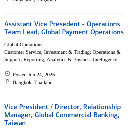
Assistant Vice Presedent - Operations
Team Lead, Global Payment Operations
Global Operations
Customer Service; Investment & Trading; Operations &
Support; Reporting, Analytics & Business Intelligence
Posted Jun 24, 2026
Bangkok, Thailand
Vice President / Director, Relationship
Manager, Global Commercial Banking,
Taiwan