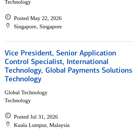
Technology
Posted May 22, 2026
Singapore, Singapore
Vice President, Senior Application
Control Specialist, International
Technology, Global Payments Solutions
Technology
Global Technology
Technology
Posted Jul 31, 2026
Kuala Lumpur, Malaysia