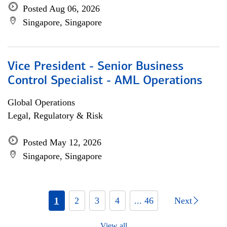
Posted Aug 06, 2026
Singapore, Singapore
Vice President - Senior Business
Control Specialist - AML Operations
Global Operations
Legal, Regulatory & Risk
Posted May 12, 2026
Singapore, Singapore
1
2
3
4
... 46
Next
View all