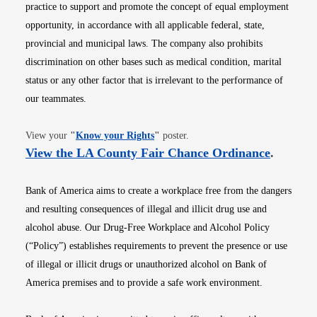
practice to support and promote the concept of equal employment
opportunity, in accordance with all applicable federal, state,
provincial and municipal laws. The company also prohibits
discrimination on other bases such as medical condition, marital
status or any other factor that is irrelevant to the performance of
our teammates.
Opens in new window
View your
"
Know your Rights
"
poster.
Opens i
View the LA County Fair Chance Ordinance
.
Bank of America aims to create a workplace free from the dangers
and resulting consequences of illegal and illicit drug use and
alcohol abuse. Our Drug-Free Workplace and Alcohol Policy
(“Policy”) establishes requirements to prevent the presence or use
of illegal or illicit drugs or unauthorized alcohol on Bank of
America premises and to provide a safe work environment.