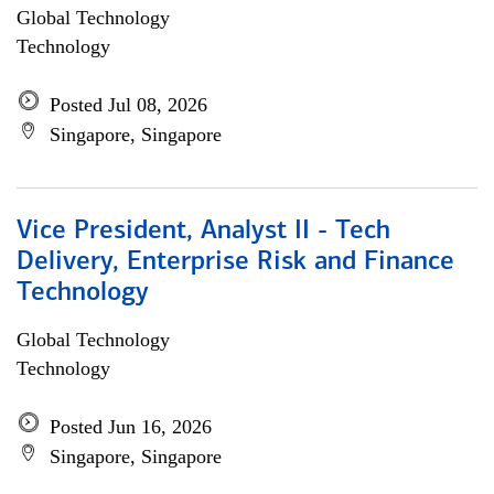
Global Technology
Technology
Posted Jul 08, 2026
Singapore, Singapore
Vice President, Analyst II - Tech
Delivery, Enterprise Risk and Finance
Technology
Global Technology
Technology
Posted Jun 16, 2026
Singapore, Singapore