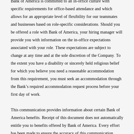
Bank of America is committed to an in-office culture with
specific requirements for office-based attendance and which
allows for an appropriate level of flexibility for our teammates
and businesses based on role-specific considerations. Should you
be offered a role with Bank of America, your hiring manager will
provide you with information on the in-office expectations
associated with your role. These expectations are subject to
change at any time and at the sole discretion of the Company. To
the extent you have a disability or sincerely held religious belief
for which you believe you need a reasonable accommodation
from this requirement, you must seek an accommodation through
the Bank’s required accommodation request process before your
first day of work.
This communication provides information about certain Bank of
America benefits. Receipt of this document does not automatically
entitle you to benefits offered by Bank of America. Every effort
has been made to ensure the accuracy of this communication.