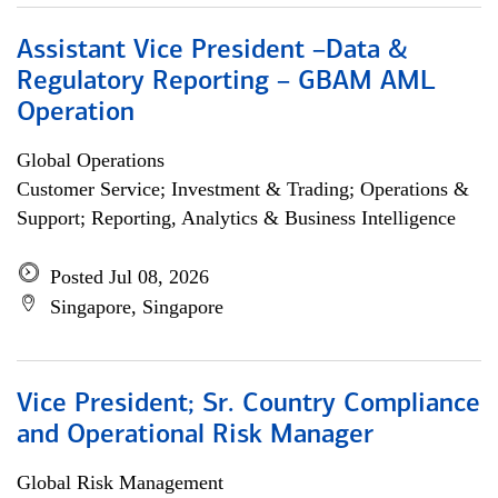
Assistant Vice President –Data &
Regulatory Reporting – GBAM AML
Operation
Global Operations
Customer Service; Investment & Trading; Operations &
Support; Reporting, Analytics & Business Intelligence
Posted Jul 08, 2026
Singapore, Singapore
Vice President; Sr. Country Compliance
and Operational Risk Manager
Global Risk Management