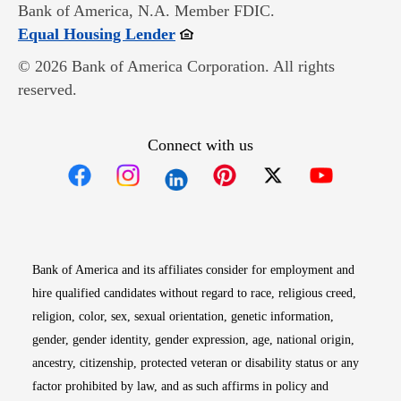
Bank of America, N.A. Member FDIC.
Opens in new window
Equal Housing Lender
© 2026 Bank of America Corporation. All rights
reserved.
Connect with us
Opens in new window
Opens in new window
Opens in new window
Opens in new win
Opens in n
Bank of America and its affiliates consider for employment and
hire qualified candidates without regard to race, religious creed,
religion, color, sex, sexual orientation, genetic information,
gender, gender identity, gender expression, age, national origin,
ancestry, citizenship, protected veteran or disability status or any
factor prohibited by law, and as such affirms in policy and