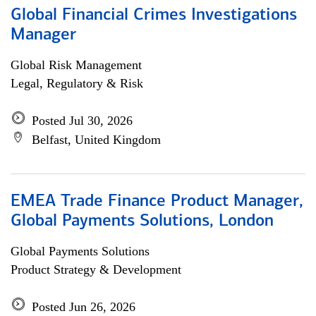
Global Financial Crimes Investigations
Manager
Global Risk Management
Legal, Regulatory & Risk
Posted Jul 30, 2026
Belfast, United Kingdom
EMEA Trade Finance Product Manager,
Global Payments Solutions, London
Global Payments Solutions
Product Strategy & Development
Posted Jun 26, 2026