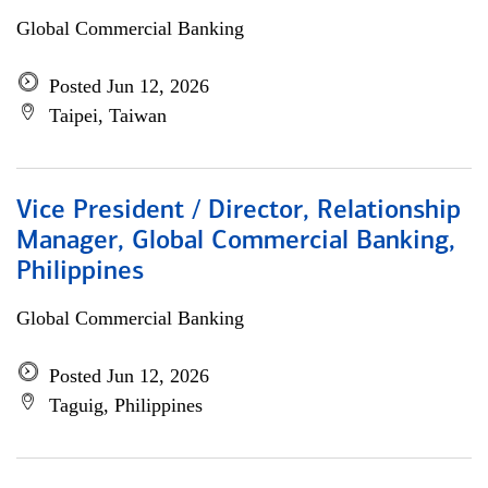
Global Commercial Banking
Posted Jun 12, 2026
Taipei, Taiwan
Vice President / Director, Relationship
Manager, Global Commercial Banking,
Philippines
Global Commercial Banking
Posted Jun 12, 2026
Taguig, Philippines