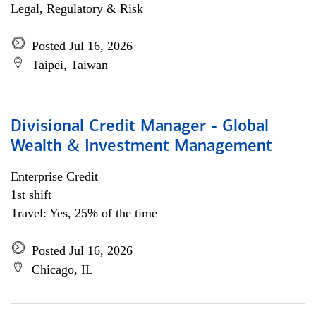
Legal, Regulatory & Risk
Posted Jul 16, 2026
Taipei, Taiwan
Divisional Credit Manager - Global
Wealth & Investment Management
Enterprise Credit
1st shift
Travel: Yes, 25% of the time
Posted Jul 16, 2026
Chicago, IL