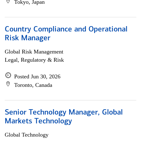
Tokyo, Japan
Country Compliance and Operational
Risk Manager
Global Risk Management
Legal, Regulatory & Risk
Posted Jun 30, 2026
Toronto, Canada
Senior Technology Manager, Global
Markets Technology
Global Technology