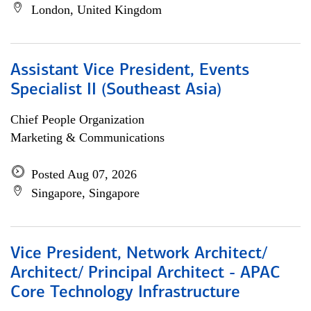
London, United Kingdom
Assistant Vice President, Events
Specialist II (Southeast Asia)
Chief People Organization
Marketing & Communications
Posted Aug 07, 2026
Singapore, Singapore
Vice President, Network Architect/
Architect/ Principal Architect - APAC
Core Technology Infrastructure