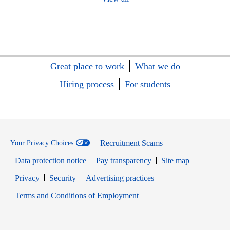
Great place to work
What we do
Hiring process
For students
Recruitment Scams
Your Privacy Choices
Data protection notice
Pay transparency
Site map
Opens in new window
Opens in new window
Privacy
Security
Advertising practices
Opens in new window
Terms and Conditions of Employment