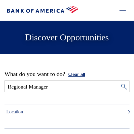
Discover Opportunities
What do you want to do?
Clear all
Location