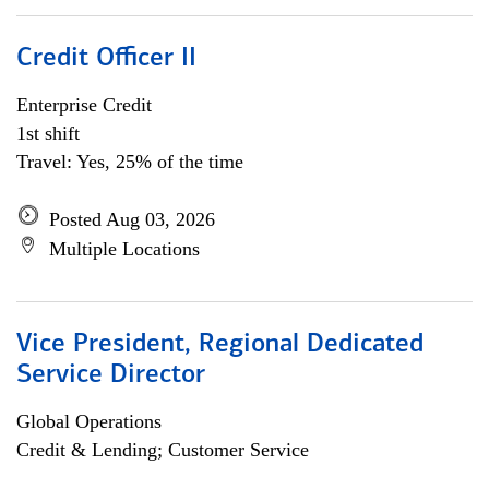
Credit Officer II
Enterprise Credit
1st shift
Travel: Yes, 25% of the time
Posted Aug 03, 2026
Multiple Locations
Vice President, Regional Dedicated
Service Director
Global Operations
Credit & Lending; Customer Service