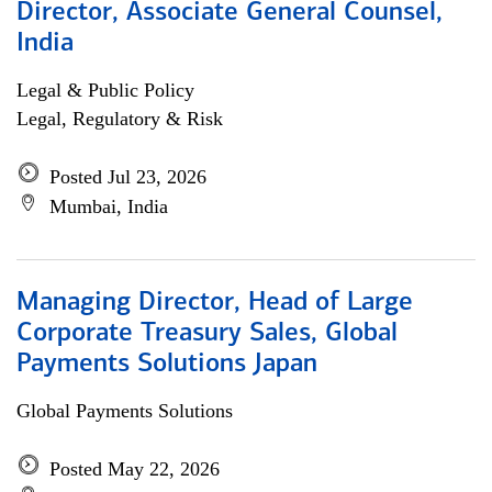
Director, Associate General Counsel,
India
Legal & Public Policy
Legal, Regulatory & Risk
Posted Jul 23, 2026
Mumbai, India
Managing Director, Head of Large
Corporate Treasury Sales, Global
Payments Solutions Japan
Global Payments Solutions
Posted May 22, 2026