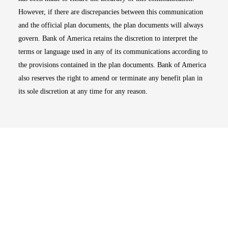
However, if there are discrepancies between this communication
and the official plan documents, the plan documents will always
govern. Bank of America retains the discretion to interpret the
terms or language used in any of its communications according to
the provisions contained in the plan documents. Bank of America
also reserves the right to amend or terminate any benefit plan in
its sole discretion at any time for any reason.