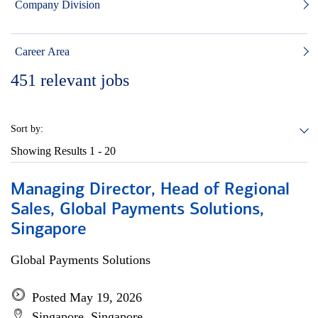
Company Division
Career Area
451
relevant jobs
Sort by:
Showing Results
1 - 20
Managing Director, Head of Regional
Sales, Global Payments Solutions,
Singapore
Global Payments Solutions
Posted May 19, 2026
Singapore, Singapore