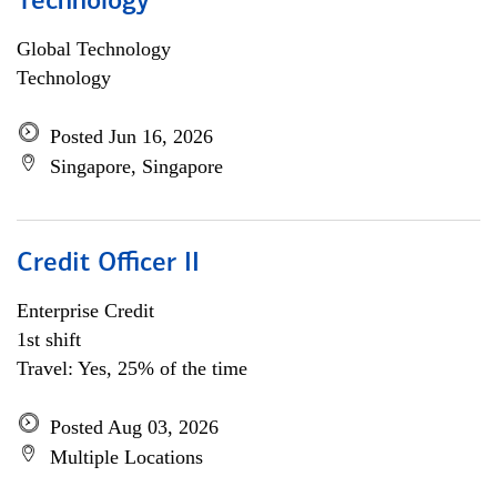
Technology
Global Technology
Technology
Posted Jun 16, 2026
Singapore, Singapore
Credit Officer II
Enterprise Credit
1st shift
Travel: Yes, 25% of the time
Posted Aug 03, 2026
Multiple Locations