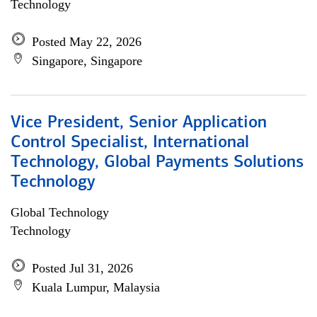
Technology
Posted May 22, 2026
Singapore, Singapore
Vice President, Senior Application
Control Specialist, International
Technology, Global Payments Solutions
Technology
Global Technology
Technology
Posted Jul 31, 2026
Kuala Lumpur, Malaysia