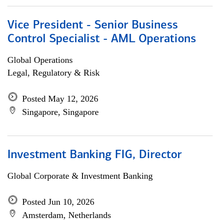
Vice President - Senior Business
Control Specialist - AML Operations
Global Operations
Legal, Regulatory & Risk
Posted May 12, 2026
Singapore, Singapore
Investment Banking FIG, Director
Global Corporate & Investment Banking
Posted Jun 10, 2026
Amsterdam, Netherlands