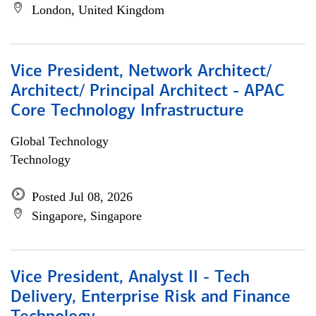
London, United Kingdom
Vice President, Network Architect/
Architect/ Principal Architect - APAC
Core Technology Infrastructure
Global Technology
Technology
Posted Jul 08, 2026
Singapore, Singapore
Vice President, Analyst II - Tech
Delivery, Enterprise Risk and Finance