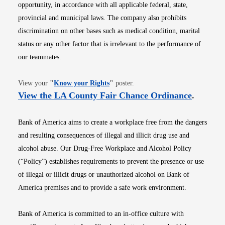
opportunity, in accordance with all applicable federal, state,
provincial and municipal laws. The company also prohibits
discrimination on other bases such as medical condition, marital
status or any other factor that is irrelevant to the performance of
our teammates.
Opens in new window
View your
"
Know your Rights
"
poster.
Opens i
View the LA County Fair Chance Ordinance
.
Bank of America aims to create a workplace free from the dangers
and resulting consequences of illegal and illicit drug use and
alcohol abuse. Our Drug-Free Workplace and Alcohol Policy
(“Policy”) establishes requirements to prevent the presence or use
of illegal or illicit drugs or unauthorized alcohol on Bank of
America premises and to provide a safe work environment.
Bank of America is committed to an in-office culture with