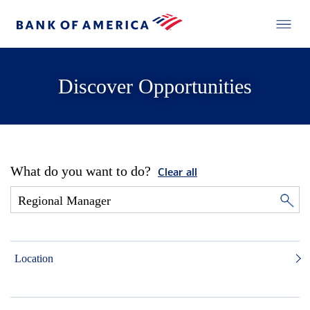
Discover Opportunities
What do you want to do?
Clear all
Location