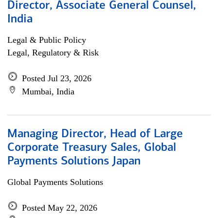
Director, Associate General Counsel,
India
Legal & Public Policy
Legal, Regulatory & Risk
Posted Jul 23, 2026
Mumbai, India
Managing Director, Head of Large
Corporate Treasury Sales, Global
Payments Solutions Japan
Global Payments Solutions
Posted May 22, 2026