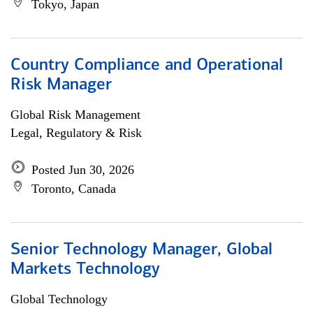
Tokyo, Japan
Country Compliance and Operational
Risk Manager
Global Risk Management
Legal, Regulatory & Risk
Posted Jun 30, 2026
Toronto, Canada
Senior Technology Manager, Global
Markets Technology
Global Technology