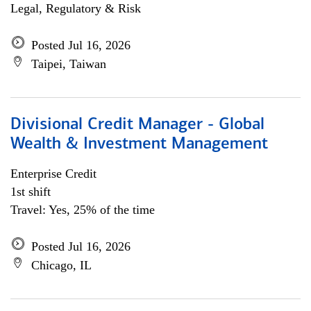
Legal, Regulatory & Risk
Posted Jul 16, 2026
Taipei, Taiwan
Divisional Credit Manager - Global
Wealth & Investment Management
Enterprise Credit
1st shift
Travel: Yes, 25% of the time
Posted Jul 16, 2026
Chicago, IL