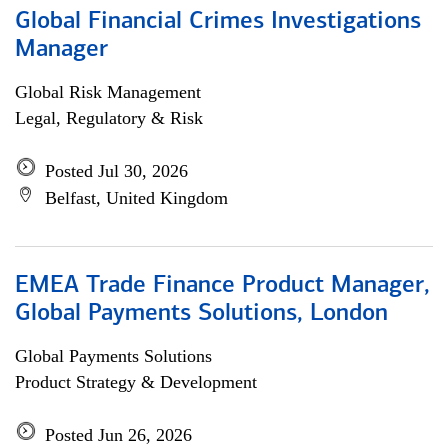
Global Financial Crimes Investigations
Manager
Global Risk Management
Legal, Regulatory & Risk
Posted Jul 30, 2026
Belfast, United Kingdom
EMEA Trade Finance Product Manager,
Global Payments Solutions, London
Global Payments Solutions
Product Strategy & Development
Posted Jun 26, 2026