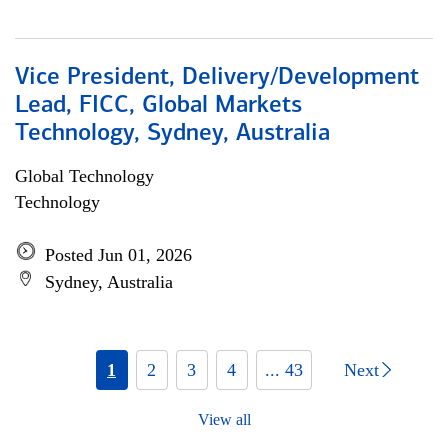
Vice President, Delivery/Development
Lead, FICC, Global Markets
Technology, Sydney, Australia
Global Technology
Technology
Posted Jun 01, 2026
Sydney, Australia
1
2
3
4
... 43
Next
View all