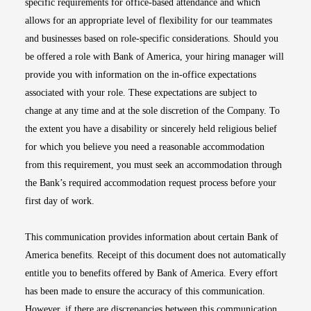
specific requirements for office-based attendance and which
allows for an appropriate level of flexibility for our teammates
and businesses based on role-specific considerations. Should you
be offered a role with Bank of America, your hiring manager will
provide you with information on the in-office expectations
associated with your role. These expectations are subject to
change at any time and at the sole discretion of the Company. To
the extent you have a disability or sincerely held religious belief
for which you believe you need a reasonable accommodation
from this requirement, you must seek an accommodation through
the Bank’s required accommodation request process before your
first day of work.
This communication provides information about certain Bank of
America benefits. Receipt of this document does not automatically
entitle you to benefits offered by Bank of America. Every effort
has been made to ensure the accuracy of this communication.
However, if there are discrepancies between this communication