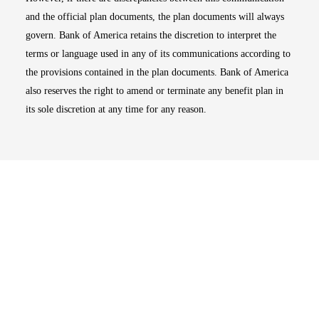
and the official plan documents, the plan documents will always
govern. Bank of America retains the discretion to interpret the
terms or language used in any of its communications according to
the provisions contained in the plan documents. Bank of America
also reserves the right to amend or terminate any benefit plan in
its sole discretion at any time for any reason.