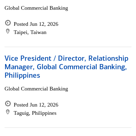
Global Commercial Banking
Posted Jun 12, 2026
Taipei, Taiwan
Vice President / Director, Relationship
Manager, Global Commercial Banking,
Philippines
Global Commercial Banking
Posted Jun 12, 2026
Taguig, Philippines