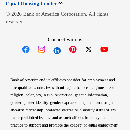
Opens in new window
Equal Housing Lender
© 2026 Bank of America Corporation. All rights
reserved.
Connect with us
Opens in new window
Opens in new window
Opens in new window
Opens in new win
Opens in n
Bank of America and its affiliates consider for employment and
hire qualified candidates without regard to race, religious creed,
religion, color, sex, sexual orientation, genetic information,
gender, gender identity, gender expression, age, national origin,
ancestry, citizenship, protected veteran or disability status or any
factor prohibited by law, and as such affirms in policy and
practice to support and promote the concept of equal employment