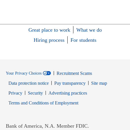
Great place to work
What we do
Hiring process
For students
Recruitment Scams
Your Privacy Choices
Data protection notice
Pay transparency
Site map
Opens in new window
Opens in new window
Privacy
Security
Advertising practices
Opens in new window
Terms and Conditions of Employment
Bank of America, N.A. Member FDIC.