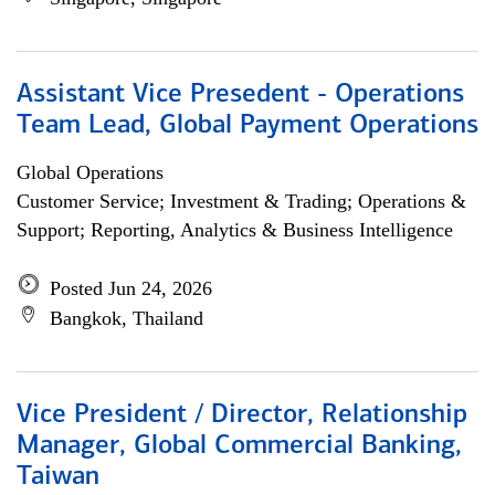
Assistant Vice Presedent - Operations
Team Lead, Global Payment Operations
Global Operations
Customer Service; Investment & Trading; Operations &
Support; Reporting, Analytics & Business Intelligence
Posted Jun 24, 2026
Bangkok, Thailand
Vice President / Director, Relationship
Manager, Global Commercial Banking,
Taiwan