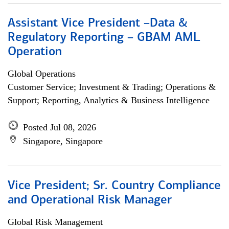
Assistant Vice President –Data &
Regulatory Reporting – GBAM AML
Operation
Global Operations
Customer Service; Investment & Trading; Operations &
Support; Reporting, Analytics & Business Intelligence
Posted Jul 08, 2026
Singapore, Singapore
Vice President; Sr. Country Compliance
and Operational Risk Manager
Global Risk Management