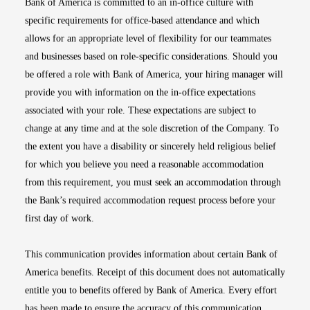
Bank of America is committed to an in-office culture with
specific requirements for office-based attendance and which
allows for an appropriate level of flexibility for our teammates
and businesses based on role-specific considerations. Should you
be offered a role with Bank of America, your hiring manager will
provide you with information on the in-office expectations
associated with your role. These expectations are subject to
change at any time and at the sole discretion of the Company. To
the extent you have a disability or sincerely held religious belief
for which you believe you need a reasonable accommodation
from this requirement, you must seek an accommodation through
the Bank’s required accommodation request process before your
first day of work.
This communication provides information about certain Bank of
America benefits. Receipt of this document does not automatically
entitle you to benefits offered by Bank of America. Every effort
has been made to ensure the accuracy of this communication.