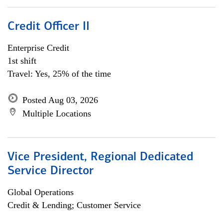
Credit Officer II
Enterprise Credit
1st shift
Travel: Yes, 25% of the time
Posted Aug 03, 2026
Multiple Locations
Vice President, Regional Dedicated
Service Director
Global Operations
Credit & Lending; Customer Service