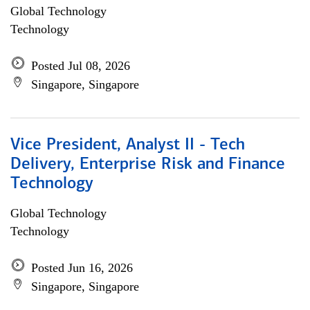
Global Technology
Technology
Posted Jul 08, 2026
Singapore, Singapore
Vice President, Analyst II - Tech
Delivery, Enterprise Risk and Finance
Technology
Global Technology
Technology
Posted Jun 16, 2026
Singapore, Singapore