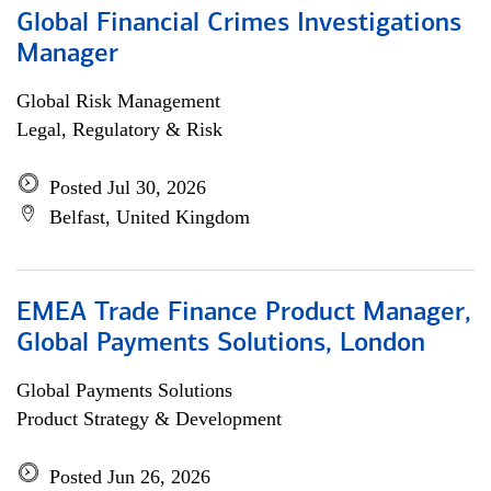
Global Financial Crimes Investigations
Manager
Global Risk Management
Legal, Regulatory & Risk
Posted Jul 30, 2026
Belfast, United Kingdom
EMEA Trade Finance Product Manager,
Global Payments Solutions, London
Global Payments Solutions
Product Strategy & Development
Posted Jun 26, 2026