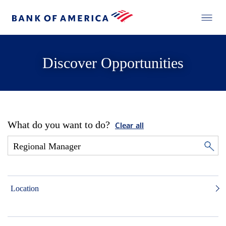
Discover Opportunities
What do you want to do?
Clear all
Location