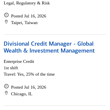
Legal, Regulatory & Risk
Posted Jul 16, 2026
Taipei, Taiwan
Divisional Credit Manager - Global
Wealth & Investment Management
Enterprise Credit
1st shift
Travel: Yes, 25% of the time
Posted Jul 16, 2026
Chicago, IL