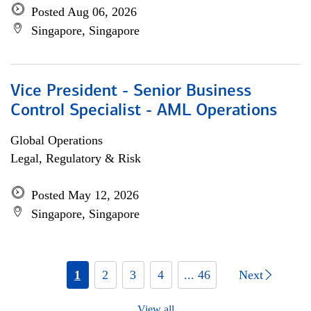
Posted Aug 06, 2026
Singapore, Singapore
Vice President - Senior Business
Control Specialist - AML Operations
Global Operations
Legal, Regulatory & Risk
Posted May 12, 2026
Singapore, Singapore
1
2
3
4
... 46
Next
View all