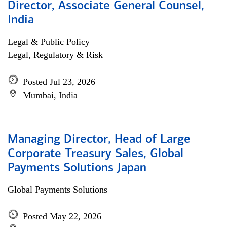
Director, Associate General Counsel,
India
Legal & Public Policy
Legal, Regulatory & Risk
Posted Jul 23, 2026
Mumbai, India
Managing Director, Head of Large
Corporate Treasury Sales, Global
Payments Solutions Japan
Global Payments Solutions
Posted May 22, 2026