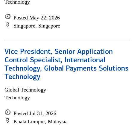
Technology
Posted May 22, 2026
Singapore, Singapore
Vice President, Senior Application
Control Specialist, International
Technology, Global Payments Solutions
Technology
Global Technology
Technology
Posted Jul 31, 2026
Kuala Lumpur, Malaysia