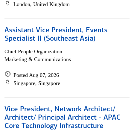
London, United Kingdom
Assistant Vice President, Events
Specialist II (Southeast Asia)
Chief People Organization
Marketing & Communications
Posted Aug 07, 2026
Singapore, Singapore
Vice President, Network Architect/
Architect/ Principal Architect - APAC
Core Technology Infrastructure