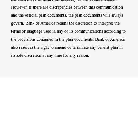
However, if there are discrepancies between this communication
and the official plan documents, the plan documents will always
govern. Bank of America retains the discretion to interpret the
terms or language used in any of its communications according to
the provisions contained in the plan documents. Bank of America
also reserves the right to amend or terminate any benefit plan in
its sole discretion at any time for any reason.