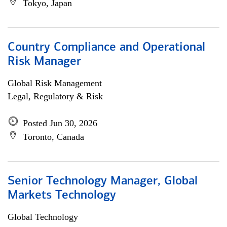
Tokyo, Japan
Country Compliance and Operational
Risk Manager
Global Risk Management
Legal, Regulatory & Risk
Posted Jun 30, 2026
Toronto, Canada
Senior Technology Manager, Global
Markets Technology
Global Technology