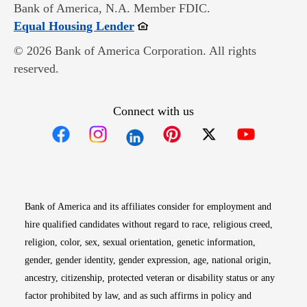
Bank of America, N.A. Member FDIC.
Opens in new window
Equal Housing Lender
© 2026 Bank of America Corporation. All rights
reserved.
Connect with us
Opens in new window
Opens in new window
Opens in new window
Opens in new win
Opens in n
Bank of America and its affiliates consider for employment and
hire qualified candidates without regard to race, religious creed,
religion, color, sex, sexual orientation, genetic information,
gender, gender identity, gender expression, age, national origin,
ancestry, citizenship, protected veteran or disability status or any
factor prohibited by law, and as such affirms in policy and