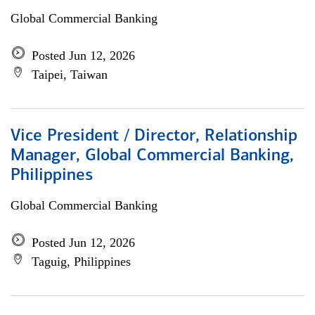
Global Commercial Banking
Posted Jun 12, 2026
Taipei, Taiwan
Vice President / Director, Relationship
Manager, Global Commercial Banking,
Philippines
Global Commercial Banking
Posted Jun 12, 2026
Taguig, Philippines