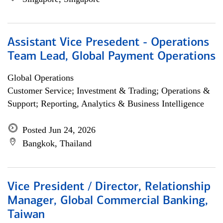
Assistant Vice Presedent - Operations
Team Lead, Global Payment Operations
Global Operations
Customer Service; Investment & Trading; Operations &
Support; Reporting, Analytics & Business Intelligence
Posted Jun 24, 2026
Bangkok, Thailand
Vice President / Director, Relationship
Manager, Global Commercial Banking,
Taiwan