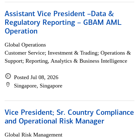
Assistant Vice President –Data &
Regulatory Reporting – GBAM AML
Operation
Global Operations
Customer Service; Investment & Trading; Operations &
Support; Reporting, Analytics & Business Intelligence
Posted Jul 08, 2026
Singapore, Singapore
Vice President; Sr. Country Compliance
and Operational Risk Manager
Global Risk Management