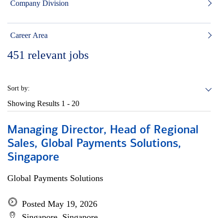
Company Division
Career Area
451
relevant jobs
Sort by:
Showing Results
1 - 20
Managing Director, Head of Regional
Sales, Global Payments Solutions,
Singapore
Global Payments Solutions
Posted May 19, 2026
Singapore, Singapore