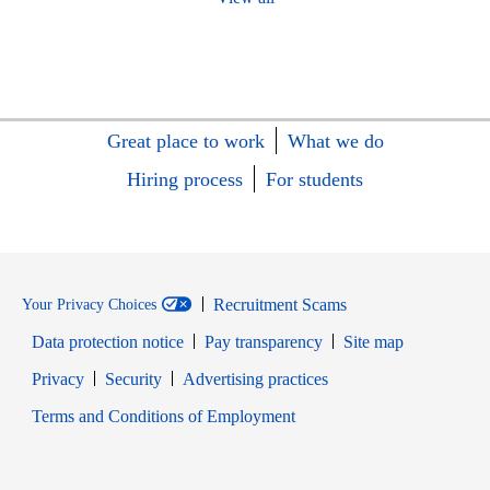
Great place to work
What we do
Hiring process
For students
Recruitment Scams
Your Privacy Choices
Data protection notice
Pay transparency
Site map
Opens in new window
Opens in new window
Privacy
Security
Advertising practices
Opens in new window
Terms and Conditions of Employment