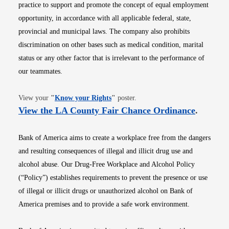
practice to support and promote the concept of equal employment
opportunity, in accordance with all applicable federal, state,
provincial and municipal laws. The company also prohibits
discrimination on other bases such as medical condition, marital
status or any other factor that is irrelevant to the performance of
our teammates.
Opens in new window
View your
"
Know your Rights
"
poster.
Opens i
View the LA County Fair Chance Ordinance
.
Bank of America aims to create a workplace free from the dangers
and resulting consequences of illegal and illicit drug use and
alcohol abuse. Our Drug-Free Workplace and Alcohol Policy
(“Policy”) establishes requirements to prevent the presence or use
of illegal or illicit drugs or unauthorized alcohol on Bank of
America premises and to provide a safe work environment.