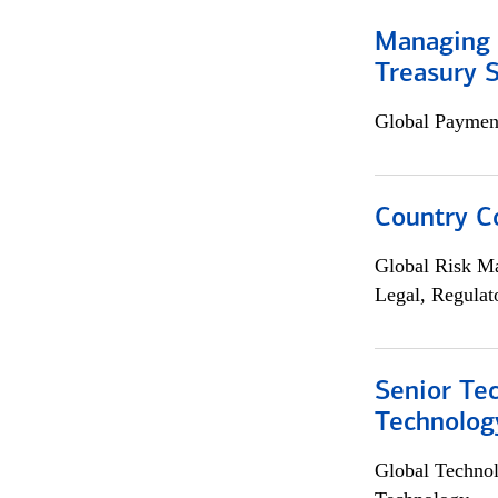
Managing 
Treasury S
Global Payment
Country C
Global Risk M
Legal, Regulat
Senior Te
Technolog
Global Techno