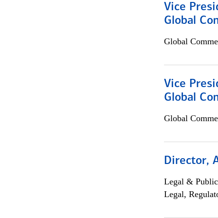
Vice Presi
Global Co
Global Commer
Vice Presi
Global Com
Global Commer
Director, 
Legal & Public
Legal, Regulat