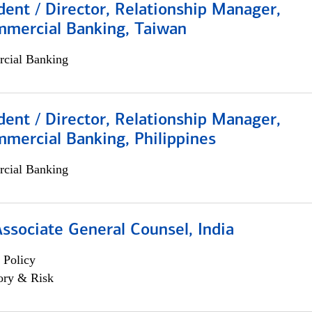
dent / Director, Relationship Manager,
mmercial Banking, Taiwan
cial Banking
dent / Director, Relationship Manager,
mercial Banking, Philippines
cial Banking
Associate General Counsel, India
 Policy
ory & Risk