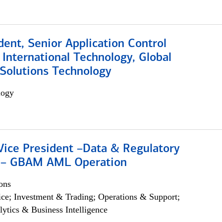
dent, Senior Application Control
, International Technology, Global
Solutions Technology
logy
Vice President –Data & Regulatory
 – GBAM AML Operation
ons
ce; Investment & Trading; Operations & Support;
lytics & Business Intelligence