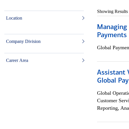
Showing Results
Location
Managing D
Payments 
Company Division
Global Payment
Career Area
Assistant
Global Pa
Global Operati
Customer Servi
Reporting, Ana