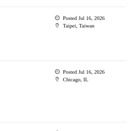
Posted Jul 16, 2026
Taipei, Taiwan
Posted Jul 16, 2026
Chicago, IL