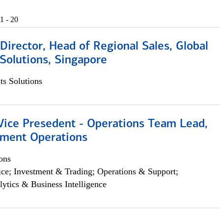
1 - 20
irector, Head of Regional Sales, Global
Solutions, Singapore
s Solutions
 Vice Presedent - Operations Team Lead,
yment Operations
ons
ce; Investment & Trading; Operations & Support;
lytics & Business Intelligence