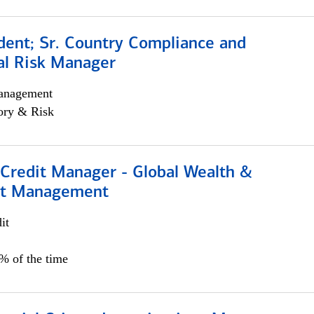
dent; Sr. Country Compliance and
al Risk Manager
anagement
ory & Risk
 Credit Manager - Global Wealth &
nt Management
it
5% of the time