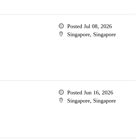
Posted Jul 08, 2026
Singapore, Singapore
Posted Jun 16, 2026
Singapore, Singapore