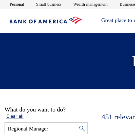
Opens in new window
Opens in new window
Opens in new 
Personal
Small business
Wealth management
Businesse
Great place to
What do you want to do?
451
relevan
Clear all