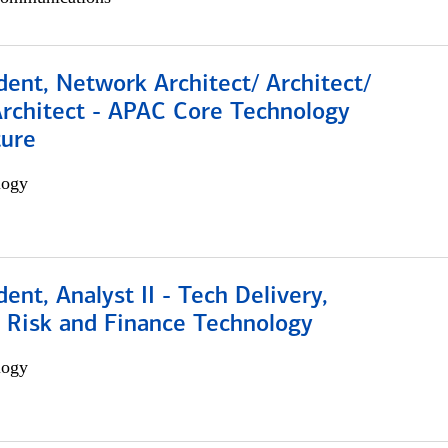
dent, Network Architect/ Architect/
Architect - APAC Core Technology
ture
logy
dent, Analyst II - Tech Delivery,
e Risk and Finance Technology
logy