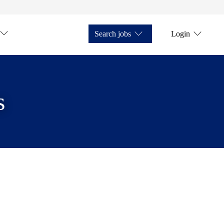
Search jobs
Login
s