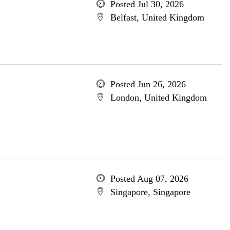
Posted Jul 30, 2026
Belfast, United Kingdom
Posted Jun 26, 2026
London, United Kingdom
Posted Aug 07, 2026
Singapore, Singapore