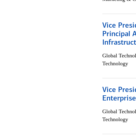
Vice Presi
Principal 
Infrastruc
Global Techno
Technology
Vice Presi
Enterpris
Global Techno
Technology