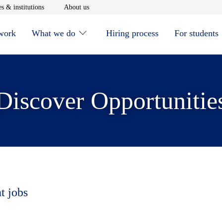
window
Opens in new window
Opens in new window
s & institutions
About us
 work
What we do
Hiring process
For students
Discover Opportunitie
t jobs