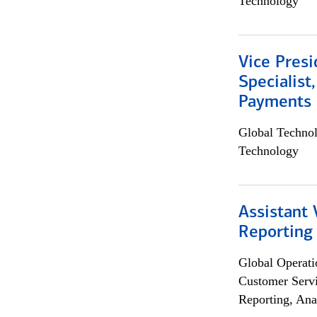
Technology
Vice Presi
Specialist
Payments 
Global Techno
Technology
Assistant 
Reporting
Global Operati
Customer Servi
Reporting, Ana