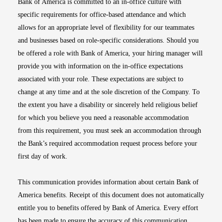
Bank of America is committed to an in-office culture with
specific requirements for office-based attendance and which
allows for an appropriate level of flexibility for our teammates
and businesses based on role-specific considerations. Should you
be offered a role with Bank of America, your hiring manager will
provide you with information on the in-office expectations
associated with your role. These expectations are subject to
change at any time and at the sole discretion of the Company. To
the extent you have a disability or sincerely held religious belief
for which you believe you need a reasonable accommodation
from this requirement, you must seek an accommodation through
the Bank’s required accommodation request process before your
first day of work.
This communication provides information about certain Bank of
America benefits. Receipt of this document does not automatically
entitle you to benefits offered by Bank of America. Every effort
has been made to ensure the accuracy of this communication.