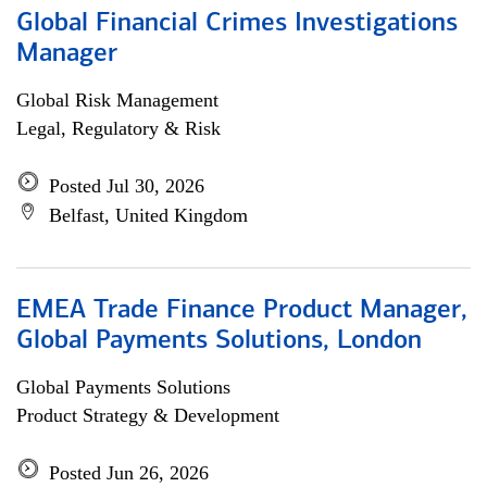
Global Financial Crimes Investigations
Manager
Global Risk Management
Legal, Regulatory & Risk
Posted Jul 30, 2026
Belfast, United Kingdom
EMEA Trade Finance Product Manager,
Global Payments Solutions, London
Global Payments Solutions
Product Strategy & Development
Posted Jun 26, 2026