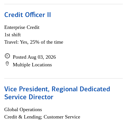
Credit Officer II
Enterprise Credit
1st shift
Travel: Yes, 25% of the time
Posted Aug 03, 2026
Multiple Locations
Vice President, Regional Dedicated
Service Director
Global Operations
Credit & Lending; Customer Service