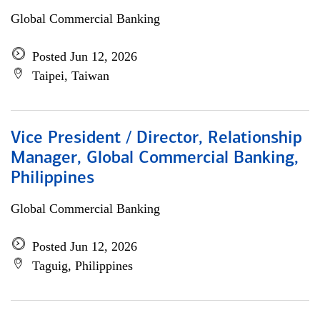
Global Commercial Banking
Posted Jun 12, 2026
Taipei, Taiwan
Vice President / Director, Relationship
Manager, Global Commercial Banking,
Philippines
Global Commercial Banking
Posted Jun 12, 2026
Taguig, Philippines