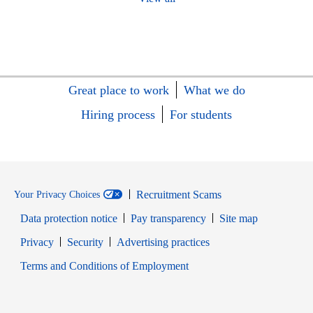
Great place to work
What we do
Hiring process
For students
Recruitment Scams
Your Privacy Choices
Data protection notice
Pay transparency
Site map
Opens in new window
Opens in new window
Privacy
Security
Advertising practices
Opens in new window
Terms and Conditions of Employment