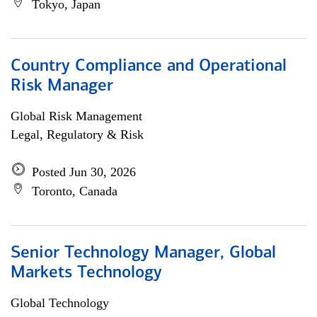
Tokyo, Japan
Country Compliance and Operational
Risk Manager
Global Risk Management
Legal, Regulatory & Risk
Posted Jun 30, 2026
Toronto, Canada
Senior Technology Manager, Global
Markets Technology
Global Technology