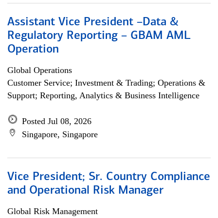
Assistant Vice President –Data &
Regulatory Reporting – GBAM AML
Operation
Global Operations
Customer Service; Investment & Trading; Operations &
Support; Reporting, Analytics & Business Intelligence
Posted Jul 08, 2026
Singapore, Singapore
Vice President; Sr. Country Compliance
and Operational Risk Manager
Global Risk Management