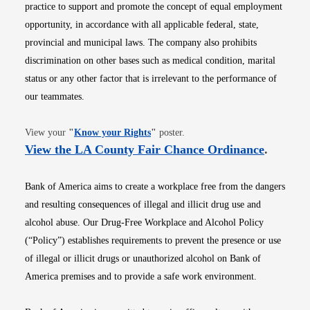
practice to support and promote the concept of equal employment
opportunity, in accordance with all applicable federal, state,
provincial and municipal laws. The company also prohibits
discrimination on other bases such as medical condition, marital
status or any other factor that is irrelevant to the performance of
our teammates.
Opens in new window
View your
"
Know your Rights
"
poster.
Opens i
View the LA County Fair Chance Ordinance
.
Bank of America aims to create a workplace free from the dangers
and resulting consequences of illegal and illicit drug use and
alcohol abuse. Our Drug-Free Workplace and Alcohol Policy
(“Policy”) establishes requirements to prevent the presence or use
of illegal or illicit drugs or unauthorized alcohol on Bank of
America premises and to provide a safe work environment.