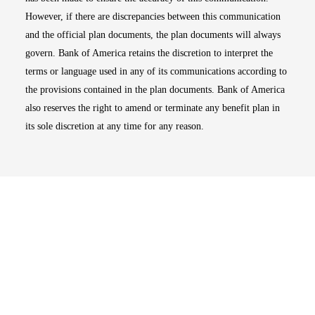
However, if there are discrepancies between this communication
and the official plan documents, the plan documents will always
govern. Bank of America retains the discretion to interpret the
terms or language used in any of its communications according to
the provisions contained in the plan documents. Bank of America
also reserves the right to amend or terminate any benefit plan in
its sole discretion at any time for any reason.