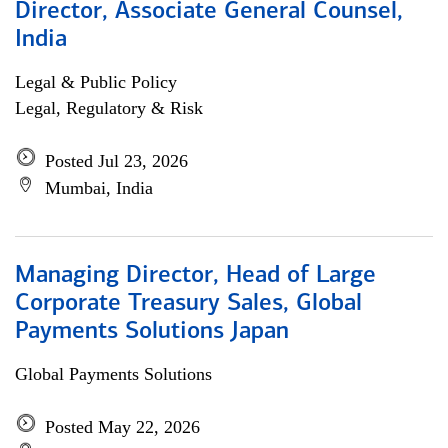
Director, Associate General Counsel,
India
Legal & Public Policy
Legal, Regulatory & Risk
Posted Jul 23, 2026
Mumbai, India
Managing Director, Head of Large
Corporate Treasury Sales, Global
Payments Solutions Japan
Global Payments Solutions
Posted May 22, 2026