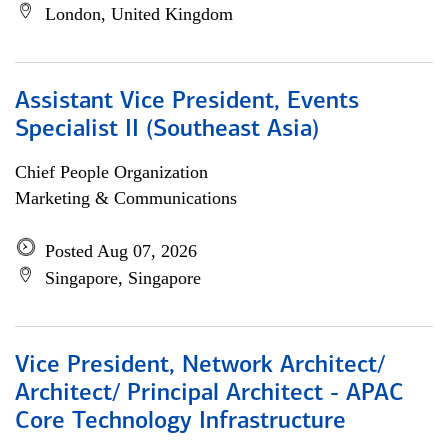
London, United Kingdom
Assistant Vice President, Events
Specialist II (Southeast Asia)
Chief People Organization
Marketing & Communications
Posted Aug 07, 2026
Singapore, Singapore
Vice President, Network Architect/
Architect/ Principal Architect - APAC
Core Technology Infrastructure