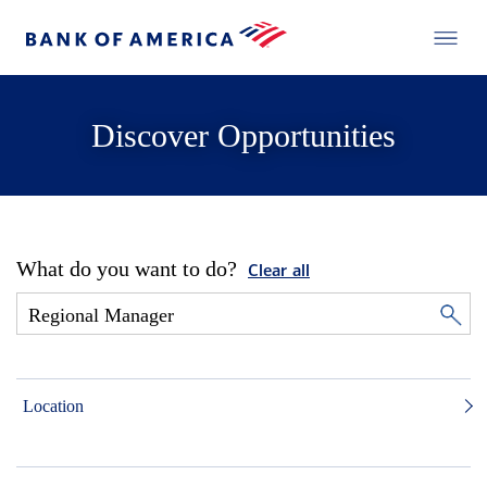
Discover Opportunities
What do you want to do?
Clear all
Location