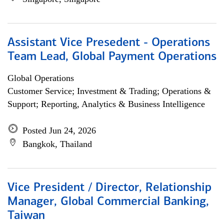
Assistant Vice Presedent - Operations
Team Lead, Global Payment Operations
Global Operations
Customer Service; Investment & Trading; Operations &
Support; Reporting, Analytics & Business Intelligence
Posted Jun 24, 2026
Bangkok, Thailand
Vice President / Director, Relationship
Manager, Global Commercial Banking,
Taiwan