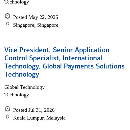
Technology
Posted May 22, 2026
Singapore, Singapore
Vice President, Senior Application
Control Specialist, International
Technology, Global Payments Solutions
Technology
Global Technology
Technology
Posted Jul 31, 2026
Kuala Lumpur, Malaysia