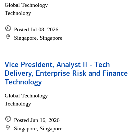
Global Technology
Technology
Posted Jul 08, 2026
Singapore, Singapore
Vice President, Analyst II - Tech
Delivery, Enterprise Risk and Finance
Technology
Global Technology
Technology
Posted Jun 16, 2026
Singapore, Singapore