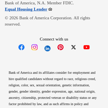
Bank of America, N.A. Member FDIC.
Opens in new window
Equal Housing Lender
© 2026 Bank of America Corporation. All rights
reserved.
Connect with us
Opens in new window
Opens in new window
Opens in new window
Opens in new win
Opens in n
Bank of America and its affiliates consider for employment and
hire qualified candidates without regard to race, religious creed,
religion, color, sex, sexual orientation, genetic information,
gender, gender identity, gender expression, age, national origin,
ancestry, citizenship, protected veteran or disability status or any
factor prohibited by law, and as such affirms in policy and