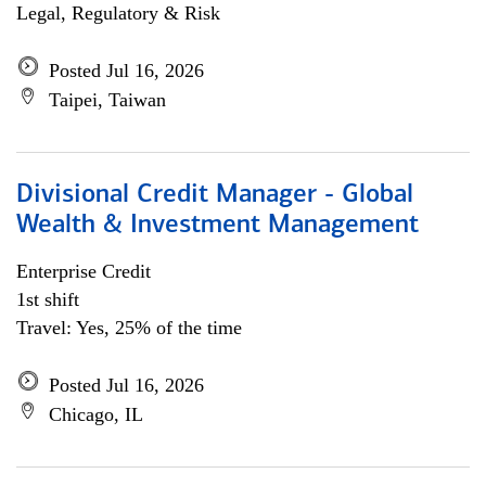
Legal, Regulatory & Risk
Posted Jul 16, 2026
Taipei, Taiwan
Divisional Credit Manager - Global
Wealth & Investment Management
Enterprise Credit
1st shift
Travel: Yes, 25% of the time
Posted Jul 16, 2026
Chicago, IL