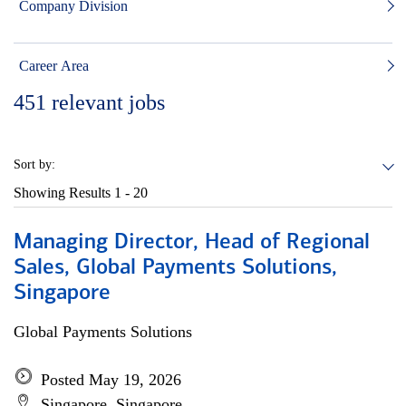
Company Division
Career Area
451
relevant jobs
Sort by:
Showing Results
1 - 20
Managing Director, Head of Regional
Sales, Global Payments Solutions,
Singapore
Global Payments Solutions
Posted May 19, 2026
Singapore, Singapore