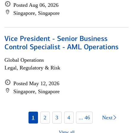
Posted Aug 06, 2026
Singapore, Singapore
Vice President - Senior Business
Control Specialist - AML Operations
Global Operations
Legal, Regulatory & Risk
Posted May 12, 2026
Singapore, Singapore
1
2
3
4
... 46
Next
View all