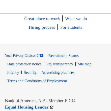
Great place to work
What we do
Hiring process
For students
Recruitment Scams
Your Privacy Choices
Data protection notice
Pay transparency
Site map
Opens in new window
Opens in new window
Privacy
Security
Advertising practices
Opens in new window
Terms and Conditions of Employment
Bank of America, N.A. Member FDIC.
Opens in new window
Equal Housing Lender