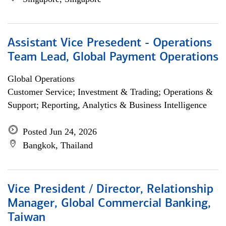
Assistant Vice Presedent - Operations
Team Lead, Global Payment Operations
Global Operations
Customer Service; Investment & Trading; Operations &
Support; Reporting, Analytics & Business Intelligence
Posted Jun 24, 2026
Bangkok, Thailand
Vice President / Director, Relationship
Manager, Global Commercial Banking,
Taiwan