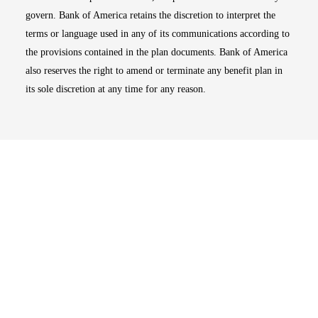
govern. Bank of America retains the discretion to interpret the
terms or language used in any of its communications according to
the provisions contained in the plan documents. Bank of America
also reserves the right to amend or terminate any benefit plan in
its sole discretion at any time for any reason.