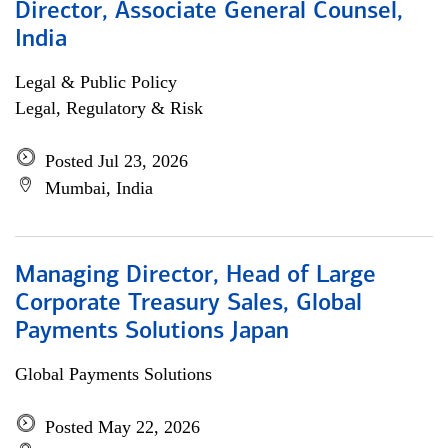
Director, Associate General Counsel,
India
Legal & Public Policy
Legal, Regulatory & Risk
Posted Jul 23, 2026
Mumbai, India
Managing Director, Head of Large
Corporate Treasury Sales, Global
Payments Solutions Japan
Global Payments Solutions
Posted May 22, 2026