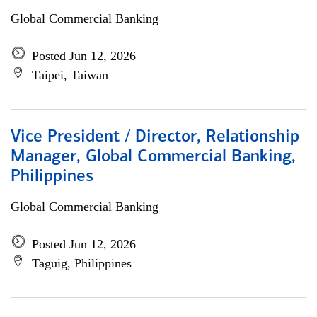
Global Commercial Banking
Posted Jun 12, 2026
Taipei, Taiwan
Vice President / Director, Relationship
Manager, Global Commercial Banking,
Philippines
Global Commercial Banking
Posted Jun 12, 2026
Taguig, Philippines