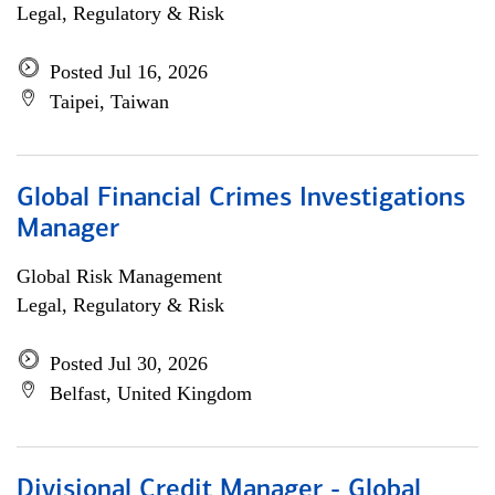
Legal, Regulatory & Risk
Posted Jul 16, 2026
Taipei, Taiwan
Global Financial Crimes Investigations
Manager
Global Risk Management
Legal, Regulatory & Risk
Posted Jul 30, 2026
Belfast, United Kingdom
Divisional Credit Manager - Global