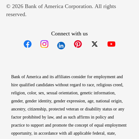
© 2026 Bank of America Corporation. All rights
reserved.
Connect with us
Opens in new window
Opens in new window
Opens in new window
Opens in new win
Opens in n
Bank of America and its affiliates consider for employment and
hire qualified candidates without regard to race, religious creed,
religion, color, sex, sexual orientation, genetic information,
gender, gender identity, gender expression, age, national origin,
ancestry, citizenship, protected veteran or disability status or any
factor prohibited by law, and as such affirms in policy and
practice to support and promote the concept of equal employment
opportunity, in accordance with all applicable federal, state,