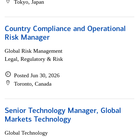
Tokyo, Japan
Country Compliance and Operational
Risk Manager
Global Risk Management
Legal, Regulatory & Risk
Posted Jun 30, 2026
Toronto, Canada
Senior Technology Manager, Global
Markets Technology
Global Technology