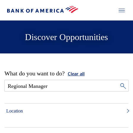
Discover Opportunities
What do you want to do?
Clear all
Location