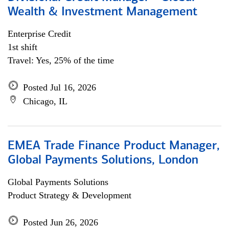
Wealth & Investment Management
Enterprise Credit
1st shift
Travel: Yes, 25% of the time
Posted Jul 16, 2026
Chicago, IL
EMEA Trade Finance Product Manager,
Global Payments Solutions, London
Global Payments Solutions
Product Strategy & Development
Posted Jun 26, 2026