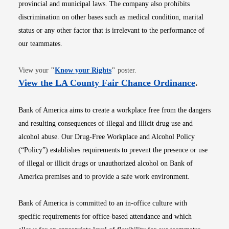
provincial and municipal laws. The company also prohibits
discrimination on other bases such as medical condition, marital
status or any other factor that is irrelevant to the performance of
our teammates.
Opens in new window
View your
"
Know your Rights
"
poster.
Opens i
View the LA County Fair Chance Ordinance
.
Bank of America aims to create a workplace free from the dangers
and resulting consequences of illegal and illicit drug use and
alcohol abuse. Our Drug-Free Workplace and Alcohol Policy
(“Policy”) establishes requirements to prevent the presence or use
of illegal or illicit drugs or unauthorized alcohol on Bank of
America premises and to provide a safe work environment.
Bank of America is committed to an in-office culture with
specific requirements for office-based attendance and which