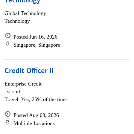
Technology
Global Technology
Technology
Posted Jun 16, 2026
Singapore, Singapore
Credit Officer II
Enterprise Credit
1st shift
Travel: Yes, 25% of the time
Posted Aug 03, 2026
Multiple Locations