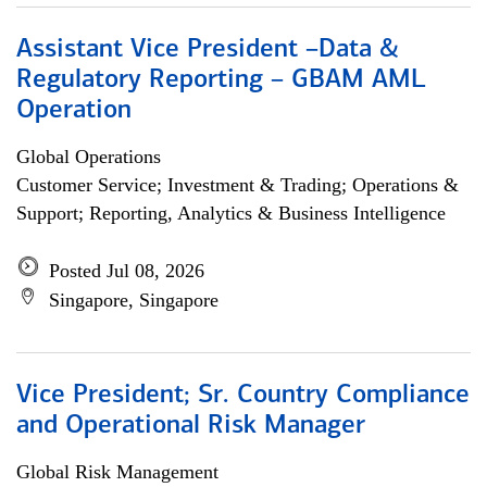
Assistant Vice President –Data &
Regulatory Reporting – GBAM AML
Operation
Global Operations
Customer Service; Investment & Trading; Operations &
Support; Reporting, Analytics & Business Intelligence
Posted Jul 08, 2026
Singapore, Singapore
Vice President; Sr. Country Compliance
and Operational Risk Manager
Global Risk Management