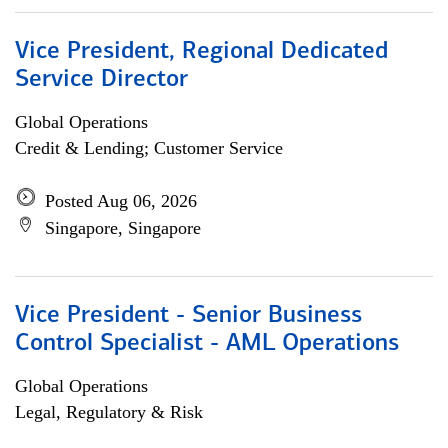
Vice President, Regional Dedicated
Service Director
Global Operations
Credit & Lending; Customer Service
Posted Aug 06, 2026
Singapore, Singapore
Vice President - Senior Business
Control Specialist - AML Operations
Global Operations
Legal, Regulatory & Risk