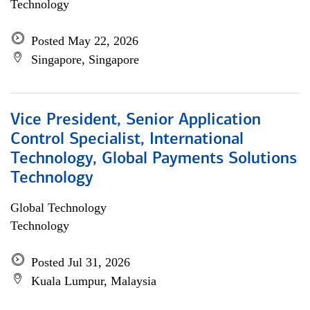
Technology
Posted May 22, 2026
Singapore, Singapore
Vice President, Senior Application
Control Specialist, International
Technology, Global Payments Solutions
Technology
Global Technology
Technology
Posted Jul 31, 2026
Kuala Lumpur, Malaysia