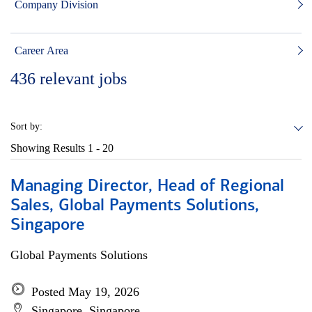
Company Division
Career Area
436
relevant jobs
Sort by:
Showing Results
1 - 20
Managing Director, Head of Regional
Sales, Global Payments Solutions,
Singapore
Global Payments Solutions
Posted May 19, 2026
Singapore, Singapore