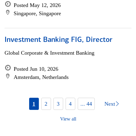
Posted May 12, 2026
Singapore, Singapore
Investment Banking FIG, Director
Global Corporate & Investment Banking
Posted Jun 10, 2026
Amsterdam, Netherlands
1
2
3
4
... 44
Next
View all