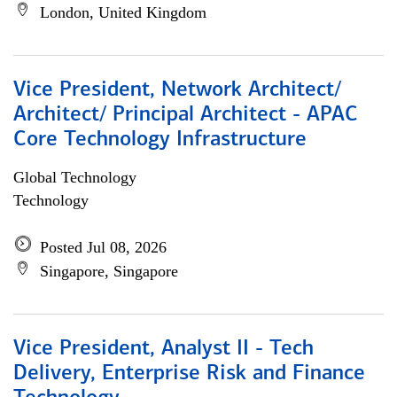
London, United Kingdom
Vice President, Network Architect/
Architect/ Principal Architect - APAC
Core Technology Infrastructure
Global Technology
Technology
Posted Jul 08, 2026
Singapore, Singapore
Vice President, Analyst II - Tech
Delivery, Enterprise Risk and Finance