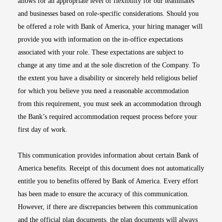
allows for an appropriate level of flexibility for our teammates
and businesses based on role-specific considerations. Should you
be offered a role with Bank of America, your hiring manager will
provide you with information on the in-office expectations
associated with your role. These expectations are subject to
change at any time and at the sole discretion of the Company. To
the extent you have a disability or sincerely held religious belief
for which you believe you need a reasonable accommodation
from this requirement, you must seek an accommodation through
the Bank’s required accommodation request process before your
first day of work.
This communication provides information about certain Bank of
America benefits. Receipt of this document does not automatically
entitle you to benefits offered by Bank of America. Every effort
has been made to ensure the accuracy of this communication.
However, if there are discrepancies between this communication
and the official plan documents, the plan documents will always