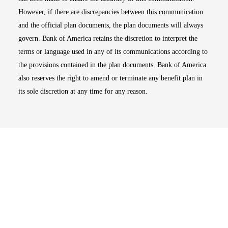
However, if there are discrepancies between this communication
and the official plan documents, the plan documents will always
govern. Bank of America retains the discretion to interpret the
terms or language used in any of its communications according to
the provisions contained in the plan documents. Bank of America
also reserves the right to amend or terminate any benefit plan in
its sole discretion at any time for any reason.