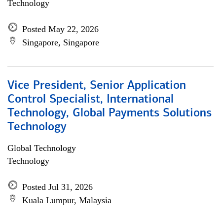
Technology
Posted May 22, 2026
Singapore, Singapore
Vice President, Senior Application
Control Specialist, International
Technology, Global Payments Solutions
Technology
Global Technology
Technology
Posted Jul 31, 2026
Kuala Lumpur, Malaysia