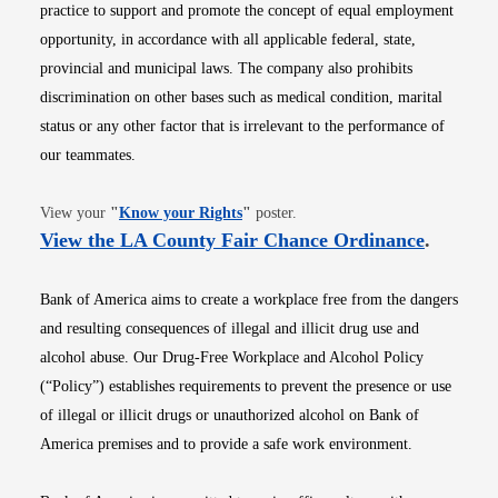
practice to support and promote the concept of equal employment
opportunity, in accordance with all applicable federal, state,
provincial and municipal laws. The company also prohibits
discrimination on other bases such as medical condition, marital
status or any other factor that is irrelevant to the performance of
our teammates.
Opens in new window
View your
"
Know your Rights
"
poster.
Opens i
View the LA County Fair Chance Ordinance
.
Bank of America aims to create a workplace free from the dangers
and resulting consequences of illegal and illicit drug use and
alcohol abuse. Our Drug-Free Workplace and Alcohol Policy
(“Policy”) establishes requirements to prevent the presence or use
of illegal or illicit drugs or unauthorized alcohol on Bank of
America premises and to provide a safe work environment.