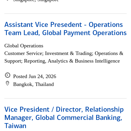
Assistant Vice Presedent - Operations
Team Lead, Global Payment Operations
Global Operations
Customer Service; Investment & Trading; Operations &
Support; Reporting, Analytics & Business Intelligence
Posted Jun 24, 2026
Bangkok, Thailand
Vice President / Director, Relationship
Manager, Global Commercial Banking,
Taiwan