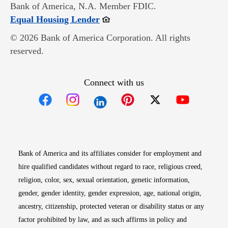
Bank of America, N.A. Member FDIC.
Opens in new window
Equal Housing Lender
© 2026 Bank of America Corporation. All rights
reserved.
Connect with us
Opens in new window
Opens in new window
Opens in new window
Opens in new win
Opens in n
Bank of America and its affiliates consider for employment and
hire qualified candidates without regard to race, religious creed,
religion, color, sex, sexual orientation, genetic information,
gender, gender identity, gender expression, age, national origin,
ancestry, citizenship, protected veteran or disability status or any
factor prohibited by law, and as such affirms in policy and