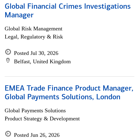
Global Financial Crimes Investigations
Manager
Global Risk Management
Legal, Regulatory & Risk
Posted Jul 30, 2026
Belfast, United Kingdom
EMEA Trade Finance Product Manager,
Global Payments Solutions, London
Global Payments Solutions
Product Strategy & Development
Posted Jun 26, 2026