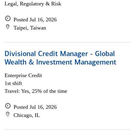
Legal, Regulatory & Risk
Posted Jul 16, 2026
Taipei, Taiwan
Divisional Credit Manager - Global
Wealth & Investment Management
Enterprise Credit
1st shift
Travel: Yes, 25% of the time
Posted Jul 16, 2026
Chicago, IL