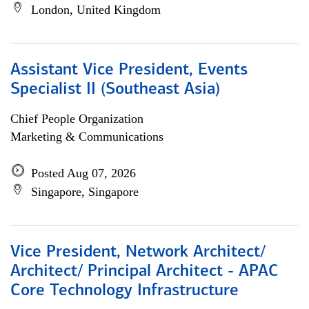
London, United Kingdom
Assistant Vice President, Events
Specialist II (Southeast Asia)
Chief People Organization
Marketing & Communications
Posted Aug 07, 2026
Singapore, Singapore
Vice President, Network Architect/
Architect/ Principal Architect - APAC
Core Technology Infrastructure