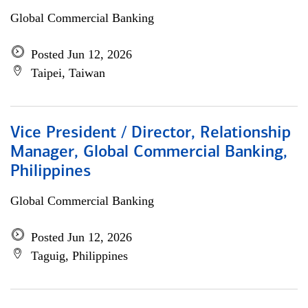
Global Commercial Banking
Posted Jun 12, 2026
Taipei, Taiwan
Vice President / Director, Relationship
Manager, Global Commercial Banking,
Philippines
Global Commercial Banking
Posted Jun 12, 2026
Taguig, Philippines