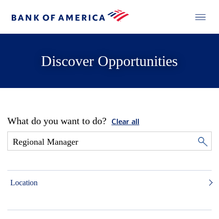
Discover Opportunities
What do you want to do?
Clear all
Location