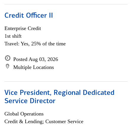
Credit Officer II
Enterprise Credit
1st shift
Travel: Yes, 25% of the time
Posted Aug 03, 2026
Multiple Locations
Vice President, Regional Dedicated
Service Director
Global Operations
Credit & Lending; Customer Service