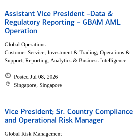
Assistant Vice President –Data &
Regulatory Reporting – GBAM AML
Operation
Global Operations
Customer Service; Investment & Trading; Operations &
Support; Reporting, Analytics & Business Intelligence
Posted Jul 08, 2026
Singapore, Singapore
Vice President; Sr. Country Compliance
and Operational Risk Manager
Global Risk Management