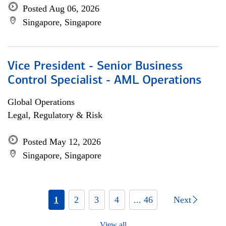
Posted Aug 06, 2026
Singapore, Singapore
Vice President - Senior Business
Control Specialist - AML Operations
Global Operations
Legal, Regulatory & Risk
Posted May 12, 2026
Singapore, Singapore
1
2
3
4
... 46
Next
View all