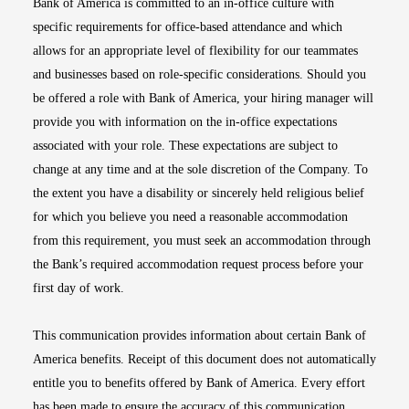
Bank of America is committed to an in-office culture with
specific requirements for office-based attendance and which
allows for an appropriate level of flexibility for our teammates
and businesses based on role-specific considerations. Should you
be offered a role with Bank of America, your hiring manager will
provide you with information on the in-office expectations
associated with your role. These expectations are subject to
change at any time and at the sole discretion of the Company. To
the extent you have a disability or sincerely held religious belief
for which you believe you need a reasonable accommodation
from this requirement, you must seek an accommodation through
the Bank’s required accommodation request process before your
first day of work.
This communication provides information about certain Bank of
America benefits. Receipt of this document does not automatically
entitle you to benefits offered by Bank of America. Every effort
has been made to ensure the accuracy of this communication.