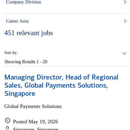
Company Division
Career Area
451
relevant jobs
Sort by:
Showing Results
1 - 20
Managing Director, Head of Regional
Sales, Global Payments Solutions,
Singapore
Global Payments Solutions
Posted May 19, 2026
Singapore, Singapore