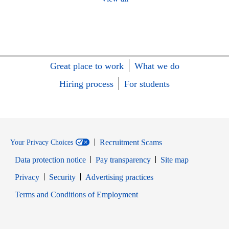
Great place to work
What we do
Hiring process
For students
Recruitment Scams
Your Privacy Choices
Data protection notice
Pay transparency
Site map
Opens in new window
Opens in new window
Privacy
Security
Advertising practices
Opens in new window
Terms and Conditions of Employment