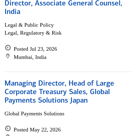
Director, Associate General Counsel,
India
Legal & Public Policy
Legal, Regulatory & Risk
Posted Jul 23, 2026
Mumbai, India
Managing Director, Head of Large
Corporate Treasury Sales, Global
Payments Solutions Japan
Global Payments Solutions
Posted May 22, 2026