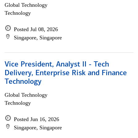
Global Technology
Technology
Posted Jul 08, 2026
Singapore, Singapore
Vice President, Analyst II - Tech
Delivery, Enterprise Risk and Finance
Technology
Global Technology
Technology
Posted Jun 16, 2026
Singapore, Singapore