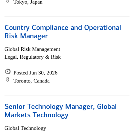
Tokyo, Japan
Country Compliance and Operational
Risk Manager
Global Risk Management
Legal, Regulatory & Risk
Posted Jun 30, 2026
Toronto, Canada
Senior Technology Manager, Global
Markets Technology
Global Technology