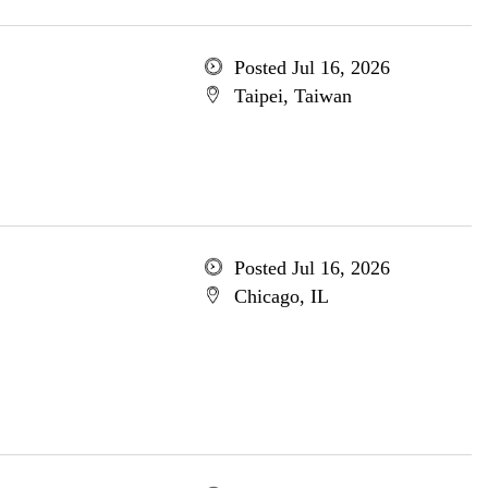
Posted Jul 16, 2026
Taipei, Taiwan
Posted Jul 16, 2026
Chicago, IL