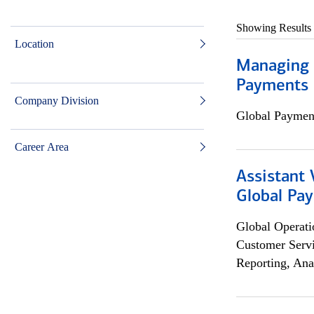
Showing Results
Location
Managing D
Payments 
Company Division
Global Payment
Career Area
Assistant
Global Pa
Global Operati
Customer Servi
Reporting, Ana