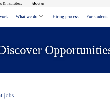
window
Opens in new window
Opens in new window
s & institutions
About us
 work
What we do
Hiring process
For students
Discover Opportunitie
t jobs