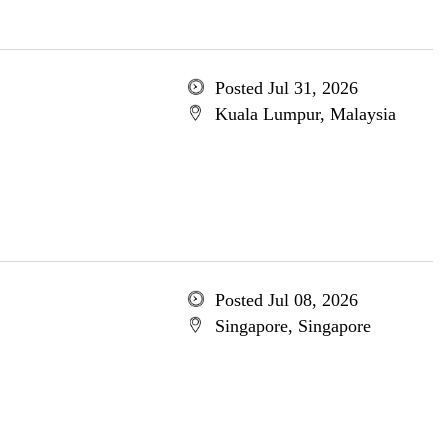
Posted Jul 31, 2026
Kuala Lumpur, Malaysia
Posted Jul 08, 2026
Singapore, Singapore