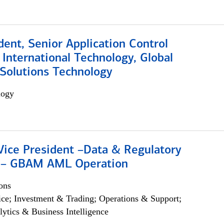
dent, Senior Application Control
, International Technology, Global
Solutions Technology
logy
Vice President –Data & Regulatory
 – GBAM AML Operation
ons
ce; Investment & Trading; Operations & Support;
lytics & Business Intelligence