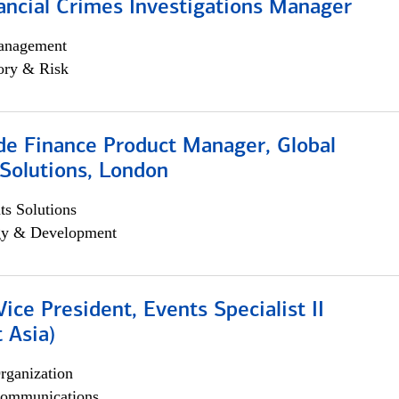
ancial Crimes Investigations Manager
anagement
ory & Risk
e Finance Product Manager, Global
Solutions, London
s Solutions
egy & Development
Vice President, Events Specialist II
 Asia)
rganization
ommunications