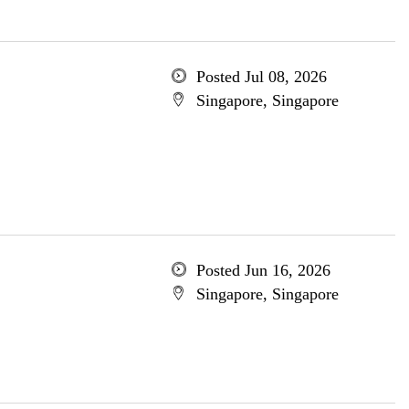
Posted Jul 08, 2026
Singapore, Singapore
Posted Jun 16, 2026
Singapore, Singapore