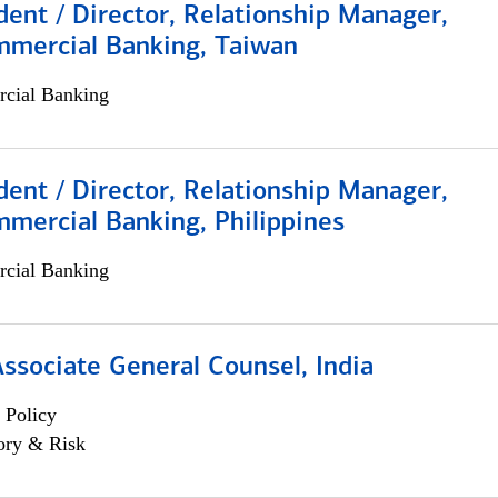
dent / Director, Relationship Manager,
mmercial Banking, Taiwan
cial Banking
dent / Director, Relationship Manager,
mercial Banking, Philippines
cial Banking
Associate General Counsel, India
 Policy
ory & Risk