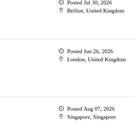
Posted Jul 30, 2026
Belfast, United Kingdom
Posted Jun 26, 2026
London, United Kingdom
Posted Aug 07, 2026
Singapore, Singapore