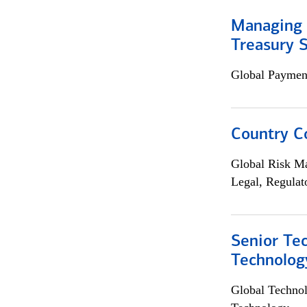
Managing 
Treasury S
Global Payment
Country C
Global Risk M
Legal, Regulat
Senior Te
Technolog
Global Techno