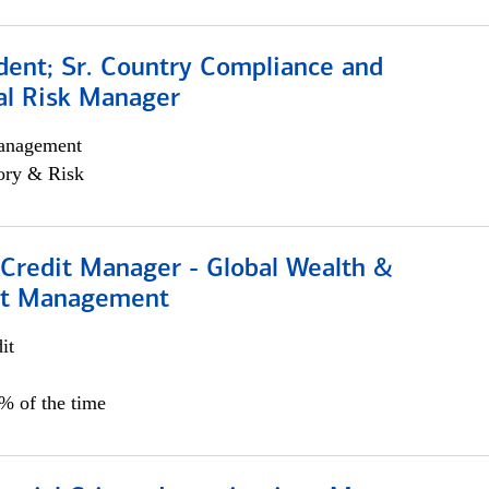
dent; Sr. Country Compliance and
al Risk Manager
anagement
ory & Risk
 Credit Manager - Global Wealth &
nt Management
it
5% of the time