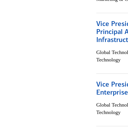
Vice Presi
Principal 
Infrastruc
Global Techno
Technology
Vice Presi
Enterpris
Global Techno
Technology