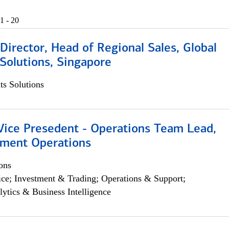
1 - 20
irector, Head of Regional Sales, Global
Solutions, Singapore
s Solutions
 Vice Presedent - Operations Team Lead,
yment Operations
ons
ce; Investment & Trading; Operations & Support;
lytics & Business Intelligence