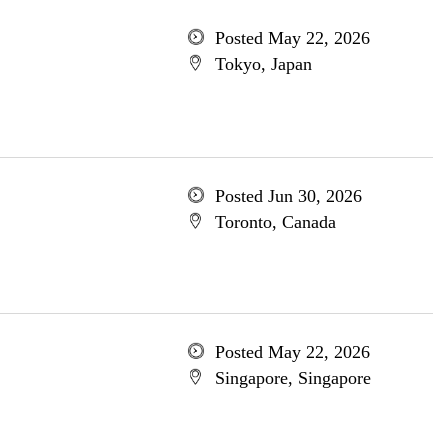
Posted May 22, 2026
Tokyo, Japan
Posted Jun 30, 2026
Toronto, Canada
Posted May 22, 2026
Singapore, Singapore