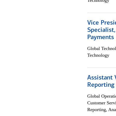
Technology
Vice Presi
Specialist
Payments 
Global Techno
Technology
Assistant 
Reporting
Global Operati
Customer Servi
Reporting, Ana