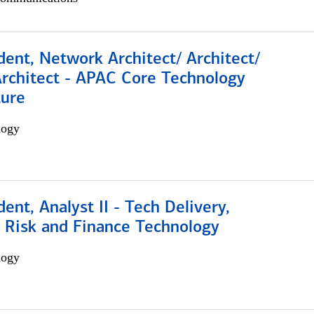
dent, Network Architect/ Architect/
Architect - APAC Core Technology
ture
logy
dent, Analyst II - Tech Delivery,
e Risk and Finance Technology
logy