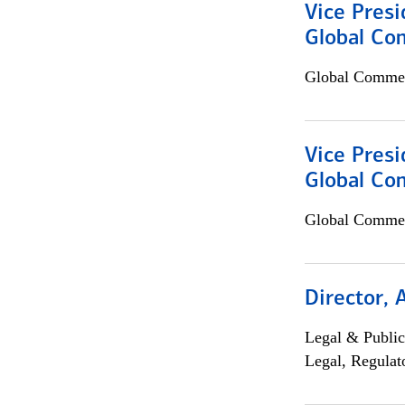
Vice Presi
Global Co
Global Commer
Vice Presi
Global Com
Global Commer
Director, 
Legal & Public
Legal, Regulat