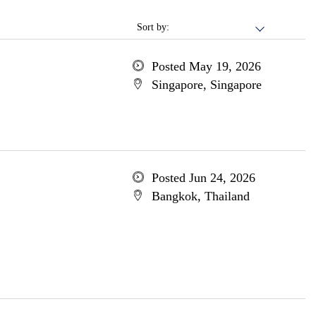
Sort by:
Posted May 19, 2026
Singapore, Singapore
Posted Jun 24, 2026
Bangkok, Thailand