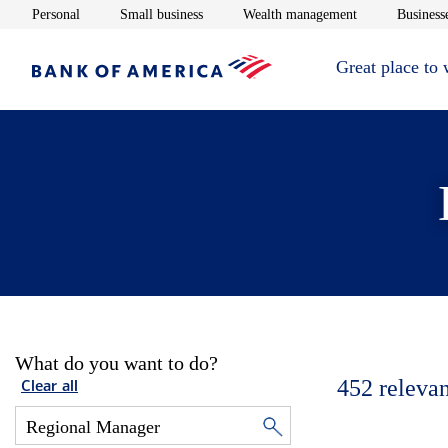
Opens in new window
Opens in new window
Opens in new 
Personal
Small business
Wealth management
Businesse
Great place to
What do you want to do?
452
relevan
Clear all