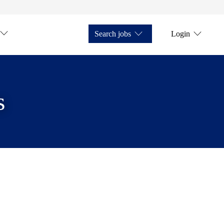
Search jobs
Login
s