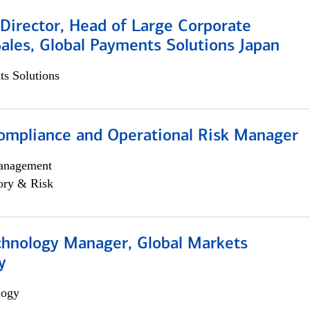
Director, Head of Large Corporate
ales, Global Payments Solutions Japan
s Solutions
ompliance and Operational Risk Manager
anagement
ory & Risk
chnology Manager, Global Markets
y
logy