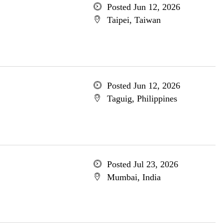
Posted Jun 12, 2026
Taipei, Taiwan
Posted Jun 12, 2026
Taguig, Philippines
Posted Jul 23, 2026
Mumbai, India