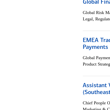
Global Fin
Global Risk M
Legal, Regulat
EMEA Trad
Payments 
Global Payment
Product Strat
Assistant 
(Southeast
Chief People O
Marketing & C