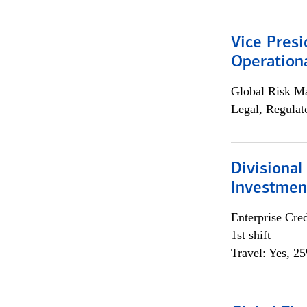
Vice Presi
Operation
Global Risk M
Legal, Regulat
Divisional
Investme
Enterprise Cred
1st shift
Travel: Yes, 2