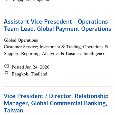
Assistant Vice Presedent - Operations
Team Lead, Global Payment Operations
Global Operations
Customer Service; Investment & Trading; Operations &
Support; Reporting, Analytics & Business Intelligence
Posted Jun 24, 2026
Bangkok, Thailand
Vice President / Director, Relationship
Manager, Global Commercial Banking,
Taiwan