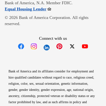
Bank of America, N.A. Member FDIC.
Opens in new window
Equal Housing Lender
© 2026 Bank of America Corporation. All rights
reserved.
Connect with us
Opens in new window
Opens in new window
Opens in new window
Opens in new win
Opens in n
Bank of America and its affiliates consider for employment and
hire qualified candidates without regard to race, religious creed,
religion, color, sex, sexual orientation, genetic information,
gender, gender identity, gender expression, age, national origin,
ancestry, citizenship, protected veteran or disability status or any
factor prohibited by law, and as such affirms in policy and