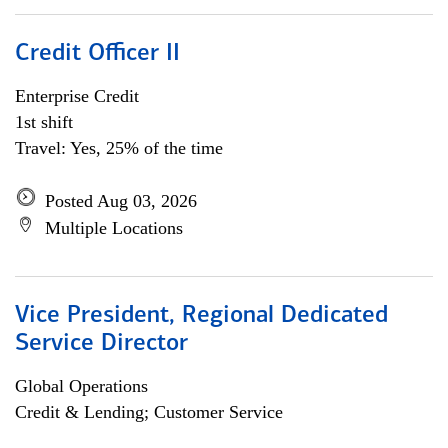
Credit Officer II
Enterprise Credit
1st shift
Travel: Yes, 25% of the time
Posted Aug 03, 2026
Multiple Locations
Vice President, Regional Dedicated
Service Director
Global Operations
Credit & Lending; Customer Service