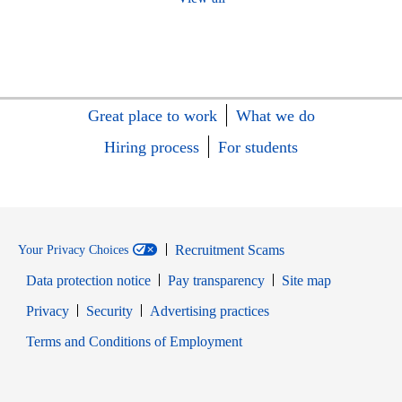
Great place to work
What we do
Hiring process
For students
Recruitment Scams
Your Privacy Choices
Data protection notice
Pay transparency
Site map
Opens in new window
Opens in new window
Privacy
Security
Advertising practices
Opens in new window
Terms and Conditions of Employment