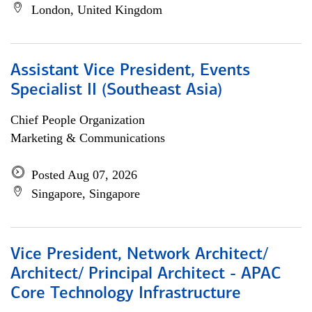
London, United Kingdom
Assistant Vice President, Events
Specialist II (Southeast Asia)
Chief People Organization
Marketing & Communications
Posted Aug 07, 2026
Singapore, Singapore
Vice President, Network Architect/
Architect/ Principal Architect - APAC
Core Technology Infrastructure