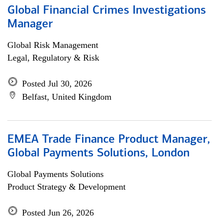
Global Financial Crimes Investigations
Manager
Global Risk Management
Legal, Regulatory & Risk
Posted Jul 30, 2026
Belfast, United Kingdom
EMEA Trade Finance Product Manager,
Global Payments Solutions, London
Global Payments Solutions
Product Strategy & Development
Posted Jun 26, 2026