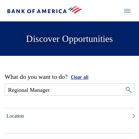
Discover Opportunities
What do you want to do?
Clear all
Location