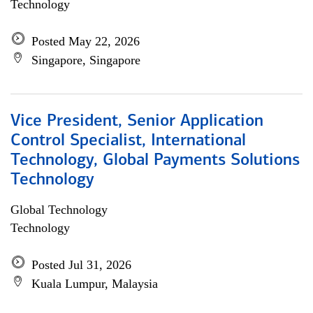
Technology
Posted May 22, 2026
Singapore, Singapore
Vice President, Senior Application
Control Specialist, International
Technology, Global Payments Solutions
Technology
Global Technology
Technology
Posted Jul 31, 2026
Kuala Lumpur, Malaysia