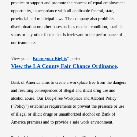
practice to support and promote the concept of equal employment
opportunity, in accordance with all applicable federal, state,
provincial and municipal laws. The company also prohibits
discrimination on other bases such as medical condition, marital
status or any other factor that is irrelevant to the performance of
our teammates.
Opens in new window
View your
"
Know your Rights
"
poster.
Opens i
View the LA County Fair Chance Ordinance
.
Bank of America aims to create a workplace free from the dangers
and resulting consequences of illegal and illicit drug use and
alcohol abuse. Our Drug-Free Workplace and Alcohol Policy
(“Policy”) establishes requirements to prevent the presence or use
of illegal or illicit drugs or unauthorized alcohol on Bank of
America premises and to provide a safe work environment.