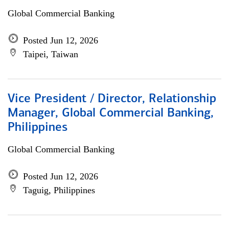
Global Commercial Banking
Posted Jun 12, 2026
Taipei, Taiwan
Vice President / Director, Relationship
Manager, Global Commercial Banking,
Philippines
Global Commercial Banking
Posted Jun 12, 2026
Taguig, Philippines