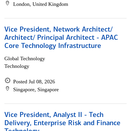
London, United Kingdom
Vice President, Network Architect/
Architect/ Principal Architect - APAC
Core Technology Infrastructure
Global Technology
Technology
Posted Jul 08, 2026
Singapore, Singapore
Vice President, Analyst II - Tech
Delivery, Enterprise Risk and Finance