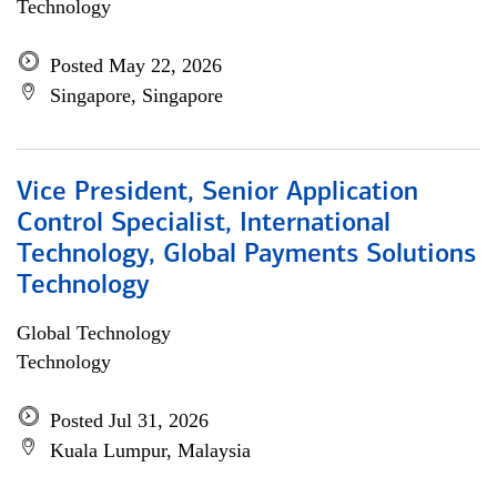
Technology
Posted May 22, 2026
Singapore, Singapore
Vice President, Senior Application
Control Specialist, International
Technology, Global Payments Solutions
Technology
Global Technology
Technology
Posted Jul 31, 2026
Kuala Lumpur, Malaysia