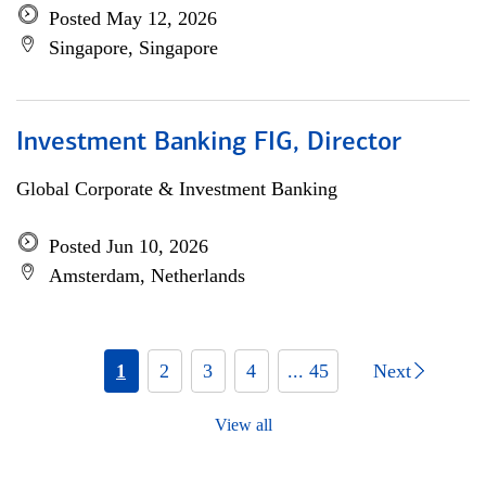
Posted May 12, 2026
Singapore, Singapore
Investment Banking FIG, Director
Global Corporate & Investment Banking
Posted Jun 10, 2026
Amsterdam, Netherlands
1
2
3
4
... 45
Next
View all