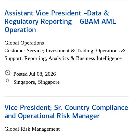
Assistant Vice President –Data &
Regulatory Reporting – GBAM AML
Operation
Global Operations
Customer Service; Investment & Trading; Operations &
Support; Reporting, Analytics & Business Intelligence
Posted Jul 08, 2026
Singapore, Singapore
Vice President; Sr. Country Compliance
and Operational Risk Manager
Global Risk Management