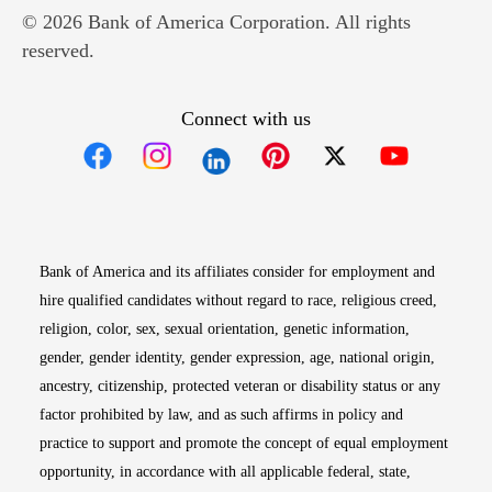
© 2026 Bank of America Corporation. All rights
reserved.
Connect with us
Opens in new window
Opens in new window
Opens in new window
Opens in new win
Opens in n
Bank of America and its affiliates consider for employment and
hire qualified candidates without regard to race, religious creed,
religion, color, sex, sexual orientation, genetic information,
gender, gender identity, gender expression, age, national origin,
ancestry, citizenship, protected veteran or disability status or any
factor prohibited by law, and as such affirms in policy and
practice to support and promote the concept of equal employment
opportunity, in accordance with all applicable federal, state,