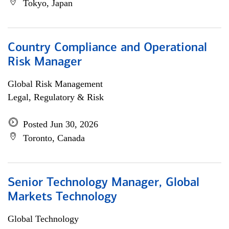
Tokyo, Japan
Country Compliance and Operational
Risk Manager
Global Risk Management
Legal, Regulatory & Risk
Posted Jun 30, 2026
Toronto, Canada
Senior Technology Manager, Global
Markets Technology
Global Technology