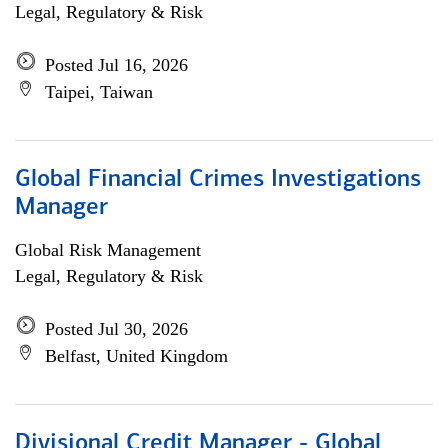
Legal, Regulatory & Risk
Posted Jul 16, 2026
Taipei, Taiwan
Global Financial Crimes Investigations
Manager
Global Risk Management
Legal, Regulatory & Risk
Posted Jul 30, 2026
Belfast, United Kingdom
Divisional Credit Manager - Global