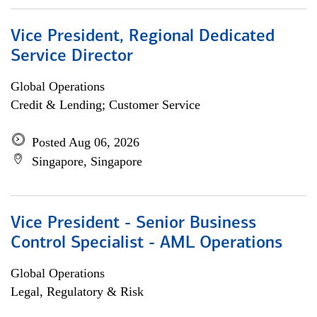
Vice President, Regional Dedicated
Service Director
Global Operations
Credit & Lending; Customer Service
Posted Aug 06, 2026
Singapore, Singapore
Vice President - Senior Business
Control Specialist - AML Operations
Global Operations
Legal, Regulatory & Risk