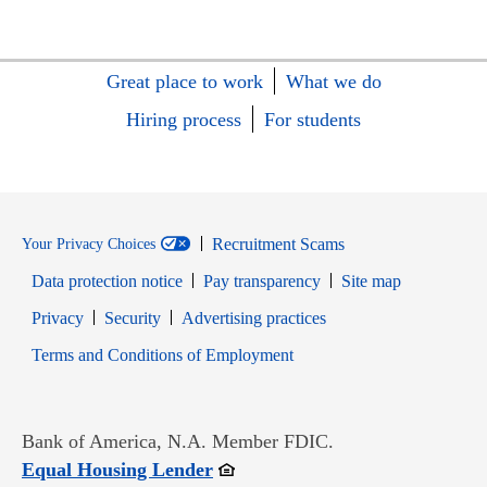
Great place to work
What we do
Hiring process
For students
Recruitment Scams
Your Privacy Choices
Data protection notice
Pay transparency
Site map
Opens in new window
Opens in new window
Privacy
Security
Advertising practices
Opens in new window
Terms and Conditions of Employment
Bank of America, N.A. Member FDIC.
Opens in new window
Equal Housing Lender