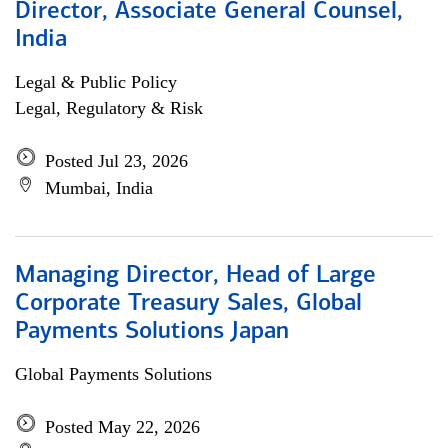
Director, Associate General Counsel,
India
Legal & Public Policy
Legal, Regulatory & Risk
Posted Jul 23, 2026
Mumbai, India
Managing Director, Head of Large
Corporate Treasury Sales, Global
Payments Solutions Japan
Global Payments Solutions
Posted May 22, 2026