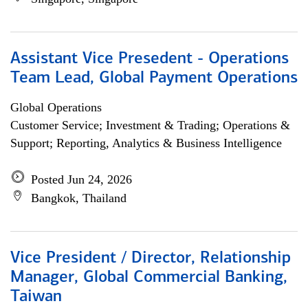
Assistant Vice Presedent - Operations
Team Lead, Global Payment Operations
Global Operations
Customer Service; Investment & Trading; Operations &
Support; Reporting, Analytics & Business Intelligence
Posted Jun 24, 2026
Bangkok, Thailand
Vice President / Director, Relationship
Manager, Global Commercial Banking,
Taiwan