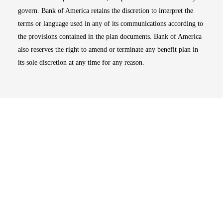
govern. Bank of America retains the discretion to interpret the
terms or language used in any of its communications according to
the provisions contained in the plan documents. Bank of America
also reserves the right to amend or terminate any benefit plan in
its sole discretion at any time for any reason.