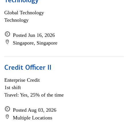
Technology
Global Technology
Technology
Posted Jun 16, 2026
Singapore, Singapore
Credit Officer II
Enterprise Credit
1st shift
Travel: Yes, 25% of the time
Posted Aug 03, 2026
Multiple Locations