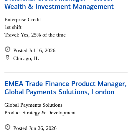
Wealth & Investment Management
Enterprise Credit
1st shift
Travel: Yes, 25% of the time
Posted Jul 16, 2026
Chicago, IL
EMEA Trade Finance Product Manager,
Global Payments Solutions, London
Global Payments Solutions
Product Strategy & Development
Posted Jun 26, 2026