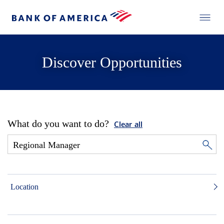
Discover Opportunities
What do you want to do?
Clear all
Location