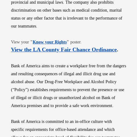
provincial and municipal laws. The company also prohibits
discrimination on other bases such as medical condition, marital
status or any other factor that is irrelevant to the performance of
our teammates.
Opens in new window
View your
"
Know your Rights
"
poster.
Opens i
View the LA County Fair Chance Ordinance
.
Bank of America aims to create a workplace free from the dangers
and resulting consequences of illegal and illicit drug use and
alcohol abuse. Our Drug-Free Workplace and Alcohol Policy
(“Policy”) establishes requirements to prevent the presence or use
of illegal or illicit drugs or unauthorized alcohol on Bank of
America premises and to provide a safe work environment.
Bank of America is committed to an in-office culture with
specific requirements for office-based attendance and which