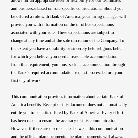
allows for an appropriate level of flexibility for our teammates
and businesses based on role-specific considerations. Should you
be offered a role with Bank of America, your hiring manager will
provide you with information on the in-office expectations
associated with your role. These expectations are subject to
change at any time and at the sole discretion of the Company. To
the extent you have a disability or sincerely held religious belief
for which you believe you need a reasonable accommodation
from this requirement, you must seek an accommodation through
the Bank’s required accommodation request process before your
first day of work.
This communication provides information about certain Bank of
America benefits. Receipt of this document does not automatically
entitle you to benefits offered by Bank of America. Every effort
has been made to ensure the accuracy of this communication.
However, if there are discrepancies between this communication
and the official plan documents, the plan documents will always