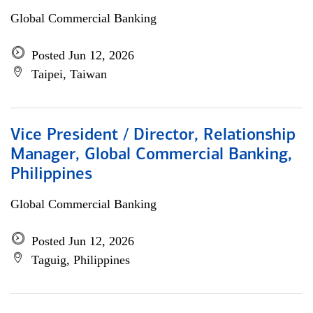
Global Commercial Banking
Posted Jun 12, 2026
Taipei, Taiwan
Vice President / Director, Relationship
Manager, Global Commercial Banking,
Philippines
Global Commercial Banking
Posted Jun 12, 2026
Taguig, Philippines