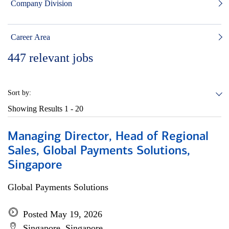
Company Division
Career Area
447
relevant jobs
Sort by:
Showing Results
1 - 20
Managing Director, Head of Regional
Sales, Global Payments Solutions,
Singapore
Global Payments Solutions
Posted May 19, 2026
Singapore, Singapore