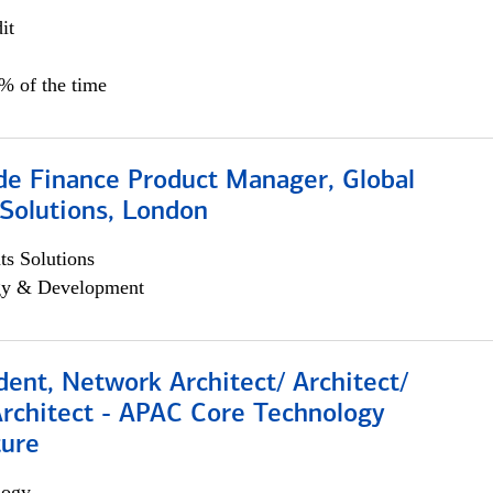
it
5% of the time
e Finance Product Manager, Global
Solutions, London
s Solutions
egy & Development
dent, Network Architect/ Architect/
Architect - APAC Core Technology
ture
logy