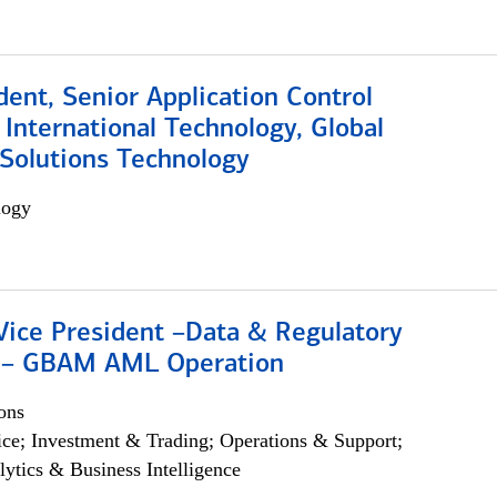
dent, Senior Application Control
, International Technology, Global
Solutions Technology
logy
Vice President –Data & Regulatory
 – GBAM AML Operation
ons
ce; Investment & Trading; Operations & Support;
lytics & Business Intelligence