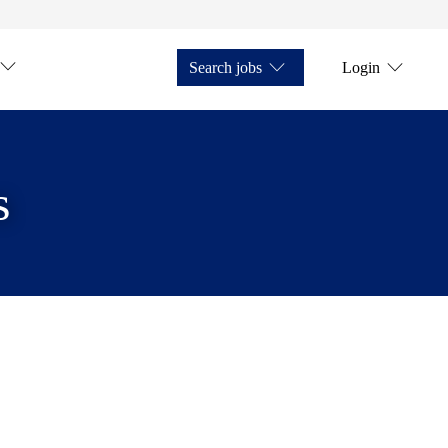
Search jobs
Login
s