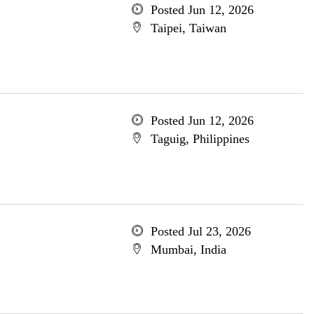
Posted Jun 12, 2026
Taipei, Taiwan
Posted Jun 12, 2026
Taguig, Philippines
Posted Jul 23, 2026
Mumbai, India