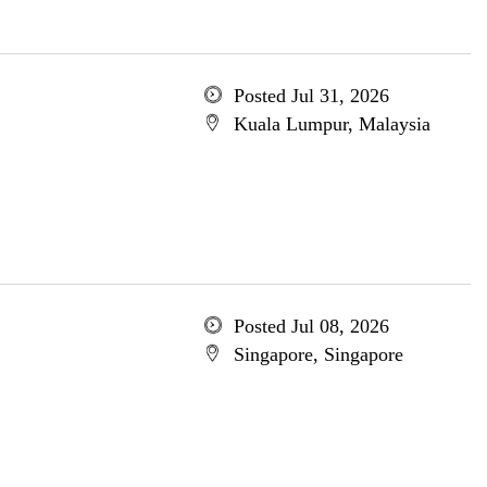
Posted Jul 31, 2026
Kuala Lumpur, Malaysia
Posted Jul 08, 2026
Singapore, Singapore