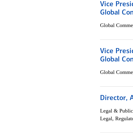
Vice Presi
Global Co
Global Commer
Vice Presi
Global Com
Global Commer
Director, 
Legal & Public
Legal, Regulat