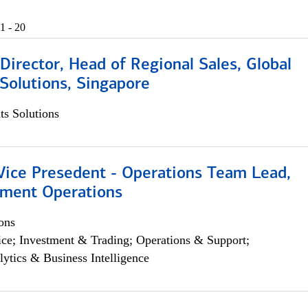
1 - 20
irector, Head of Regional Sales, Global
Solutions, Singapore
s Solutions
 Vice Presedent - Operations Team Lead,
yment Operations
ons
ce; Investment & Trading; Operations & Support;
lytics & Business Intelligence