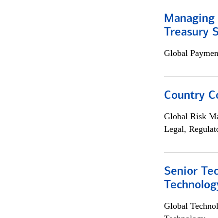
Managing 
Treasury S
Global Payment
Country C
Global Risk M
Legal, Regulat
Senior Te
Technolog
Global Techno