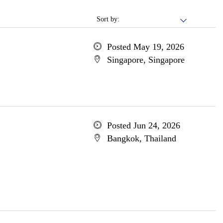
Sort by:
Posted May 19, 2026
Singapore, Singapore
Posted Jun 24, 2026
Bangkok, Thailand