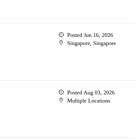
Posted Jun 16, 2026
Singapore, Singapore
Posted Aug 03, 2026
Multiple Locations