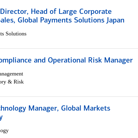
Director, Head of Large Corporate
ales, Global Payments Solutions Japan
s Solutions
ompliance and Operational Risk Manager
anagement
ory & Risk
chnology Manager, Global Markets
y
logy