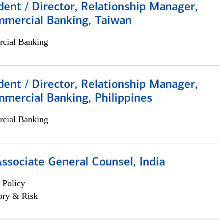
dent / Director, Relationship Manager,
mmercial Banking, Taiwan
cial Banking
dent / Director, Relationship Manager,
mercial Banking, Philippines
cial Banking
Associate General Counsel, India
 Policy
ory & Risk