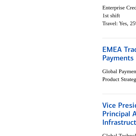
Enterprise Cred
1st shift
Travel: Yes, 2
EMEA Trad
Payments 
Global Payment
Product Strat
Vice Presi
Principal 
Infrastruc
Global Techno