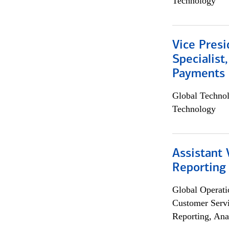
Technology
Vice Presi
Specialist
Payments 
Global Techno
Technology
Assistant 
Reporting
Global Operati
Customer Servi
Reporting, Ana