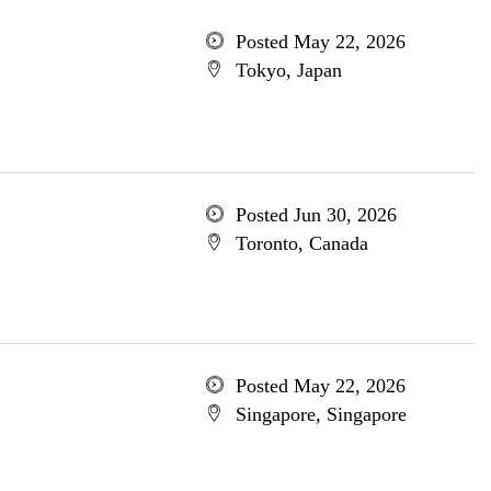
Posted May 22, 2026
Tokyo, Japan
Posted Jun 30, 2026
Toronto, Canada
Posted May 22, 2026
Singapore, Singapore