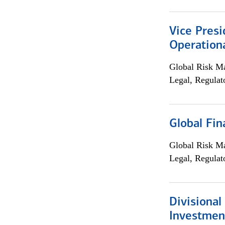
Vice Presi
Operation
Global Risk M
Legal, Regulat
Global Fin
Global Risk M
Legal, Regulat
Divisional
Investme