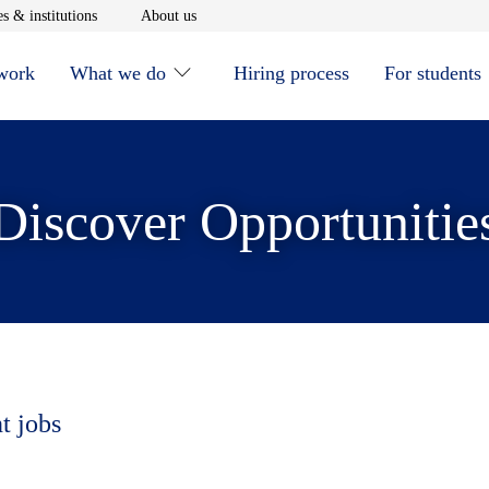
window
Opens in new window
Opens in new window
s & institutions
About us
 work
What we do
Hiring process
For students
Discover Opportunitie
t jobs