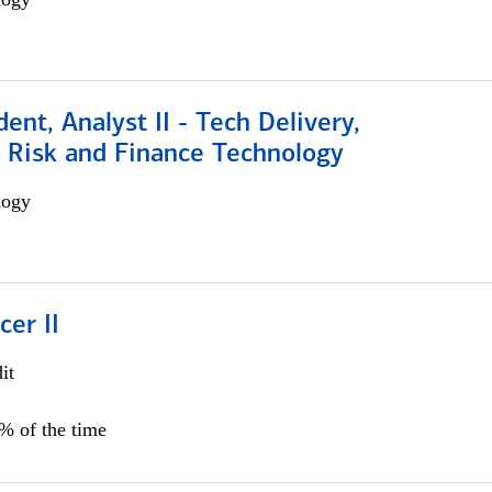
dent, Analyst II - Tech Delivery,
e Risk and Finance Technology
logy
cer II
it
5% of the time