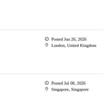
Posted Jun 26, 2026
London, United Kingdom
Posted Jul 08, 2026
Singapore, Singapore