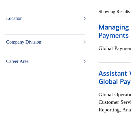
Showing Results
Location
Managing D
Payments 
Company Division
Global Payment
Career Area
Assistant
Global Pa
Global Operati
Customer Servi
Reporting, Ana