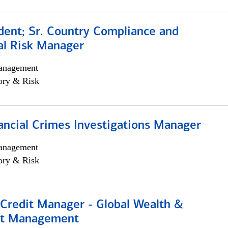
dent; Sr. Country Compliance and
al Risk Manager
anagement
ory & Risk
ancial Crimes Investigations Manager
anagement
ory & Risk
 Credit Manager - Global Wealth &
nt Management