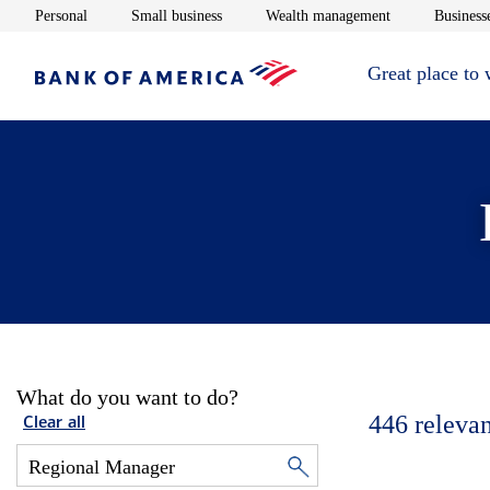
Opens in new window
Opens in new window
Opens in new 
Personal
Small business
Wealth management
Businesse
Great place to
What do you want to do?
446
relevan
Clear all