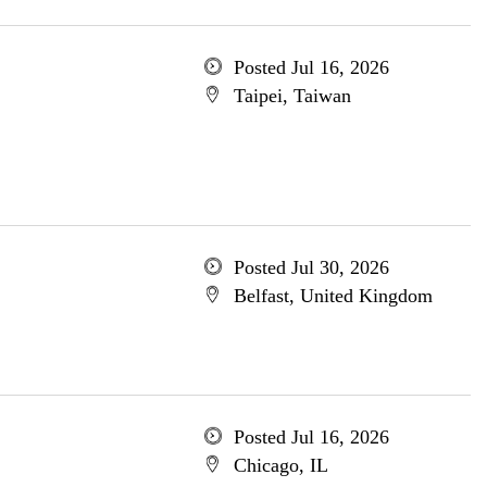
Posted Jul 16, 2026
Taipei, Taiwan
Posted Jul 30, 2026
Belfast, United Kingdom
Posted Jul 16, 2026
Chicago, IL