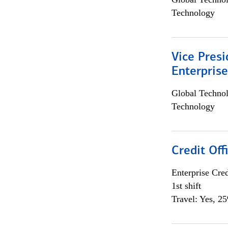
Technology
Vice Presi
Enterpris
Global Techno
Technology
Credit Offi
Enterprise Cred
1st shift
Travel: Yes, 2