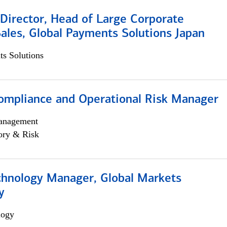
Director, Head of Large Corporate
ales, Global Payments Solutions Japan
s Solutions
ompliance and Operational Risk Manager
anagement
ory & Risk
chnology Manager, Global Markets
y
logy