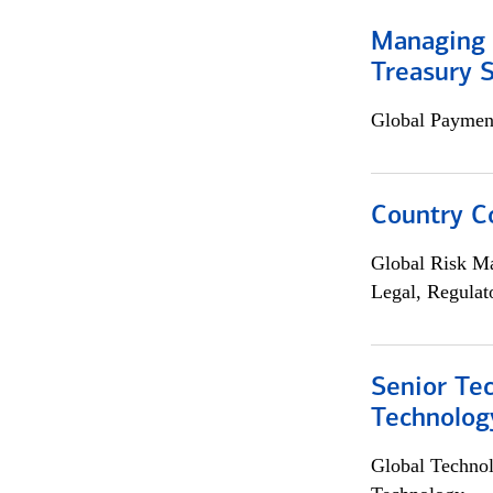
Managing 
Treasury S
Global Payment
Country C
Global Risk M
Legal, Regulat
Senior Te
Technolog
Global Techno