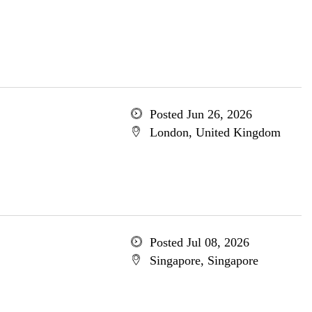
Posted Jun 26, 2026
London, United Kingdom
Posted Jul 08, 2026
Singapore, Singapore