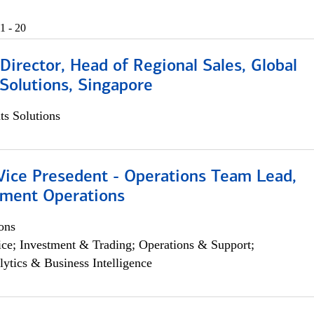
1 - 20
irector, Head of Regional Sales, Global
Solutions, Singapore
s Solutions
 Vice Presedent - Operations Team Lead,
yment Operations
ons
ce; Investment & Trading; Operations & Support;
lytics & Business Intelligence