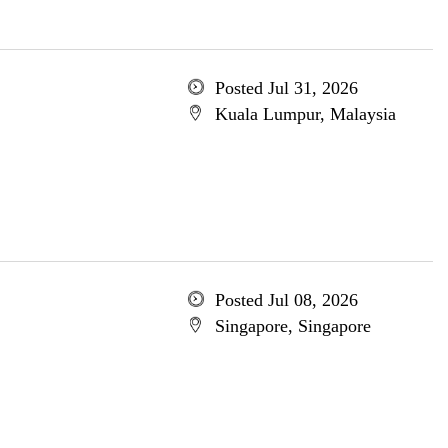
Posted Jul 31, 2026
Kuala Lumpur, Malaysia
Posted Jul 08, 2026
Singapore, Singapore