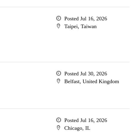
Posted Jul 16, 2026
Taipei, Taiwan
Posted Jul 30, 2026
Belfast, United Kingdom
Posted Jul 16, 2026
Chicago, IL