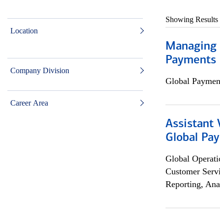
Showing Results
Location
Managing D
Payments 
Company Division
Global Payment
Career Area
Assistant
Global Pa
Global Operati
Customer Servi
Reporting, Ana