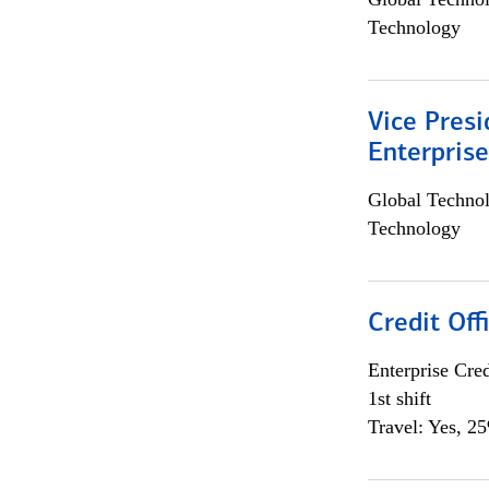
Technology
Vice Presi
Enterpris
Global Techno
Technology
Credit Offi
Enterprise Cred
1st shift
Travel: Yes, 2