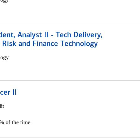
dent, Analyst II - Tech Delivery,
e Risk and Finance Technology
logy
cer II
it
5% of the time