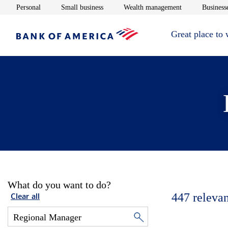
Opens in new window
Opens in new window
Opens in new 
Personal
Small business
Wealth management
Businesse
Great place to
What do you want to do?
447
relevan
Clear all