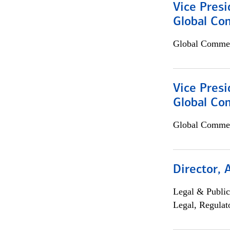
Vice Presi
Global Co
Global Commer
Vice Presi
Global Com
Global Commer
Director, 
Legal & Public
Legal, Regulat