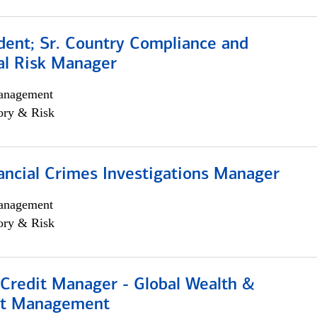
dent; Sr. Country Compliance and
al Risk Manager
anagement
ory & Risk
ancial Crimes Investigations Manager
anagement
ory & Risk
 Credit Manager - Global Wealth &
nt Management