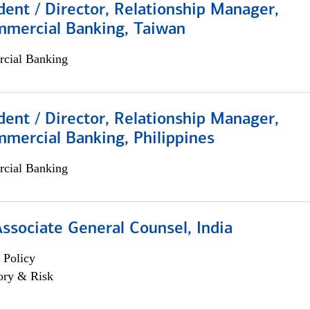
dent / Director, Relationship Manager,
mmercial Banking, Taiwan
cial Banking
dent / Director, Relationship Manager,
mercial Banking, Philippines
cial Banking
Associate General Counsel, India
 Policy
ory & Risk