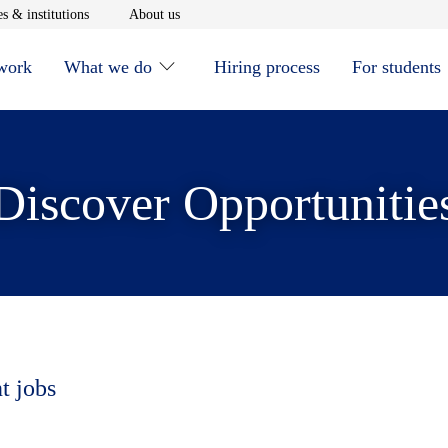
window
Opens in new window
Opens in new window
s & institutions
About us
 work
What we do
Hiring process
For students
Discover Opportunitie
t jobs