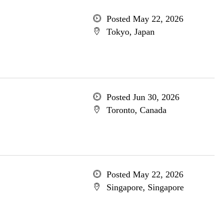
Posted May 22, 2026
Tokyo, Japan
Posted Jun 30, 2026
Toronto, Canada
Posted May 22, 2026
Singapore, Singapore