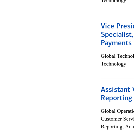
Technology
Vice Presi
Specialist
Payments 
Global Techno
Technology
Assistant 
Reporting
Global Operati
Customer Servi
Reporting, Ana