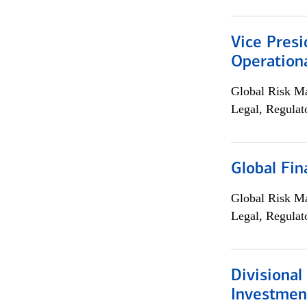
Vice Presi
Operation
Global Risk M
Legal, Regulat
Global Fin
Global Risk M
Legal, Regulat
Divisional
Investme