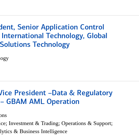
dent, Senior Application Control
, International Technology, Global
Solutions Technology
logy
Vice President –Data & Regulatory
 – GBAM AML Operation
ons
ce; Investment & Trading; Operations & Support;
lytics & Business Intelligence