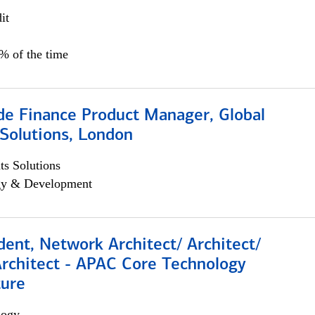
it
5% of the time
e Finance Product Manager, Global
Solutions, London
s Solutions
egy & Development
dent, Network Architect/ Architect/
Architect - APAC Core Technology
ture
logy