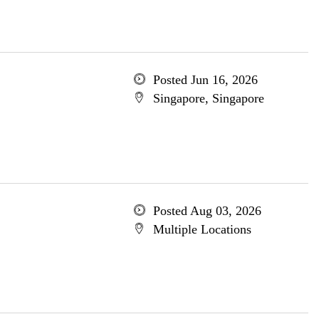
Posted Jun 16, 2026
Singapore, Singapore
Posted Aug 03, 2026
Multiple Locations