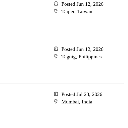
Posted Jun 12, 2026
Taipei, Taiwan
Posted Jun 12, 2026
Taguig, Philippines
Posted Jul 23, 2026
Mumbai, India