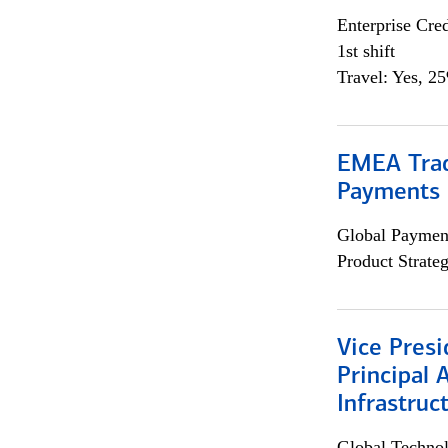
Enterprise Cred
1st shift
Travel: Yes, 2
EMEA Trad
Payments 
Global Payment
Product Strat
Vice Presi
Principal 
Infrastruc
Global Techno