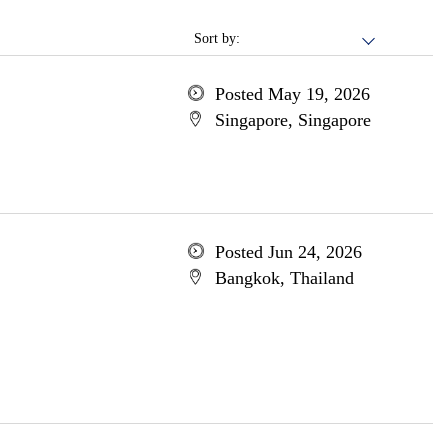
Sort by:
Posted May 19, 2026
Singapore, Singapore
Posted Jun 24, 2026
Bangkok, Thailand