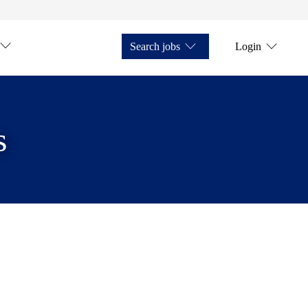
Search jobs
Login
s