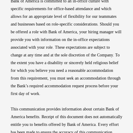
Bank of America is committed to an in-office culture with
specific requirements for office-based attendance and which
allows for an appropriate level of flexibility for our teammates
and businesses based on role-specific considerations. Should you
be offered a role with Bank of America, your hiring manager will
provide you with information on the in-office expectations
associated with your role. These expectations are subject to
change at any time and at the sole discretion of the Company. To
the extent you have a disability or sincerely held religious belief
for which you believe you need a reasonable accommodation
from this requirement, you must seek an accommodation through
the Bank’s required accommodation request process before your
first day of work.
This communication provides information about certain Bank of
America benefits. Receipt of this document does not automatically
entitle you to benefits offered by Bank of America. Every effort
has been made to ensure the accuracy of this communication.