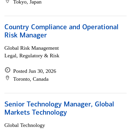
Tokyo, Japan
Country Compliance and Operational
Risk Manager
Global Risk Management
Legal, Regulatory & Risk
Posted Jun 30, 2026
Toronto, Canada
Senior Technology Manager, Global
Markets Technology
Global Technology