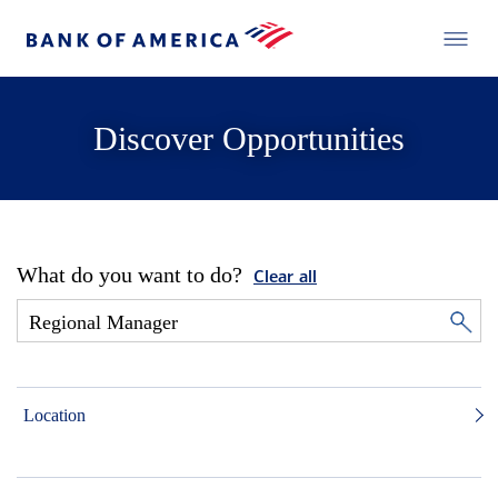
Discover Opportunities
What do you want to do?
Clear all
Location