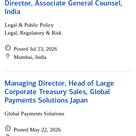
Director, Associate General Counsel,
India
Legal & Public Policy
Legal, Regulatory & Risk
Posted Jul 23, 2026
Mumbai, India
Managing Director, Head of Large
Corporate Treasury Sales, Global
Payments Solutions Japan
Global Payments Solutions
Posted May 22, 2026