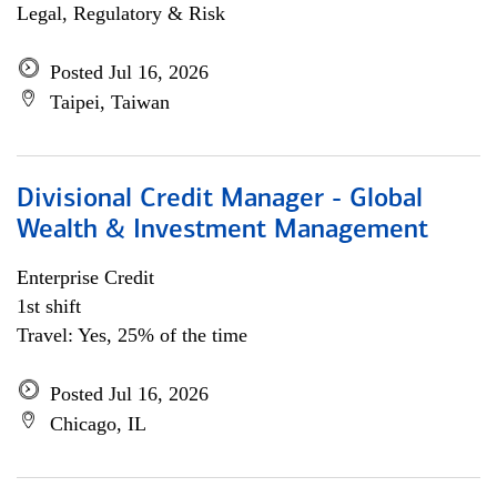
Legal, Regulatory & Risk
Posted Jul 16, 2026
Taipei, Taiwan
Divisional Credit Manager - Global
Wealth & Investment Management
Enterprise Credit
1st shift
Travel: Yes, 25% of the time
Posted Jul 16, 2026
Chicago, IL