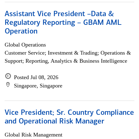
Assistant Vice President –Data &
Regulatory Reporting – GBAM AML
Operation
Global Operations
Customer Service; Investment & Trading; Operations &
Support; Reporting, Analytics & Business Intelligence
Posted Jul 08, 2026
Singapore, Singapore
Vice President; Sr. Country Compliance
and Operational Risk Manager
Global Risk Management