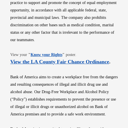
practice to support and promote the concept of equal employment
opportunity, in accordance with all applicable federal, state,
provincial and municipal laws. The company also prohibits
discrimination on other bases such as medical condition, marital
status or any other factor that is irrelevant to the performance of
our teammates.
Opens in new window
View your
"
Know your Rights
"
poster.
Opens i
View the LA County Fair Chance Ordinance
.
Bank of America aims to create a workplace free from the dangers
and resulting consequences of illegal and illicit drug use and
alcohol abuse. Our Drug-Free Workplace and Alcohol Policy
(“Policy”) establishes requirements to prevent the presence or use
of illegal or illicit drugs or unauthorized alcohol on Bank of
America premises and to provide a safe work environment.