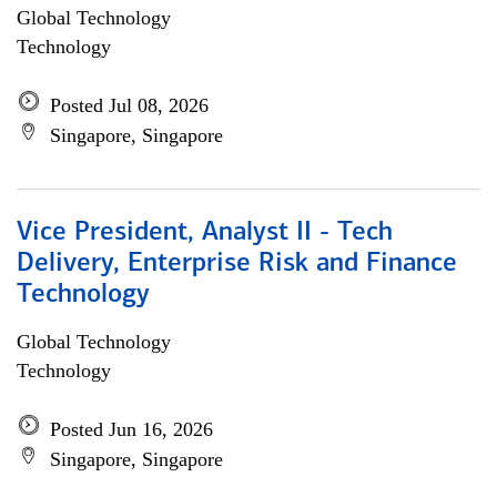
Global Technology
Technology
Posted Jul 08, 2026
Singapore, Singapore
Vice President, Analyst II - Tech
Delivery, Enterprise Risk and Finance
Technology
Global Technology
Technology
Posted Jun 16, 2026
Singapore, Singapore