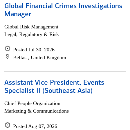
Global Financial Crimes Investigations
Manager
Global Risk Management
Legal, Regulatory & Risk
Posted Jul 30, 2026
Belfast, United Kingdom
Assistant Vice President, Events
Specialist II (Southeast Asia)
Chief People Organization
Marketing & Communications
Posted Aug 07, 2026