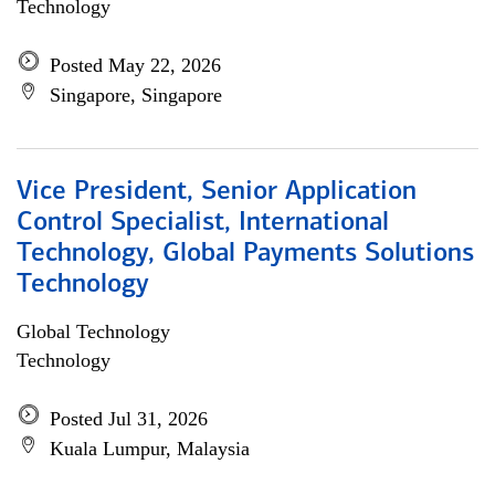
Technology
Posted May 22, 2026
Singapore, Singapore
Vice President, Senior Application
Control Specialist, International
Technology, Global Payments Solutions
Technology
Global Technology
Technology
Posted Jul 31, 2026
Kuala Lumpur, Malaysia