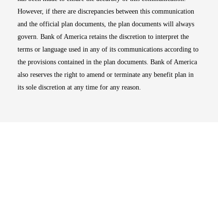
However, if there are discrepancies between this communication
and the official plan documents, the plan documents will always
govern. Bank of America retains the discretion to interpret the
terms or language used in any of its communications according to
the provisions contained in the plan documents. Bank of America
also reserves the right to amend or terminate any benefit plan in
its sole discretion at any time for any reason.