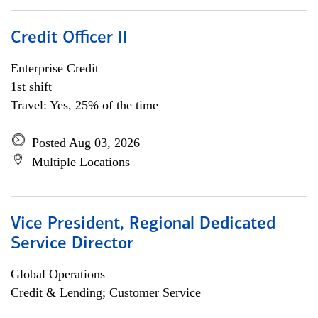
Credit Officer II
Enterprise Credit
1st shift
Travel: Yes, 25% of the time
Posted Aug 03, 2026
Multiple Locations
Vice President, Regional Dedicated
Service Director
Global Operations
Credit & Lending; Customer Service