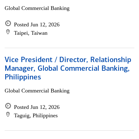
Global Commercial Banking
Posted Jun 12, 2026
Taipei, Taiwan
Vice President / Director, Relationship
Manager, Global Commercial Banking,
Philippines
Global Commercial Banking
Posted Jun 12, 2026
Taguig, Philippines