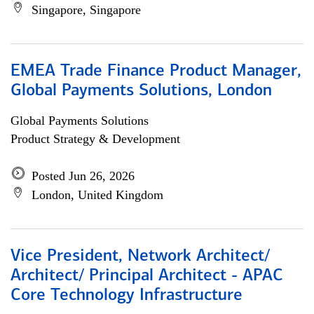
Singapore, Singapore
EMEA Trade Finance Product Manager,
Global Payments Solutions, London
Global Payments Solutions
Product Strategy & Development
Posted Jun 26, 2026
London, United Kingdom
Vice President, Network Architect/
Architect/ Principal Architect - APAC
Core Technology Infrastructure