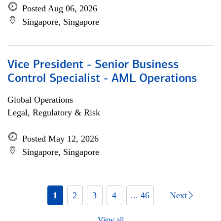
Posted Aug 06, 2026
Singapore, Singapore
Vice President - Senior Business
Control Specialist - AML Operations
Global Operations
Legal, Regulatory & Risk
Posted May 12, 2026
Singapore, Singapore
1
2
3
4
... 46
Next
View all