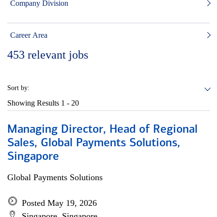
Company Division
Career Area
453
relevant jobs
Sort by:
Showing Results
1 - 20
Managing Director, Head of Regional
Sales, Global Payments Solutions,
Singapore
Global Payments Solutions
Posted May 19, 2026
Singapore, Singapore