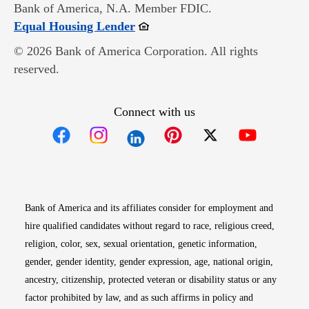
Bank of America, N.A. Member FDIC.
Opens in new window
Equal Housing Lender
© 2026 Bank of America Corporation. All rights
reserved.
Connect with us
Opens in new window
Opens in new window
Opens in new window
Opens in new win
Opens in n
Bank of America and its affiliates consider for employment and
hire qualified candidates without regard to race, religious creed,
religion, color, sex, sexual orientation, genetic information,
gender, gender identity, gender expression, age, national origin,
ancestry, citizenship, protected veteran or disability status or any
factor prohibited by law, and as such affirms in policy and