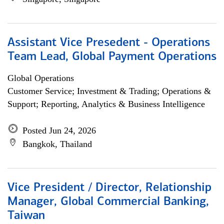
Assistant Vice Presedent - Operations
Team Lead, Global Payment Operations
Global Operations
Customer Service; Investment & Trading; Operations &
Support; Reporting, Analytics & Business Intelligence
Posted Jun 24, 2026
Bangkok, Thailand
Vice President / Director, Relationship
Manager, Global Commercial Banking,
Taiwan