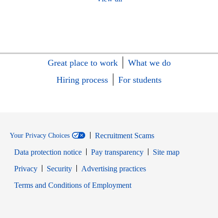
Great place to work
What we do
Hiring process
For students
Recruitment Scams
Your Privacy Choices
Data protection notice
Pay transparency
Site map
Opens in new window
Opens in new window
Privacy
Security
Advertising practices
Opens in new window
Terms and Conditions of Employment