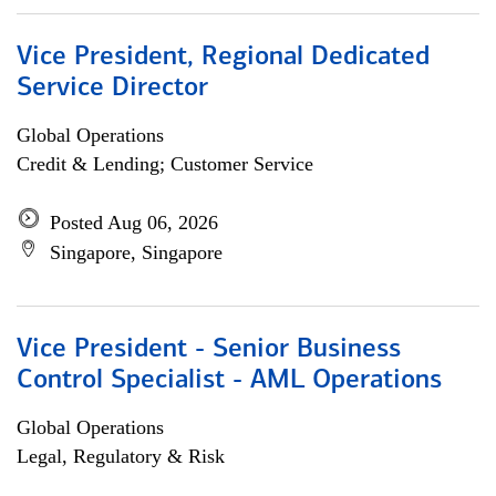
Vice President, Regional Dedicated
Service Director
Global Operations
Credit & Lending; Customer Service
Posted Aug 06, 2026
Singapore, Singapore
Vice President - Senior Business
Control Specialist - AML Operations
Global Operations
Legal, Regulatory & Risk