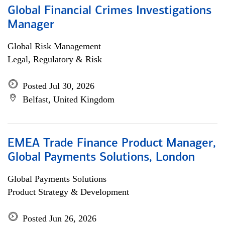
Global Financial Crimes Investigations
Manager
Global Risk Management
Legal, Regulatory & Risk
Posted Jul 30, 2026
Belfast, United Kingdom
EMEA Trade Finance Product Manager,
Global Payments Solutions, London
Global Payments Solutions
Product Strategy & Development
Posted Jun 26, 2026