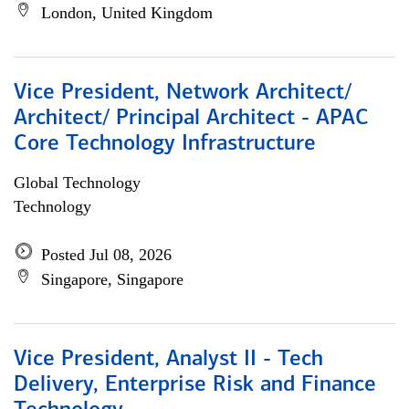
London, United Kingdom
Vice President, Network Architect/
Architect/ Principal Architect - APAC
Core Technology Infrastructure
Global Technology
Technology
Posted Jul 08, 2026
Singapore, Singapore
Vice President, Analyst II - Tech
Delivery, Enterprise Risk and Finance