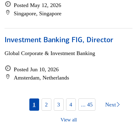
Posted May 12, 2026
Singapore, Singapore
Investment Banking FIG, Director
Global Corporate & Investment Banking
Posted Jun 10, 2026
Amsterdam, Netherlands
1
2
3
4
... 45
Next
View all