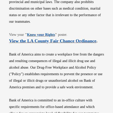
provincial and municipal laws. The company also prohibits
discrimination on other bases such as medical condition, marital
status or any other factor that is irrelevant to the performance of
our teammates.
Opens in new window
View your
"
Know your Rights
"
poster.
Opens i
View the LA County Fair Chance Ordinance
.
Bank of America aims to create a workplace free from the dangers
and resulting consequences of illegal and illicit drug use and
alcohol abuse. Our Drug-Free Workplace and Alcohol Policy
(“Policy”) establishes requirements to prevent the presence or use
of illegal or illicit drugs or unauthorized alcohol on Bank of
America premises and to provide a safe work environment.
Bank of America is committed to an in-office culture with
specific requirements for office-based attendance and which