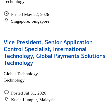
Technology
Posted May 22, 2026
Singapore, Singapore
Vice President, Senior Application
Control Specialist, International
Technology, Global Payments Solutions
Technology
Global Technology
Technology
Posted Jul 31, 2026
Kuala Lumpur, Malaysia