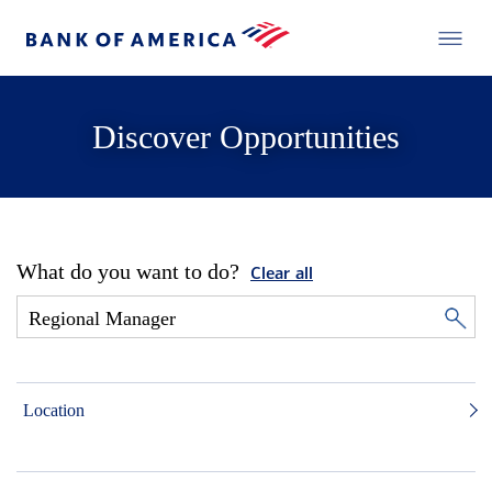
Discover Opportunities
What do you want to do?
Clear all
Location