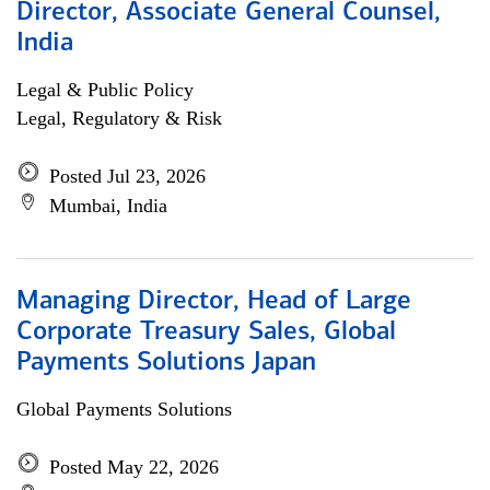
Director, Associate General Counsel,
India
Legal & Public Policy
Legal, Regulatory & Risk
Posted Jul 23, 2026
Mumbai, India
Managing Director, Head of Large
Corporate Treasury Sales, Global
Payments Solutions Japan
Global Payments Solutions
Posted May 22, 2026