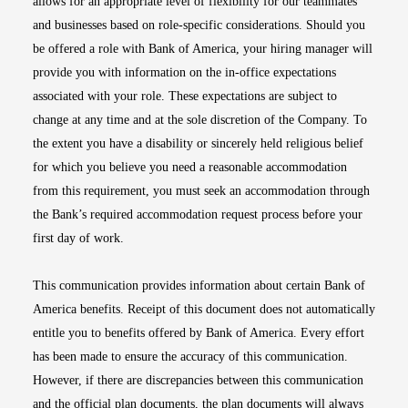
allows for an appropriate level of flexibility for our teammates
and businesses based on role-specific considerations. Should you
be offered a role with Bank of America, your hiring manager will
provide you with information on the in-office expectations
associated with your role. These expectations are subject to
change at any time and at the sole discretion of the Company. To
the extent you have a disability or sincerely held religious belief
for which you believe you need a reasonable accommodation
from this requirement, you must seek an accommodation through
the Bank’s required accommodation request process before your
first day of work.
This communication provides information about certain Bank of
America benefits. Receipt of this document does not automatically
entitle you to benefits offered by Bank of America. Every effort
has been made to ensure the accuracy of this communication.
However, if there are discrepancies between this communication
and the official plan documents, the plan documents will always