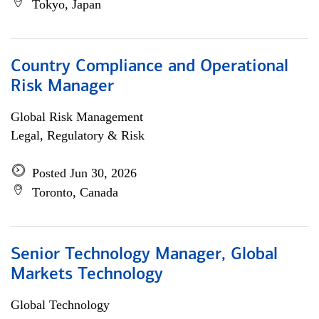
Tokyo, Japan
Country Compliance and Operational
Risk Manager
Global Risk Management
Legal, Regulatory & Risk
Posted Jun 30, 2026
Toronto, Canada
Senior Technology Manager, Global
Markets Technology
Global Technology