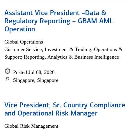
Assistant Vice President –Data &
Regulatory Reporting – GBAM AML
Operation
Global Operations
Customer Service; Investment & Trading; Operations &
Support; Reporting, Analytics & Business Intelligence
Posted Jul 08, 2026
Singapore, Singapore
Vice President; Sr. Country Compliance
and Operational Risk Manager
Global Risk Management