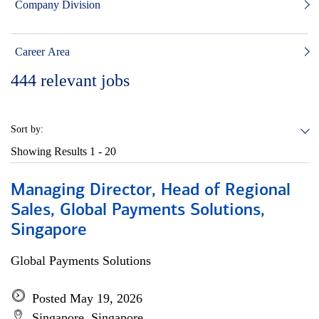
Company Division
Career Area
444
relevant jobs
Sort by:
Showing Results
1 - 20
Managing Director, Head of Regional
Sales, Global Payments Solutions,
Singapore
Global Payments Solutions
Posted May 19, 2026
Singapore, Singapore