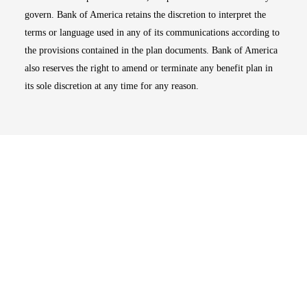
govern. Bank of America retains the discretion to interpret the
terms or language used in any of its communications according to
the provisions contained in the plan documents. Bank of America
also reserves the right to amend or terminate any benefit plan in
its sole discretion at any time for any reason.