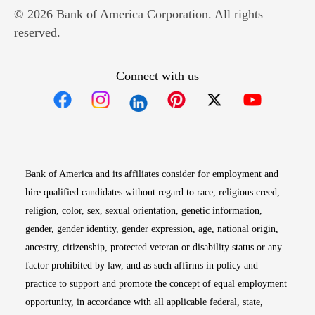
© 2026 Bank of America Corporation. All rights
reserved.
Connect with us
Opens in new window
Opens in new window
Opens in new window
Opens in new win
Opens in n
Bank of America and its affiliates consider for employment and
hire qualified candidates without regard to race, religious creed,
religion, color, sex, sexual orientation, genetic information,
gender, gender identity, gender expression, age, national origin,
ancestry, citizenship, protected veteran or disability status or any
factor prohibited by law, and as such affirms in policy and
practice to support and promote the concept of equal employment
opportunity, in accordance with all applicable federal, state,