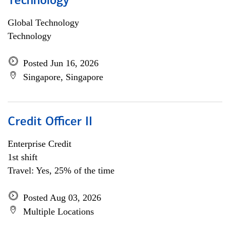
Technology
Global Technology
Technology
Posted Jun 16, 2026
Singapore, Singapore
Credit Officer II
Enterprise Credit
1st shift
Travel: Yes, 25% of the time
Posted Aug 03, 2026
Multiple Locations