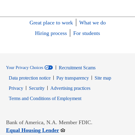
Great place to work
What we do
Hiring process
For students
Recruitment Scams
Your Privacy Choices
Data protection notice
Pay transparency
Site map
Opens in new window
Opens in new window
Privacy
Security
Advertising practices
Opens in new window
Terms and Conditions of Employment
Bank of America, N.A. Member FDIC.
Opens in new window
Equal Housing Lender