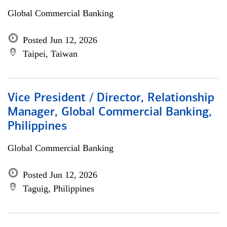
Global Commercial Banking
Posted Jun 12, 2026
Taipei, Taiwan
Vice President / Director, Relationship
Manager, Global Commercial Banking,
Philippines
Global Commercial Banking
Posted Jun 12, 2026
Taguig, Philippines