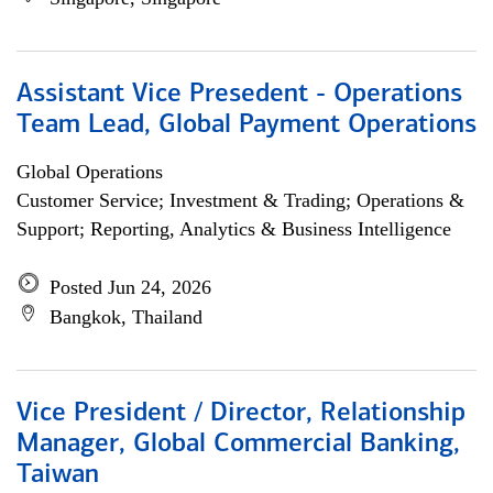
Assistant Vice Presedent - Operations
Team Lead, Global Payment Operations
Global Operations
Customer Service; Investment & Trading; Operations &
Support; Reporting, Analytics & Business Intelligence
Posted Jun 24, 2026
Bangkok, Thailand
Vice President / Director, Relationship
Manager, Global Commercial Banking,
Taiwan