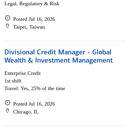
Legal, Regulatory & Risk
Posted Jul 16, 2026
Taipei, Taiwan
Divisional Credit Manager - Global
Wealth & Investment Management
Enterprise Credit
1st shift
Travel: Yes, 25% of the time
Posted Jul 16, 2026
Chicago, IL