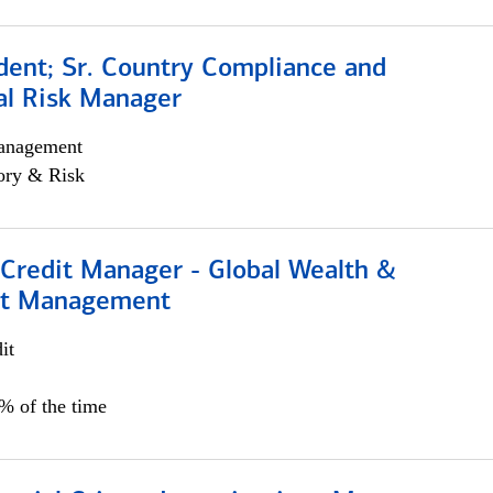
dent; Sr. Country Compliance and
al Risk Manager
anagement
ory & Risk
 Credit Manager - Global Wealth &
nt Management
it
5% of the time