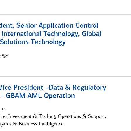
dent, Senior Application Control
, International Technology, Global
Solutions Technology
logy
Vice President –Data & Regulatory
 – GBAM AML Operation
ons
ce; Investment & Trading; Operations & Support;
lytics & Business Intelligence