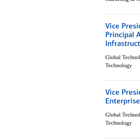
Vice Presi
Principal 
Infrastruc
Global Techno
Technology
Vice Presi
Enterpris
Global Techno
Technology