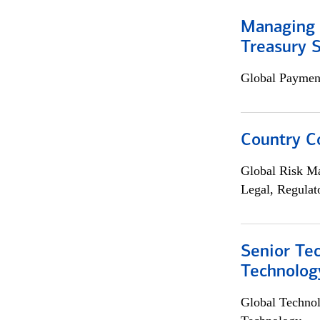
Managing 
Treasury S
Global Payment
Country C
Global Risk M
Legal, Regulat
Senior Te
Technolog
Global Techno