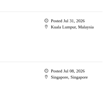
Posted Jul 31, 2026
Kuala Lumpur, Malaysia
Posted Jul 08, 2026
Singapore, Singapore