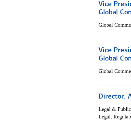
Vice Presi
Global Co
Global Commer
Vice Presi
Global Com
Global Commer
Director, 
Legal & Public
Legal, Regulat