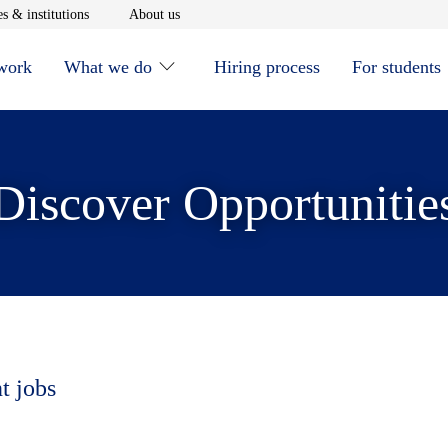
window
Opens in new window
Opens in new window
s & institutions
About us
 work
What we do
Hiring process
For students
Discover Opportunitie
t jobs