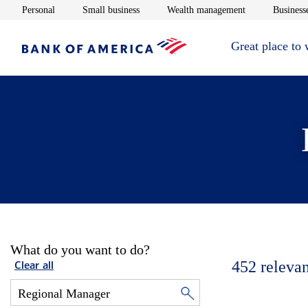
Opens in new window
Opens in new window
Opens in new 
Personal
Small business
Wealth management
Businesse
Great place to
What do you want to do?
452
relevan
Clear all