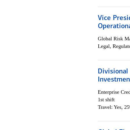
Vice Presi
Operation
Global Risk M
Legal, Regulat
Divisional
Investme
Enterprise Cred
1st shift
Travel: Yes, 2