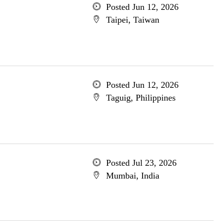
Posted Jun 12, 2026
Taipei, Taiwan
Posted Jun 12, 2026
Taguig, Philippines
Posted Jul 23, 2026
Mumbai, India