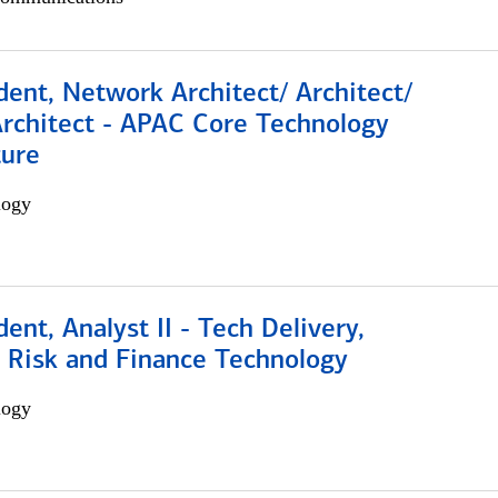
dent, Network Architect/ Architect/
Architect - APAC Core Technology
ture
logy
dent, Analyst II - Tech Delivery,
e Risk and Finance Technology
logy