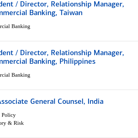
dent / Director, Relationship Manager,
mmercial Banking, Taiwan
cial Banking
dent / Director, Relationship Manager,
mercial Banking, Philippines
cial Banking
Associate General Counsel, India
 Policy
ory & Risk