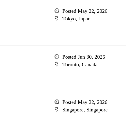
Posted May 22, 2026
Tokyo, Japan
Posted Jun 30, 2026
Toronto, Canada
Posted May 22, 2026
Singapore, Singapore