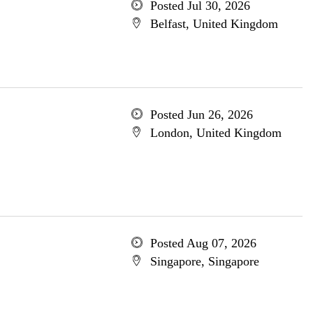
Posted Jul 30, 2026
Belfast, United Kingdom
Posted Jun 26, 2026
London, United Kingdom
Posted Aug 07, 2026
Singapore, Singapore