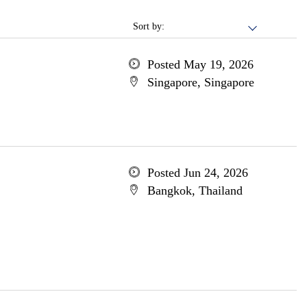
Sort by:
Posted May 19, 2026
Singapore, Singapore
Posted Jun 24, 2026
Bangkok, Thailand