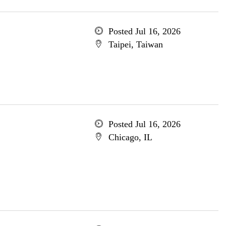
Posted Jul 16, 2026
Taipei, Taiwan
Posted Jul 16, 2026
Chicago, IL