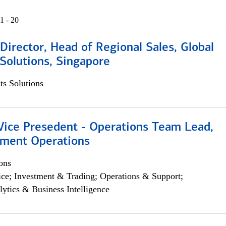
1 - 20
irector, Head of Regional Sales, Global
Solutions, Singapore
s Solutions
 Vice Presedent - Operations Team Lead,
yment Operations
ons
ce; Investment & Trading; Operations & Support;
lytics & Business Intelligence