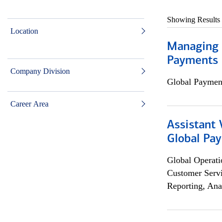
Showing Results
Location
Managing D
Payments 
Company Division
Global Payment
Career Area
Assistant
Global Pa
Global Operati
Customer Servi
Reporting, Ana