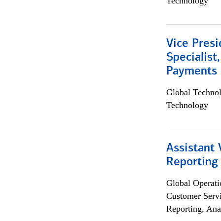
Technology
Vice Presi
Specialist
Payments 
Global Techno
Technology
Assistant 
Reporting
Global Operati
Customer Servi
Reporting, Ana