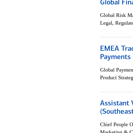
Global Fin
Global Risk M
Legal, Regulat
EMEA Trad
Payments 
Global Payment
Product Strat
Assistant 
(Southeast
Chief People O
Marketing & C