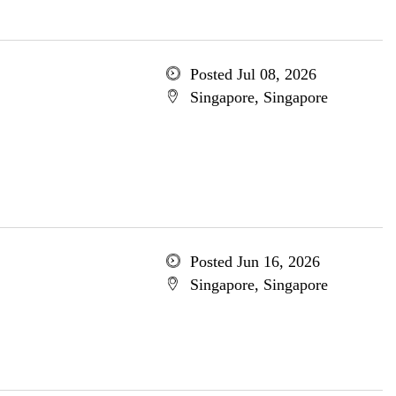
Posted Jul 08, 2026
Singapore, Singapore
Posted Jun 16, 2026
Singapore, Singapore