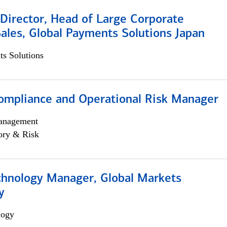
Director, Head of Large Corporate
ales, Global Payments Solutions Japan
s Solutions
ompliance and Operational Risk Manager
anagement
ory & Risk
chnology Manager, Global Markets
y
logy