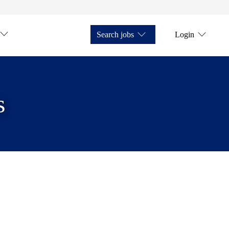
Search jobs
Login
s