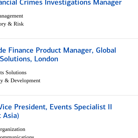
ancial Crimes Investigations Manager
anagement
ory & Risk
e Finance Product Manager, Global
Solutions, London
s Solutions
egy & Development
Vice President, Events Specialist II
 Asia)
rganization
ommunications