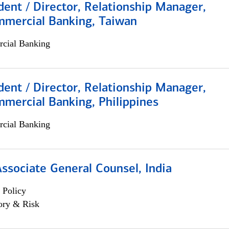
dent / Director, Relationship Manager,
mmercial Banking, Taiwan
cial Banking
dent / Director, Relationship Manager,
mercial Banking, Philippines
cial Banking
Associate General Counsel, India
 Policy
ory & Risk