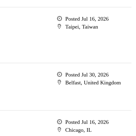
Posted Jul 16, 2026
Taipei, Taiwan
Posted Jul 30, 2026
Belfast, United Kingdom
Posted Jul 16, 2026
Chicago, IL