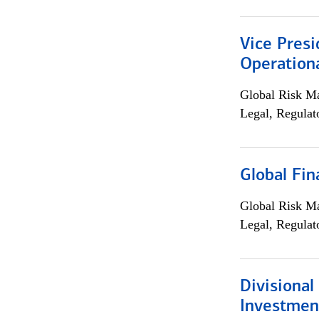
Vice Presi
Operation
Global Risk M
Legal, Regulat
Global Fin
Global Risk M
Legal, Regulat
Divisional
Investme