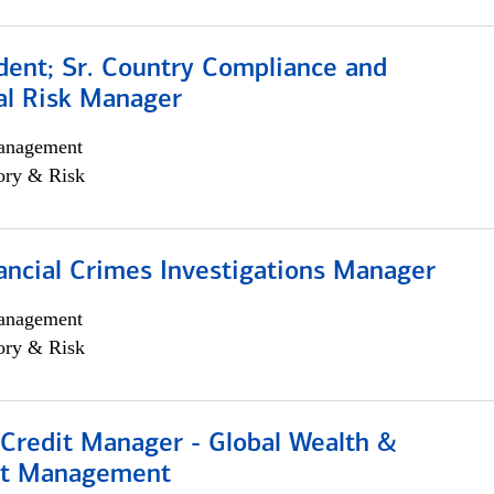
dent; Sr. Country Compliance and
al Risk Manager
anagement
ory & Risk
ancial Crimes Investigations Manager
anagement
ory & Risk
 Credit Manager - Global Wealth &
nt Management