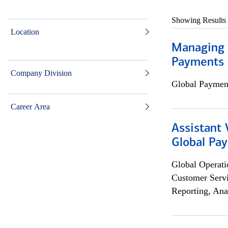
Showing Results
Location
Managing D
Payments 
Company Division
Global Payment
Career Area
Assistant
Global Pa
Global Operati
Customer Servi
Reporting, Ana