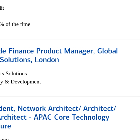
it
5% of the time
e Finance Product Manager, Global
Solutions, London
s Solutions
egy & Development
dent, Network Architect/ Architect/
Architect - APAC Core Technology
ture
logy