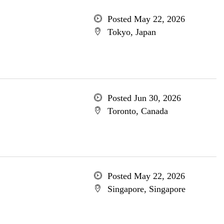
Posted May 22, 2026
Tokyo, Japan
Posted Jun 30, 2026
Toronto, Canada
Posted May 22, 2026
Singapore, Singapore