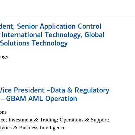
dent, Senior Application Control
, International Technology, Global
Solutions Technology
logy
Vice President –Data & Regulatory
 – GBAM AML Operation
ons
ce; Investment & Trading; Operations & Support;
lytics & Business Intelligence