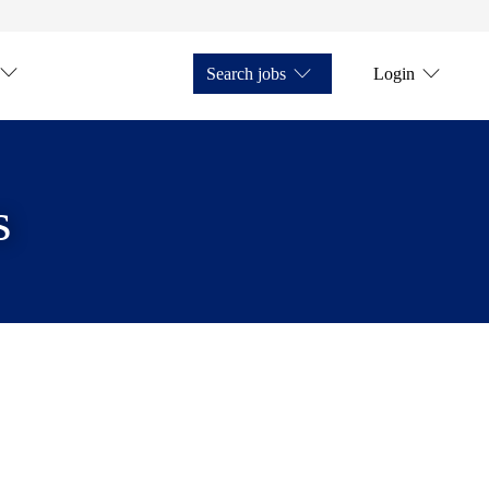
Search jobs
Login
s