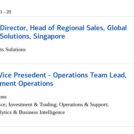
1 - 20
irector, Head of Regional Sales, Global
Solutions, Singapore
s Solutions
 Vice Presedent - Operations Team Lead,
yment Operations
ons
ce; Investment & Trading; Operations & Support;
lytics & Business Intelligence