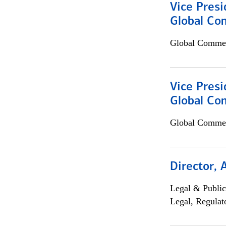
Vice Presi
Global Co
Global Commer
Vice Presi
Global Com
Global Commer
Director, 
Legal & Public
Legal, Regulat