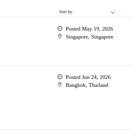
Sort by:
Posted May 19, 2026
Singapore, Singapore
Posted Jun 24, 2026
Bangkok, Thailand