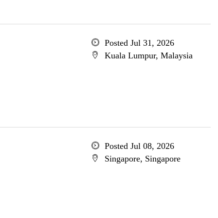
Posted Jul 31, 2026
Kuala Lumpur, Malaysia
Posted Jul 08, 2026
Singapore, Singapore