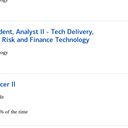
dent, Analyst II - Tech Delivery,
e Risk and Finance Technology
logy
cer II
it
5% of the time