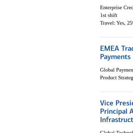
Enterprise Cred
1st shift
Travel: Yes, 2
EMEA Trad
Payments 
Global Payment
Product Strat
Vice Presi
Principal 
Infrastruc
Global Techno