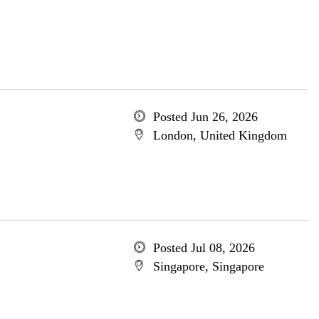
Posted Jun 26, 2026
London, United Kingdom
Posted Jul 08, 2026
Singapore, Singapore