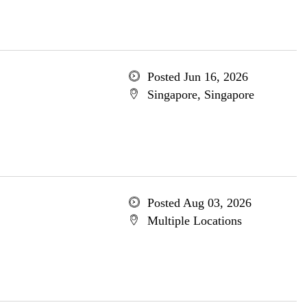
Posted Jun 16, 2026
Singapore, Singapore
Posted Aug 03, 2026
Multiple Locations