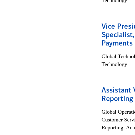
Technology
Vice Presi
Specialist
Payments 
Global Techno
Technology
Assistant 
Reporting
Global Operati
Customer Servi
Reporting, Ana