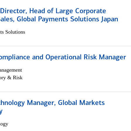
Director, Head of Large Corporate
ales, Global Payments Solutions Japan
s Solutions
ompliance and Operational Risk Manager
anagement
ory & Risk
chnology Manager, Global Markets
y
logy