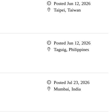
Posted Jun 12, 2026
Taipei, Taiwan
Posted Jun 12, 2026
Taguig, Philippines
Posted Jul 23, 2026
Mumbai, India