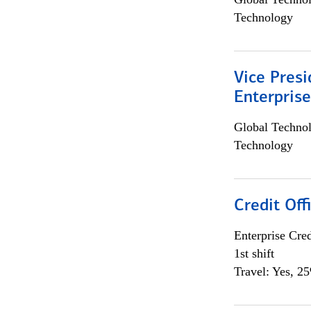
Technology
Vice Presi
Enterpris
Global Techno
Technology
Credit Offi
Enterprise Cred
1st shift
Travel: Yes, 2