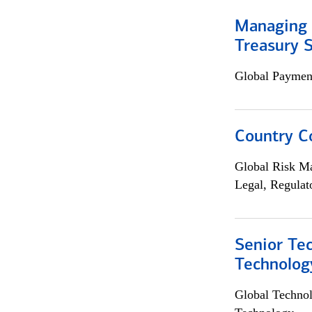
Managing 
Treasury S
Global Payment
Country C
Global Risk M
Legal, Regulat
Senior Te
Technolog
Global Techno