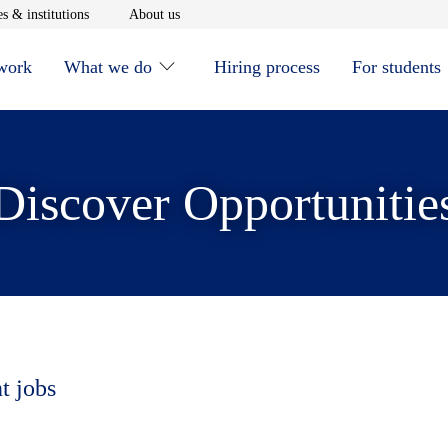
window
Opens in new window
Opens in new window
s & institutions
About us
 work
What we do
Hiring process
For students
Discover Opportunitie
t jobs