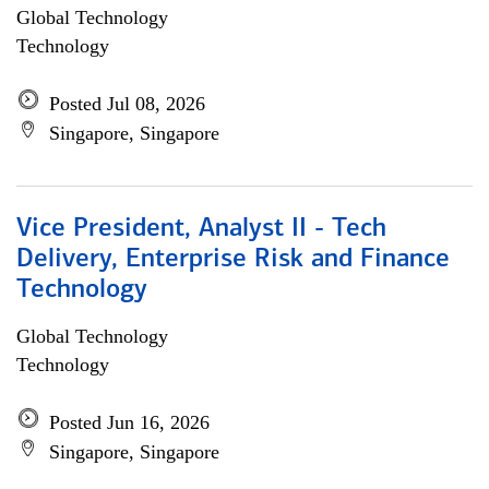
Global Technology
Technology
Posted Jul 08, 2026
Singapore, Singapore
Vice President, Analyst II - Tech
Delivery, Enterprise Risk and Finance
Technology
Global Technology
Technology
Posted Jun 16, 2026
Singapore, Singapore