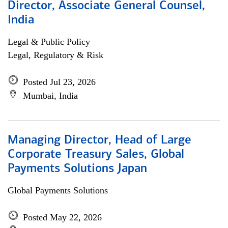
Director, Associate General Counsel,
India
Legal & Public Policy
Legal, Regulatory & Risk
Posted Jul 23, 2026
Mumbai, India
Managing Director, Head of Large
Corporate Treasury Sales, Global
Payments Solutions Japan
Global Payments Solutions
Posted May 22, 2026