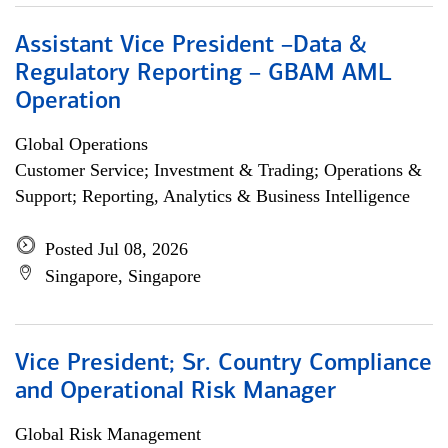
Assistant Vice President –Data &
Regulatory Reporting – GBAM AML
Operation
Global Operations
Customer Service; Investment & Trading; Operations &
Support; Reporting, Analytics & Business Intelligence
Posted Jul 08, 2026
Singapore, Singapore
Vice President; Sr. Country Compliance
and Operational Risk Manager
Global Risk Management