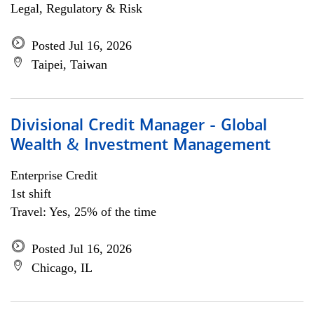
Legal, Regulatory & Risk
Posted Jul 16, 2026
Taipei, Taiwan
Divisional Credit Manager - Global
Wealth & Investment Management
Enterprise Credit
1st shift
Travel: Yes, 25% of the time
Posted Jul 16, 2026
Chicago, IL