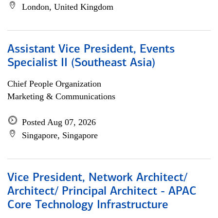
London, United Kingdom
Assistant Vice President, Events
Specialist II (Southeast Asia)
Chief People Organization
Marketing & Communications
Posted Aug 07, 2026
Singapore, Singapore
Vice President, Network Architect/
Architect/ Principal Architect - APAC
Core Technology Infrastructure