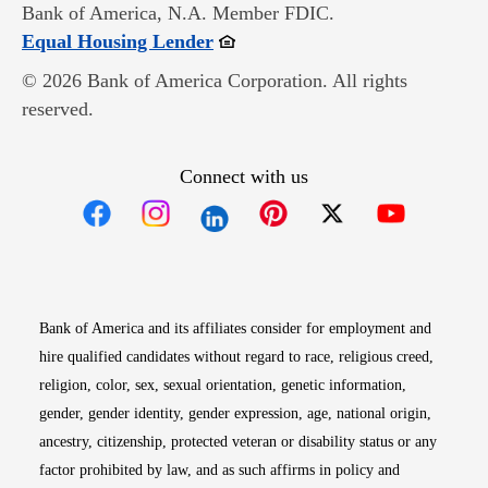
Bank of America, N.A. Member FDIC.
Opens in new window
Equal Housing Lender
© 2026 Bank of America Corporation. All rights
reserved.
Connect with us
Opens in new window
Opens in new window
Opens in new window
Opens in new win
Opens in n
Bank of America and its affiliates consider for employment and
hire qualified candidates without regard to race, religious creed,
religion, color, sex, sexual orientation, genetic information,
gender, gender identity, gender expression, age, national origin,
ancestry, citizenship, protected veteran or disability status or any
factor prohibited by law, and as such affirms in policy and