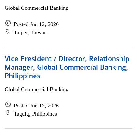
Global Commercial Banking
Posted Jun 12, 2026
Taipei, Taiwan
Vice President / Director, Relationship
Manager, Global Commercial Banking,
Philippines
Global Commercial Banking
Posted Jun 12, 2026
Taguig, Philippines