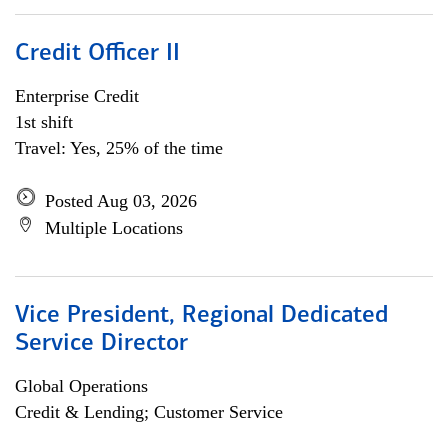
Credit Officer II
Enterprise Credit
1st shift
Travel: Yes, 25% of the time
Posted Aug 03, 2026
Multiple Locations
Vice President, Regional Dedicated
Service Director
Global Operations
Credit & Lending; Customer Service