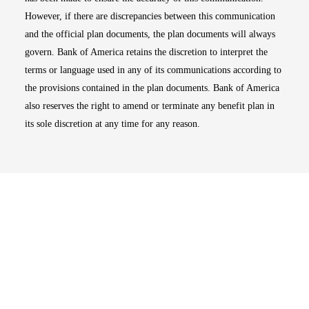
However, if there are discrepancies between this communication
and the official plan documents, the plan documents will always
govern. Bank of America retains the discretion to interpret the
terms or language used in any of its communications according to
the provisions contained in the plan documents. Bank of America
also reserves the right to amend or terminate any benefit plan in
its sole discretion at any time for any reason.