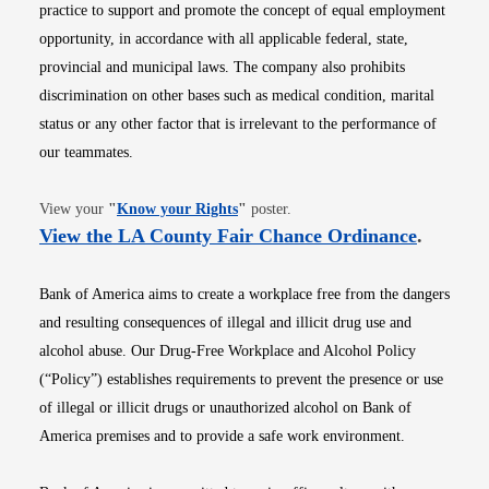
practice to support and promote the concept of equal employment
opportunity, in accordance with all applicable federal, state,
provincial and municipal laws. The company also prohibits
discrimination on other bases such as medical condition, marital
status or any other factor that is irrelevant to the performance of
our teammates.
Opens in new window
View your
"
Know your Rights
"
poster.
Opens i
View the LA County Fair Chance Ordinance
.
Bank of America aims to create a workplace free from the dangers
and resulting consequences of illegal and illicit drug use and
alcohol abuse. Our Drug-Free Workplace and Alcohol Policy
(“Policy”) establishes requirements to prevent the presence or use
of illegal or illicit drugs or unauthorized alcohol on Bank of
America premises and to provide a safe work environment.