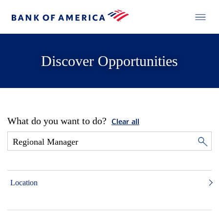
Discover Opportunities
What do you want to do?
Clear all
Location