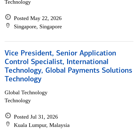
Technology
Posted May 22, 2026
Singapore, Singapore
Vice President, Senior Application
Control Specialist, International
Technology, Global Payments Solutions
Technology
Global Technology
Technology
Posted Jul 31, 2026
Kuala Lumpur, Malaysia