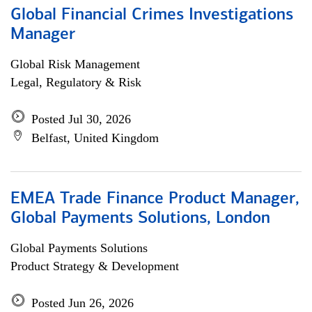
Global Financial Crimes Investigations
Manager
Global Risk Management
Legal, Regulatory & Risk
Posted Jul 30, 2026
Belfast, United Kingdom
EMEA Trade Finance Product Manager,
Global Payments Solutions, London
Global Payments Solutions
Product Strategy & Development
Posted Jun 26, 2026