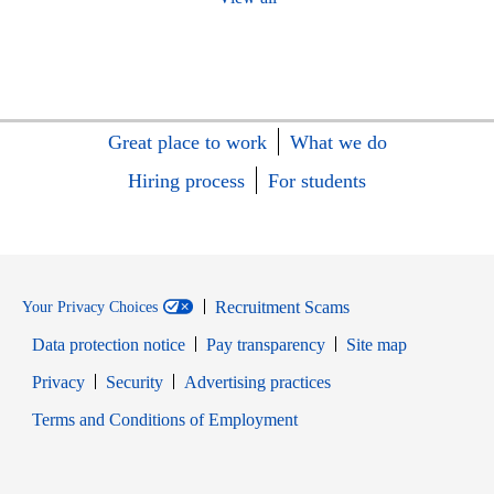
Great place to work
What we do
Hiring process
For students
Recruitment Scams
Your Privacy Choices
Data protection notice
Pay transparency
Site map
Opens in new window
Opens in new window
Privacy
Security
Advertising practices
Opens in new window
Terms and Conditions of Employment