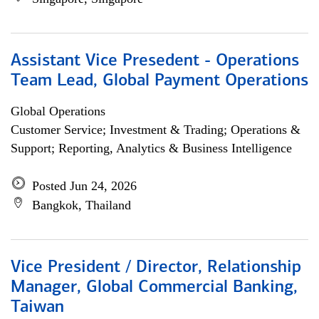
Assistant Vice Presedent - Operations
Team Lead, Global Payment Operations
Global Operations
Customer Service; Investment & Trading; Operations &
Support; Reporting, Analytics & Business Intelligence
Posted Jun 24, 2026
Bangkok, Thailand
Vice President / Director, Relationship
Manager, Global Commercial Banking,
Taiwan