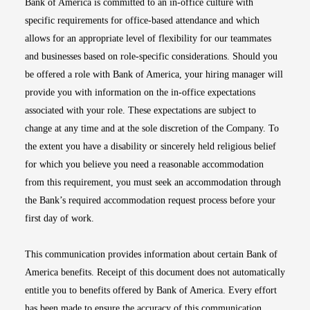
Bank of America is committed to an in-office culture with
specific requirements for office-based attendance and which
allows for an appropriate level of flexibility for our teammates
and businesses based on role-specific considerations. Should you
be offered a role with Bank of America, your hiring manager will
provide you with information on the in-office expectations
associated with your role. These expectations are subject to
change at any time and at the sole discretion of the Company. To
the extent you have a disability or sincerely held religious belief
for which you believe you need a reasonable accommodation
from this requirement, you must seek an accommodation through
the Bank’s required accommodation request process before your
first day of work.
This communication provides information about certain Bank of
America benefits. Receipt of this document does not automatically
entitle you to benefits offered by Bank of America. Every effort
has been made to ensure the accuracy of this communication.