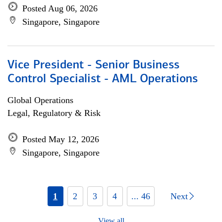
Posted Aug 06, 2026
Singapore, Singapore
Vice President - Senior Business
Control Specialist - AML Operations
Global Operations
Legal, Regulatory & Risk
Posted May 12, 2026
Singapore, Singapore
1
2
3
4
... 46
Next
View all