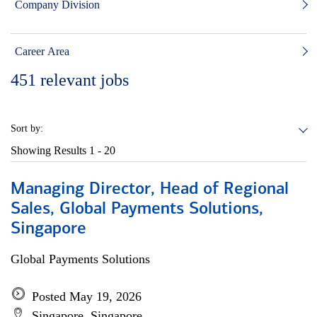
Company Division
Career Area
451
relevant jobs
Sort by:
Showing Results
1 - 20
Managing Director, Head of Regional
Sales, Global Payments Solutions,
Singapore
Global Payments Solutions
Posted May 19, 2026
Singapore, Singapore