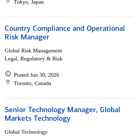
Tokyo, Japan
Country Compliance and Operational
Risk Manager
Global Risk Management
Legal, Regulatory & Risk
Posted Jun 30, 2026
Toronto, Canada
Senior Technology Manager, Global
Markets Technology
Global Technology