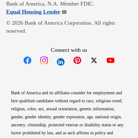
Bank of America, N.A. Member FDIC.
Opens in new window
Equal Housing Lender
© 2026 Bank of America Corporation. All rights
reserved.
Connect with us
Opens in new window
Opens in new window
Opens in new window
Opens in new win
Opens in n
Bank of America and its affiliates consider for employment and
hire qualified candidates without regard to race, religious creed,
religion, color, sex, sexual orientation, genetic information,
gender, gender identity, gender expression, age, national origin,
ancestry, citizenship, protected veteran or disability status or any
factor prohibited by law, and as such affirms in policy and