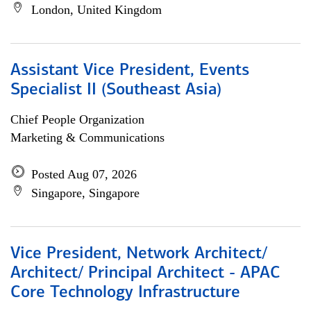
London, United Kingdom
Assistant Vice President, Events
Specialist II (Southeast Asia)
Chief People Organization
Marketing & Communications
Posted Aug 07, 2026
Singapore, Singapore
Vice President, Network Architect/
Architect/ Principal Architect - APAC
Core Technology Infrastructure