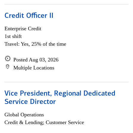
Credit Officer II
Enterprise Credit
1st shift
Travel: Yes, 25% of the time
Posted Aug 03, 2026
Multiple Locations
Vice President, Regional Dedicated
Service Director
Global Operations
Credit & Lending; Customer Service