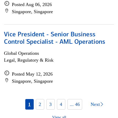
Posted Aug 06, 2026
Singapore, Singapore
Vice President - Senior Business
Control Specialist - AML Operations
Global Operations
Legal, Regulatory & Risk
Posted May 12, 2026
Singapore, Singapore
1
2
3
4
... 46
Next
View all