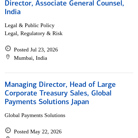
Director, Associate General Counsel,
India
Legal & Public Policy
Legal, Regulatory & Risk
Posted Jul 23, 2026
Mumbai, India
Managing Director, Head of Large
Corporate Treasury Sales, Global
Payments Solutions Japan
Global Payments Solutions
Posted May 22, 2026