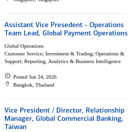
Assistant Vice Presedent - Operations
Team Lead, Global Payment Operations
Global Operations
Customer Service; Investment & Trading; Operations &
Support; Reporting, Analytics & Business Intelligence
Posted Jun 24, 2026
Bangkok, Thailand
Vice President / Director, Relationship
Manager, Global Commercial Banking,
Taiwan