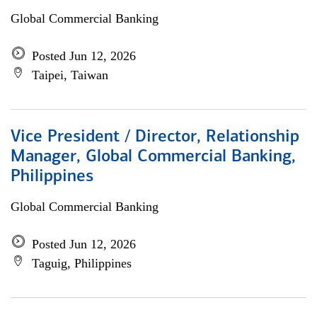
Global Commercial Banking
Posted Jun 12, 2026
Taipei, Taiwan
Vice President / Director, Relationship
Manager, Global Commercial Banking,
Philippines
Global Commercial Banking
Posted Jun 12, 2026
Taguig, Philippines