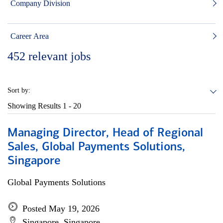
Company Division
Career Area
452
relevant jobs
Sort by:
Showing Results
1 - 20
Managing Director, Head of Regional
Sales, Global Payments Solutions,
Singapore
Global Payments Solutions
Posted May 19, 2026
Singapore, Singapore