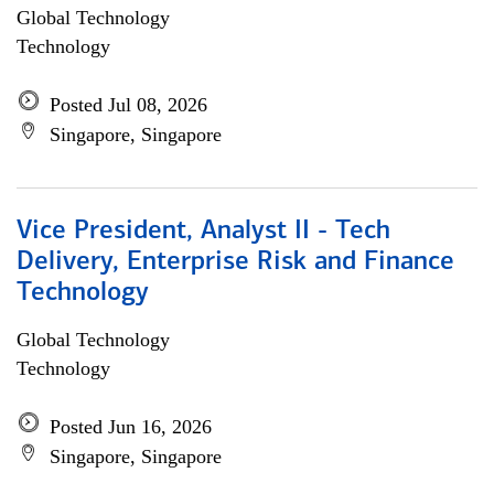
Global Technology
Technology
Posted Jul 08, 2026
Singapore, Singapore
Vice President, Analyst II - Tech
Delivery, Enterprise Risk and Finance
Technology
Global Technology
Technology
Posted Jun 16, 2026
Singapore, Singapore