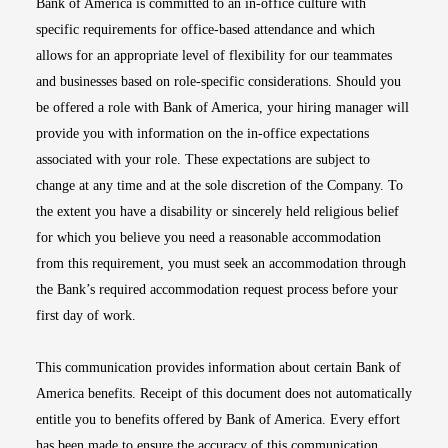
Bank of America is committed to an in-office culture with
specific requirements for office-based attendance and which
allows for an appropriate level of flexibility for our teammates
and businesses based on role-specific considerations. Should you
be offered a role with Bank of America, your hiring manager will
provide you with information on the in-office expectations
associated with your role. These expectations are subject to
change at any time and at the sole discretion of the Company. To
the extent you have a disability or sincerely held religious belief
for which you believe you need a reasonable accommodation
from this requirement, you must seek an accommodation through
the Bank’s required accommodation request process before your
first day of work.
This communication provides information about certain Bank of
America benefits. Receipt of this document does not automatically
entitle you to benefits offered by Bank of America. Every effort
has been made to ensure the accuracy of this communication.