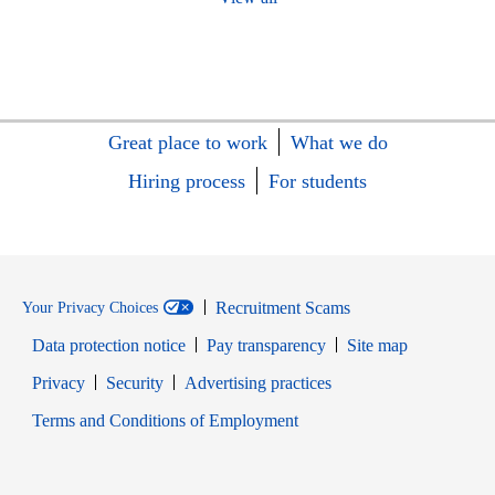
Great place to work
What we do
Hiring process
For students
Recruitment Scams
Your Privacy Choices
Data protection notice
Pay transparency
Site map
Opens in new window
Opens in new window
Privacy
Security
Advertising practices
Opens in new window
Terms and Conditions of Employment