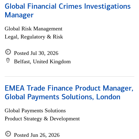
Global Financial Crimes Investigations
Manager
Global Risk Management
Legal, Regulatory & Risk
Posted Jul 30, 2026
Belfast, United Kingdom
EMEA Trade Finance Product Manager,
Global Payments Solutions, London
Global Payments Solutions
Product Strategy & Development
Posted Jun 26, 2026