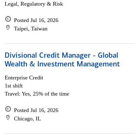
Legal, Regulatory & Risk
Posted Jul 16, 2026
Taipei, Taiwan
Divisional Credit Manager - Global
Wealth & Investment Management
Enterprise Credit
1st shift
Travel: Yes, 25% of the time
Posted Jul 16, 2026
Chicago, IL