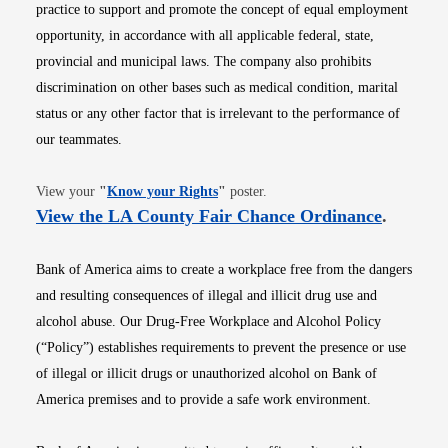
practice to support and promote the concept of equal employment
opportunity, in accordance with all applicable federal, state,
provincial and municipal laws. The company also prohibits
discrimination on other bases such as medical condition, marital
status or any other factor that is irrelevant to the performance of
our teammates.
Opens in new window
View your
"
Know your Rights
"
poster.
Opens i
View the LA County Fair Chance Ordinance
.
Bank of America aims to create a workplace free from the dangers
and resulting consequences of illegal and illicit drug use and
alcohol abuse. Our Drug-Free Workplace and Alcohol Policy
(“Policy”) establishes requirements to prevent the presence or use
of illegal or illicit drugs or unauthorized alcohol on Bank of
America premises and to provide a safe work environment.