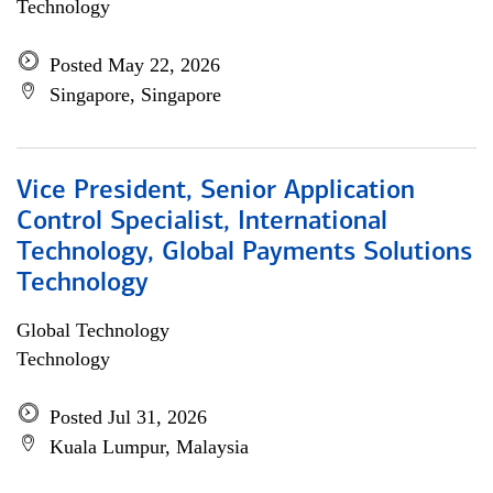
Technology
Posted May 22, 2026
Singapore, Singapore
Vice President, Senior Application
Control Specialist, International
Technology, Global Payments Solutions
Technology
Global Technology
Technology
Posted Jul 31, 2026
Kuala Lumpur, Malaysia