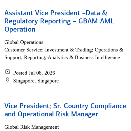
Assistant Vice President –Data &
Regulatory Reporting – GBAM AML
Operation
Global Operations
Customer Service; Investment & Trading; Operations &
Support; Reporting, Analytics & Business Intelligence
Posted Jul 08, 2026
Singapore, Singapore
Vice President; Sr. Country Compliance
and Operational Risk Manager
Global Risk Management