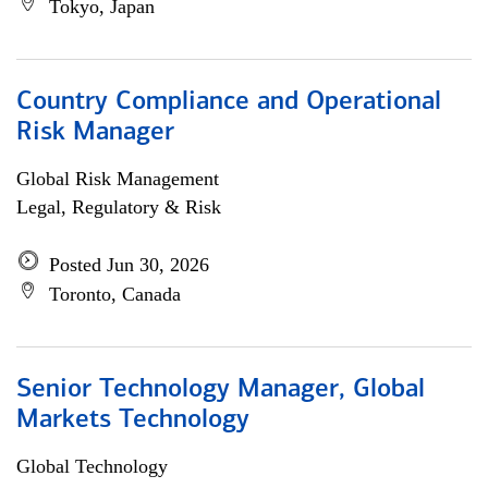
Tokyo, Japan
Country Compliance and Operational
Risk Manager
Global Risk Management
Legal, Regulatory & Risk
Posted Jun 30, 2026
Toronto, Canada
Senior Technology Manager, Global
Markets Technology
Global Technology