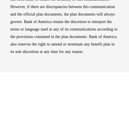
However, if there are discrepancies between this communication
and the official plan documents, the plan documents will always
govern. Bank of America retains the discretion to interpret the
terms or language used in any of its communications according to
the provisions contained in the plan documents. Bank of America
also reserves the right to amend or terminate any benefit plan in
its sole discretion at any time for any reason.