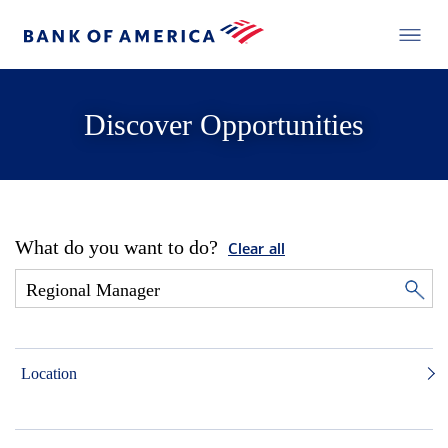
Discover Opportunities
What do you want to do?
Clear all
Location