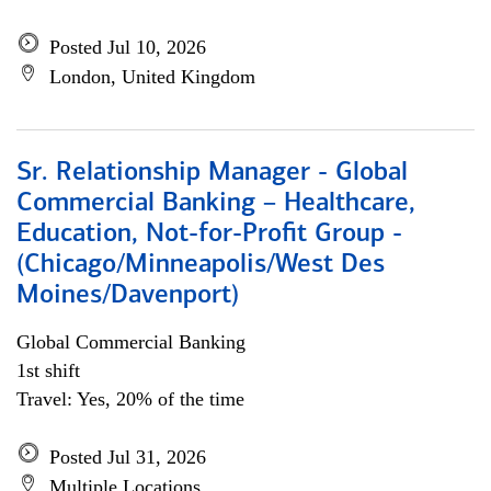
Posted Jul 10, 2026
London, United Kingdom
Sr. Relationship Manager - Global
Commercial Banking – Healthcare,
Education, Not-for-Profit Group -
(Chicago/Minneapolis/West Des
Moines/Davenport)
Global Commercial Banking
1st shift
Travel: Yes, 20% of the time
Posted Jul 31, 2026
Multiple Locations