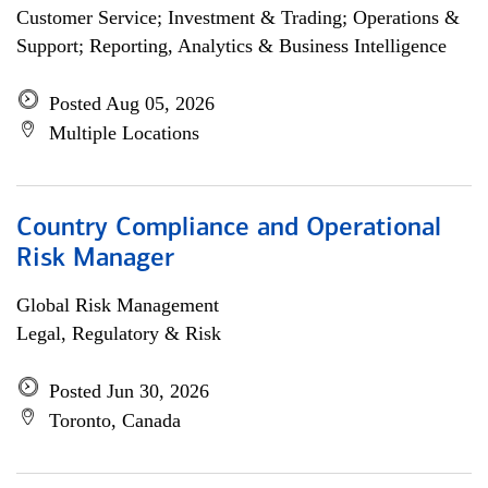
Customer Service; Investment & Trading; Operations &
Support; Reporting, Analytics & Business Intelligence
Posted Aug 05, 2026
Multiple Locations
Country Compliance and Operational
Risk Manager
Global Risk Management
Legal, Regulatory & Risk
Posted Jun 30, 2026
Toronto, Canada