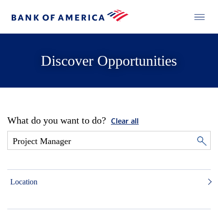
Discover Opportunities
What do you want to do?
Clear all
Location