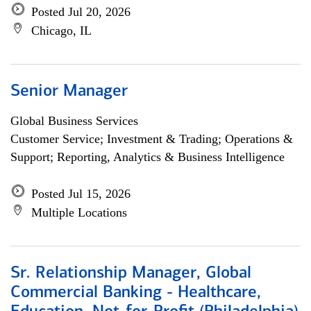
Posted Jul 20, 2026
Chicago, IL
Senior Manager
Global Business Services
Customer Service; Investment & Trading; Operations &
Support; Reporting, Analytics & Business Intelligence
Posted Jul 15, 2026
Multiple Locations
Sr. Relationship Manager, Global
Commercial Banking - Healthcare,