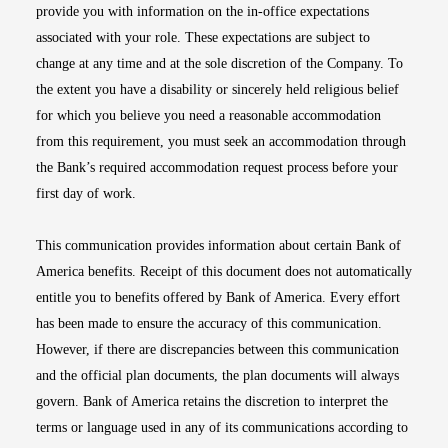
provide you with information on the in-office expectations
associated with your role. These expectations are subject to
change at any time and at the sole discretion of the Company. To
the extent you have a disability or sincerely held religious belief
for which you believe you need a reasonable accommodation
from this requirement, you must seek an accommodation through
the Bank’s required accommodation request process before your
first day of work.
This communication provides information about certain Bank of
America benefits. Receipt of this document does not automatically
entitle you to benefits offered by Bank of America. Every effort
has been made to ensure the accuracy of this communication.
However, if there are discrepancies between this communication
and the official plan documents, the plan documents will always
govern. Bank of America retains the discretion to interpret the
terms or language used in any of its communications according to