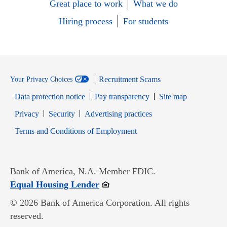
Great place to work
What we do
Hiring process
For students
Recruitment Scams
Your Privacy Choices
Data protection notice
Pay transparency
Site map
Opens in new window
Opens in new window
Privacy
Security
Advertising practices
Opens in new window
Terms and Conditions of Employment
Bank of America, N.A. Member FDIC.
Opens in new window
Equal Housing Lender
© 2026 Bank of America Corporation. All rights
reserved.