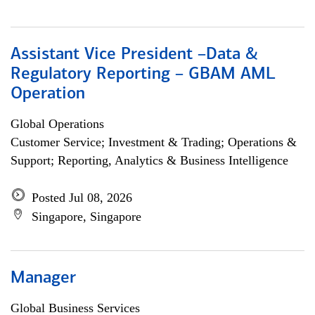
Assistant Vice President –Data &
Regulatory Reporting – GBAM AML
Operation
Global Operations
Customer Service; Investment & Trading; Operations &
Support; Reporting, Analytics & Business Intelligence
Posted Jul 08, 2026
Singapore, Singapore
Manager
Global Business Services