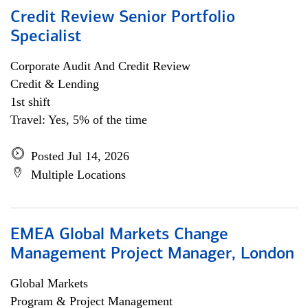
Credit Review Senior Portfolio
Specialist
Corporate Audit And Credit Review
Credit & Lending
1st shift
Travel: Yes, 5% of the time
Posted Jul 14, 2026
Multiple Locations
EMEA Global Markets Change
Management Project Manager, London
Global Markets
Program & Project Management