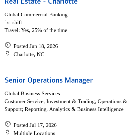
Real Estate - Charlotte
Global Commercial Banking
1st shift
Travel: Yes, 25% of the time
Posted Jun 18, 2026
Charlotte, NC
Senior Operations Manager
Global Business Services
Customer Service; Investment & Trading; Operations &
Support; Reporting, Analytics & Business Intelligence
Posted Jul 17, 2026
Multiple Locations