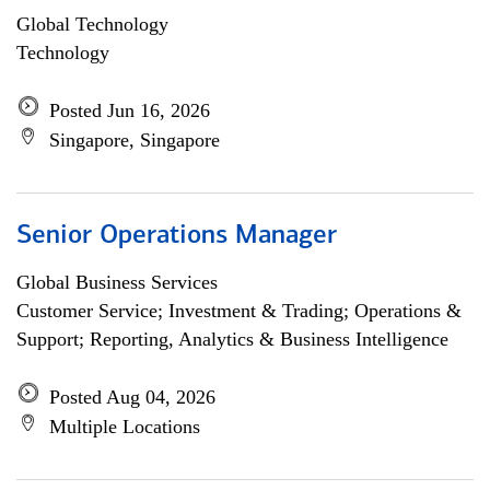
Global Technology
Technology
Posted Jun 16, 2026
Singapore, Singapore
Senior Operations Manager
Global Business Services
Customer Service; Investment & Trading; Operations &
Support; Reporting, Analytics & Business Intelligence
Posted Aug 04, 2026
Multiple Locations