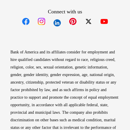
Connect with us
Opens in new window
Opens in new window
Opens in new window
Opens in new win
Opens in n
Bank of America and its affiliates consider for employment and
hire qualified candidates without regard to race, religious creed,
religion, color, sex, sexual orientation, genetic information,
gender, gender identity, gender expression, age, national origin,
ancestry, citizenship, protected veteran or disability status or any
factor prohibited by law, and as such affirms in policy and
practice to support and promote the concept of equal employment
opportunity, in accordance with all applicable federal, state,
provincial and municipal laws. The company also prohibits
discrimination on other bases such as medical condition, marital
status or any other factor that is irrelevant to the performance of