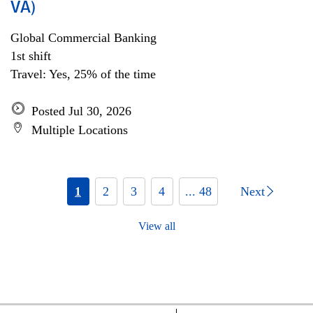
VA)
Global Commercial Banking
1st shift
Travel: Yes, 25% of the time
Posted Jul 30, 2026
Multiple Locations
1
2
3
4
... 48
Next
View all