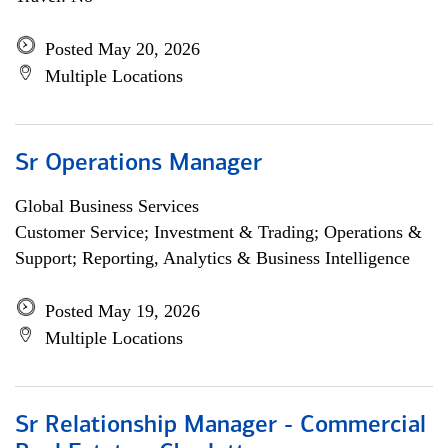
Posted May 20, 2026
Multiple Locations
Sr Operations Manager
Global Business Services
Customer Service; Investment & Trading; Operations &
Support; Reporting, Analytics & Business Intelligence
Posted May 19, 2026
Multiple Locations
Sr Relationship Manager - Commercial