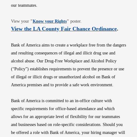
our teammates.
Opens in new window
View your
"
Know your Rights
"
poster.
Opens i
View the LA County Fair Chance Ordinance
.
Bank of America aims to create a workplace free from the dangers
and resulting consequences of illegal and illicit drug use and
alcohol abuse. Our Drug-Free Workplace and Alcohol Policy
(“Policy”) establishes requirements to prevent the presence or use
of illegal or illicit drugs or unauthorized alcohol on Bank of
America premises and to provide a safe work environment.
Bank of America is committed to an in-office culture with
specific requirements for office-based attendance and which
allows for an appropriate level of flexibility for our teammates
and businesses based on role-specific considerations. Should you
be offered a role with Bank of America, your hiring manager will