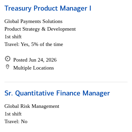
Treasury Product Manager I
Global Payments Solutions
Product Strategy & Development
1st shift
Travel: Yes, 5% of the time
Posted Jun 24, 2026
Multiple Locations
Sr. Quantitative Finance Manager
Global Risk Management
1st shift
Travel: No