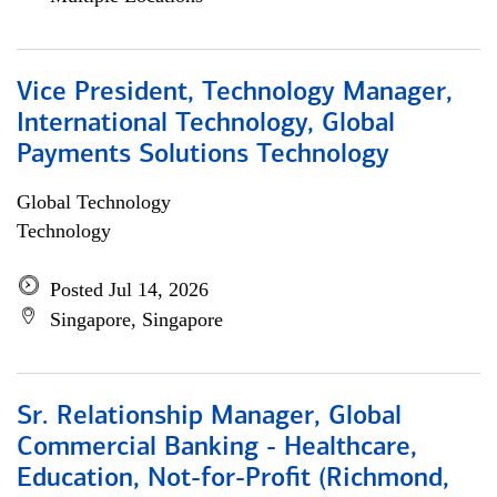
Vice President, Technology Manager,
International Technology, Global
Payments Solutions Technology
Global Technology
Technology
Posted Jul 14, 2026
Singapore, Singapore
Sr. Relationship Manager, Global
Commercial Banking - Healthcare,
Education, Not-for-Profit (Richmond,