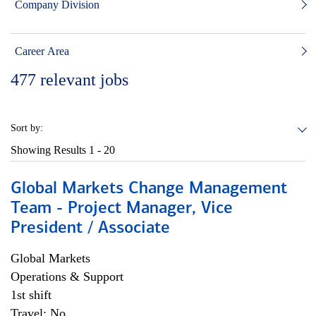
Company Division
Career Area
477
relevant jobs
Sort by:
Showing Results
1 - 20
Global Markets Change Management
Team - Project Manager, Vice
President / Associate
Global Markets
Operations & Support
1st shift
Travel: No