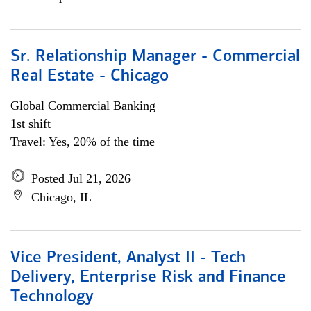
Sr. Relationship Manager - Commercial
Real Estate - Chicago
Global Commercial Banking
1st shift
Travel: Yes, 20% of the time
Posted Jul 21, 2026
Chicago, IL
Vice President, Analyst II - Tech
Delivery, Enterprise Risk and Finance
Technology