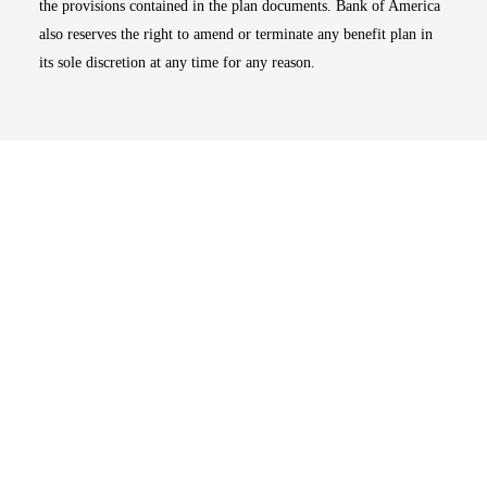
the provisions contained in the plan documents. Bank of America
also reserves the right to amend or terminate any benefit plan in
its sole discretion at any time for any reason.