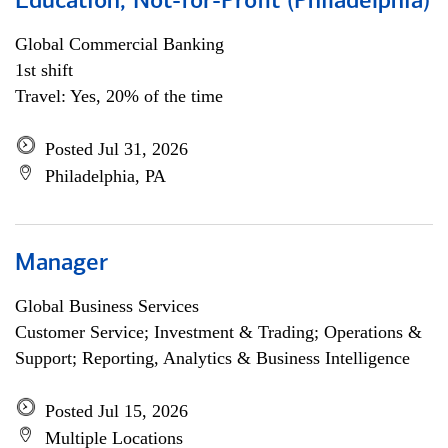
Education, Not-for-Profit (Philadelphia)
Global Commercial Banking
1st shift
Travel: Yes, 20% of the time
Posted Jul 31, 2026
Philadelphia, PA
Manager
Global Business Services
Customer Service; Investment & Trading; Operations &
Support; Reporting, Analytics & Business Intelligence
Posted Jul 15, 2026
Multiple Locations