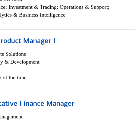
ce; Investment & Trading; Operations & Support;
lytics & Business Intelligence
Product Manager I
s Solutions
egy & Development
 of the time
itative Finance Manager
anagement