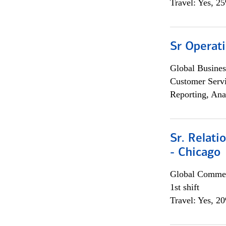
Travel: Yes, 2
Sr Operat
Global Busines
Customer Servi
Reporting, Ana
Sr. Relat
- Chicago
Global Commer
1st shift
Travel: Yes, 2