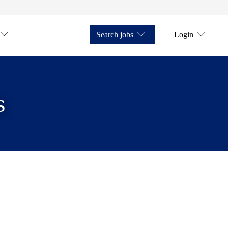
Search jobs
Login
s