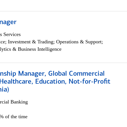
nager
s Services
ce; Investment & Trading; Operations & Support;
lytics & Business Intelligence
ionship Manager, Global Commercial
Healthcare, Education, Not-for-Profit
hia)
cial Banking
0% of the time