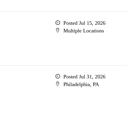
Posted Jul 15, 2026
Multiple Locations
Posted Jul 31, 2026
Philadelphia, PA