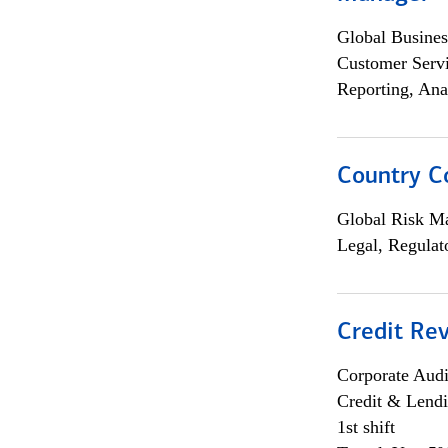
Global Busines
Customer Servi
Reporting, Ana
Country C
Global Risk M
Legal, Regulat
Credit Rev
Corporate Aud
Credit & Lend
1st shift