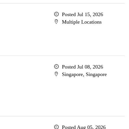
Posted Jul 15, 2026
Multiple Locations
Posted Jul 08, 2026
Singapore, Singapore
Posted Aug 05, 2026