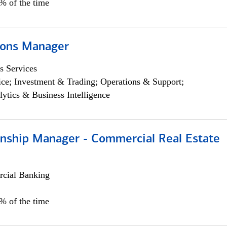
5% of the time
ions Manager
s Services
ce; Investment & Trading; Operations & Support;
lytics & Business Intelligence
ionship Manager - Commercial Real Estate
cial Banking
0% of the time