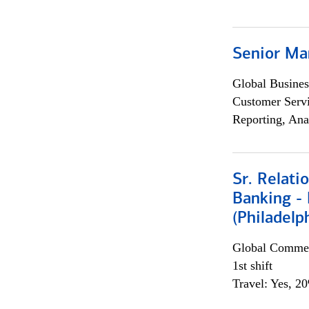
Senior Ma
Global Busines
Customer Servi
Reporting, Ana
Sr. Relat
Banking - 
(Philadelp
Global Commer
1st shift
Travel: Yes, 2