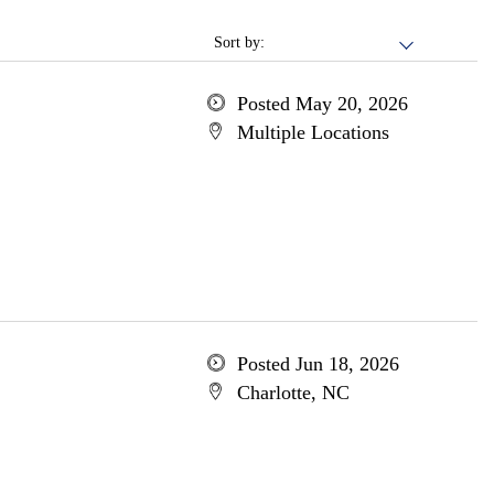
Sort by:
Posted May 20, 2026
Multiple Locations
Posted Jun 18, 2026
Charlotte, NC