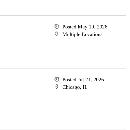
Posted May 19, 2026
Multiple Locations
Posted Jul 21, 2026
Chicago, IL