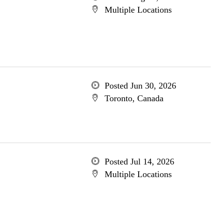
Multiple Locations
Posted Jun 30, 2026
Toronto, Canada
Posted Jul 14, 2026
Multiple Locations