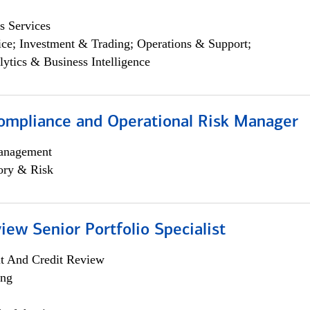
s Services
ce; Investment & Trading; Operations & Support;
lytics & Business Intelligence
ompliance and Operational Risk Manager
anagement
ory & Risk
iew Senior Portfolio Specialist
it And Credit Review
ing