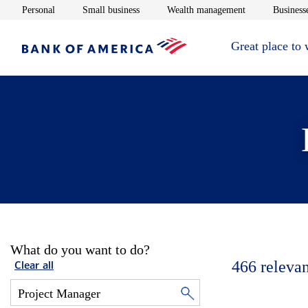
Opens in new window
Opens in new window
Opens in new 
Personal
Small business
Wealth management
Businesse
Great place to
What do you want to do?
466
relevan
Clear all