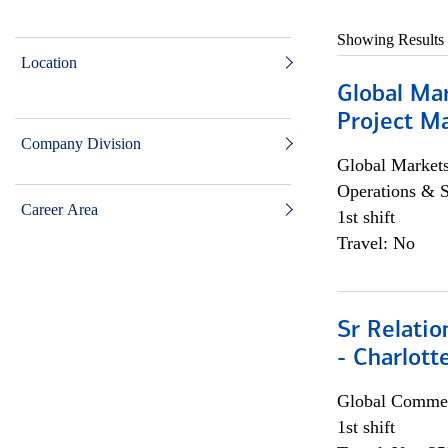
Showing Results
Location
Global Ma
Project Ma
Company Division
Global Market
Operations & 
Career Area
1st shift
Travel: No
Sr Relati
- Charlott
Global Commer
1st shift