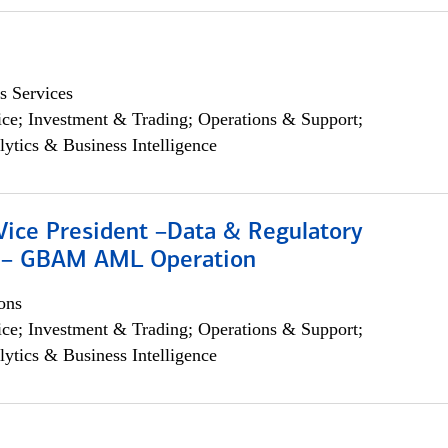
s Services
ce; Investment & Trading; Operations & Support;
lytics & Business Intelligence
Vice President –Data & Regulatory
 – GBAM AML Operation
ons
ce; Investment & Trading; Operations & Support;
lytics & Business Intelligence