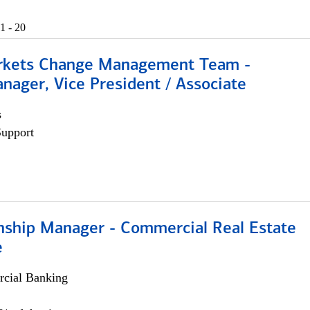
1 - 20
rkets Change Management Team -
nager, Vice President / Associate
s
Support
onship Manager - Commercial Real Estate
e
cial Banking