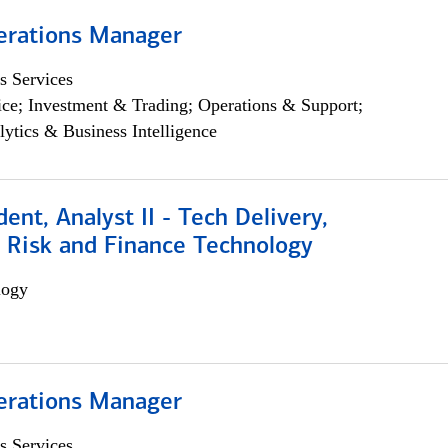
erations Manager
s Services
ce; Investment & Trading; Operations & Support;
lytics & Business Intelligence
dent, Analyst II - Tech Delivery,
e Risk and Finance Technology
logy
erations Manager
s Services