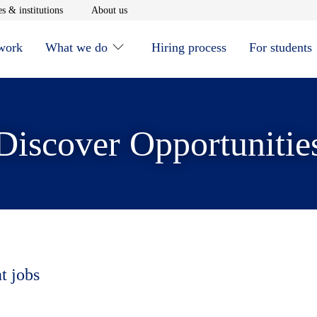
window
Opens in new window
Opens in new window
s & institutions
About us
 work
What we do
Hiring process
For students
Discover Opportunitie
t jobs