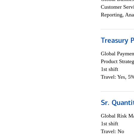
Customer Servi
Reporting, Ana
Treasury 
Global Payment
Product Strat
1st shift
Travel: Yes, 5%
Sr. Quant
Global Risk M
1st shift
Travel: No