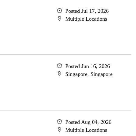
Posted Jul 17, 2026
Multiple Locations
Posted Jun 16, 2026
Singapore, Singapore
Posted Aug 04, 2026
Multiple Locations