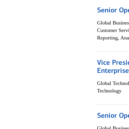
Senior Op
Global Busines
Customer Servi
Reporting, Ana
Vice Presi
Enterpris
Global Techno
Technology
Senior Op
Global Busines