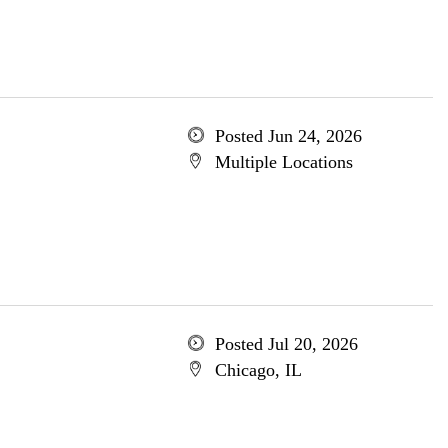
Posted Jun 24, 2026
Multiple Locations
Posted Jul 20, 2026
Chicago, IL