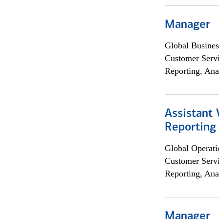
Manager
Global Busines
Customer Servi
Reporting, Ana
Assistant 
Reporting
Global Operati
Customer Servi
Reporting, Ana
Manager