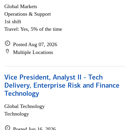
Global Markets
Operations & Support
1st shift
Travel: Yes, 5% of the time
Posted Aug 07, 2026
Multiple Locations
Vice President, Analyst II - Tech
Delivery, Enterprise Risk and Finance
Technology
Global Technology
Technology
Posted Jun 16, 2026