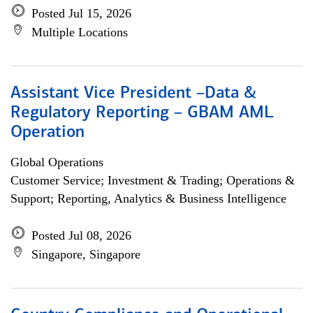
Posted Jul 15, 2026
Multiple Locations
Assistant Vice President –Data &
Regulatory Reporting – GBAM AML
Operation
Global Operations
Customer Service; Investment & Trading; Operations &
Support; Reporting, Analytics & Business Intelligence
Posted Jul 08, 2026
Singapore, Singapore