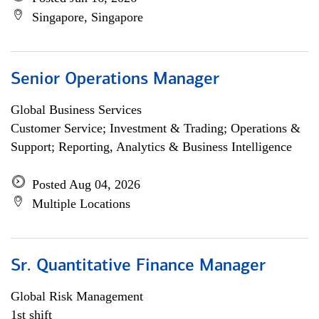
Singapore, Singapore
Senior Operations Manager
Global Business Services
Customer Service; Investment & Trading; Operations &
Support; Reporting, Analytics & Business Intelligence
Posted Aug 04, 2026
Multiple Locations
Sr. Quantitative Finance Manager
Global Risk Management
1st shift