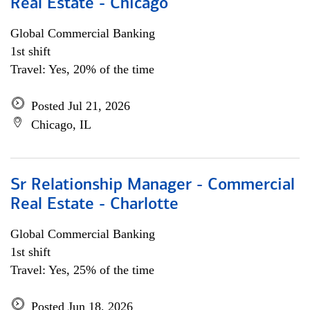
Real Estate - Chicago
Global Commercial Banking
1st shift
Travel: Yes, 20% of the time
Posted Jul 21, 2026
Chicago, IL
Sr Relationship Manager - Commercial
Real Estate - Charlotte
Global Commercial Banking
1st shift
Travel: Yes, 25% of the time
Posted Jun 18, 2026