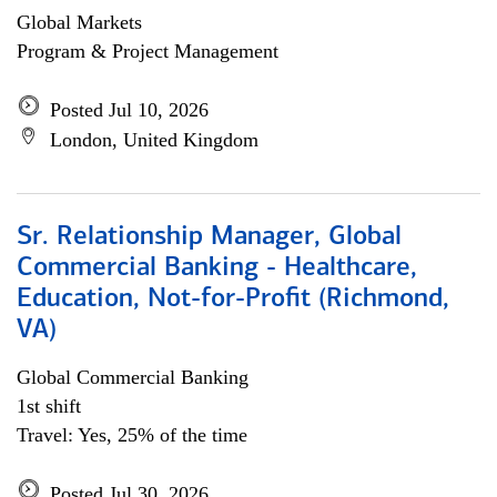
Global Markets
Program & Project Management
Posted Jul 10, 2026
London, United Kingdom
Sr. Relationship Manager, Global
Commercial Banking - Healthcare,
Education, Not-for-Profit (Richmond,
VA)
Global Commercial Banking
1st shift
Travel: Yes, 25% of the time
Posted Jul 30, 2026