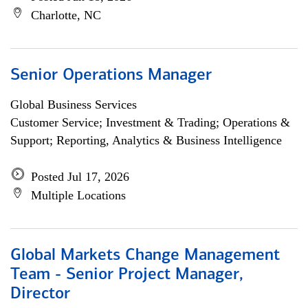
Charlotte, NC
Senior Operations Manager
Global Business Services
Customer Service; Investment & Trading; Operations &
Support; Reporting, Analytics & Business Intelligence
Posted Jul 17, 2026
Multiple Locations
Global Markets Change Management
Team - Senior Project Manager,
Director