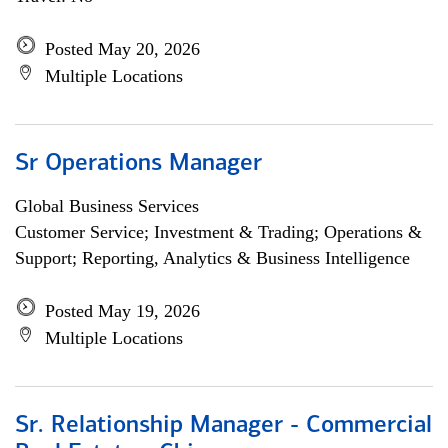
Posted May 20, 2026
Multiple Locations
Sr Operations Manager
Global Business Services
Customer Service; Investment & Trading; Operations &
Support; Reporting, Analytics & Business Intelligence
Posted May 19, 2026
Multiple Locations
Sr. Relationship Manager - Commercial