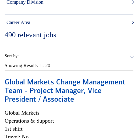
Company Division
Career Area
490
relevant jobs
Sort by:
Showing Results
1 - 20
Global Markets Change Management
Team - Project Manager, Vice
President / Associate
Global Markets
Operations & Support
1st shift
Travel: No