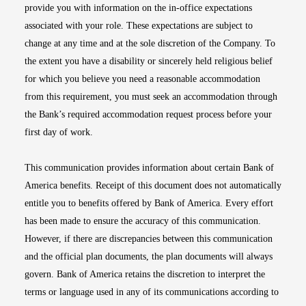
provide you with information on the in-office expectations
associated with your role. These expectations are subject to
change at any time and at the sole discretion of the Company. To
the extent you have a disability or sincerely held religious belief
for which you believe you need a reasonable accommodation
from this requirement, you must seek an accommodation through
the Bank’s required accommodation request process before your
first day of work.
This communication provides information about certain Bank of
America benefits. Receipt of this document does not automatically
entitle you to benefits offered by Bank of America. Every effort
has been made to ensure the accuracy of this communication.
However, if there are discrepancies between this communication
and the official plan documents, the plan documents will always
govern. Bank of America retains the discretion to interpret the
terms or language used in any of its communications according to