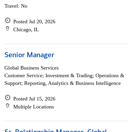
Travel: No
Posted Jul 20, 2026
Chicago, IL
Senior Manager
Global Business Services
Customer Service; Investment & Trading; Operations &
Support; Reporting, Analytics & Business Intelligence
Posted Jul 15, 2026
Multiple Locations