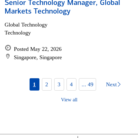
Senior Technology Manager, Global
Markets Technology
Global Technology
Technology
Posted May 22, 2026
Singapore, Singapore
1
2
3
4
... 49
Next
View all