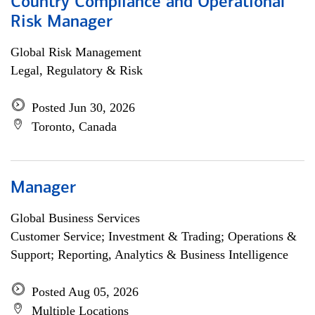
Country Compliance and Operational
Risk Manager
Global Risk Management
Legal, Regulatory & Risk
Posted Jun 30, 2026
Toronto, Canada
Manager
Global Business Services
Customer Service; Investment & Trading; Operations &
Support; Reporting, Analytics & Business Intelligence
Posted Aug 05, 2026
Multiple Locations