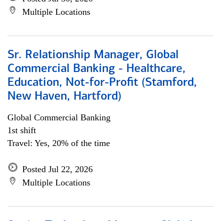
Multiple Locations
Sr. Relationship Manager, Global
Commercial Banking - Healthcare,
Education, Not-for-Profit (Stamford,
New Haven, Hartford)
Global Commercial Banking
1st shift
Travel: Yes, 20% of the time
Posted Jul 22, 2026
Multiple Locations