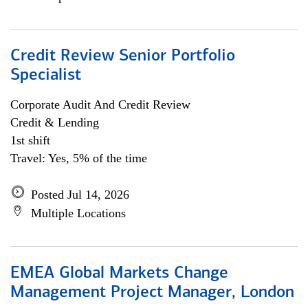
Credit Review Senior Portfolio
Specialist
Corporate Audit And Credit Review
Credit & Lending
1st shift
Travel: Yes, 5% of the time
Posted Jul 14, 2026
Multiple Locations
EMEA Global Markets Change
Management Project Manager, London