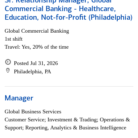
Sr. Relationship Manager, Global
Commercial Banking - Healthcare,
Education, Not-for-Profit (Philadelphia)
Global Commercial Banking
1st shift
Travel: Yes, 20% of the time
Posted Jul 31, 2026
Philadelphia, PA
Manager
Global Business Services
Customer Service; Investment & Trading; Operations &
Support; Reporting, Analytics & Business Intelligence