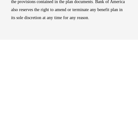
the provisions contained in the plan documents. Bank of America
also reserves the right to amend or terminate any benefit plan in
its sole discretion at any time for any reason.