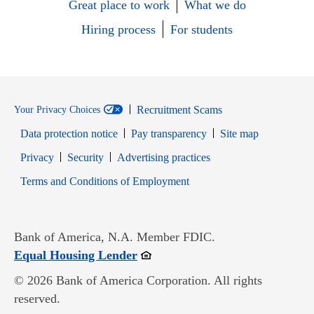
Great place to work
What we do
Hiring process
For students
Recruitment Scams
Your Privacy Choices
Data protection notice
Pay transparency
Site map
Opens in new window
Opens in new window
Privacy
Security
Advertising practices
Opens in new window
Terms and Conditions of Employment
Bank of America, N.A. Member FDIC.
Opens in new window
Equal Housing Lender
© 2026 Bank of America Corporation. All rights
reserved.