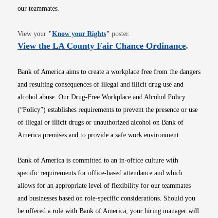
our teammates.
Opens in new window
View your
"
Know your Rights
"
poster.
Opens i
View the LA County Fair Chance Ordinance
.
Bank of America aims to create a workplace free from the dangers
and resulting consequences of illegal and illicit drug use and
alcohol abuse. Our Drug-Free Workplace and Alcohol Policy
(“Policy”) establishes requirements to prevent the presence or use
of illegal or illicit drugs or unauthorized alcohol on Bank of
America premises and to provide a safe work environment.
Bank of America is committed to an in-office culture with
specific requirements for office-based attendance and which
allows for an appropriate level of flexibility for our teammates
and businesses based on role-specific considerations. Should you
be offered a role with Bank of America, your hiring manager will