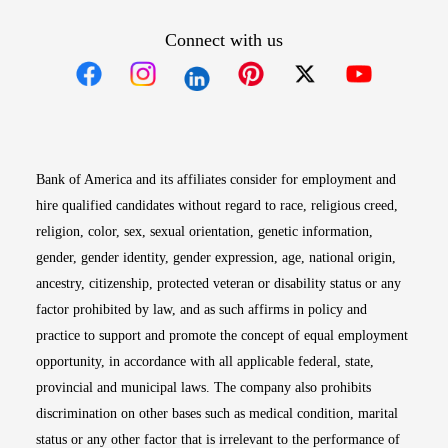
Connect with us
Opens in new window
Opens in new window
Opens in new window
Opens in new win
Opens in n
Bank of America and its affiliates consider for employment and
hire qualified candidates without regard to race, religious creed,
religion, color, sex, sexual orientation, genetic information,
gender, gender identity, gender expression, age, national origin,
ancestry, citizenship, protected veteran or disability status or any
factor prohibited by law, and as such affirms in policy and
practice to support and promote the concept of equal employment
opportunity, in accordance with all applicable federal, state,
provincial and municipal laws. The company also prohibits
discrimination on other bases such as medical condition, marital
status or any other factor that is irrelevant to the performance of