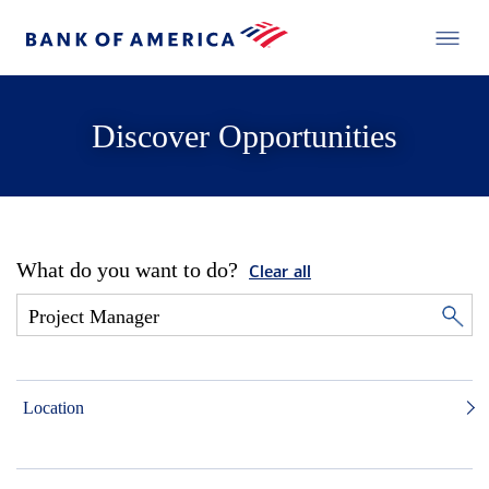
Discover Opportunities
What do you want to do?
Clear all
Location