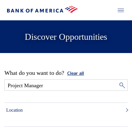
Discover Opportunities
What do you want to do?
Clear all
Location