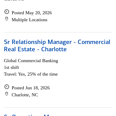
Posted May 20, 2026
Multiple Locations
Sr Relationship Manager - Commercial
Real Estate - Charlotte
Global Commercial Banking
1st shift
Travel: Yes, 25% of the time
Posted Jun 18, 2026
Charlotte, NC