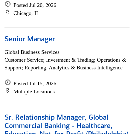
Posted Jul 20, 2026
Chicago, IL
Senior Manager
Global Business Services
Customer Service; Investment & Trading; Operations &
Support; Reporting, Analytics & Business Intelligence
Posted Jul 15, 2026
Multiple Locations
Sr. Relationship Manager, Global
Commercial Banking - Healthcare,