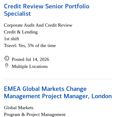
Credit Review Senior Portfolio
Specialist
Corporate Audit And Credit Review
Credit & Lending
1st shift
Travel: Yes, 5% of the time
Posted Jul 14, 2026
Multiple Locations
EMEA Global Markets Change
Management Project Manager, London
Global Markets
Program & Project Management