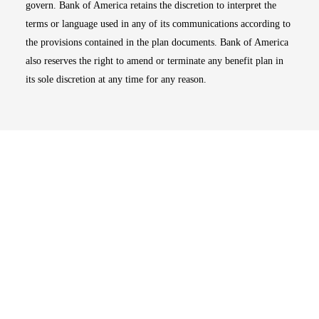
govern. Bank of America retains the discretion to interpret the
terms or language used in any of its communications according to
the provisions contained in the plan documents. Bank of America
also reserves the right to amend or terminate any benefit plan in
its sole discretion at any time for any reason.