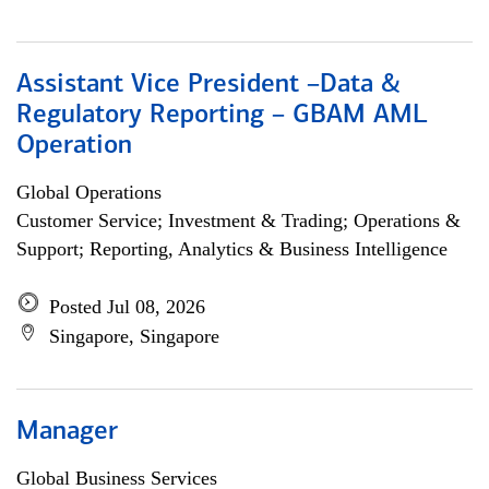
Assistant Vice President –Data &
Regulatory Reporting – GBAM AML
Operation
Global Operations
Customer Service; Investment & Trading; Operations &
Support; Reporting, Analytics & Business Intelligence
Posted Jul 08, 2026
Singapore, Singapore
Manager
Global Business Services