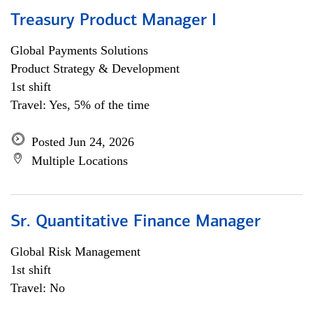
Treasury Product Manager I
Global Payments Solutions
Product Strategy & Development
1st shift
Travel: Yes, 5% of the time
Posted Jun 24, 2026
Multiple Locations
Sr. Quantitative Finance Manager
Global Risk Management
1st shift
Travel: No