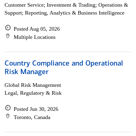
Customer Service; Investment & Trading; Operations &
Support; Reporting, Analytics & Business Intelligence
Posted Aug 05, 2026
Multiple Locations
Country Compliance and Operational
Risk Manager
Global Risk Management
Legal, Regulatory & Risk
Posted Jun 30, 2026
Toronto, Canada