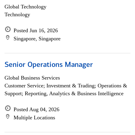
Global Technology
Technology
Posted Jun 16, 2026
Singapore, Singapore
Senior Operations Manager
Global Business Services
Customer Service; Investment & Trading; Operations &
Support; Reporting, Analytics & Business Intelligence
Posted Aug 04, 2026
Multiple Locations