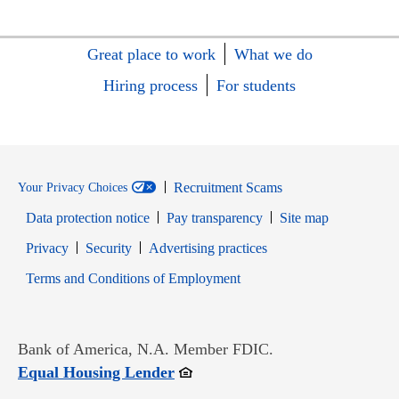
Great place to work
What we do
Hiring process
For students
Recruitment Scams
Your Privacy Choices
Data protection notice
Pay transparency
Site map
Opens in new window
Opens in new window
Privacy
Security
Advertising practices
Opens in new window
Terms and Conditions of Employment
Bank of America, N.A. Member FDIC.
Opens in new window
Equal Housing Lender