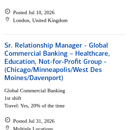
Posted Jul 10, 2026
London, United Kingdom
Sr. Relationship Manager - Global
Commercial Banking – Healthcare,
Education, Not-for-Profit Group -
(Chicago/Minneapolis/West Des
Moines/Davenport)
Global Commercial Banking
1st shift
Travel: Yes, 20% of the time
Posted Jul 31, 2026
Multiple Locations