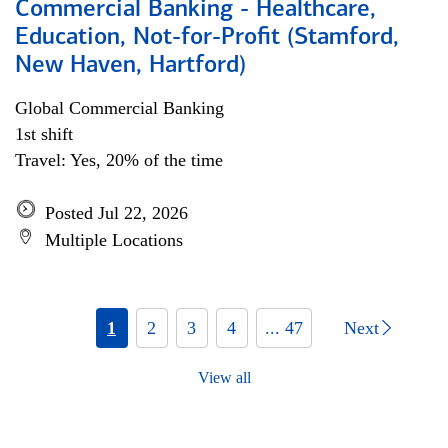
Commercial Banking - Healthcare,
Education, Not-for-Profit (Stamford,
New Haven, Hartford)
Global Commercial Banking
1st shift
Travel: Yes, 20% of the time
Posted Jul 22, 2026
Multiple Locations
1
2
3
4
... 47
Next
View all