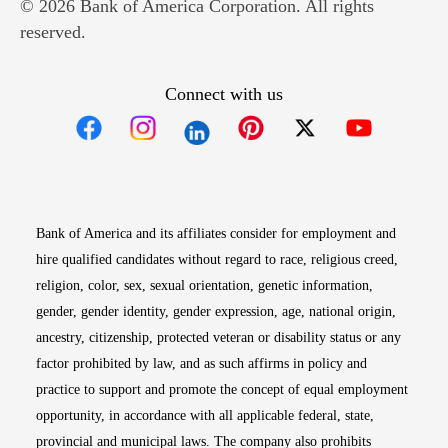
© 2026 Bank of America Corporation. All rights
reserved.
Connect with us
Opens in new window
Opens in new window
Opens in new window
Opens in new win
Opens in n
Bank of America and its affiliates consider for employment and
hire qualified candidates without regard to race, religious creed,
religion, color, sex, sexual orientation, genetic information,
gender, gender identity, gender expression, age, national origin,
ancestry, citizenship, protected veteran or disability status or any
factor prohibited by law, and as such affirms in policy and
practice to support and promote the concept of equal employment
opportunity, in accordance with all applicable federal, state,
provincial and municipal laws. The company also prohibits