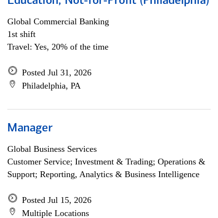
Education, Not-for-Profit (Philadelphia)
Global Commercial Banking
1st shift
Travel: Yes, 20% of the time
Posted Jul 31, 2026
Philadelphia, PA
Manager
Global Business Services
Customer Service; Investment & Trading; Operations &
Support; Reporting, Analytics & Business Intelligence
Posted Jul 15, 2026
Multiple Locations