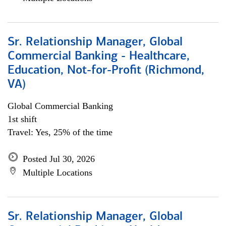
Sr. Relationship Manager, Global
Commercial Banking - Healthcare,
Education, Not-for-Profit (Richmond,
VA)
Global Commercial Banking
1st shift
Travel: Yes, 25% of the time
Posted Jul 30, 2026
Multiple Locations
Sr. Relationship Manager, Global