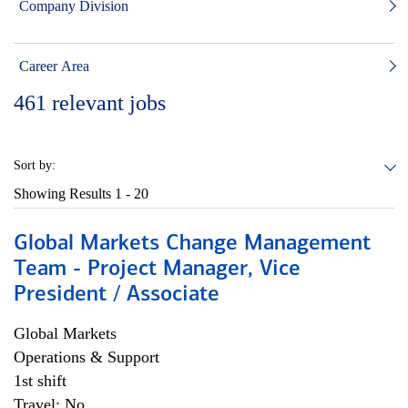
Company Division
Career Area
461
relevant jobs
Sort by:
Showing Results
1 - 20
Global Markets Change Management
Team - Project Manager, Vice
President / Associate
Global Markets
Operations & Support
1st shift
Travel: No