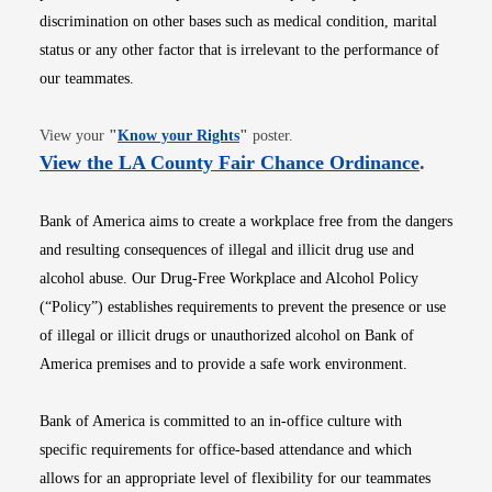
discrimination on other bases such as medical condition, marital
status or any other factor that is irrelevant to the performance of
our teammates.
Opens in new window
View your
"
Know your Rights
"
poster.
Opens i
View the LA County Fair Chance Ordinance
.
Bank of America aims to create a workplace free from the dangers
and resulting consequences of illegal and illicit drug use and
alcohol abuse. Our Drug-Free Workplace and Alcohol Policy
(“Policy”) establishes requirements to prevent the presence or use
of illegal or illicit drugs or unauthorized alcohol on Bank of
America premises and to provide a safe work environment.
Bank of America is committed to an in-office culture with
specific requirements for office-based attendance and which
allows for an appropriate level of flexibility for our teammates