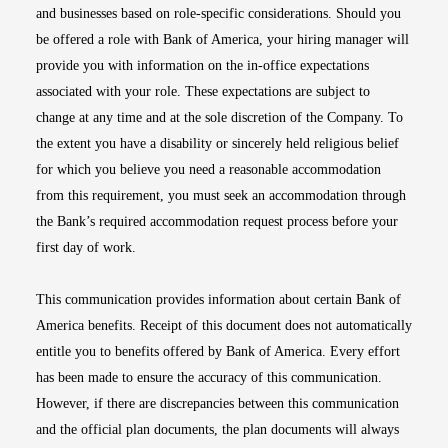
and businesses based on role-specific considerations. Should you
be offered a role with Bank of America, your hiring manager will
provide you with information on the in-office expectations
associated with your role. These expectations are subject to
change at any time and at the sole discretion of the Company. To
the extent you have a disability or sincerely held religious belief
for which you believe you need a reasonable accommodation
from this requirement, you must seek an accommodation through
the Bank’s required accommodation request process before your
first day of work.
This communication provides information about certain Bank of
America benefits. Receipt of this document does not automatically
entitle you to benefits offered by Bank of America. Every effort
has been made to ensure the accuracy of this communication.
However, if there are discrepancies between this communication
and the official plan documents, the plan documents will always