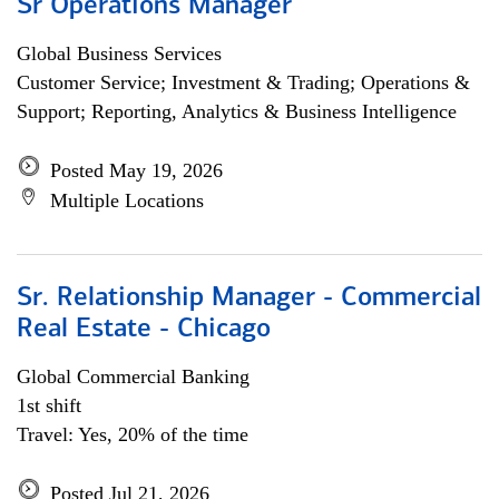
Sr Operations Manager
Global Business Services
Customer Service; Investment & Trading; Operations &
Support; Reporting, Analytics & Business Intelligence
Posted May 19, 2026
Multiple Locations
Sr. Relationship Manager - Commercial
Real Estate - Chicago
Global Commercial Banking
1st shift
Travel: Yes, 20% of the time
Posted Jul 21, 2026