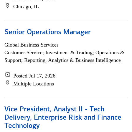
Chicago, IL
Senior Operations Manager
Global Business Services
Customer Service; Investment & Trading; Operations &
Support; Reporting, Analytics & Business Intelligence
Posted Jul 17, 2026
Multiple Locations
Vice President, Analyst II - Tech
Delivery, Enterprise Risk and Finance
Technology