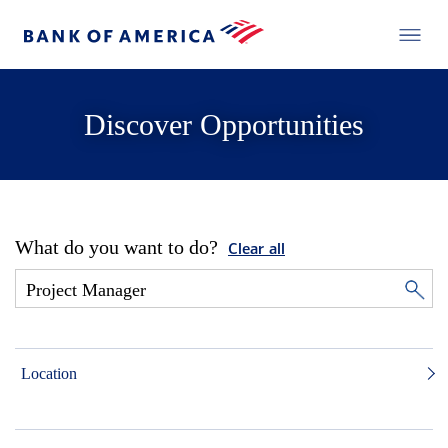
Discover Opportunities
What do you want to do?
Clear all
Location