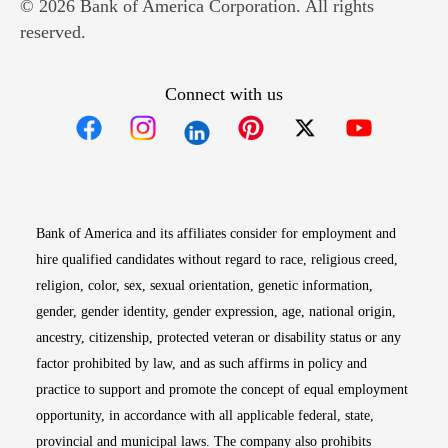
© 2026 Bank of America Corporation. All rights
reserved.
Connect with us
Opens in new window
Opens in new window
Opens in new window
Opens in new win
Opens in n
Bank of America and its affiliates consider for employment and
hire qualified candidates without regard to race, religious creed,
religion, color, sex, sexual orientation, genetic information,
gender, gender identity, gender expression, age, national origin,
ancestry, citizenship, protected veteran or disability status or any
factor prohibited by law, and as such affirms in policy and
practice to support and promote the concept of equal employment
opportunity, in accordance with all applicable federal, state,
provincial and municipal laws. The company also prohibits