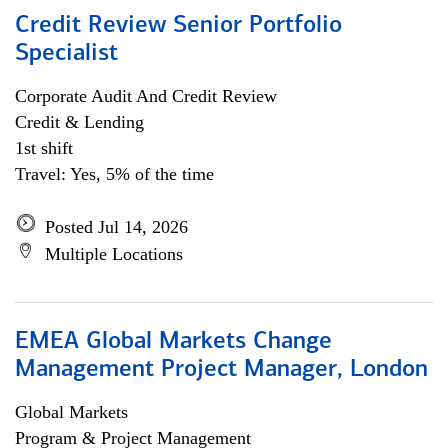
Credit Review Senior Portfolio
Specialist
Corporate Audit And Credit Review
Credit & Lending
1st shift
Travel: Yes, 5% of the time
Posted Jul 14, 2026
Multiple Locations
EMEA Global Markets Change
Management Project Manager, London
Global Markets
Program & Project Management