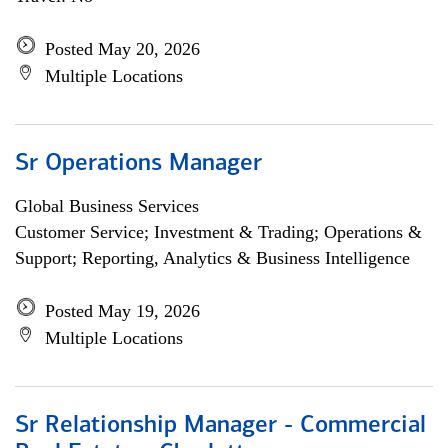
Posted May 20, 2026
Multiple Locations
Sr Operations Manager
Global Business Services
Customer Service; Investment & Trading; Operations &
Support; Reporting, Analytics & Business Intelligence
Posted May 19, 2026
Multiple Locations
Sr Relationship Manager - Commercial