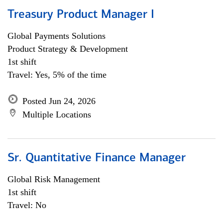
Treasury Product Manager I
Global Payments Solutions
Product Strategy & Development
1st shift
Travel: Yes, 5% of the time
Posted Jun 24, 2026
Multiple Locations
Sr. Quantitative Finance Manager
Global Risk Management
1st shift
Travel: No