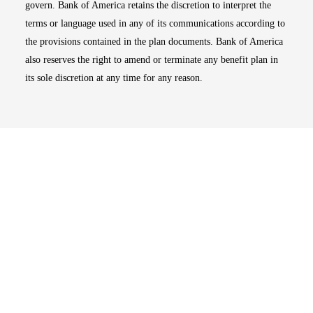
govern. Bank of America retains the discretion to interpret the
terms or language used in any of its communications according to
the provisions contained in the plan documents. Bank of America
also reserves the right to amend or terminate any benefit plan in
its sole discretion at any time for any reason.