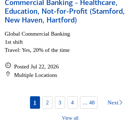
Commercial Banking - Healthcare,
Education, Not-for-Profit (Stamford,
New Haven, Hartford)
Global Commercial Banking
1st shift
Travel: Yes, 20% of the time
Posted Jul 22, 2026
Multiple Locations
1
2
3
4
... 48
Next
View all