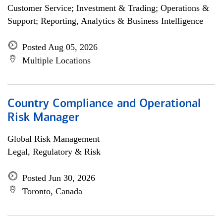
Customer Service; Investment & Trading; Operations &
Support; Reporting, Analytics & Business Intelligence
Posted Aug 05, 2026
Multiple Locations
Country Compliance and Operational
Risk Manager
Global Risk Management
Legal, Regulatory & Risk
Posted Jun 30, 2026
Toronto, Canada