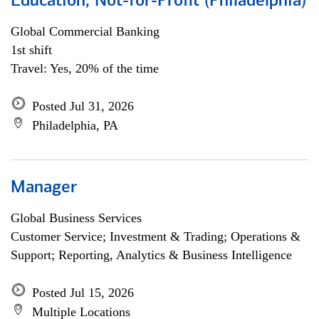
Education, Not-for-Profit (Philadelphia)
Global Commercial Banking
1st shift
Travel: Yes, 20% of the time
Posted Jul 31, 2026
Philadelphia, PA
Manager
Global Business Services
Customer Service; Investment & Trading; Operations &
Support; Reporting, Analytics & Business Intelligence
Posted Jul 15, 2026
Multiple Locations