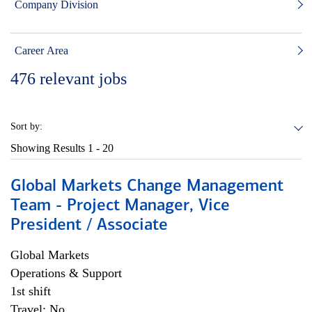
Company Division
Career Area
476
relevant jobs
Sort by:
Showing Results
1 - 20
Global Markets Change Management
Team - Project Manager, Vice
President / Associate
Global Markets
Operations & Support
1st shift
Travel: No