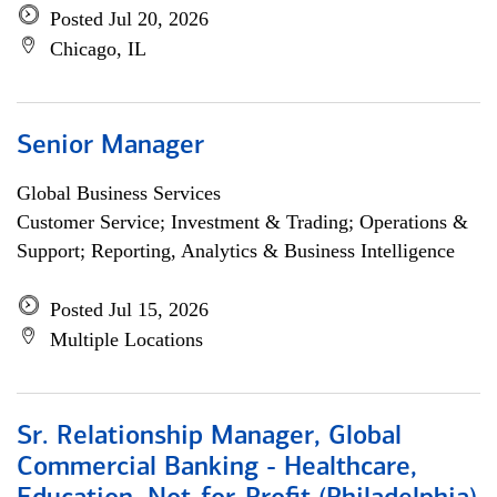
Posted Jul 20, 2026
Chicago, IL
Senior Manager
Global Business Services
Customer Service; Investment & Trading; Operations &
Support; Reporting, Analytics & Business Intelligence
Posted Jul 15, 2026
Multiple Locations
Sr. Relationship Manager, Global
Commercial Banking - Healthcare,