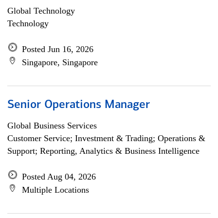
Global Technology
Technology
Posted Jun 16, 2026
Singapore, Singapore
Senior Operations Manager
Global Business Services
Customer Service; Investment & Trading; Operations &
Support; Reporting, Analytics & Business Intelligence
Posted Aug 04, 2026
Multiple Locations