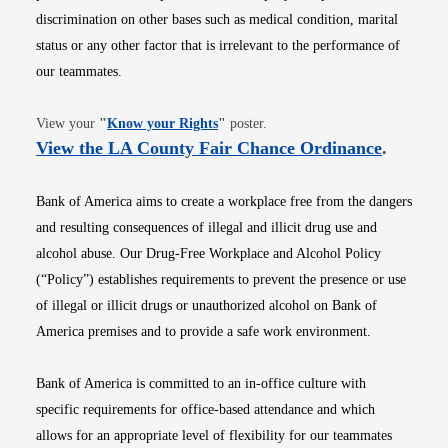
discrimination on other bases such as medical condition, marital
status or any other factor that is irrelevant to the performance of
our teammates.
Opens in new window
View your
"
Know your Rights
"
poster.
Opens i
View the LA County Fair Chance Ordinance
.
Bank of America aims to create a workplace free from the dangers
and resulting consequences of illegal and illicit drug use and
alcohol abuse. Our Drug-Free Workplace and Alcohol Policy
(“Policy”) establishes requirements to prevent the presence or use
of illegal or illicit drugs or unauthorized alcohol on Bank of
America premises and to provide a safe work environment.
Bank of America is committed to an in-office culture with
specific requirements for office-based attendance and which
allows for an appropriate level of flexibility for our teammates