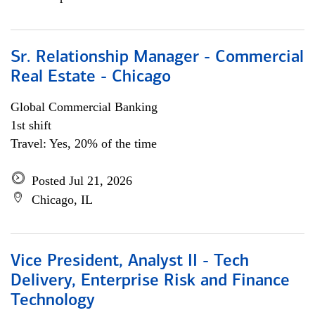
Sr. Relationship Manager - Commercial
Real Estate - Chicago
Global Commercial Banking
1st shift
Travel: Yes, 20% of the time
Posted Jul 21, 2026
Chicago, IL
Vice President, Analyst II - Tech
Delivery, Enterprise Risk and Finance
Technology