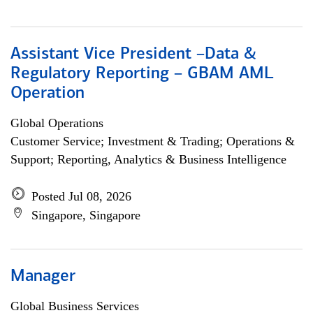
Assistant Vice President –Data &
Regulatory Reporting – GBAM AML
Operation
Global Operations
Customer Service; Investment & Trading; Operations &
Support; Reporting, Analytics & Business Intelligence
Posted Jul 08, 2026
Singapore, Singapore
Manager
Global Business Services