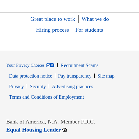
Great place to work
What we do
Hiring process
For students
Recruitment Scams
Your Privacy Choices
Data protection notice
Pay transparency
Site map
Opens in new window
Opens in new window
Privacy
Security
Advertising practices
Opens in new window
Terms and Conditions of Employment
Bank of America, N.A. Member FDIC.
Opens in new window
Equal Housing Lender