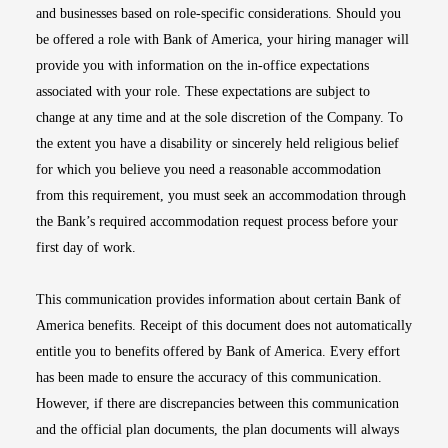
and businesses based on role-specific considerations. Should you
be offered a role with Bank of America, your hiring manager will
provide you with information on the in-office expectations
associated with your role. These expectations are subject to
change at any time and at the sole discretion of the Company. To
the extent you have a disability or sincerely held religious belief
for which you believe you need a reasonable accommodation
from this requirement, you must seek an accommodation through
the Bank’s required accommodation request process before your
first day of work.
This communication provides information about certain Bank of
America benefits. Receipt of this document does not automatically
entitle you to benefits offered by Bank of America. Every effort
has been made to ensure the accuracy of this communication.
However, if there are discrepancies between this communication
and the official plan documents, the plan documents will always