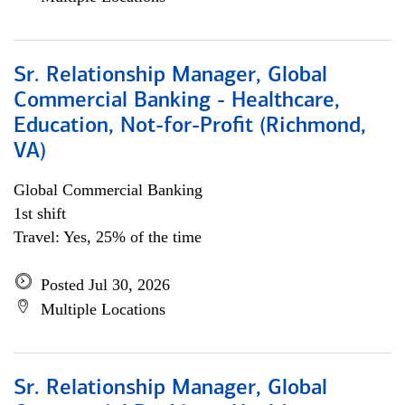
Sr. Relationship Manager, Global
Commercial Banking - Healthcare,
Education, Not-for-Profit (Richmond,
VA)
Global Commercial Banking
1st shift
Travel: Yes, 25% of the time
Posted Jul 30, 2026
Multiple Locations
Sr. Relationship Manager, Global