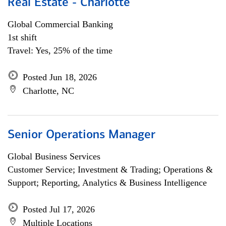
Real Estate - Charlotte
Global Commercial Banking
1st shift
Travel: Yes, 25% of the time
Posted Jun 18, 2026
Charlotte, NC
Senior Operations Manager
Global Business Services
Customer Service; Investment & Trading; Operations &
Support; Reporting, Analytics & Business Intelligence
Posted Jul 17, 2026
Multiple Locations