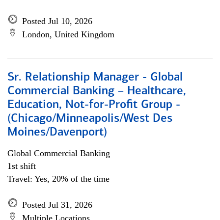
Posted Jul 10, 2026
London, United Kingdom
Sr. Relationship Manager - Global
Commercial Banking – Healthcare,
Education, Not-for-Profit Group -
(Chicago/Minneapolis/West Des
Moines/Davenport)
Global Commercial Banking
1st shift
Travel: Yes, 20% of the time
Posted Jul 31, 2026
Multiple Locations