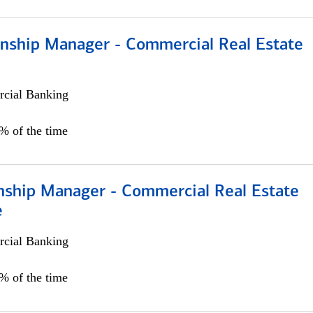
ionship Manager - Commercial Real Estate
cial Banking
0% of the time
onship Manager - Commercial Real Estate
e
cial Banking
5% of the time