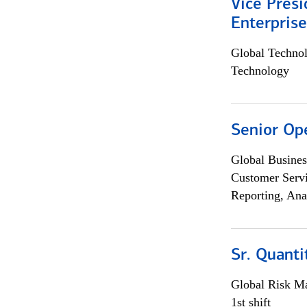
Vice Presi
Enterpris
Global Techno
Technology
Senior Op
Global Busines
Customer Servi
Reporting, Ana
Sr. Quant
Global Risk M
1st shift