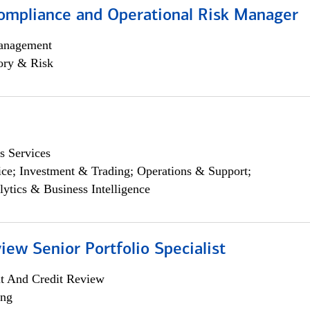
ompliance and Operational Risk Manager
anagement
ory & Risk
s Services
ce; Investment & Trading; Operations & Support;
lytics & Business Intelligence
iew Senior Portfolio Specialist
it And Credit Review
ing