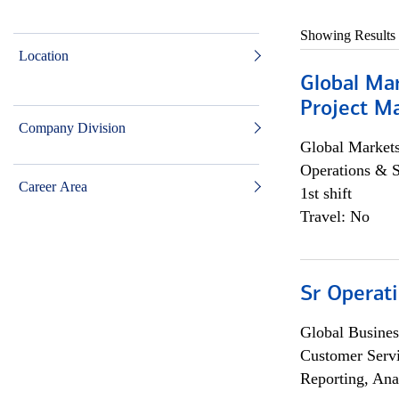
Showing Results
Location
Global Ma
Project Ma
Company Division
Global Market
Operations & 
Career Area
1st shift
Travel: No
Sr Operat
Global Busines
Customer Servi
Reporting, Ana