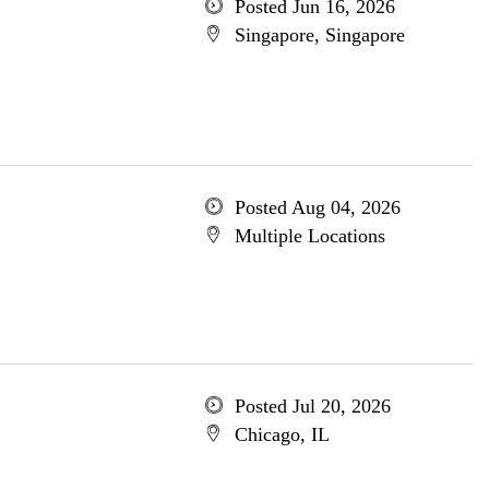
Posted Jun 16, 2026
Singapore, Singapore
Posted Aug 04, 2026
Multiple Locations
Posted Jul 20, 2026
Chicago, IL