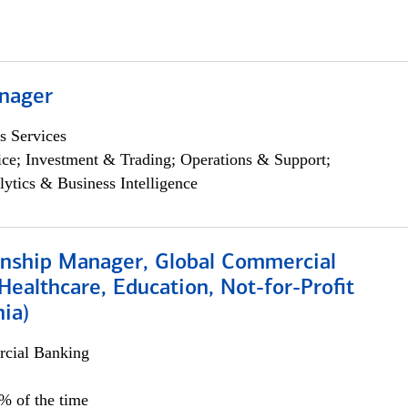
nager
s Services
ce; Investment & Trading; Operations & Support;
lytics & Business Intelligence
ionship Manager, Global Commercial
Healthcare, Education, Not-for-Profit
hia)
cial Banking
0% of the time