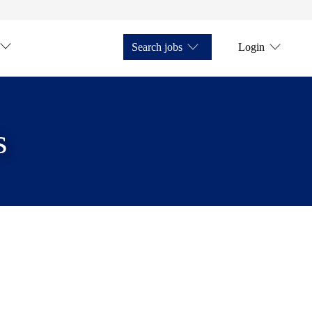
Search jobs
Login
s