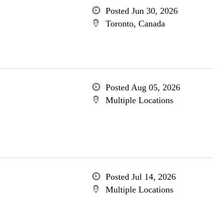
Posted Jun 30, 2026
Toronto, Canada
Posted Aug 05, 2026
Multiple Locations
Posted Jul 14, 2026
Multiple Locations