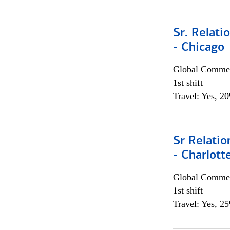
Sr. Relat
- Chicago
Global Commer
1st shift
Travel: Yes, 2
Sr Relati
- Charlott
Global Commer
1st shift
Travel: Yes, 2