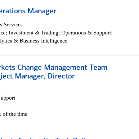
erations Manager
s Services
ce; Investment & Trading; Operations & Support;
lytics & Business Intelligence
rkets Change Management Team -
ject Manager, Director
s
Support
 of the time