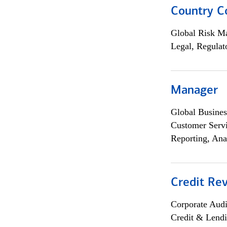
Country C
Global Risk M
Legal, Regulat
Manager
Global Busines
Customer Servi
Reporting, Ana
Credit Rev
Corporate Aud
Credit & Lend