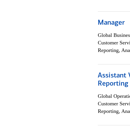
Manager
Global Busines
Customer Servi
Reporting, Ana
Assistant 
Reporting
Global Operati
Customer Servi
Reporting, Ana