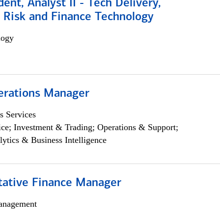
dent, Analyst II - Tech Delivery,
e Risk and Finance Technology
logy
erations Manager
s Services
ce; Investment & Trading; Operations & Support;
lytics & Business Intelligence
itative Finance Manager
anagement