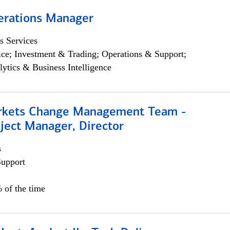
erations Manager
s Services
ce; Investment & Trading; Operations & Support;
lytics & Business Intelligence
rkets Change Management Team -
ject Manager, Director
s
Support
 of the time