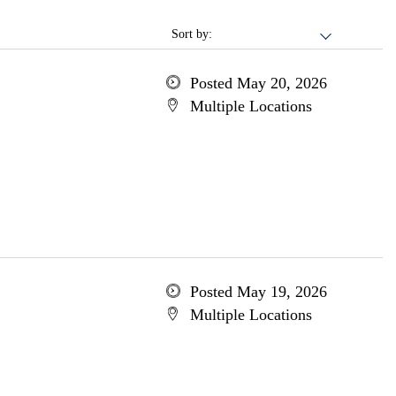
Sort by:
Posted May 20, 2026
Multiple Locations
Posted May 19, 2026
Multiple Locations