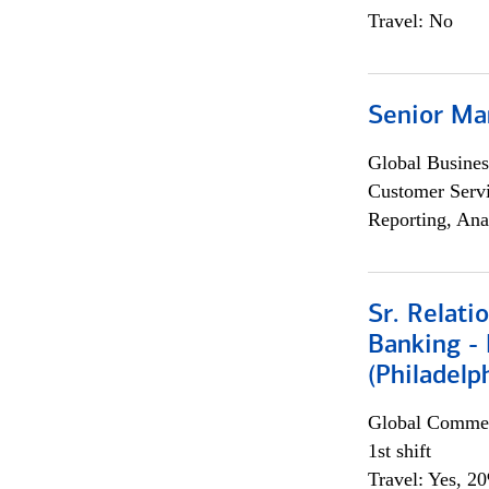
Travel: No
Senior Ma
Global Busines
Customer Servi
Reporting, Ana
Sr. Relat
Banking - 
(Philadelp
Global Commer
1st shift
Travel: Yes, 2