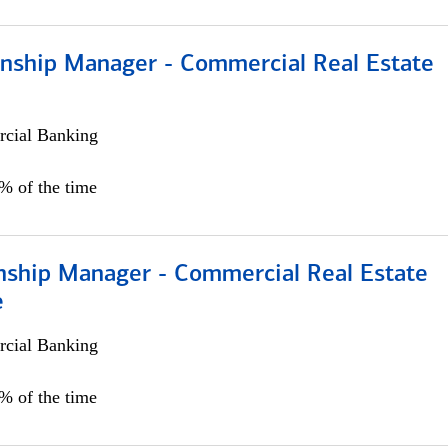
ionship Manager - Commercial Real Estate
cial Banking
0% of the time
onship Manager - Commercial Real Estate
e
cial Banking
5% of the time