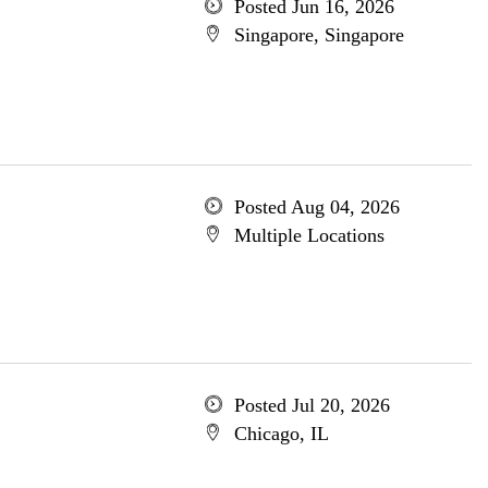
Posted Jun 16, 2026
Singapore, Singapore
Posted Aug 04, 2026
Multiple Locations
Posted Jul 20, 2026
Chicago, IL