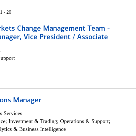
1 - 20
rkets Change Management Team -
nager, Vice President / Associate
s
Support
ions Manager
s Services
ce; Investment & Trading; Operations & Support;
lytics & Business Intelligence