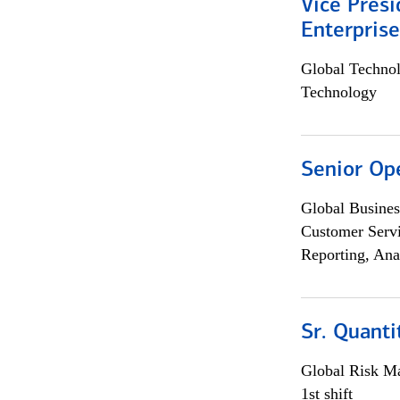
Vice Presi
Enterpris
Global Techno
Technology
Senior Op
Global Busines
Customer Servi
Reporting, Ana
Sr. Quant
Global Risk M
1st shift