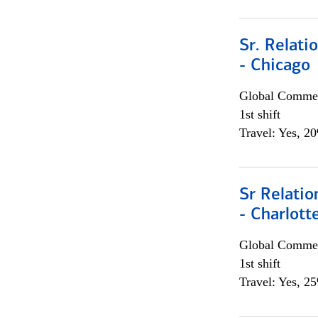
Sr. Relat
- Chicago
Global Commer
1st shift
Travel: Yes, 2
Sr Relati
- Charlott
Global Commer
1st shift
Travel: Yes, 2