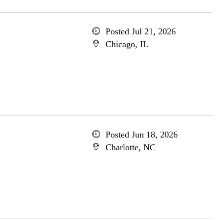
Posted Jul 21, 2026
Chicago, IL
Posted Jun 18, 2026
Charlotte, NC