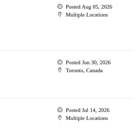
Posted Aug 05, 2026
Multiple Locations
Posted Jun 30, 2026
Toronto, Canada
Posted Jul 14, 2026
Multiple Locations