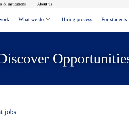
window
Opens in new window
Opens in new window
s & institutions
About us
 work
What we do
Hiring process
For students
Discover Opportunitie
t jobs