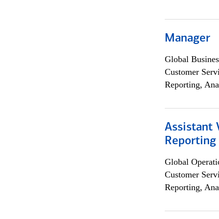
Manager
Global Busines
Customer Servi
Reporting, Ana
Assistant 
Reporting
Global Operati
Customer Servi
Reporting, Ana