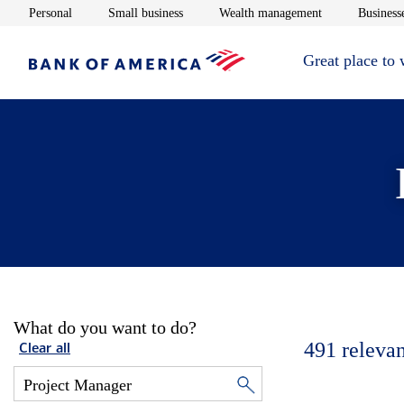
Opens in new window
Opens in new window
Opens in new 
Personal
Small business
Wealth management
Businesse
Great place to
What do you want to do?
491
relevan
Clear all