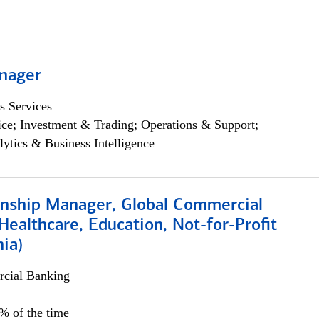
nager
s Services
ce; Investment & Trading; Operations & Support;
lytics & Business Intelligence
ionship Manager, Global Commercial
Healthcare, Education, Not-for-Profit
hia)
cial Banking
0% of the time