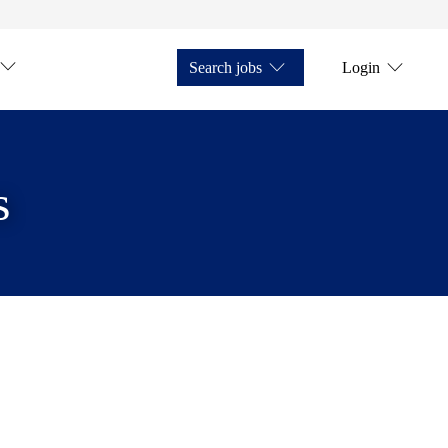
Search jobs
Login
s