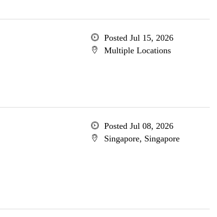
Posted Jul 15, 2026
Multiple Locations
Posted Jul 08, 2026
Singapore, Singapore