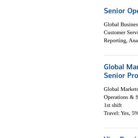
Senior Op
Global Busines
Customer Servi
Reporting, Ana
Global Ma
Senior Pro
Global Market
Operations & 
1st shift
Travel: Yes, 5%