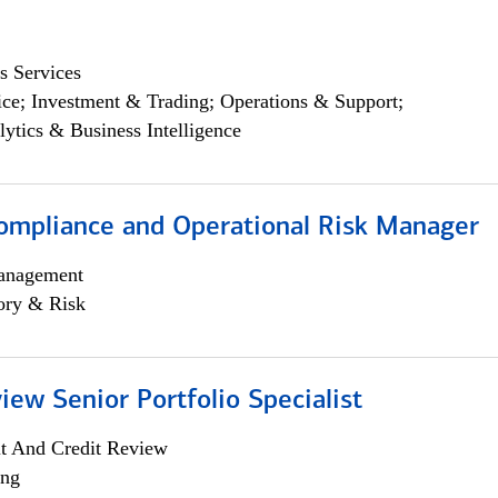
s Services
ce; Investment & Trading; Operations & Support;
lytics & Business Intelligence
ompliance and Operational Risk Manager
anagement
ory & Risk
iew Senior Portfolio Specialist
it And Credit Review
ing