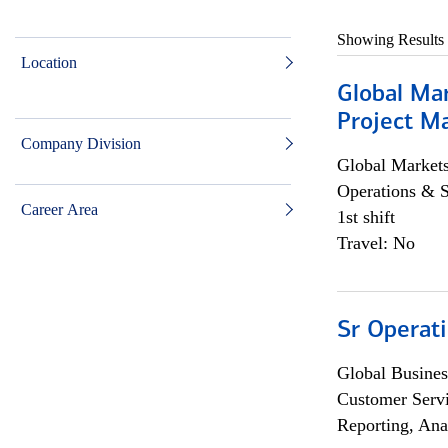
Showing Results
Location
Global Ma
Project Ma
Company Division
Global Market
Operations & 
Career Area
1st shift
Travel: No
Sr Operat
Global Busines
Customer Servi
Reporting, Ana