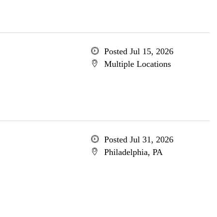
Posted Jul 15, 2026
Multiple Locations
Posted Jul 31, 2026
Philadelphia, PA