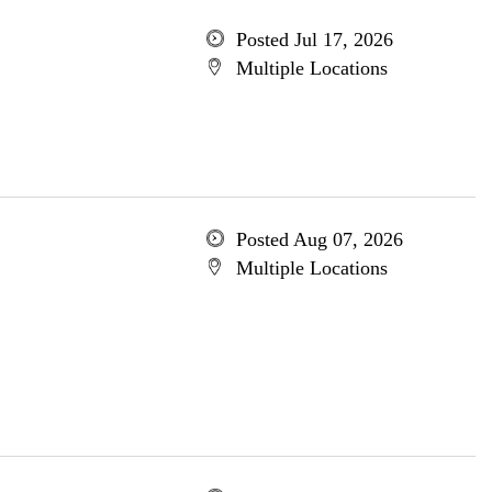
Posted Jul 17, 2026
Multiple Locations
Posted Aug 07, 2026
Multiple Locations