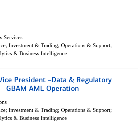
s Services
ce; Investment & Trading; Operations & Support;
lytics & Business Intelligence
Vice President –Data & Regulatory
 – GBAM AML Operation
ons
ce; Investment & Trading; Operations & Support;
lytics & Business Intelligence