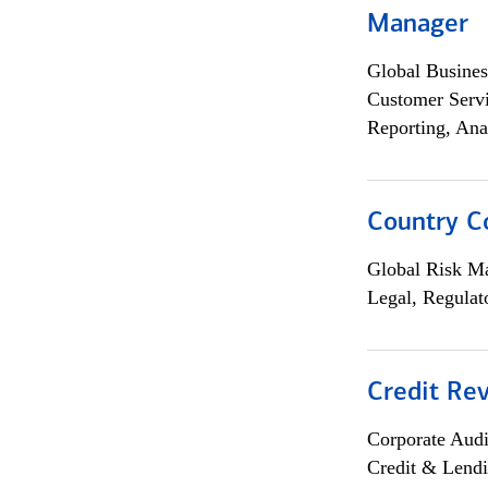
Manager
Global Busines
Customer Servi
Reporting, Ana
Country C
Global Risk M
Legal, Regulat
Credit Rev
Corporate Aud
Credit & Lend