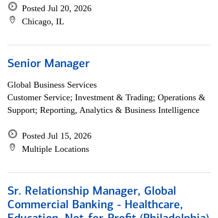
Posted Jul 20, 2026
Chicago, IL
Senior Manager
Global Business Services
Customer Service; Investment & Trading; Operations &
Support; Reporting, Analytics & Business Intelligence
Posted Jul 15, 2026
Multiple Locations
Sr. Relationship Manager, Global
Commercial Banking - Healthcare,