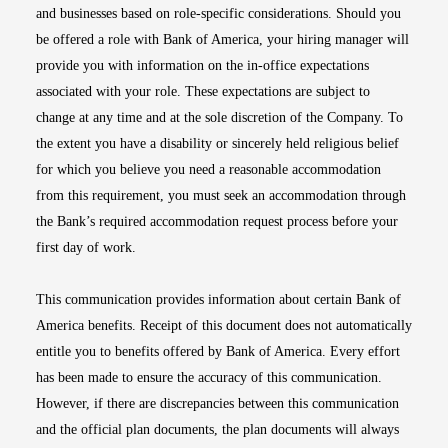
and businesses based on role-specific considerations. Should you
be offered a role with Bank of America, your hiring manager will
provide you with information on the in-office expectations
associated with your role. These expectations are subject to
change at any time and at the sole discretion of the Company. To
the extent you have a disability or sincerely held religious belief
for which you believe you need a reasonable accommodation
from this requirement, you must seek an accommodation through
the Bank’s required accommodation request process before your
first day of work.
This communication provides information about certain Bank of
America benefits. Receipt of this document does not automatically
entitle you to benefits offered by Bank of America. Every effort
has been made to ensure the accuracy of this communication.
However, if there are discrepancies between this communication
and the official plan documents, the plan documents will always