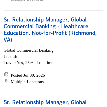
Sr. Relationship Manager, Global
Commercial Banking - Healthcare,
Education, Not-for-Profit (Richmond,
VA)
Global Commercial Banking
1st shift
Travel: Yes, 25% of the time
Posted Jul 30, 2026
Multiple Locations
Sr. Relationship Manager, Global