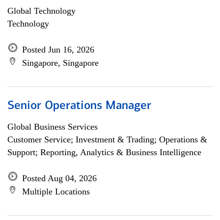
Global Technology
Technology
Posted Jun 16, 2026
Singapore, Singapore
Senior Operations Manager
Global Business Services
Customer Service; Investment & Trading; Operations &
Support; Reporting, Analytics & Business Intelligence
Posted Aug 04, 2026
Multiple Locations