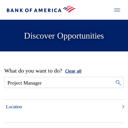
Discover Opportunities
What do you want to do?
Clear all
Location