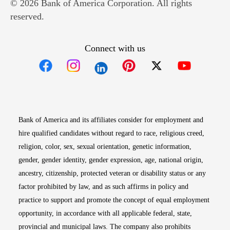
© 2026 Bank of America Corporation. All rights
reserved.
Connect with us
Opens in new window
Opens in new window
Opens in new window
Opens in new win
Opens in n
Bank of America and its affiliates consider for employment and
hire qualified candidates without regard to race, religious creed,
religion, color, sex, sexual orientation, genetic information,
gender, gender identity, gender expression, age, national origin,
ancestry, citizenship, protected veteran or disability status or any
factor prohibited by law, and as such affirms in policy and
practice to support and promote the concept of equal employment
opportunity, in accordance with all applicable federal, state,
provincial and municipal laws. The company also prohibits