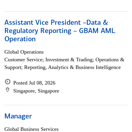
Assistant Vice President –Data &
Regulatory Reporting – GBAM AML
Operation
Global Operations
Customer Service; Investment & Trading; Operations &
Support; Reporting, Analytics & Business Intelligence
Posted Jul 08, 2026
Singapore, Singapore
Manager
Global Business Services