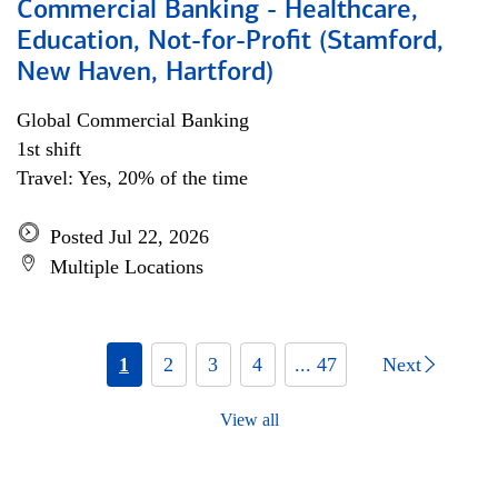
Commercial Banking - Healthcare,
Education, Not-for-Profit (Stamford,
New Haven, Hartford)
Global Commercial Banking
1st shift
Travel: Yes, 20% of the time
Posted Jul 22, 2026
Multiple Locations
1
2
3
4
... 47
Next
View all