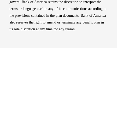
govern. Bank of America retains the discretion to interpret the
terms or language used in any of its communications according to
the provisions contained in the plan documents. Bank of America
also reserves the right to amend or terminate any benefit plan in
its sole discretion at any time for any reason.