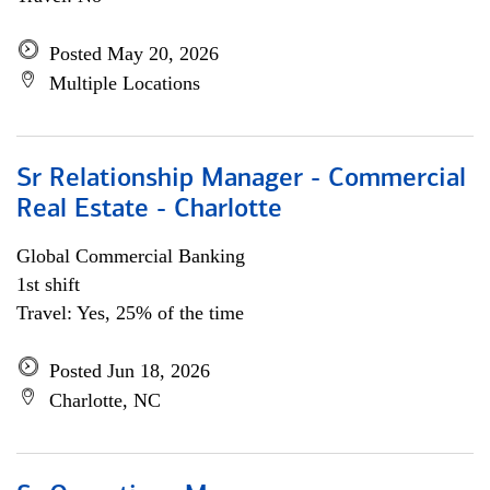
Posted May 20, 2026
Multiple Locations
Sr Relationship Manager - Commercial
Real Estate - Charlotte
Global Commercial Banking
1st shift
Travel: Yes, 25% of the time
Posted Jun 18, 2026
Charlotte, NC