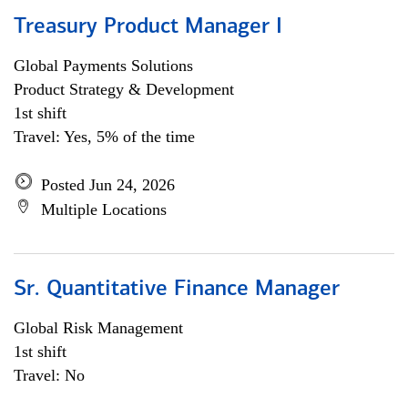
Treasury Product Manager I
Global Payments Solutions
Product Strategy & Development
1st shift
Travel: Yes, 5% of the time
Posted Jun 24, 2026
Multiple Locations
Sr. Quantitative Finance Manager
Global Risk Management
1st shift
Travel: No