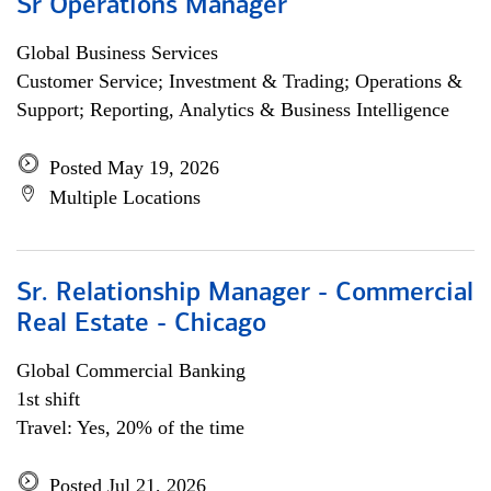
Sr Operations Manager
Global Business Services
Customer Service; Investment & Trading; Operations &
Support; Reporting, Analytics & Business Intelligence
Posted May 19, 2026
Multiple Locations
Sr. Relationship Manager - Commercial
Real Estate - Chicago
Global Commercial Banking
1st shift
Travel: Yes, 20% of the time
Posted Jul 21, 2026