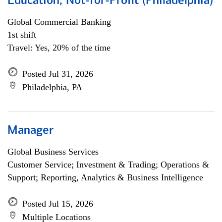
Education, Not-for-Profit (Philadelphia)
Global Commercial Banking
1st shift
Travel: Yes, 20% of the time
Posted Jul 31, 2026
Philadelphia, PA
Manager
Global Business Services
Customer Service; Investment & Trading; Operations &
Support; Reporting, Analytics & Business Intelligence
Posted Jul 15, 2026
Multiple Locations