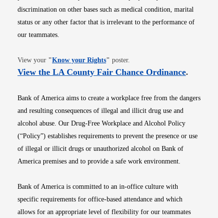
discrimination on other bases such as medical condition, marital
status or any other factor that is irrelevant to the performance of
our teammates.
Opens in new window
View your
"
Know your Rights
"
poster.
Opens i
View the LA County Fair Chance Ordinance
.
Bank of America aims to create a workplace free from the dangers
and resulting consequences of illegal and illicit drug use and
alcohol abuse. Our Drug-Free Workplace and Alcohol Policy
(“Policy”) establishes requirements to prevent the presence or use
of illegal or illicit drugs or unauthorized alcohol on Bank of
America premises and to provide a safe work environment.
Bank of America is committed to an in-office culture with
specific requirements for office-based attendance and which
allows for an appropriate level of flexibility for our teammates