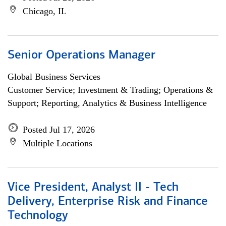
Chicago, IL
Senior Operations Manager
Global Business Services
Customer Service; Investment & Trading; Operations &
Support; Reporting, Analytics & Business Intelligence
Posted Jul 17, 2026
Multiple Locations
Vice President, Analyst II - Tech
Delivery, Enterprise Risk and Finance
Technology