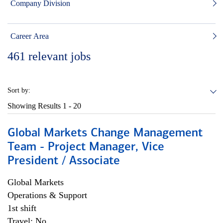
Company Division
Career Area
461
relevant jobs
Sort by:
Showing Results
1 - 20
Global Markets Change Management
Team - Project Manager, Vice
President / Associate
Global Markets
Operations & Support
1st shift
Travel: No