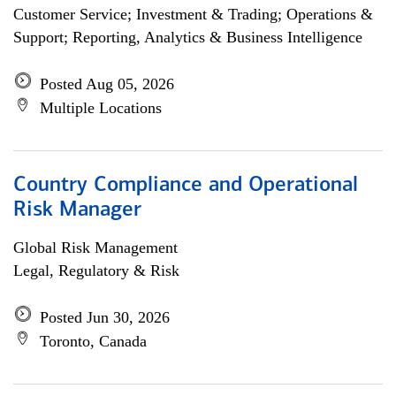
Customer Service; Investment & Trading; Operations &
Support; Reporting, Analytics & Business Intelligence
Posted Aug 05, 2026
Multiple Locations
Country Compliance and Operational
Risk Manager
Global Risk Management
Legal, Regulatory & Risk
Posted Jun 30, 2026
Toronto, Canada