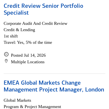
Credit Review Senior Portfolio
Specialist
Corporate Audit And Credit Review
Credit & Lending
1st shift
Travel: Yes, 5% of the time
Posted Jul 14, 2026
Multiple Locations
EMEA Global Markets Change
Management Project Manager, London
Global Markets
Program & Project Management