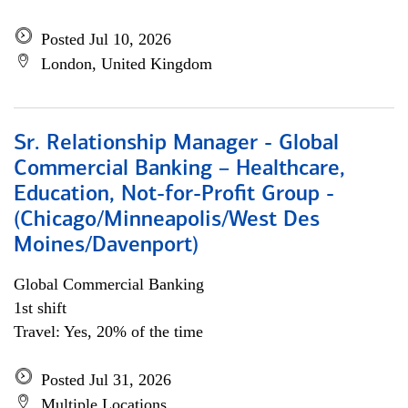
Posted Jul 10, 2026
London, United Kingdom
Sr. Relationship Manager - Global
Commercial Banking – Healthcare,
Education, Not-for-Profit Group -
(Chicago/Minneapolis/West Des
Moines/Davenport)
Global Commercial Banking
1st shift
Travel: Yes, 20% of the time
Posted Jul 31, 2026
Multiple Locations