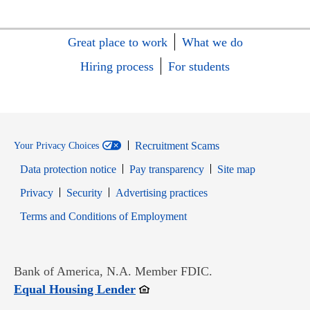
Great place to work
What we do
Hiring process
For students
Recruitment Scams
Your Privacy Choices
Data protection notice
Pay transparency
Site map
Opens in new window
Opens in new window
Privacy
Security
Advertising practices
Opens in new window
Terms and Conditions of Employment
Bank of America, N.A. Member FDIC.
Opens in new window
Equal Housing Lender