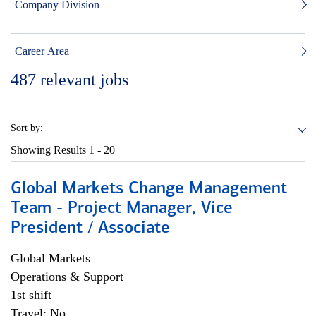
Company Division
Career Area
487
relevant jobs
Sort by:
Showing Results
1 - 20
Global Markets Change Management
Team - Project Manager, Vice
President / Associate
Global Markets
Operations & Support
1st shift
Travel: No