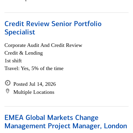
Credit Review Senior Portfolio
Specialist
Corporate Audit And Credit Review
Credit & Lending
1st shift
Travel: Yes, 5% of the time
Posted Jul 14, 2026
Multiple Locations
EMEA Global Markets Change
Management Project Manager, London