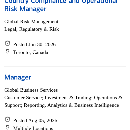
Country Compliance and Operational
Risk Manager
Global Risk Management
Legal, Regulatory & Risk
Posted Jun 30, 2026
Toronto, Canada
Manager
Global Business Services
Customer Service; Investment & Trading; Operations &
Support; Reporting, Analytics & Business Intelligence
Posted Aug 05, 2026
Multiple Locations