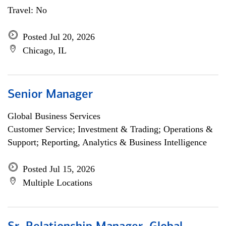
Travel: No
Posted Jul 20, 2026
Chicago, IL
Senior Manager
Global Business Services
Customer Service; Investment & Trading; Operations &
Support; Reporting, Analytics & Business Intelligence
Posted Jul 15, 2026
Multiple Locations