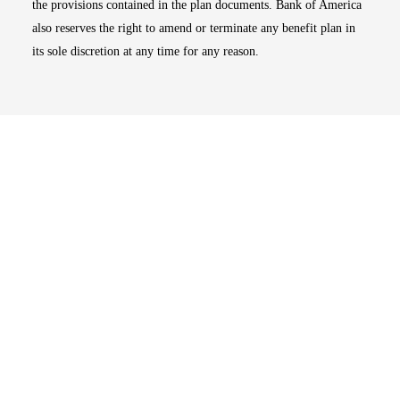
the provisions contained in the plan documents. Bank of America
also reserves the right to amend or terminate any benefit plan in
its sole discretion at any time for any reason.