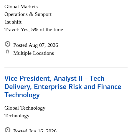
Global Markets
Operations & Support
1st shift
Travel: Yes, 5% of the time
Posted Aug 07, 2026
Multiple Locations
Vice President, Analyst II - Tech
Delivery, Enterprise Risk and Finance
Technology
Global Technology
Technology
Posted Jun 16, 2026