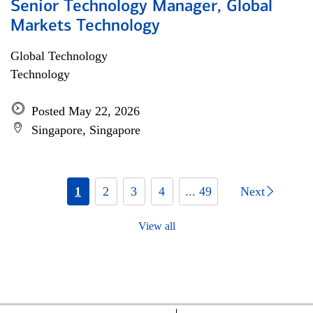
Senior Technology Manager, Global
Markets Technology
Global Technology
Technology
Posted May 22, 2026
Singapore, Singapore
1
2
3
4
... 49
Next
View all