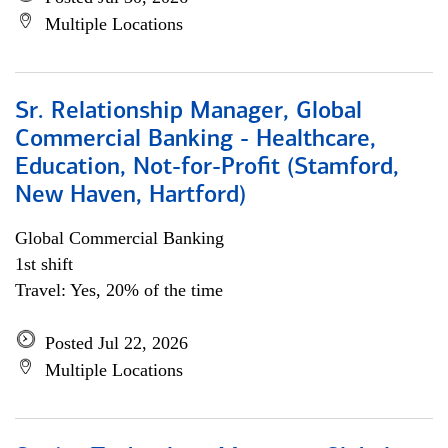
Multiple Locations
Sr. Relationship Manager, Global
Commercial Banking - Healthcare,
Education, Not-for-Profit (Stamford,
New Haven, Hartford)
Global Commercial Banking
1st shift
Travel: Yes, 20% of the time
Posted Jul 22, 2026
Multiple Locations