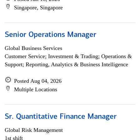
Singapore, Singapore
Senior Operations Manager
Global Business Services
Customer Service; Investment & Trading; Operations &
Support; Reporting, Analytics & Business Intelligence
Posted Aug 04, 2026
Multiple Locations
Sr. Quantitative Finance Manager
Global Risk Management
1st shift