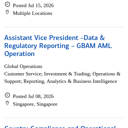
Posted Jul 15, 2026
Multiple Locations
Assistant Vice President –Data &
Regulatory Reporting – GBAM AML
Operation
Global Operations
Customer Service; Investment & Trading; Operations &
Support; Reporting, Analytics & Business Intelligence
Posted Jul 08, 2026
Singapore, Singapore