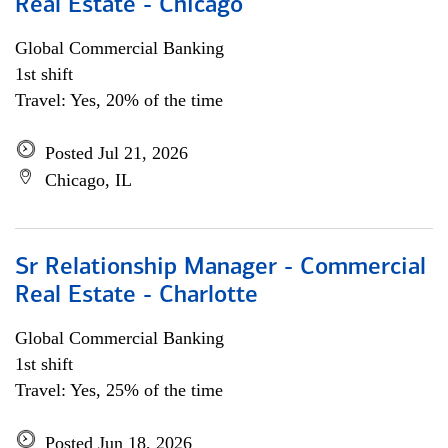
Real Estate - Chicago
Global Commercial Banking
1st shift
Travel: Yes, 20% of the time
Posted Jul 21, 2026
Chicago, IL
Sr Relationship Manager - Commercial
Real Estate - Charlotte
Global Commercial Banking
1st shift
Travel: Yes, 25% of the time
Posted Jun 18, 2026