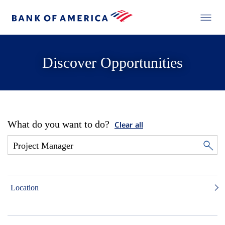
Discover Opportunities
What do you want to do?
Clear all
Location