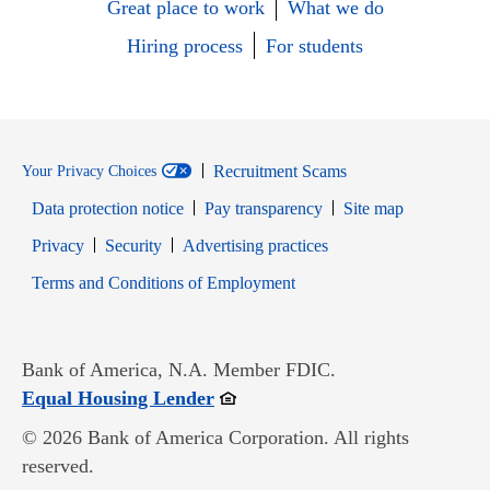
Great place to work
What we do
Hiring process
For students
Recruitment Scams
Your Privacy Choices
Data protection notice
Pay transparency
Site map
Opens in new window
Opens in new window
Privacy
Security
Advertising practices
Opens in new window
Terms and Conditions of Employment
Bank of America, N.A. Member FDIC.
Opens in new window
Equal Housing Lender
© 2026 Bank of America Corporation. All rights
reserved.