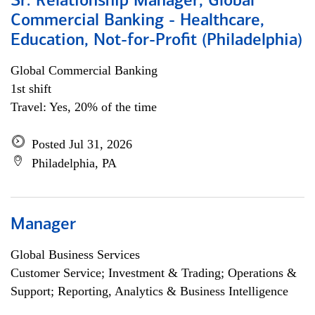
Sr. Relationship Manager, Global
Commercial Banking - Healthcare,
Education, Not-for-Profit (Philadelphia)
Global Commercial Banking
1st shift
Travel: Yes, 20% of the time
Posted Jul 31, 2026
Philadelphia, PA
Manager
Global Business Services
Customer Service; Investment & Trading; Operations &
Support; Reporting, Analytics & Business Intelligence