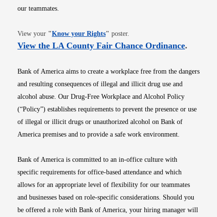
our teammates.
Opens in new window
View your
"
Know your Rights
"
poster.
Opens i
View the LA County Fair Chance Ordinance
.
Bank of America aims to create a workplace free from the dangers
and resulting consequences of illegal and illicit drug use and
alcohol abuse. Our Drug-Free Workplace and Alcohol Policy
(“Policy”) establishes requirements to prevent the presence or use
of illegal or illicit drugs or unauthorized alcohol on Bank of
America premises and to provide a safe work environment.
Bank of America is committed to an in-office culture with
specific requirements for office-based attendance and which
allows for an appropriate level of flexibility for our teammates
and businesses based on role-specific considerations. Should you
be offered a role with Bank of America, your hiring manager will