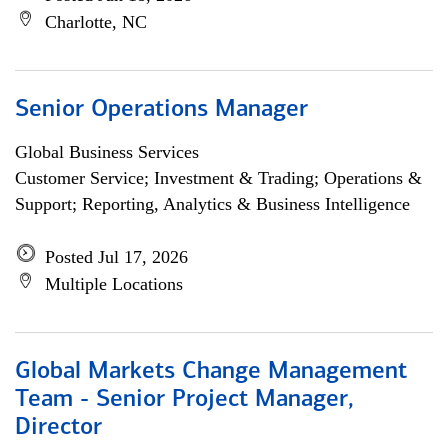
Charlotte, NC
Senior Operations Manager
Global Business Services
Customer Service; Investment & Trading; Operations &
Support; Reporting, Analytics & Business Intelligence
Posted Jul 17, 2026
Multiple Locations
Global Markets Change Management
Team - Senior Project Manager,
Director