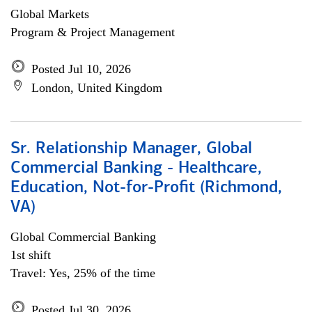
Global Markets
Program & Project Management
Posted Jul 10, 2026
London, United Kingdom
Sr. Relationship Manager, Global
Commercial Banking - Healthcare,
Education, Not-for-Profit (Richmond,
VA)
Global Commercial Banking
1st shift
Travel: Yes, 25% of the time
Posted Jul 30, 2026