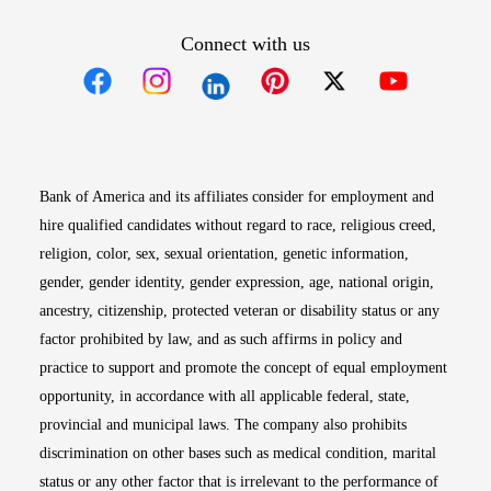
Connect with us
Opens in new window
Opens in new window
Opens in new window
Opens in new win
Opens in n
Bank of America and its affiliates consider for employment and
hire qualified candidates without regard to race, religious creed,
religion, color, sex, sexual orientation, genetic information,
gender, gender identity, gender expression, age, national origin,
ancestry, citizenship, protected veteran or disability status or any
factor prohibited by law, and as such affirms in policy and
practice to support and promote the concept of equal employment
opportunity, in accordance with all applicable federal, state,
provincial and municipal laws. The company also prohibits
discrimination on other bases such as medical condition, marital
status or any other factor that is irrelevant to the performance of