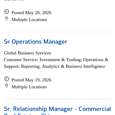
Posted May 20, 2026
Multiple Locations
Sr Operations Manager
Global Business Services
Customer Service; Investment & Trading; Operations &
Support; Reporting, Analytics & Business Intelligence
Posted May 19, 2026
Multiple Locations
Sr. Relationship Manager - Commercial