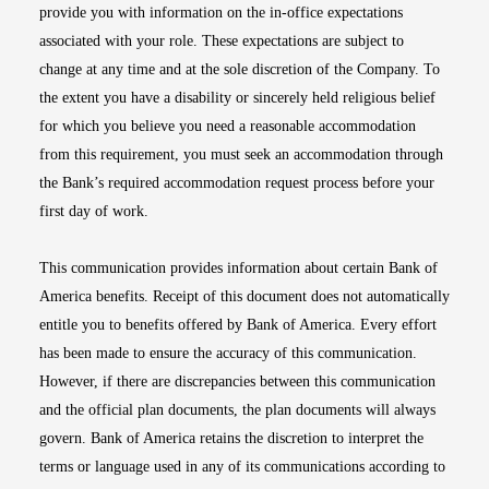
provide you with information on the in-office expectations
associated with your role. These expectations are subject to
change at any time and at the sole discretion of the Company. To
the extent you have a disability or sincerely held religious belief
for which you believe you need a reasonable accommodation
from this requirement, you must seek an accommodation through
the Bank’s required accommodation request process before your
first day of work.
This communication provides information about certain Bank of
America benefits. Receipt of this document does not automatically
entitle you to benefits offered by Bank of America. Every effort
has been made to ensure the accuracy of this communication.
However, if there are discrepancies between this communication
and the official plan documents, the plan documents will always
govern. Bank of America retains the discretion to interpret the
terms or language used in any of its communications according to