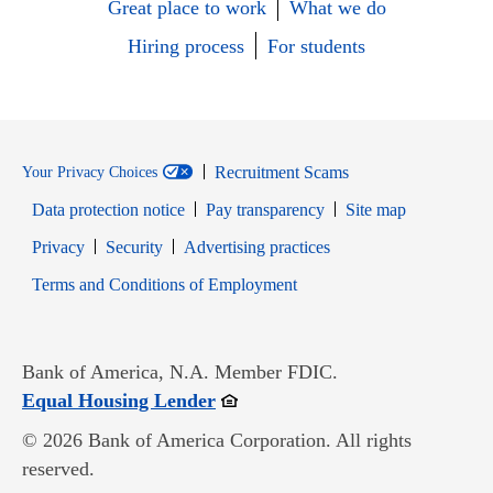
Great place to work
What we do
Hiring process
For students
Recruitment Scams
Your Privacy Choices
Data protection notice
Pay transparency
Site map
Opens in new window
Opens in new window
Privacy
Security
Advertising practices
Opens in new window
Terms and Conditions of Employment
Bank of America, N.A. Member FDIC.
Opens in new window
Equal Housing Lender
© 2026 Bank of America Corporation. All rights
reserved.