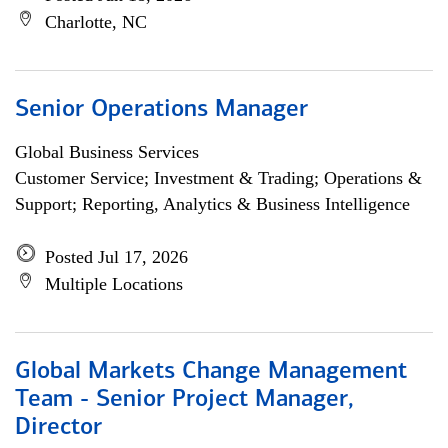
Charlotte, NC
Senior Operations Manager
Global Business Services
Customer Service; Investment & Trading; Operations &
Support; Reporting, Analytics & Business Intelligence
Posted Jul 17, 2026
Multiple Locations
Global Markets Change Management
Team - Senior Project Manager,
Director