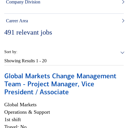
Company Division
Career Area
491
relevant jobs
Sort by:
Showing Results
1 - 20
Global Markets Change Management
Team - Project Manager, Vice
President / Associate
Global Markets
Operations & Support
1st shift
Travel: No