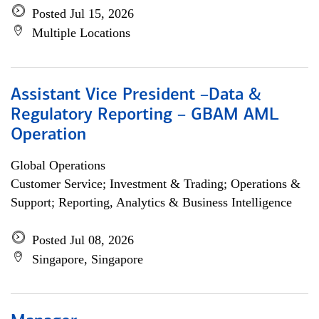
Posted Jul 15, 2026
Multiple Locations
Assistant Vice President –Data &
Regulatory Reporting – GBAM AML
Operation
Global Operations
Customer Service; Investment & Trading; Operations &
Support; Reporting, Analytics & Business Intelligence
Posted Jul 08, 2026
Singapore, Singapore