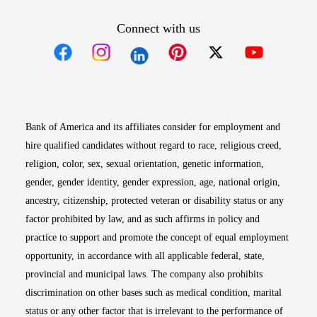
Connect with us
Opens in new window
Opens in new window
Opens in new window
Opens in new win
Opens in n
Bank of America and its affiliates consider for employment and
hire qualified candidates without regard to race, religious creed,
religion, color, sex, sexual orientation, genetic information,
gender, gender identity, gender expression, age, national origin,
ancestry, citizenship, protected veteran or disability status or any
factor prohibited by law, and as such affirms in policy and
practice to support and promote the concept of equal employment
opportunity, in accordance with all applicable federal, state,
provincial and municipal laws. The company also prohibits
discrimination on other bases such as medical condition, marital
status or any other factor that is irrelevant to the performance of