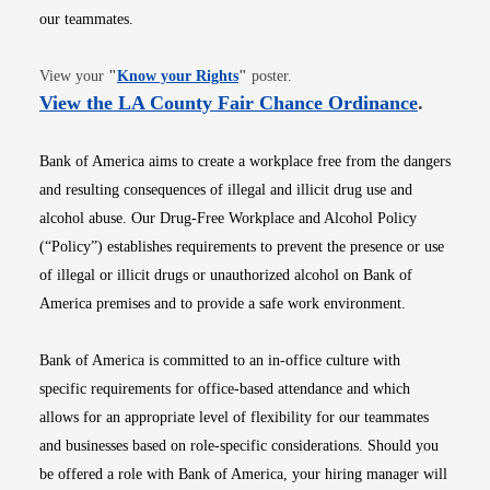
our teammates.
Opens in new window
View your
"
Know your Rights
"
poster.
Opens i
View the LA County Fair Chance Ordinance
.
Bank of America aims to create a workplace free from the dangers
and resulting consequences of illegal and illicit drug use and
alcohol abuse. Our Drug-Free Workplace and Alcohol Policy
(“Policy”) establishes requirements to prevent the presence or use
of illegal or illicit drugs or unauthorized alcohol on Bank of
America premises and to provide a safe work environment.
Bank of America is committed to an in-office culture with
specific requirements for office-based attendance and which
allows for an appropriate level of flexibility for our teammates
and businesses based on role-specific considerations. Should you
be offered a role with Bank of America, your hiring manager will