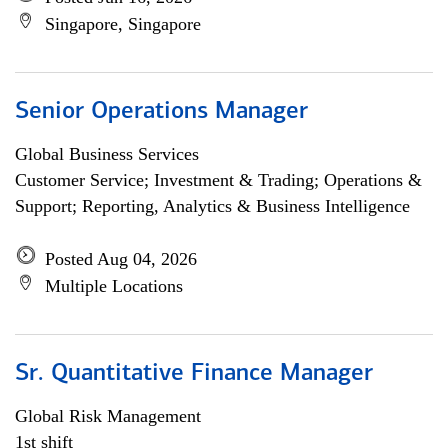
Singapore, Singapore
Senior Operations Manager
Global Business Services
Customer Service; Investment & Trading; Operations &
Support; Reporting, Analytics & Business Intelligence
Posted Aug 04, 2026
Multiple Locations
Sr. Quantitative Finance Manager
Global Risk Management
1st shift