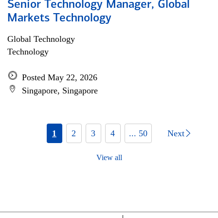
Senior Technology Manager, Global
Markets Technology
Global Technology
Technology
Posted May 22, 2026
Singapore, Singapore
1
2
3
4
... 50
Next
View all