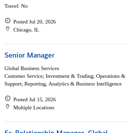
Travel: No
Posted Jul 20, 2026
Chicago, IL
Senior Manager
Global Business Services
Customer Service; Investment & Trading; Operations &
Support; Reporting, Analytics & Business Intelligence
Posted Jul 15, 2026
Multiple Locations