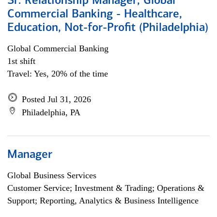
Sr. Relationship Manager, Global
Commercial Banking - Healthcare,
Education, Not-for-Profit (Philadelphia)
Global Commercial Banking
1st shift
Travel: Yes, 20% of the time
Posted Jul 31, 2026
Philadelphia, PA
Manager
Global Business Services
Customer Service; Investment & Trading; Operations &
Support; Reporting, Analytics & Business Intelligence