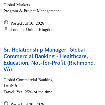
Global Markets
Program & Project Management
Posted Jul 10, 2026
London, United Kingdom
Sr. Relationship Manager, Global
Commercial Banking - Healthcare,
Education, Not-for-Profit (Richmond,
VA)
Global Commercial Banking
1st shift
Travel: Yes, 25% of the time
Posted Jul 30, 2026