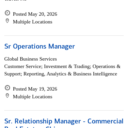
Posted May 20, 2026
Multiple Locations
Sr Operations Manager
Global Business Services
Customer Service; Investment & Trading; Operations &
Support; Reporting, Analytics & Business Intelligence
Posted May 19, 2026
Multiple Locations
Sr. Relationship Manager - Commercial