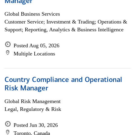
Manager
Global Business Services
Customer Service; Investment & Trading; Operations &
Support; Reporting, Analytics & Business Intelligence
Posted Aug 05, 2026
Multiple Locations
Country Compliance and Operational
Risk Manager
Global Risk Management
Legal, Regulatory & Risk
Posted Jun 30, 2026
Toronto, Canada