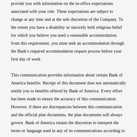
provide you with information on the in-office expectations
associated with your role. These expectations are subject to
change at any time and at the sole discretion of the Company. To
the extent you have a disability or sincerely held religious belief
for which you believe you need a reasonable accommodation
from this requirement, you must seek an accommodation through
the Bank’s required accommodation request process before your
first day of work.
This communication provides information about certain Bank of
America benefits. Receipt of this document does not automatically
entitle you to benefits offered by Bank of America. Every effort
has been made to ensure the accuracy of this communication.
However, if there are discrepancies between this communication
and the official plan documents, the plan documents will always
govern. Bank of America retains the discretion to interpret the
terms or language used in any of its communications according to