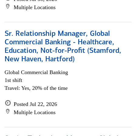
Multiple Locations
Sr. Relationship Manager, Global
Commercial Banking - Healthcare,
Education, Not-for-Profit (Stamford,
New Haven, Hartford)
Global Commercial Banking
1st shift
Travel: Yes, 20% of the time
Posted Jul 22, 2026
Multiple Locations