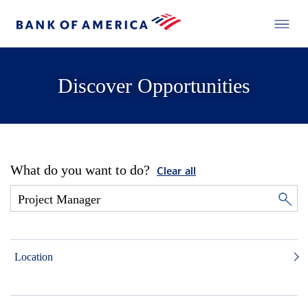
Discover Opportunities
What do you want to do?
Clear all
Location