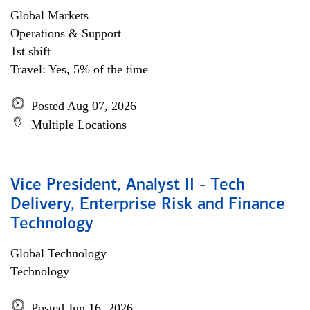
Global Markets
Operations & Support
1st shift
Travel: Yes, 5% of the time
Posted Aug 07, 2026
Multiple Locations
Vice President, Analyst II - Tech
Delivery, Enterprise Risk and Finance
Technology
Global Technology
Technology
Posted Jun 16, 2026