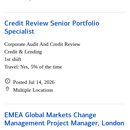
Credit Review Senior Portfolio
Specialist
Corporate Audit And Credit Review
Credit & Lending
1st shift
Travel: Yes, 5% of the time
Posted Jul 14, 2026
Multiple Locations
EMEA Global Markets Change
Management Project Manager, London