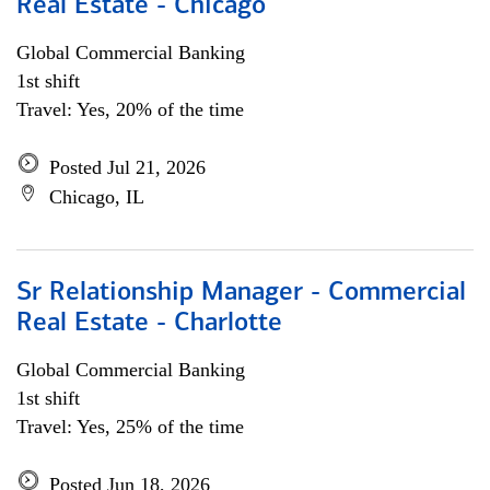
Real Estate - Chicago
Global Commercial Banking
1st shift
Travel: Yes, 20% of the time
Posted Jul 21, 2026
Chicago, IL
Sr Relationship Manager - Commercial
Real Estate - Charlotte
Global Commercial Banking
1st shift
Travel: Yes, 25% of the time
Posted Jun 18, 2026