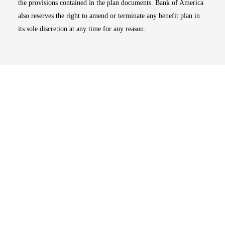
the provisions contained in the plan documents. Bank of America
also reserves the right to amend or terminate any benefit plan in
its sole discretion at any time for any reason.