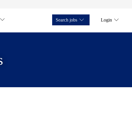
Search jobs
Login
s