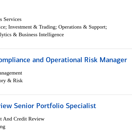
s Services
ce; Investment & Trading; Operations & Support;
lytics & Business Intelligence
ompliance and Operational Risk Manager
anagement
ory & Risk
iew Senior Portfolio Specialist
it And Credit Review
ing