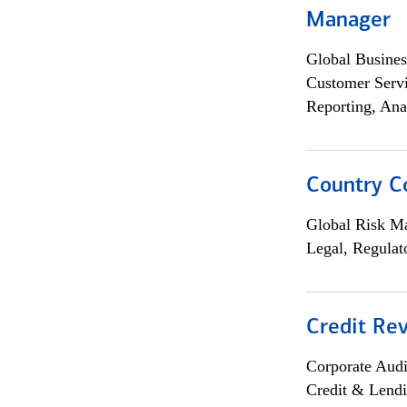
Manager
Global Busines
Customer Servi
Reporting, Ana
Country C
Global Risk M
Legal, Regulat
Credit Rev
Corporate Aud
Credit & Lend