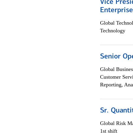
Vice Presi
Enterpris
Global Techno
Technology
Senior Op
Global Busines
Customer Servi
Reporting, Ana
Sr. Quant
Global Risk M
1st shift