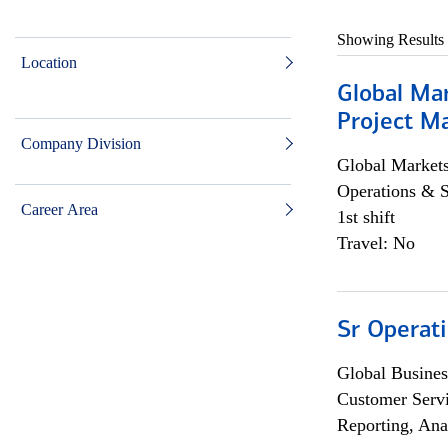
Showing Results
Location
Global Ma
Project Ma
Company Division
Global Market
Operations & 
Career Area
1st shift
Travel: No
Sr Operat
Global Busines
Customer Servi
Reporting, Ana