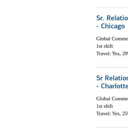
Sr. Relat
- Chicago
Global Commer
1st shift
Travel: Yes, 2
Sr Relati
- Charlott
Global Commer
1st shift
Travel: Yes, 2