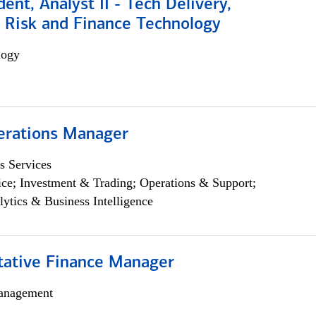
dent, Analyst II - Tech Delivery,
e Risk and Finance Technology
logy
erations Manager
s Services
ce; Investment & Trading; Operations & Support;
lytics & Business Intelligence
itative Finance Manager
anagement