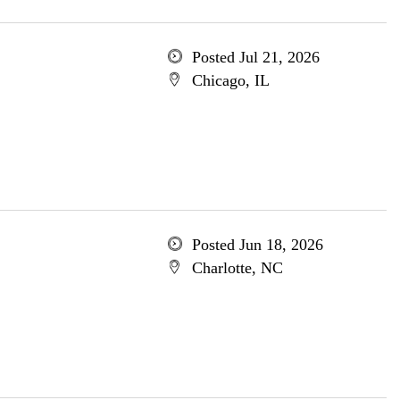
Posted Jul 21, 2026
Chicago, IL
Posted Jun 18, 2026
Charlotte, NC