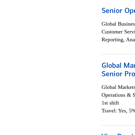
Senior Op
Global Busines
Customer Servi
Reporting, Ana
Global Ma
Senior Pro
Global Market
Operations & 
1st shift
Travel: Yes, 5%