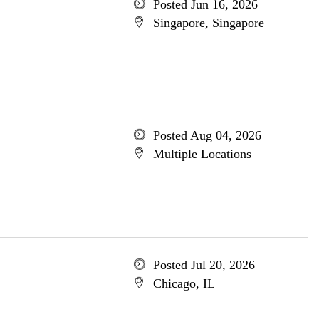
Posted Jun 16, 2026
Singapore, Singapore
Posted Aug 04, 2026
Multiple Locations
Posted Jul 20, 2026
Chicago, IL