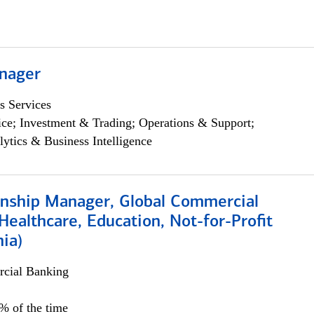
nager
s Services
ce; Investment & Trading; Operations & Support;
lytics & Business Intelligence
ionship Manager, Global Commercial
Healthcare, Education, Not-for-Profit
hia)
cial Banking
0% of the time