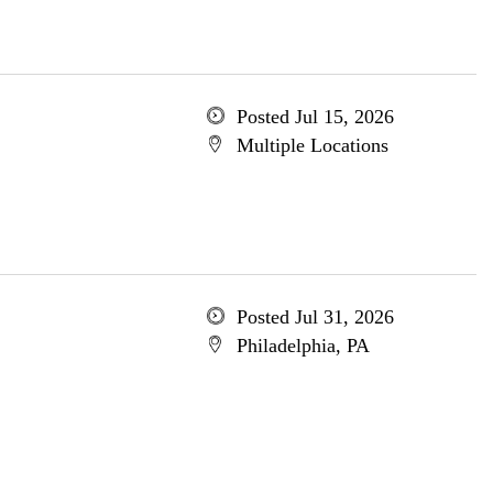
Posted Jul 15, 2026
Multiple Locations
Posted Jul 31, 2026
Philadelphia, PA