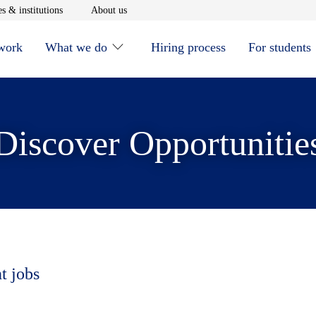
window
Opens in new window
Opens in new window
s & institutions
About us
 work
What we do
Hiring process
For students
Discover Opportunitie
t jobs