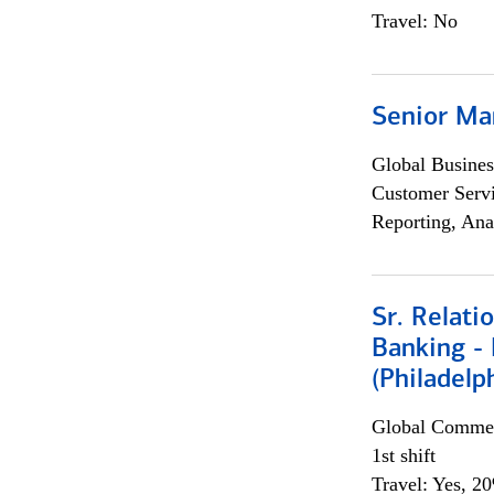
Travel: No
Senior Ma
Global Busines
Customer Servi
Reporting, Ana
Sr. Relat
Banking - 
(Philadelp
Global Commer
1st shift
Travel: Yes, 2