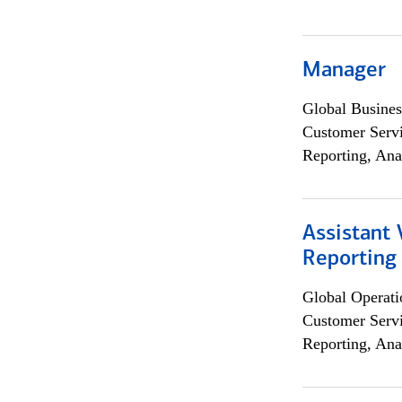
Manager
Global Busines
Customer Servi
Reporting, Ana
Assistant 
Reporting
Global Operati
Customer Servi
Reporting, Ana