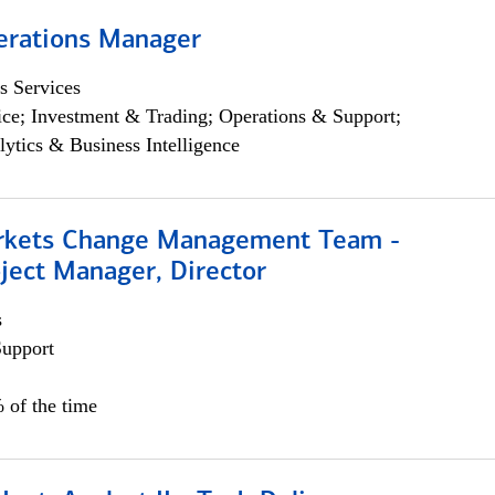
erations Manager
s Services
ce; Investment & Trading; Operations & Support;
lytics & Business Intelligence
rkets Change Management Team -
ject Manager, Director
s
Support
 of the time