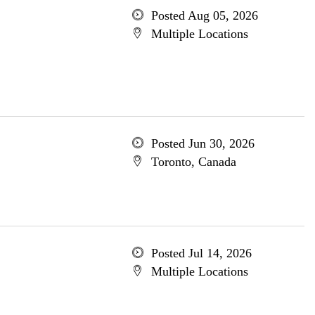
Posted Aug 05, 2026
Multiple Locations
Posted Jun 30, 2026
Toronto, Canada
Posted Jul 14, 2026
Multiple Locations