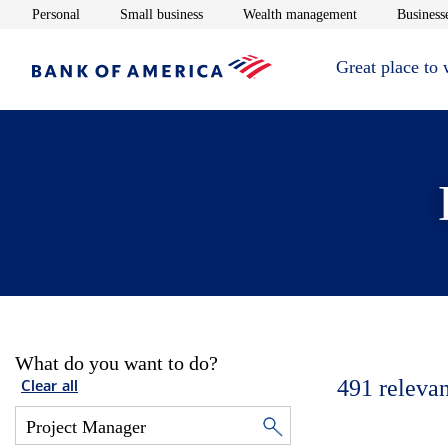
Opens in new window
Opens in new window
Opens in new 
Personal
Small business
Wealth management
Businesse
Great place to
What do you want to do?
491
relevan
Clear all