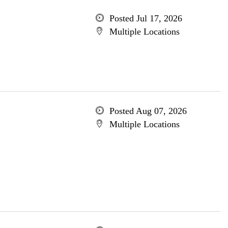
Posted Jul 17, 2026
Multiple Locations
Posted Aug 07, 2026
Multiple Locations