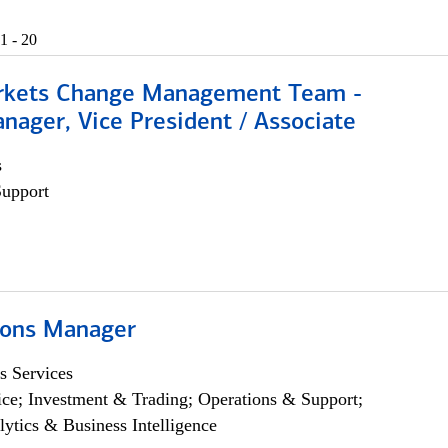
1 - 20
rkets Change Management Team -
nager, Vice President / Associate
s
Support
ions Manager
s Services
ce; Investment & Trading; Operations & Support;
lytics & Business Intelligence