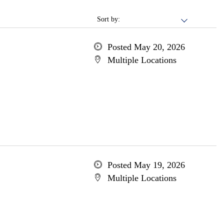
Sort by:
Posted May 20, 2026
Multiple Locations
Posted May 19, 2026
Multiple Locations