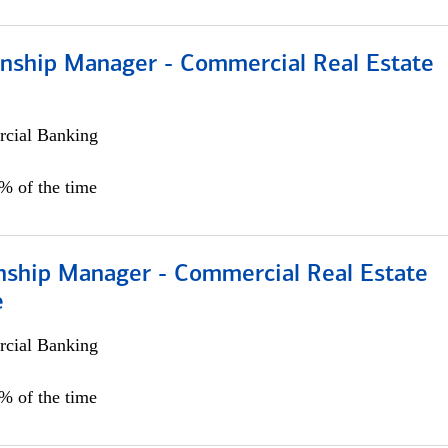
ionship Manager - Commercial Real Estate
cial Banking
0% of the time
onship Manager - Commercial Real Estate
e
cial Banking
5% of the time