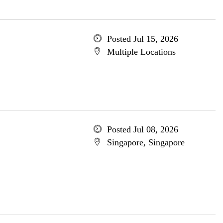
Posted Jul 15, 2026
Multiple Locations
Posted Jul 08, 2026
Singapore, Singapore