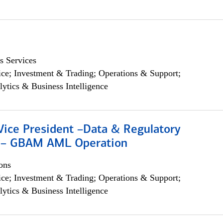
s Services
ce; Investment & Trading; Operations & Support;
lytics & Business Intelligence
Vice President –Data & Regulatory
 – GBAM AML Operation
ons
ce; Investment & Trading; Operations & Support;
lytics & Business Intelligence