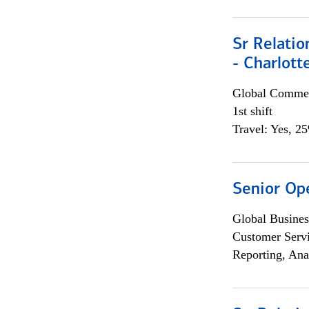
Sr Relati
- Charlott
Global Commer
1st shift
Travel: Yes, 2
Senior Op
Global Busines
Customer Servi
Reporting, Ana