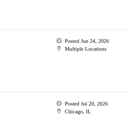
Posted Jun 24, 2026
Multiple Locations
Posted Jul 20, 2026
Chicago, IL