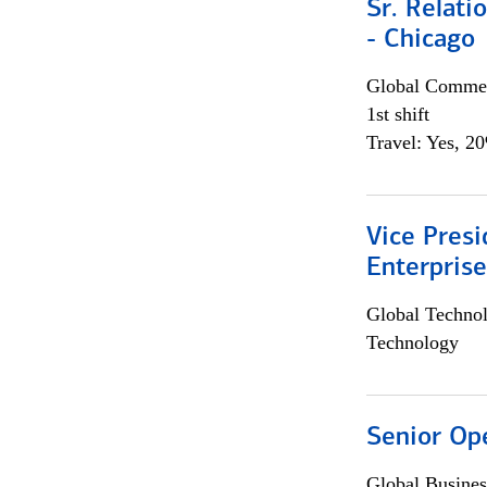
Sr. Relat
- Chicago
Global Commer
1st shift
Travel: Yes, 2
Vice Presi
Enterpris
Global Techno
Technology
Senior Op
Global Busines