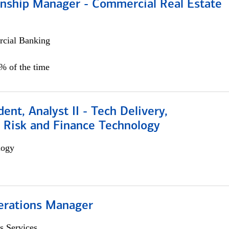
ionship Manager - Commercial Real Estate
cial Banking
0% of the time
dent, Analyst II - Tech Delivery,
e Risk and Finance Technology
logy
erations Manager
s Services