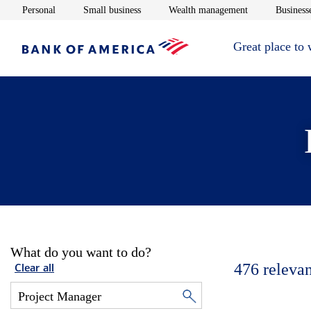
Opens in new window
Opens in new window
Opens in new 
Personal
Small business
Wealth management
Businesse
Great place to
What do you want to do?
476
relevan
Clear all