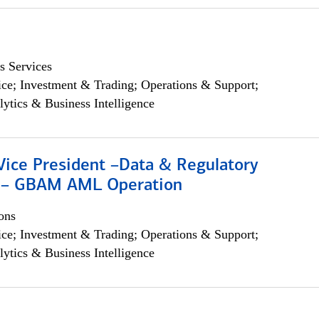
s Services
ce; Investment & Trading; Operations & Support;
lytics & Business Intelligence
Vice President –Data & Regulatory
 – GBAM AML Operation
ons
ce; Investment & Trading; Operations & Support;
lytics & Business Intelligence