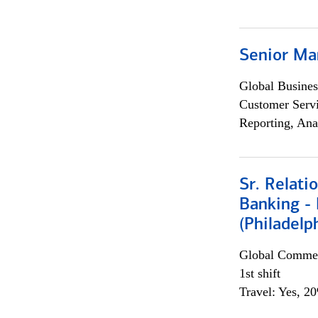
Senior Ma
Global Busines
Customer Servi
Reporting, Ana
Sr. Relat
Banking - 
(Philadelp
Global Commer
1st shift
Travel: Yes, 2