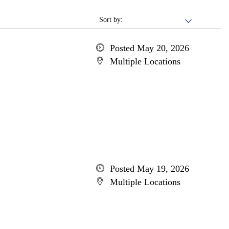
Sort by:
Posted May 20, 2026
Multiple Locations
Posted May 19, 2026
Multiple Locations