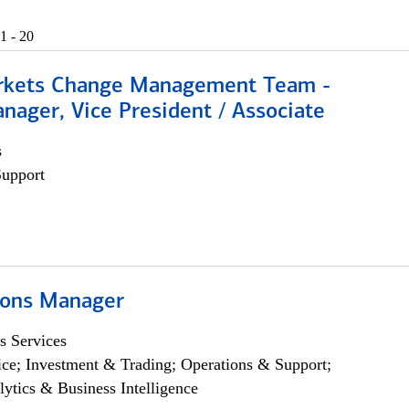
1 - 20
rkets Change Management Team -
nager, Vice President / Associate
s
Support
ions Manager
s Services
ce; Investment & Trading; Operations & Support;
lytics & Business Intelligence