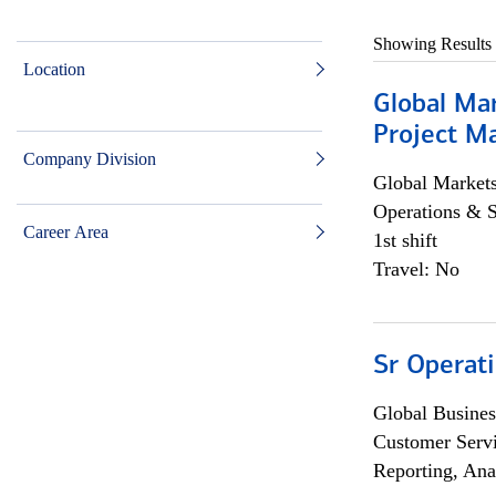
Showing Results
Location
Global Ma
Project Ma
Company Division
Global Market
Operations & 
Career Area
1st shift
Travel: No
Sr Operat
Global Busines
Customer Servi
Reporting, Ana