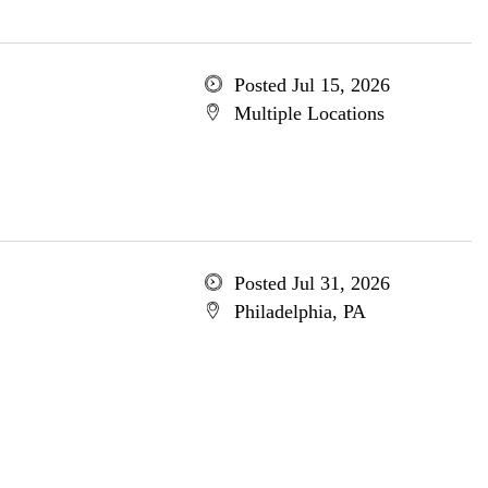
Posted Jul 15, 2026
Multiple Locations
Posted Jul 31, 2026
Philadelphia, PA