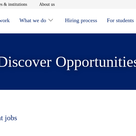
window
Opens in new window
Opens in new window
s & institutions
About us
 work
What we do
Hiring process
For students
Discover Opportunitie
t jobs