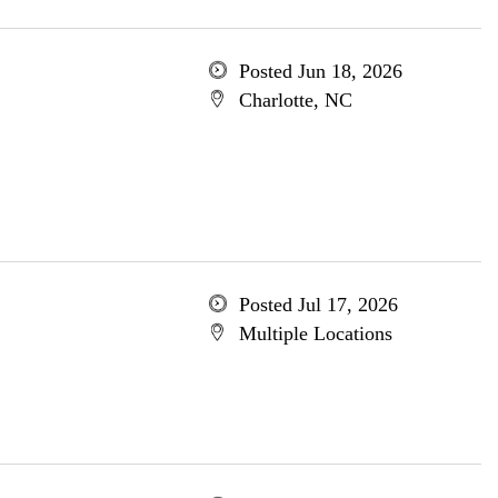
Posted Jun 18, 2026
Charlotte, NC
Posted Jul 17, 2026
Multiple Locations