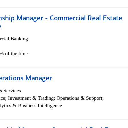
onship Manager - Commercial Real Estate
e
cial Banking
5% of the time
erations Manager
s Services
ce; Investment & Trading; Operations & Support;
lytics & Business Intelligence