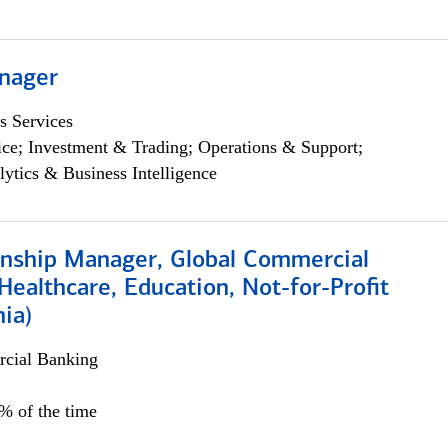
nager
s Services
ce; Investment & Trading; Operations & Support;
lytics & Business Intelligence
ionship Manager, Global Commercial
Healthcare, Education, Not-for-Profit
hia)
cial Banking
0% of the time