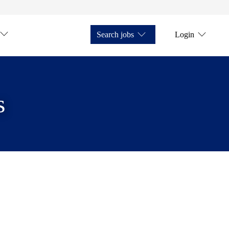
Search jobs
Login
s