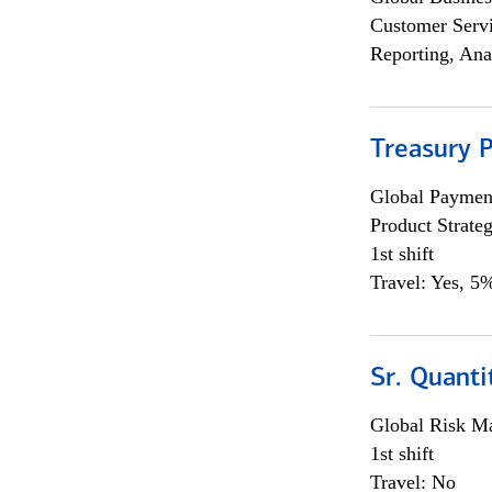
Customer Servi
Reporting, Ana
Treasury 
Global Payment
Product Strat
1st shift
Travel: Yes, 5%
Sr. Quant
Global Risk M
1st shift
Travel: No