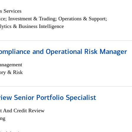
s Services
ce; Investment & Trading; Operations & Support;
lytics & Business Intelligence
ompliance and Operational Risk Manager
anagement
ory & Risk
iew Senior Portfolio Specialist
it And Credit Review
ing