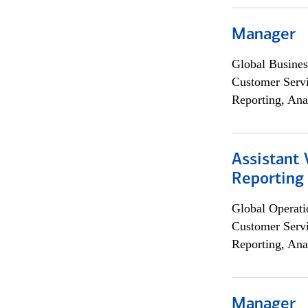
Manager
Global Busines
Customer Servi
Reporting, Ana
Assistant 
Reporting
Global Operati
Customer Servi
Reporting, Ana
Manager