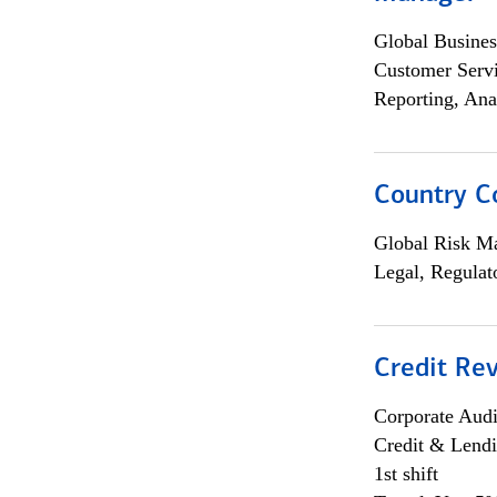
Global Busines
Customer Servi
Reporting, Ana
Country C
Global Risk M
Legal, Regulat
Credit Rev
Corporate Aud
Credit & Lend
1st shift