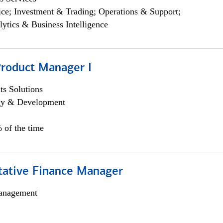
ce; Investment & Trading; Operations & Support;
lytics & Business Intelligence
Product Manager I
s Solutions
egy & Development
 of the time
itative Finance Manager
anagement