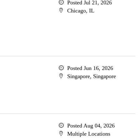
Posted Jul 21, 2026
Chicago, IL
Posted Jun 16, 2026
Singapore, Singapore
Posted Aug 04, 2026
Multiple Locations