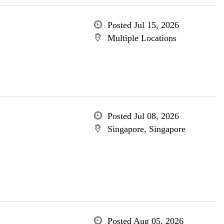
Posted Jul 15, 2026
Multiple Locations
Posted Jul 08, 2026
Singapore, Singapore
Posted Aug 05, 2026