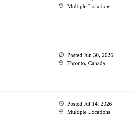
Multiple Locations
Posted Jun 30, 2026
Toronto, Canada
Posted Jul 14, 2026
Multiple Locations