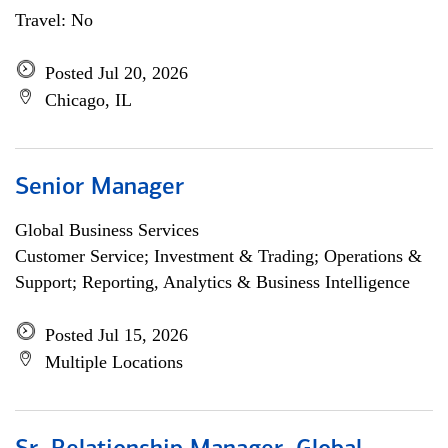
Travel: No
Posted Jul 20, 2026
Chicago, IL
Senior Manager
Global Business Services
Customer Service; Investment & Trading; Operations &
Support; Reporting, Analytics & Business Intelligence
Posted Jul 15, 2026
Multiple Locations