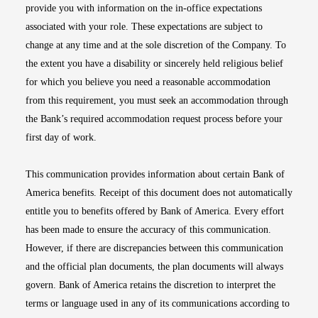
provide you with information on the in-office expectations
associated with your role. These expectations are subject to
change at any time and at the sole discretion of the Company. To
the extent you have a disability or sincerely held religious belief
for which you believe you need a reasonable accommodation
from this requirement, you must seek an accommodation through
the Bank’s required accommodation request process before your
first day of work.
This communication provides information about certain Bank of
America benefits. Receipt of this document does not automatically
entitle you to benefits offered by Bank of America. Every effort
has been made to ensure the accuracy of this communication.
However, if there are discrepancies between this communication
and the official plan documents, the plan documents will always
govern. Bank of America retains the discretion to interpret the
terms or language used in any of its communications according to