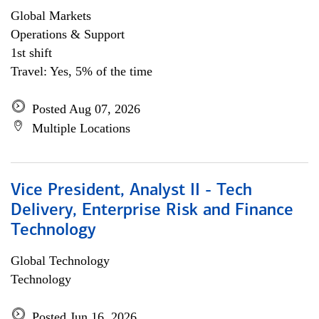
Global Markets
Operations & Support
1st shift
Travel: Yes, 5% of the time
Posted Aug 07, 2026
Multiple Locations
Vice President, Analyst II - Tech
Delivery, Enterprise Risk and Finance
Technology
Global Technology
Technology
Posted Jun 16, 2026