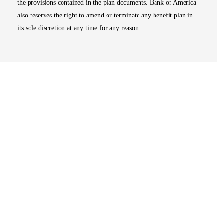
the provisions contained in the plan documents. Bank of America
also reserves the right to amend or terminate any benefit plan in
its sole discretion at any time for any reason.