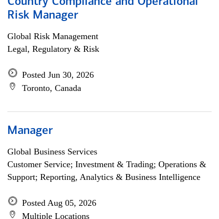
Country Compliance and Operational
Risk Manager
Global Risk Management
Legal, Regulatory & Risk
Posted Jun 30, 2026
Toronto, Canada
Manager
Global Business Services
Customer Service; Investment & Trading; Operations &
Support; Reporting, Analytics & Business Intelligence
Posted Aug 05, 2026
Multiple Locations