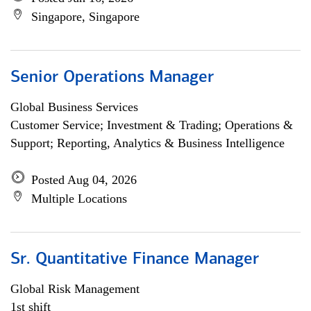
Singapore, Singapore
Senior Operations Manager
Global Business Services
Customer Service; Investment & Trading; Operations &
Support; Reporting, Analytics & Business Intelligence
Posted Aug 04, 2026
Multiple Locations
Sr. Quantitative Finance Manager
Global Risk Management
1st shift