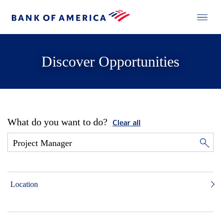
Discover Opportunities
What do you want to do?
Clear all
Location