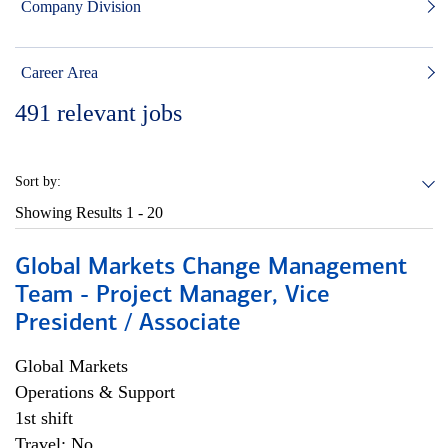
Company Division
Career Area
491
relevant jobs
Sort by:
Showing Results
1 - 20
Global Markets Change Management
Team - Project Manager, Vice
President / Associate
Global Markets
Operations & Support
1st shift
Travel: No