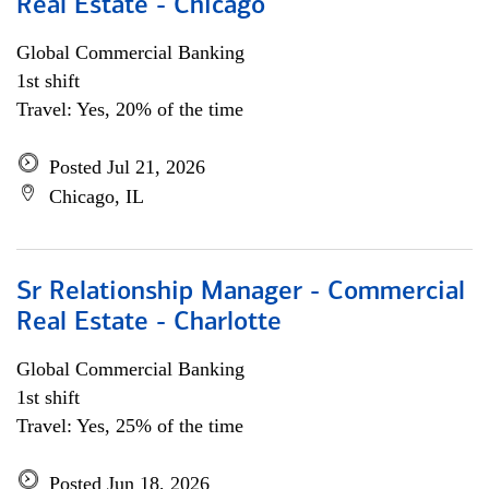
Real Estate - Chicago
Global Commercial Banking
1st shift
Travel: Yes, 20% of the time
Posted Jul 21, 2026
Chicago, IL
Sr Relationship Manager - Commercial
Real Estate - Charlotte
Global Commercial Banking
1st shift
Travel: Yes, 25% of the time
Posted Jun 18, 2026