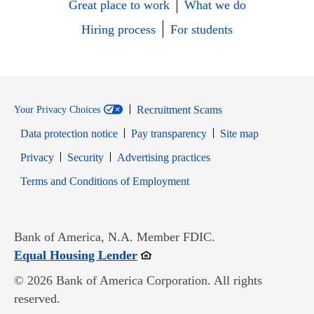
Great place to work
What we do
Hiring process
For students
Recruitment Scams
Your Privacy Choices
Data protection notice
Pay transparency
Site map
Opens in new window
Opens in new window
Privacy
Security
Advertising practices
Opens in new window
Terms and Conditions of Employment
Bank of America, N.A. Member FDIC.
Opens in new window
Equal Housing Lender
© 2026 Bank of America Corporation. All rights
reserved.