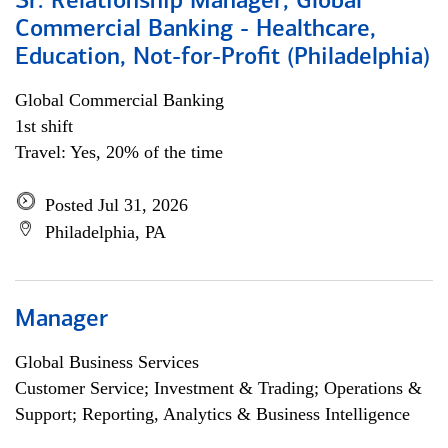
Sr. Relationship Manager, Global
Commercial Banking - Healthcare,
Education, Not-for-Profit (Philadelphia)
Global Commercial Banking
1st shift
Travel: Yes, 20% of the time
Posted Jul 31, 2026
Philadelphia, PA
Manager
Global Business Services
Customer Service; Investment & Trading; Operations &
Support; Reporting, Analytics & Business Intelligence