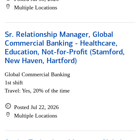
Multiple Locations
Sr. Relationship Manager, Global
Commercial Banking - Healthcare,
Education, Not-for-Profit (Stamford,
New Haven, Hartford)
Global Commercial Banking
1st shift
Travel: Yes, 20% of the time
Posted Jul 22, 2026
Multiple Locations