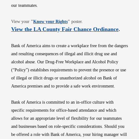
our teammates.
Opens in new window
View your
"
Know your Rights
"
poster.
Opens i
View the LA County Fair Chance Ordinance
.
Bank of America aims to create a workplace free from the dangers
and resulting consequences of illegal and illicit drug use and
alcohol abuse. Our Drug-Free Workplace and Alcohol Policy
(“Policy”) establishes requirements to prevent the presence or use
of illegal or illicit drugs or unauthorized alcohol on Bank of
America premises and to provide a safe work environment.
Bank of America is committed to an in-office culture with
specific requirements for office-based attendance and which
allows for an appropriate level of flexibility for our teammates
and businesses based on role-specific considerations. Should you
be offered a role with Bank of America, your hiring manager will