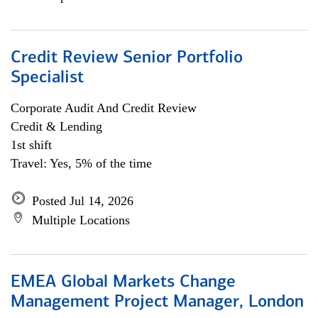
Credit Review Senior Portfolio
Specialist
Corporate Audit And Credit Review
Credit & Lending
1st shift
Travel: Yes, 5% of the time
Posted Jul 14, 2026
Multiple Locations
EMEA Global Markets Change
Management Project Manager, London