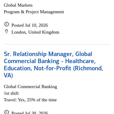
Global Markets
Program & Project Management
Posted Jul 10, 2026
London, United Kingdom
Sr. Relationship Manager, Global
Commercial Banking - Healthcare,
Education, Not-for-Profit (Richmond,
VA)
Global Commercial Banking
1st shift
Travel: Yes, 25% of the time
Posted Jul 30, 2026