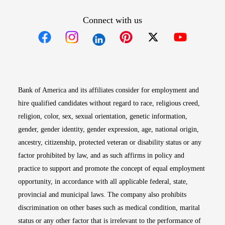
Connect with us
Opens in new window
Opens in new window
Opens in new window
Opens in new win
Opens in n
Bank of America and its affiliates consider for employment and
hire qualified candidates without regard to race, religious creed,
religion, color, sex, sexual orientation, genetic information,
gender, gender identity, gender expression, age, national origin,
ancestry, citizenship, protected veteran or disability status or any
factor prohibited by law, and as such affirms in policy and
practice to support and promote the concept of equal employment
opportunity, in accordance with all applicable federal, state,
provincial and municipal laws. The company also prohibits
discrimination on other bases such as medical condition, marital
status or any other factor that is irrelevant to the performance of