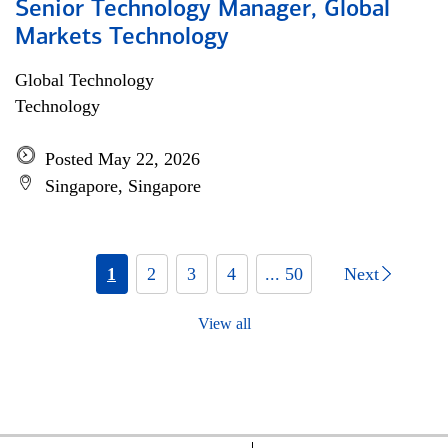
Senior Technology Manager, Global
Markets Technology
Global Technology
Technology
Posted May 22, 2026
Singapore, Singapore
1
2
3
4
... 50
Next
View all