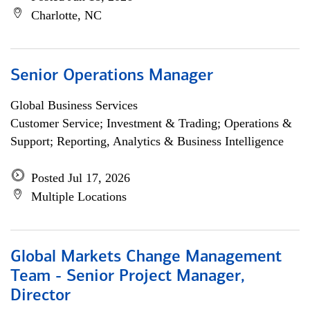
Charlotte, NC
Senior Operations Manager
Global Business Services
Customer Service; Investment & Trading; Operations &
Support; Reporting, Analytics & Business Intelligence
Posted Jul 17, 2026
Multiple Locations
Global Markets Change Management
Team - Senior Project Manager,
Director