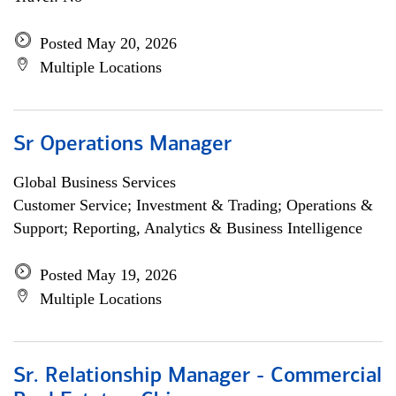
Posted May 20, 2026
Multiple Locations
Sr Operations Manager
Global Business Services
Customer Service; Investment & Trading; Operations &
Support; Reporting, Analytics & Business Intelligence
Posted May 19, 2026
Multiple Locations
Sr. Relationship Manager - Commercial