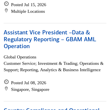
Posted Jul 15, 2026
Multiple Locations
Assistant Vice President –Data &
Regulatory Reporting – GBAM AML
Operation
Global Operations
Customer Service; Investment & Trading; Operations &
Support; Reporting, Analytics & Business Intelligence
Posted Jul 08, 2026
Singapore, Singapore