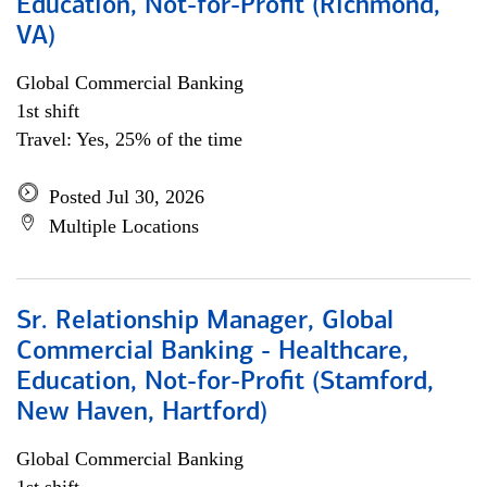
Education, Not-for-Profit (Richmond,
VA)
Global Commercial Banking
1st shift
Travel: Yes, 25% of the time
Posted Jul 30, 2026
Multiple Locations
Sr. Relationship Manager, Global
Commercial Banking - Healthcare,
Education, Not-for-Profit (Stamford,
New Haven, Hartford)
Global Commercial Banking