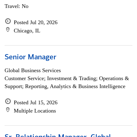
Travel: No
Posted Jul 20, 2026
Chicago, IL
Senior Manager
Global Business Services
Customer Service; Investment & Trading; Operations &
Support; Reporting, Analytics & Business Intelligence
Posted Jul 15, 2026
Multiple Locations