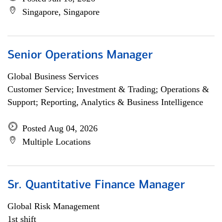
Singapore, Singapore
Senior Operations Manager
Global Business Services
Customer Service; Investment & Trading; Operations &
Support; Reporting, Analytics & Business Intelligence
Posted Aug 04, 2026
Multiple Locations
Sr. Quantitative Finance Manager
Global Risk Management
1st shift