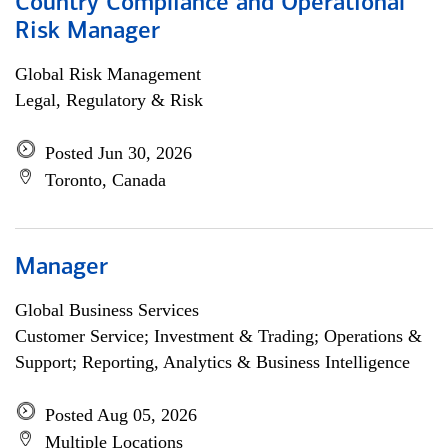
Country Compliance and Operational
Risk Manager
Global Risk Management
Legal, Regulatory & Risk
Posted Jun 30, 2026
Toronto, Canada
Manager
Global Business Services
Customer Service; Investment & Trading; Operations &
Support; Reporting, Analytics & Business Intelligence
Posted Aug 05, 2026
Multiple Locations