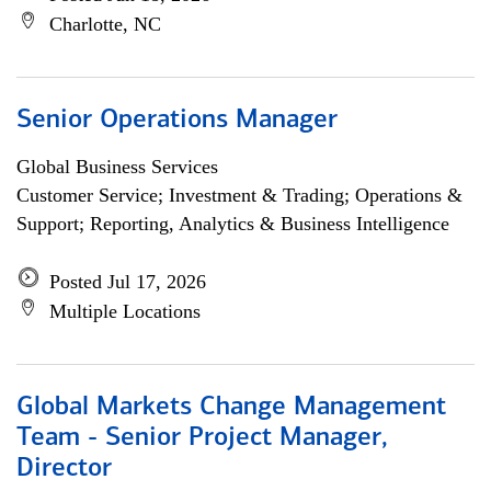
Charlotte, NC
Senior Operations Manager
Global Business Services
Customer Service; Investment & Trading; Operations &
Support; Reporting, Analytics & Business Intelligence
Posted Jul 17, 2026
Multiple Locations
Global Markets Change Management
Team - Senior Project Manager,
Director