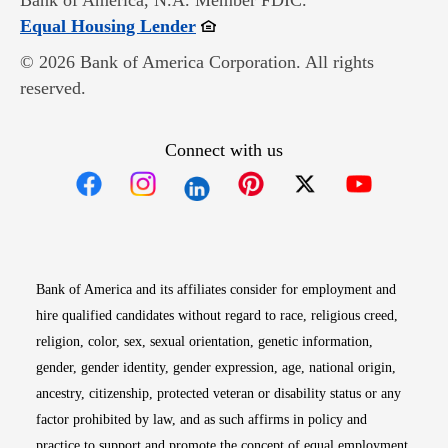
Bank of America, N.A. Member FDIC.
Opens in new window
Equal Housing Lender
© 2026 Bank of America Corporation. All rights
reserved.
Connect with us
Opens in new window
Opens in new window
Opens in new window
Opens in new win
Opens in n
Bank of America and its affiliates consider for employment and
hire qualified candidates without regard to race, religious creed,
religion, color, sex, sexual orientation, genetic information,
gender, gender identity, gender expression, age, national origin,
ancestry, citizenship, protected veteran or disability status or any
factor prohibited by law, and as such affirms in policy and
practice to support and promote the concept of equal employment