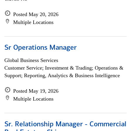
Posted May 20, 2026
Multiple Locations
Sr Operations Manager
Global Business Services
Customer Service; Investment & Trading; Operations &
Support; Reporting, Analytics & Business Intelligence
Posted May 19, 2026
Multiple Locations
Sr. Relationship Manager - Commercial