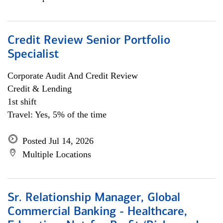
Credit Review Senior Portfolio
Specialist
Corporate Audit And Credit Review
Credit & Lending
1st shift
Travel: Yes, 5% of the time
Posted Jul 14, 2026
Multiple Locations
Sr. Relationship Manager, Global
Commercial Banking - Healthcare,