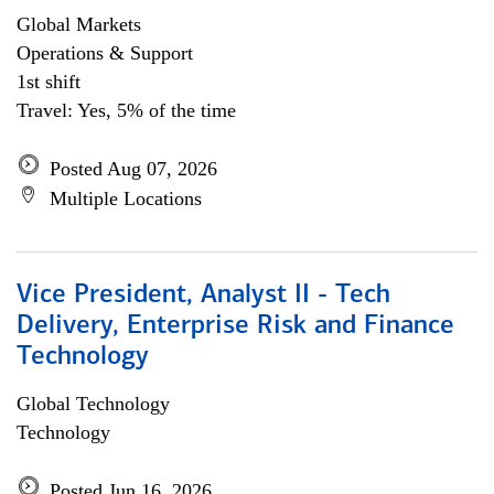
Global Markets
Operations & Support
1st shift
Travel: Yes, 5% of the time
Posted Aug 07, 2026
Multiple Locations
Vice President, Analyst II - Tech
Delivery, Enterprise Risk and Finance
Technology
Global Technology
Technology
Posted Jun 16, 2026