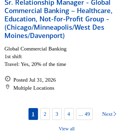
Sr. Relationship Manager - Global
Commercial Banking – Healthcare,
Education, Not-for-Profit Group -
(Chicago/Minneapolis/West Des
Moines/Davenport)
Global Commercial Banking
1st shift
Travel: Yes, 20% of the time
Posted Jul 31, 2026
Multiple Locations
1
2
3
4
... 49
Next
View all