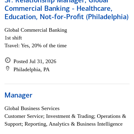
Sr. Relationship Manager, Global
Commercial Banking - Healthcare,
Education, Not-for-Profit (Philadelphia)
Global Commercial Banking
1st shift
Travel: Yes, 20% of the time
Posted Jul 31, 2026
Philadelphia, PA
Manager
Global Business Services
Customer Service; Investment & Trading; Operations &
Support; Reporting, Analytics & Business Intelligence