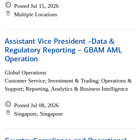
Posted Jul 15, 2026
Multiple Locations
Assistant Vice President –Data &
Regulatory Reporting – GBAM AML
Operation
Global Operations
Customer Service; Investment & Trading; Operations &
Support; Reporting, Analytics & Business Intelligence
Posted Jul 08, 2026
Singapore, Singapore