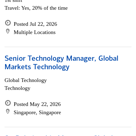
1st shift
Travel: Yes, 20% of the time
Posted Jul 22, 2026
Multiple Locations
Senior Technology Manager, Global
Markets Technology
Global Technology
Technology
Posted May 22, 2026
Singapore, Singapore