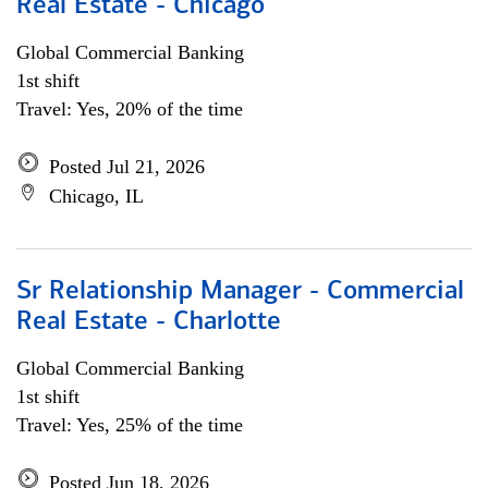
Real Estate - Chicago
Global Commercial Banking
1st shift
Travel: Yes, 20% of the time
Posted Jul 21, 2026
Chicago, IL
Sr Relationship Manager - Commercial
Real Estate - Charlotte
Global Commercial Banking
1st shift
Travel: Yes, 25% of the time
Posted Jun 18, 2026