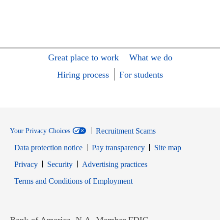
Great place to work
What we do
Hiring process
For students
Recruitment Scams
Your Privacy Choices
Data protection notice
Pay transparency
Site map
Opens in new window
Opens in new window
Privacy
Security
Advertising practices
Opens in new window
Terms and Conditions of Employment