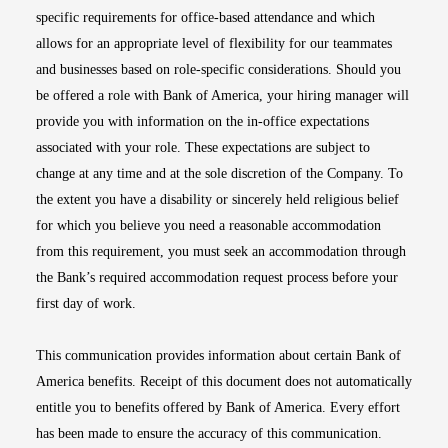
specific requirements for office-based attendance and which
allows for an appropriate level of flexibility for our teammates
and businesses based on role-specific considerations. Should you
be offered a role with Bank of America, your hiring manager will
provide you with information on the in-office expectations
associated with your role. These expectations are subject to
change at any time and at the sole discretion of the Company. To
the extent you have a disability or sincerely held religious belief
for which you believe you need a reasonable accommodation
from this requirement, you must seek an accommodation through
the Bank’s required accommodation request process before your
first day of work.
This communication provides information about certain Bank of
America benefits. Receipt of this document does not automatically
entitle you to benefits offered by Bank of America. Every effort
has been made to ensure the accuracy of this communication.