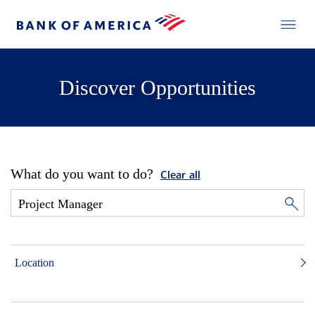
Discover Opportunities
What do you want to do?
Clear all
Location