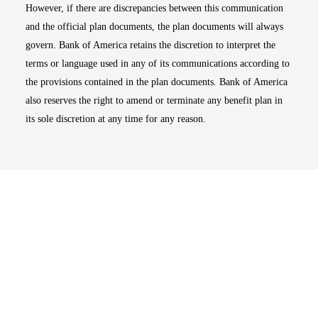
However, if there are discrepancies between this communication
and the official plan documents, the plan documents will always
govern. Bank of America retains the discretion to interpret the
terms or language used in any of its communications according to
the provisions contained in the plan documents. Bank of America
also reserves the right to amend or terminate any benefit plan in
its sole discretion at any time for any reason.