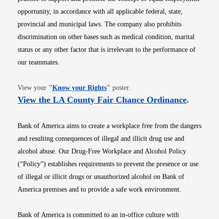
opportunity, in accordance with all applicable federal, state,
provincial and municipal laws. The company also prohibits
discrimination on other bases such as medical condition, marital
status or any other factor that is irrelevant to the performance of
our teammates.
Opens in new window
View your
"
Know your Rights
"
poster.
Opens i
View the LA County Fair Chance Ordinance
.
Bank of America aims to create a workplace free from the dangers
and resulting consequences of illegal and illicit drug use and
alcohol abuse. Our Drug-Free Workplace and Alcohol Policy
(“Policy”) establishes requirements to prevent the presence or use
of illegal or illicit drugs or unauthorized alcohol on Bank of
America premises and to provide a safe work environment.
Bank of America is committed to an in-office culture with