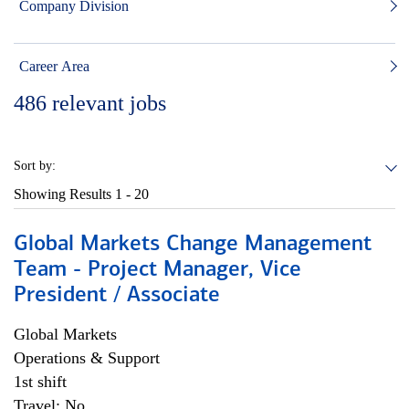
Company Division
Career Area
486
relevant jobs
Sort by:
Showing Results
1 - 20
Global Markets Change Management
Team - Project Manager, Vice
President / Associate
Global Markets
Operations & Support
1st shift
Travel: No