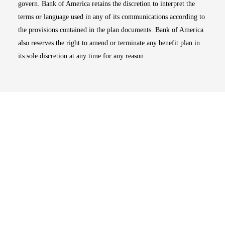
govern. Bank of America retains the discretion to interpret the
terms or language used in any of its communications according to
the provisions contained in the plan documents. Bank of America
also reserves the right to amend or terminate any benefit plan in
its sole discretion at any time for any reason.