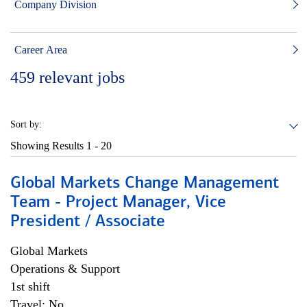
Company Division
Career Area
459
relevant jobs
Sort by:
Showing Results
1 - 20
Global Markets Change Management
Team - Project Manager, Vice
President / Associate
Global Markets
Operations & Support
1st shift
Travel: No