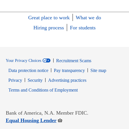
Great place to work
What we do
Hiring process
For students
Recruitment Scams
Your Privacy Choices
Data protection notice
Pay transparency
Site map
Opens in new window
Opens in new window
Privacy
Security
Advertising practices
Opens in new window
Terms and Conditions of Employment
Bank of America, N.A. Member FDIC.
Opens in new window
Equal Housing Lender