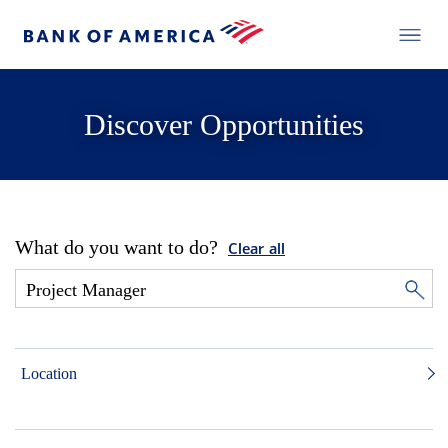
Discover Opportunities
What do you want to do?
Clear all
Location