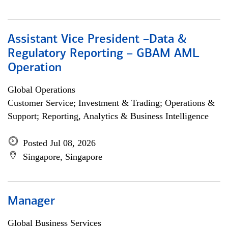
Assistant Vice President –Data &
Regulatory Reporting – GBAM AML
Operation
Global Operations
Customer Service; Investment & Trading; Operations &
Support; Reporting, Analytics & Business Intelligence
Posted Jul 08, 2026
Singapore, Singapore
Manager
Global Business Services