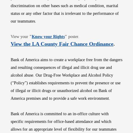
discrimination on other bases such as medical condition, marital
status or any other factor that is irrelevant to the performance of
our teammates.
Opens in new window
View your
"
Know your Rights
"
poster.
Opens i
View the LA County Fair Chance Ordinance
.
Bank of America aims to create a workplace free from the dangers
and resulting consequences of illegal and illicit drug use and
alcohol abuse. Our Drug-Free Workplace and Alcohol Policy
(“Policy”) establishes requirements to prevent the presence or use
of illegal or illicit drugs or unauthorized alcohol on Bank of
America premises and to provide a safe work environment.
Bank of America is committed to an in-office culture with
specific requirements for office-based attendance and which
allows for an appropriate level of flexibility for our teammates