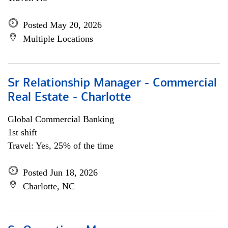
Posted May 20, 2026
Multiple Locations
Sr Relationship Manager - Commercial
Real Estate - Charlotte
Global Commercial Banking
1st shift
Travel: Yes, 25% of the time
Posted Jun 18, 2026
Charlotte, NC