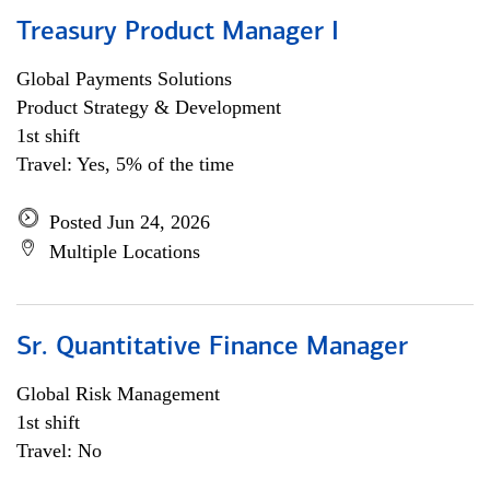
Treasury Product Manager I
Global Payments Solutions
Product Strategy & Development
1st shift
Travel: Yes, 5% of the time
Posted Jun 24, 2026
Multiple Locations
Sr. Quantitative Finance Manager
Global Risk Management
1st shift
Travel: No