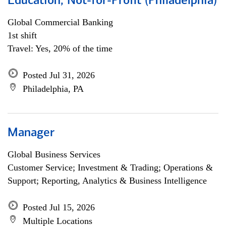
Education, Not-for-Profit (Philadelphia)
Global Commercial Banking
1st shift
Travel: Yes, 20% of the time
Posted Jul 31, 2026
Philadelphia, PA
Manager
Global Business Services
Customer Service; Investment & Trading; Operations &
Support; Reporting, Analytics & Business Intelligence
Posted Jul 15, 2026
Multiple Locations