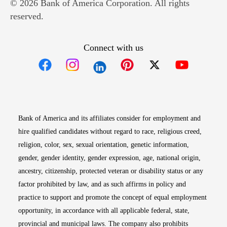
© 2026 Bank of America Corporation. All rights
reserved.
Connect with us
Opens in new window
Opens in new window
Opens in new window
Opens in new win
Opens in n
Bank of America and its affiliates consider for employment and
hire qualified candidates without regard to race, religious creed,
religion, color, sex, sexual orientation, genetic information,
gender, gender identity, gender expression, age, national origin,
ancestry, citizenship, protected veteran or disability status or any
factor prohibited by law, and as such affirms in policy and
practice to support and promote the concept of equal employment
opportunity, in accordance with all applicable federal, state,
provincial and municipal laws. The company also prohibits