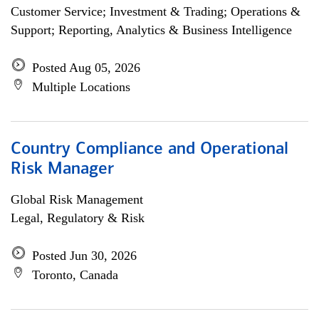
Customer Service; Investment & Trading; Operations &
Support; Reporting, Analytics & Business Intelligence
Posted Aug 05, 2026
Multiple Locations
Country Compliance and Operational
Risk Manager
Global Risk Management
Legal, Regulatory & Risk
Posted Jun 30, 2026
Toronto, Canada