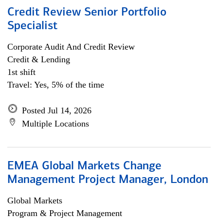
Credit Review Senior Portfolio
Specialist
Corporate Audit And Credit Review
Credit & Lending
1st shift
Travel: Yes, 5% of the time
Posted Jul 14, 2026
Multiple Locations
EMEA Global Markets Change
Management Project Manager, London
Global Markets
Program & Project Management