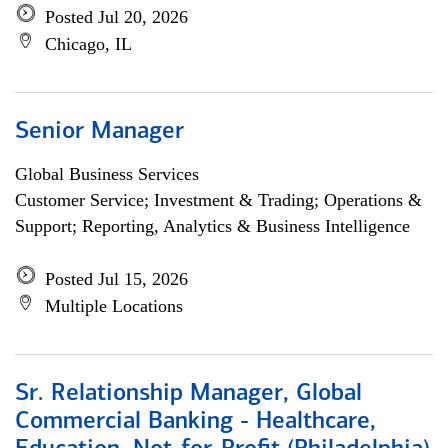
Posted Jul 20, 2026
Chicago, IL
Senior Manager
Global Business Services
Customer Service; Investment & Trading; Operations &
Support; Reporting, Analytics & Business Intelligence
Posted Jul 15, 2026
Multiple Locations
Sr. Relationship Manager, Global
Commercial Banking - Healthcare,