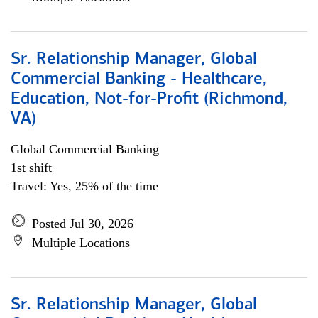
Sr. Relationship Manager, Global
Commercial Banking - Healthcare,
Education, Not-for-Profit (Richmond,
VA)
Global Commercial Banking
1st shift
Travel: Yes, 25% of the time
Posted Jul 30, 2026
Multiple Locations
Sr. Relationship Manager, Global