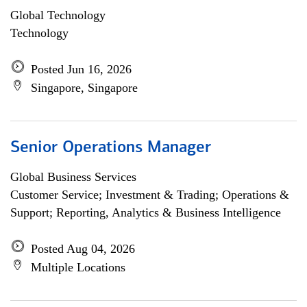
Global Technology
Technology
Posted Jun 16, 2026
Singapore, Singapore
Senior Operations Manager
Global Business Services
Customer Service; Investment & Trading; Operations &
Support; Reporting, Analytics & Business Intelligence
Posted Aug 04, 2026
Multiple Locations