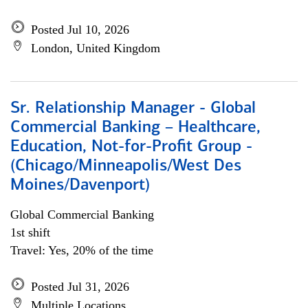
Posted Jul 10, 2026
London, United Kingdom
Sr. Relationship Manager - Global
Commercial Banking – Healthcare,
Education, Not-for-Profit Group -
(Chicago/Minneapolis/West Des
Moines/Davenport)
Global Commercial Banking
1st shift
Travel: Yes, 20% of the time
Posted Jul 31, 2026
Multiple Locations