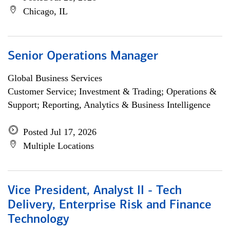
Chicago, IL
Senior Operations Manager
Global Business Services
Customer Service; Investment & Trading; Operations &
Support; Reporting, Analytics & Business Intelligence
Posted Jul 17, 2026
Multiple Locations
Vice President, Analyst II - Tech
Delivery, Enterprise Risk and Finance
Technology