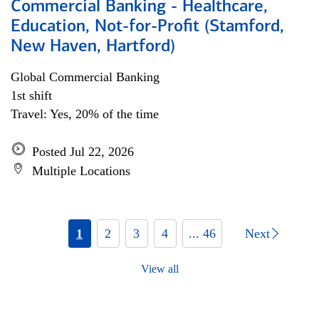
Commercial Banking - Healthcare,
Education, Not-for-Profit (Stamford,
New Haven, Hartford)
Global Commercial Banking
1st shift
Travel: Yes, 20% of the time
Posted Jul 22, 2026
Multiple Locations
1
2
3
4
... 46
Next
View all