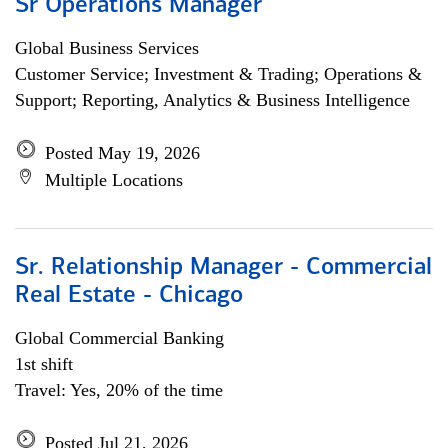
Sr Operations Manager
Global Business Services
Customer Service; Investment & Trading; Operations &
Support; Reporting, Analytics & Business Intelligence
Posted May 19, 2026
Multiple Locations
Sr. Relationship Manager - Commercial
Real Estate - Chicago
Global Commercial Banking
1st shift
Travel: Yes, 20% of the time
Posted Jul 21, 2026