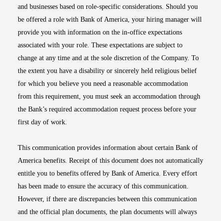
and businesses based on role-specific considerations. Should you
be offered a role with Bank of America, your hiring manager will
provide you with information on the in-office expectations
associated with your role. These expectations are subject to
change at any time and at the sole discretion of the Company. To
the extent you have a disability or sincerely held religious belief
for which you believe you need a reasonable accommodation
from this requirement, you must seek an accommodation through
the Bank’s required accommodation request process before your
first day of work.
This communication provides information about certain Bank of
America benefits. Receipt of this document does not automatically
entitle you to benefits offered by Bank of America. Every effort
has been made to ensure the accuracy of this communication.
However, if there are discrepancies between this communication
and the official plan documents, the plan documents will always