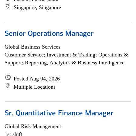
Singapore, Singapore
Senior Operations Manager
Global Business Services
Customer Service; Investment & Trading; Operations &
Support; Reporting, Analytics & Business Intelligence
Posted Aug 04, 2026
Multiple Locations
Sr. Quantitative Finance Manager
Global Risk Management
1st shift