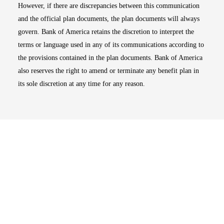
However, if there are discrepancies between this communication
and the official plan documents, the plan documents will always
govern. Bank of America retains the discretion to interpret the
terms or language used in any of its communications according to
the provisions contained in the plan documents. Bank of America
also reserves the right to amend or terminate any benefit plan in
its sole discretion at any time for any reason.