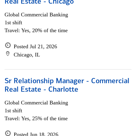
Real Estate - Chicago
Global Commercial Banking
1st shift
Travel: Yes, 20% of the time
Posted Jul 21, 2026
Chicago, IL
Sr Relationship Manager - Commercial
Real Estate - Charlotte
Global Commercial Banking
1st shift
Travel: Yes, 25% of the time
Posted Jun 18, 2026