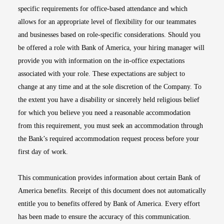
specific requirements for office-based attendance and which
allows for an appropriate level of flexibility for our teammates
and businesses based on role-specific considerations. Should you
be offered a role with Bank of America, your hiring manager will
provide you with information on the in-office expectations
associated with your role. These expectations are subject to
change at any time and at the sole discretion of the Company. To
the extent you have a disability or sincerely held religious belief
for which you believe you need a reasonable accommodation
from this requirement, you must seek an accommodation through
the Bank’s required accommodation request process before your
first day of work.
This communication provides information about certain Bank of
America benefits. Receipt of this document does not automatically
entitle you to benefits offered by Bank of America. Every effort
has been made to ensure the accuracy of this communication.