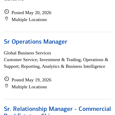
Posted May 20, 2026
Multiple Locations
Sr Operations Manager
Global Business Services
Customer Service; Investment & Trading; Operations &
Support; Reporting, Analytics & Business Intelligence
Posted May 19, 2026
Multiple Locations
Sr. Relationship Manager - Commercial