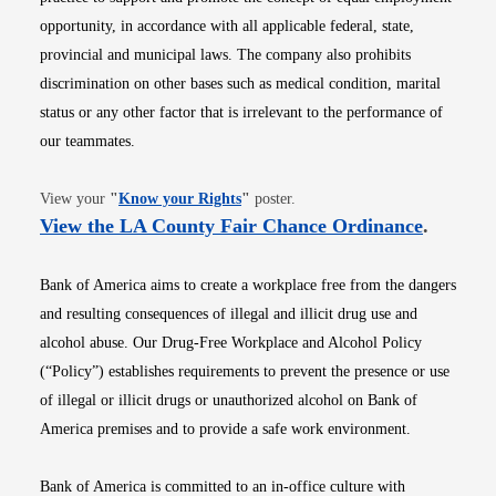
opportunity, in accordance with all applicable federal, state,
provincial and municipal laws. The company also prohibits
discrimination on other bases such as medical condition, marital
status or any other factor that is irrelevant to the performance of
our teammates.
Opens in new window
View your
"
Know your Rights
"
poster.
Opens i
View the LA County Fair Chance Ordinance
.
Bank of America aims to create a workplace free from the dangers
and resulting consequences of illegal and illicit drug use and
alcohol abuse. Our Drug-Free Workplace and Alcohol Policy
(“Policy”) establishes requirements to prevent the presence or use
of illegal or illicit drugs or unauthorized alcohol on Bank of
America premises and to provide a safe work environment.
Bank of America is committed to an in-office culture with