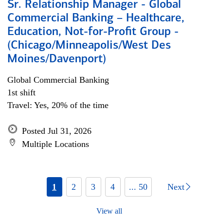
Sr. Relationship Manager - Global
Commercial Banking – Healthcare,
Education, Not-for-Profit Group -
(Chicago/Minneapolis/West Des
Moines/Davenport)
Global Commercial Banking
1st shift
Travel: Yes, 20% of the time
Posted Jul 31, 2026
Multiple Locations
1
2
3
4
... 50
Next
View all