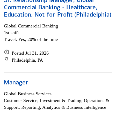
Sr. Relationship Manager, Global
Commercial Banking - Healthcare,
Education, Not-for-Profit (Philadelphia)
Global Commercial Banking
1st shift
Travel: Yes, 20% of the time
Posted Jul 31, 2026
Philadelphia, PA
Manager
Global Business Services
Customer Service; Investment & Trading; Operations &
Support; Reporting, Analytics & Business Intelligence