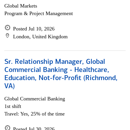
Global Markets
Program & Project Management
Posted Jul 10, 2026
London, United Kingdom
Sr. Relationship Manager, Global
Commercial Banking - Healthcare,
Education, Not-for-Profit (Richmond,
VA)
Global Commercial Banking
1st shift
Travel: Yes, 25% of the time
Posted Jul 30, 2026