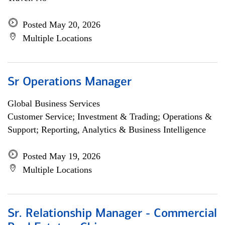
Posted May 20, 2026
Multiple Locations
Sr Operations Manager
Global Business Services
Customer Service; Investment & Trading; Operations &
Support; Reporting, Analytics & Business Intelligence
Posted May 19, 2026
Multiple Locations
Sr. Relationship Manager - Commercial