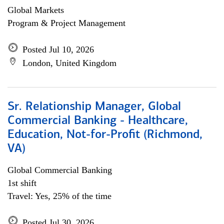
Global Markets
Program & Project Management
Posted Jul 10, 2026
London, United Kingdom
Sr. Relationship Manager, Global
Commercial Banking - Healthcare,
Education, Not-for-Profit (Richmond,
VA)
Global Commercial Banking
1st shift
Travel: Yes, 25% of the time
Posted Jul 30, 2026