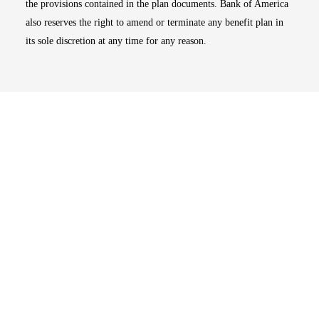
the provisions contained in the plan documents. Bank of America
also reserves the right to amend or terminate any benefit plan in
its sole discretion at any time for any reason.