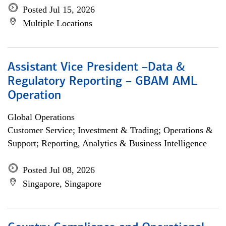
Posted Jul 15, 2026
Multiple Locations
Assistant Vice President –Data &
Regulatory Reporting – GBAM AML
Operation
Global Operations
Customer Service; Investment & Trading; Operations &
Support; Reporting, Analytics & Business Intelligence
Posted Jul 08, 2026
Singapore, Singapore