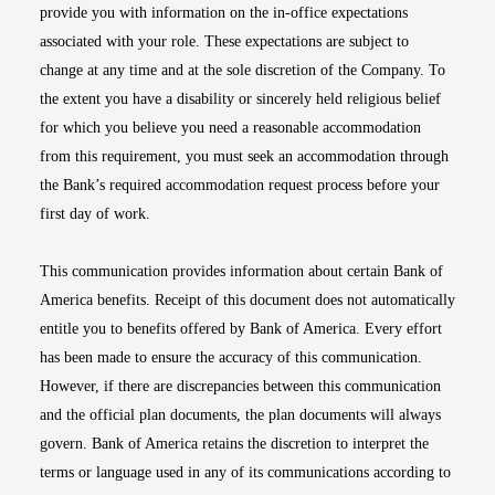
provide you with information on the in-office expectations
associated with your role. These expectations are subject to
change at any time and at the sole discretion of the Company. To
the extent you have a disability or sincerely held religious belief
for which you believe you need a reasonable accommodation
from this requirement, you must seek an accommodation through
the Bank’s required accommodation request process before your
first day of work.
This communication provides information about certain Bank of
America benefits. Receipt of this document does not automatically
entitle you to benefits offered by Bank of America. Every effort
has been made to ensure the accuracy of this communication.
However, if there are discrepancies between this communication
and the official plan documents, the plan documents will always
govern. Bank of America retains the discretion to interpret the
terms or language used in any of its communications according to