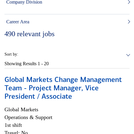
Company Division
Career Area
490
relevant jobs
Sort by:
Showing Results
1 - 20
Global Markets Change Management
Team - Project Manager, Vice
President / Associate
Global Markets
Operations & Support
1st shift
Travel: No