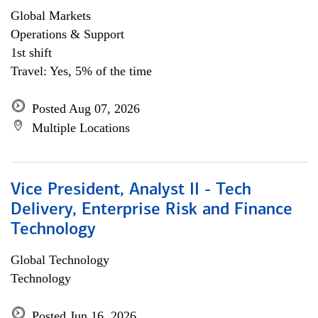
Global Markets
Operations & Support
1st shift
Travel: Yes, 5% of the time
Posted Aug 07, 2026
Multiple Locations
Vice President, Analyst II - Tech
Delivery, Enterprise Risk and Finance
Technology
Global Technology
Technology
Posted Jun 16, 2026