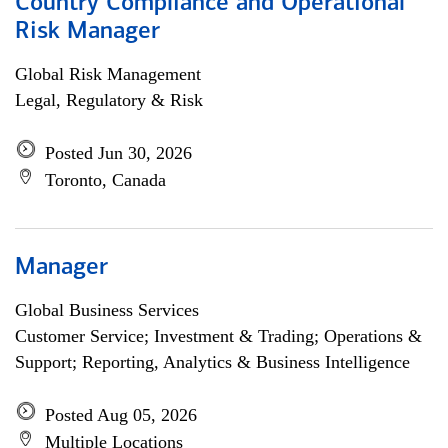
Country Compliance and Operational
Risk Manager
Global Risk Management
Legal, Regulatory & Risk
Posted Jun 30, 2026
Toronto, Canada
Manager
Global Business Services
Customer Service; Investment & Trading; Operations &
Support; Reporting, Analytics & Business Intelligence
Posted Aug 05, 2026
Multiple Locations