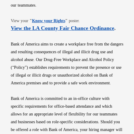
our teammates.
Opens in new window
View your
"
Know your Rights
"
poster.
Opens i
View the LA County Fair Chance Ordinance
.
Bank of America aims to create a workplace free from the dangers
and resulting consequences of illegal and illicit drug use and
alcohol abuse. Our Drug-Free Workplace and Alcohol Policy
(“Policy”) establishes requirements to prevent the presence or use
of illegal or illicit drugs or unauthorized alcohol on Bank of
America premises and to provide a safe work environment.
Bank of America is committed to an in-office culture with
specific requirements for office-based attendance and which
allows for an appropriate level of flexibility for our teammates
and businesses based on role-specific considerations. Should you
be offered a role with Bank of America, your hiring manager will