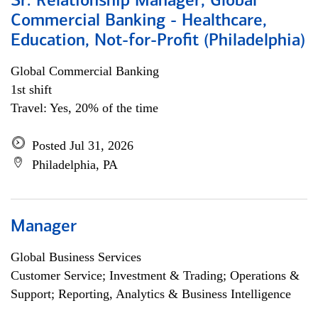
Sr. Relationship Manager, Global
Commercial Banking - Healthcare,
Education, Not-for-Profit (Philadelphia)
Global Commercial Banking
1st shift
Travel: Yes, 20% of the time
Posted Jul 31, 2026
Philadelphia, PA
Manager
Global Business Services
Customer Service; Investment & Trading; Operations &
Support; Reporting, Analytics & Business Intelligence