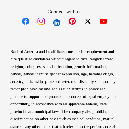
Connect with us
Opens in new window
Opens in new window
Opens in new window
Opens in new win
Opens in n
Bank of America and its affiliates consider for employment and
hire qualified candidates without regard to race, religious creed,
religion, color, sex, sexual orientation, genetic information,
gender, gender identity, gender expression, age, national origin,
ancestry, citizenship, protected veteran or disability status or any
factor prohibited by law, and as such affirms in policy and
practice to support and promote the concept of equal employment
opportunity, in accordance with all applicable federal, state,
provincial and municipal laws. The company also prohibits
discrimination on other bases such as medical condition, marital
status or any other factor that is irrelevant to the performance of