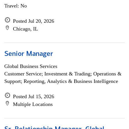
Travel: No
Posted Jul 20, 2026
Chicago, IL
Senior Manager
Global Business Services
Customer Service; Investment & Trading; Operations &
Support; Reporting, Analytics & Business Intelligence
Posted Jul 15, 2026
Multiple Locations