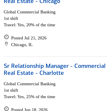
Real Estate - Chicago
Global Commercial Banking
1st shift
Travel: Yes, 20% of the time
Posted Jul 21, 2026
Chicago, IL
Sr Relationship Manager - Commercial
Real Estate - Charlotte
Global Commercial Banking
1st shift
Travel: Yes, 25% of the time
Posted Jun 18, 2026