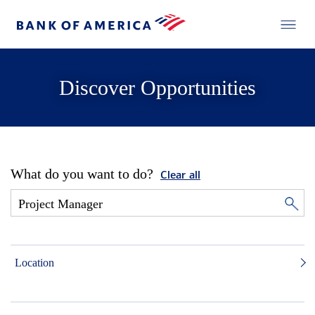
Discover Opportunities
What do you want to do?
Clear all
Location