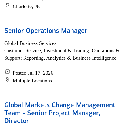
Charlotte, NC
Senior Operations Manager
Global Business Services
Customer Service; Investment & Trading; Operations &
Support; Reporting, Analytics & Business Intelligence
Posted Jul 17, 2026
Multiple Locations
Global Markets Change Management
Team - Senior Project Manager,
Director