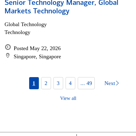
Senior Technology Manager, Global
Markets Technology
Global Technology
Technology
Posted May 22, 2026
Singapore, Singapore
1
2
3
4
... 49
Next
View all