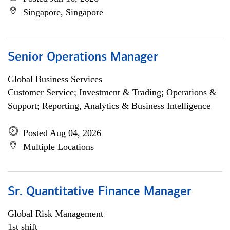
Singapore, Singapore
Senior Operations Manager
Global Business Services
Customer Service; Investment & Trading; Operations &
Support; Reporting, Analytics & Business Intelligence
Posted Aug 04, 2026
Multiple Locations
Sr. Quantitative Finance Manager
Global Risk Management
1st shift