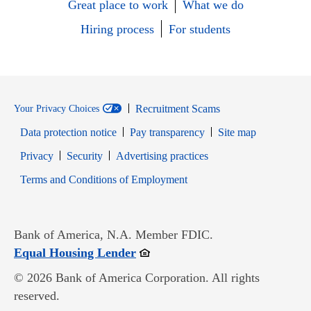
Great place to work
What we do
Hiring process
For students
Recruitment Scams
Your Privacy Choices
Data protection notice
Pay transparency
Site map
Opens in new window
Opens in new window
Privacy
Security
Advertising practices
Opens in new window
Terms and Conditions of Employment
Bank of America, N.A. Member FDIC.
Opens in new window
Equal Housing Lender
© 2026 Bank of America Corporation. All rights
reserved.