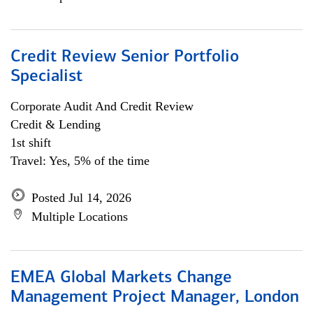
Credit Review Senior Portfolio
Specialist
Corporate Audit And Credit Review
Credit & Lending
1st shift
Travel: Yes, 5% of the time
Posted Jul 14, 2026
Multiple Locations
EMEA Global Markets Change
Management Project Manager, London