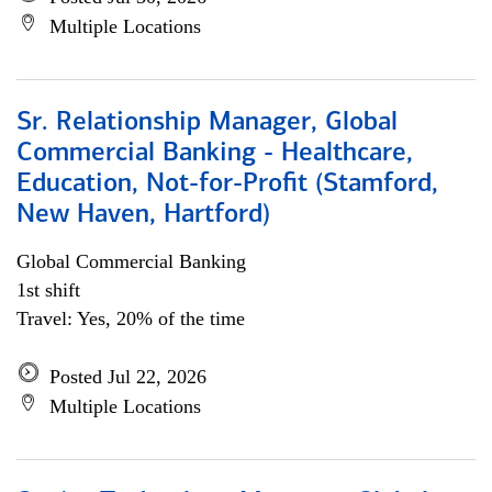
Multiple Locations
Sr. Relationship Manager, Global
Commercial Banking - Healthcare,
Education, Not-for-Profit (Stamford,
New Haven, Hartford)
Global Commercial Banking
1st shift
Travel: Yes, 20% of the time
Posted Jul 22, 2026
Multiple Locations