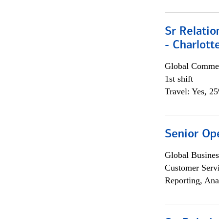
Sr Relati
- Charlott
Global Commer
1st shift
Travel: Yes, 2
Senior Op
Global Busines
Customer Servi
Reporting, Ana