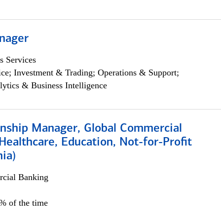
nager
s Services
ce; Investment & Trading; Operations & Support;
lytics & Business Intelligence
ionship Manager, Global Commercial
Healthcare, Education, Not-for-Profit
hia)
cial Banking
0% of the time