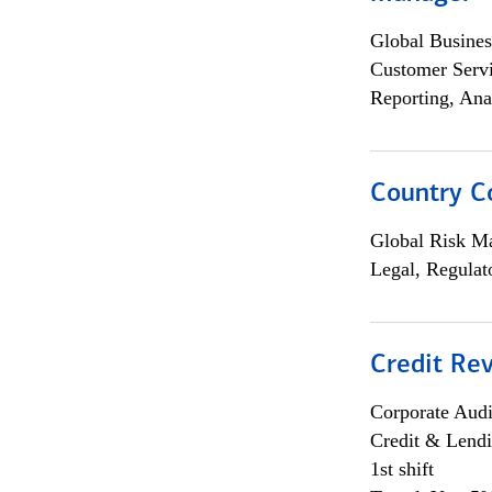
Global Busines
Customer Servi
Reporting, Ana
Country C
Global Risk M
Legal, Regulat
Credit Rev
Corporate Aud
Credit & Lend
1st shift