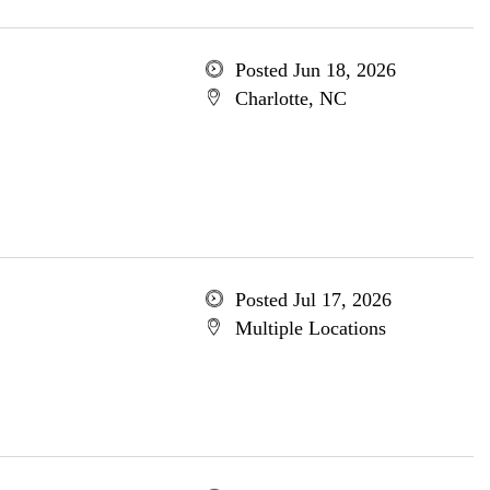
Posted Jun 18, 2026
Charlotte, NC
Posted Jul 17, 2026
Multiple Locations