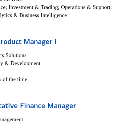
ce; Investment & Trading; Operations & Support;
lytics & Business Intelligence
Product Manager I
s Solutions
egy & Development
 of the time
itative Finance Manager
anagement