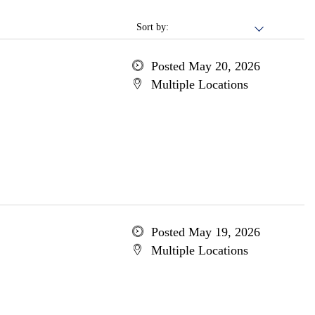
Sort by:
Posted May 20, 2026
Multiple Locations
Posted May 19, 2026
Multiple Locations