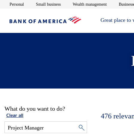
Opens in new window
Opens in new window
Opens in new 
Personal
Small business
Wealth management
Businesse
Great place to
What do you want to do?
476
relevan
Clear all