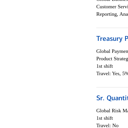
Customer Servi
Reporting, Ana
Treasury 
Global Payment
Product Strat
1st shift
Travel: Yes, 5%
Sr. Quant
Global Risk M
1st shift
Travel: No