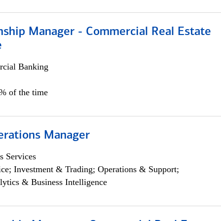
onship Manager - Commercial Real Estate
e
cial Banking
5% of the time
erations Manager
s Services
ce; Investment & Trading; Operations & Support;
lytics & Business Intelligence