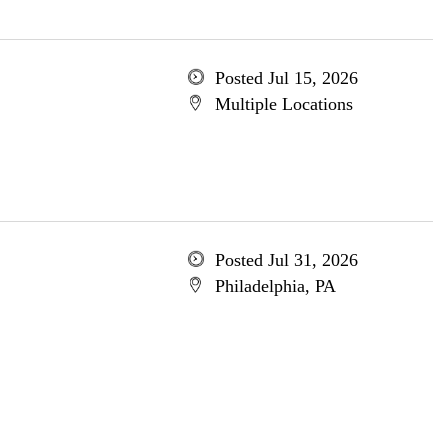
Posted Jul 15, 2026
Multiple Locations
Posted Jul 31, 2026
Philadelphia, PA