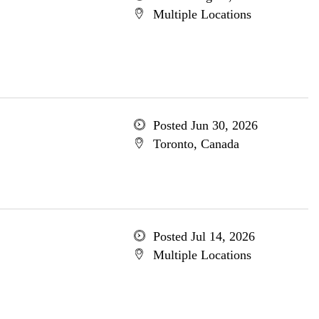
Multiple Locations
Posted Jun 30, 2026
Toronto, Canada
Posted Jul 14, 2026
Multiple Locations