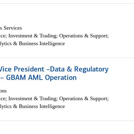
s Services
ce; Investment & Trading; Operations & Support;
lytics & Business Intelligence
Vice President –Data & Regulatory
 – GBAM AML Operation
ons
ce; Investment & Trading; Operations & Support;
lytics & Business Intelligence