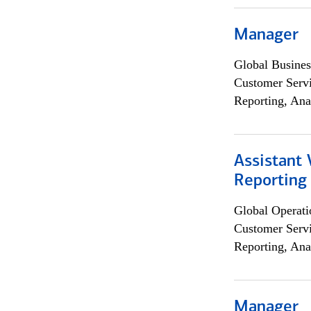
Manager
Global Busines
Customer Servi
Reporting, Ana
Assistant 
Reporting
Global Operati
Customer Servi
Reporting, Ana
Manager