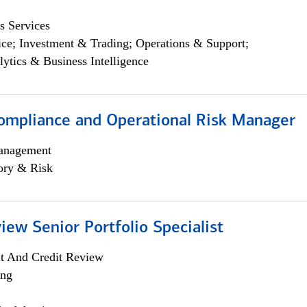
s Services
ce; Investment & Trading; Operations & Support;
lytics & Business Intelligence
ompliance and Operational Risk Manager
anagement
ory & Risk
iew Senior Portfolio Specialist
it And Credit Review
ing