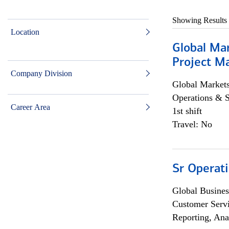
Showing Results
Location
Global Ma
Project Ma
Company Division
Global Market
Operations & 
Career Area
1st shift
Travel: No
Sr Operat
Global Busines
Customer Servi
Reporting, Ana