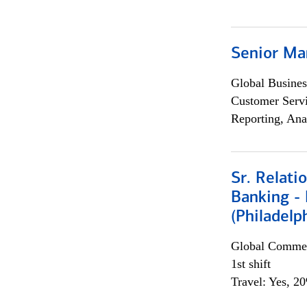
Senior Ma
Global Busines
Customer Servi
Reporting, Ana
Sr. Relat
Banking - 
(Philadelp
Global Commer
1st shift
Travel: Yes, 2