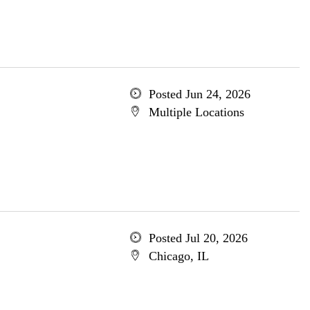
Posted Jun 24, 2026
Multiple Locations
Posted Jul 20, 2026
Chicago, IL