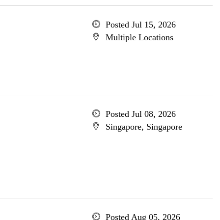
Posted Jul 15, 2026
Multiple Locations
Posted Jul 08, 2026
Singapore, Singapore
Posted Aug 05, 2026