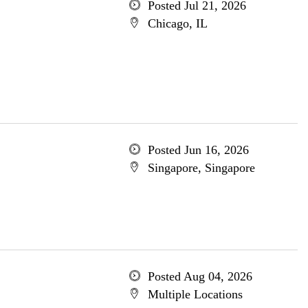
Posted Jul 21, 2026
Chicago, IL
Posted Jun 16, 2026
Singapore, Singapore
Posted Aug 04, 2026
Multiple Locations