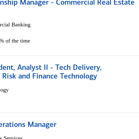
ionship Manager - Commercial Real Estate
cial Banking
0% of the time
dent, Analyst II - Tech Delivery,
e Risk and Finance Technology
logy
erations Manager
s Services