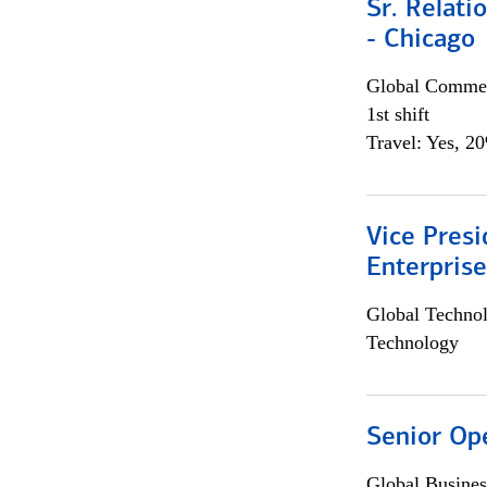
Sr. Relat
- Chicago
Global Commer
1st shift
Travel: Yes, 2
Vice Presi
Enterpris
Global Techno
Technology
Senior Op
Global Busines