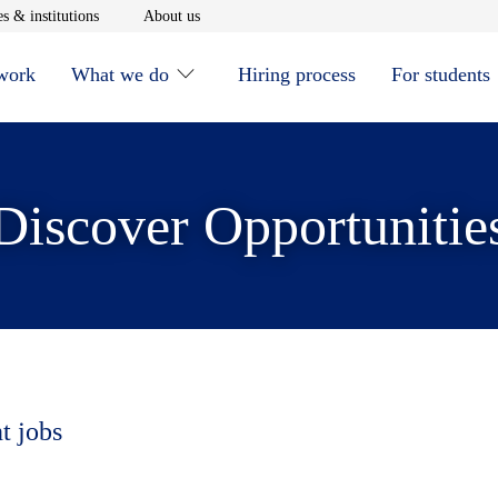
window
Opens in new window
Opens in new window
s & institutions
About us
 work
What we do
Hiring process
For students
Discover Opportunitie
t jobs