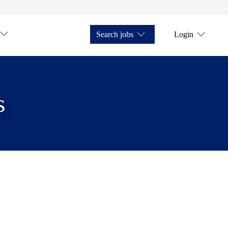
Search jobs
Login
s