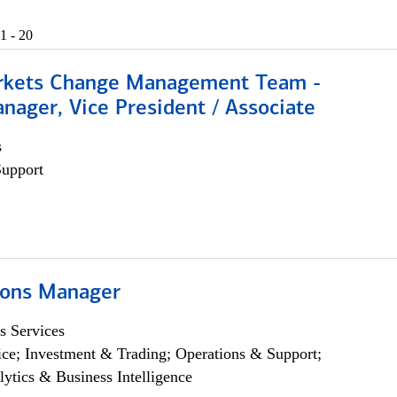
1 - 20
rkets Change Management Team -
nager, Vice President / Associate
s
Support
ions Manager
s Services
ce; Investment & Trading; Operations & Support;
lytics & Business Intelligence