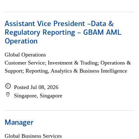
Assistant Vice President –Data &
Regulatory Reporting – GBAM AML
Operation
Global Operations
Customer Service; Investment & Trading; Operations &
Support; Reporting, Analytics & Business Intelligence
Posted Jul 08, 2026
Singapore, Singapore
Manager
Global Business Services