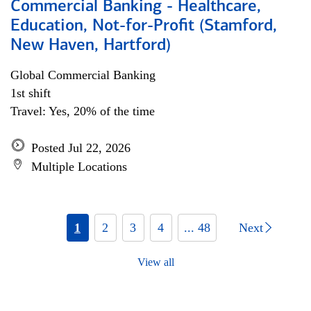
Commercial Banking - Healthcare,
Education, Not-for-Profit (Stamford,
New Haven, Hartford)
Global Commercial Banking
1st shift
Travel: Yes, 20% of the time
Posted Jul 22, 2026
Multiple Locations
1
2
3
4
... 48
Next
View all