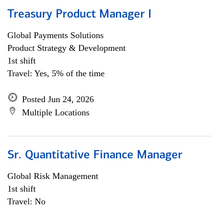
Treasury Product Manager I
Global Payments Solutions
Product Strategy & Development
1st shift
Travel: Yes, 5% of the time
Posted Jun 24, 2026
Multiple Locations
Sr. Quantitative Finance Manager
Global Risk Management
1st shift
Travel: No