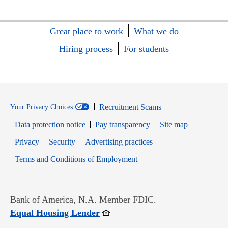
Great place to work
What we do
Hiring process
For students
Recruitment Scams
Your Privacy Choices
Data protection notice
Pay transparency
Site map
Opens in new window
Opens in new window
Privacy
Security
Advertising practices
Opens in new window
Terms and Conditions of Employment
Bank of America, N.A. Member FDIC.
Opens in new window
Equal Housing Lender