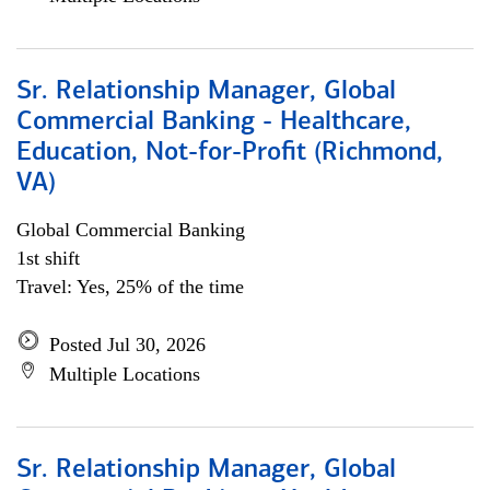
Sr. Relationship Manager, Global
Commercial Banking - Healthcare,
Education, Not-for-Profit (Richmond,
VA)
Global Commercial Banking
1st shift
Travel: Yes, 25% of the time
Posted Jul 30, 2026
Multiple Locations
Sr. Relationship Manager, Global