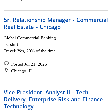
Sr. Relationship Manager - Commercial
Real Estate - Chicago
Global Commercial Banking
1st shift
Travel: Yes, 20% of the time
Posted Jul 21, 2026
Chicago, IL
Vice President, Analyst II - Tech
Delivery, Enterprise Risk and Finance
Technology