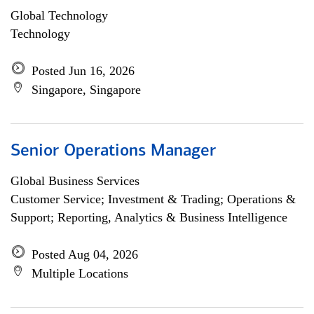
Global Technology
Technology
Posted Jun 16, 2026
Singapore, Singapore
Senior Operations Manager
Global Business Services
Customer Service; Investment & Trading; Operations &
Support; Reporting, Analytics & Business Intelligence
Posted Aug 04, 2026
Multiple Locations