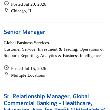
Posted Jul 20, 2026
Chicago, IL
Senior Manager
Global Business Services
Customer Service; Investment & Trading; Operations &
Support; Reporting, Analytics & Business Intelligence
Posted Jul 15, 2026
Multiple Locations
Sr. Relationship Manager, Global
Commercial Banking - Healthcare,