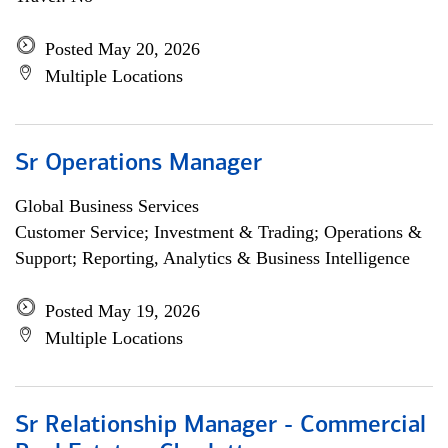
Posted May 20, 2026
Multiple Locations
Sr Operations Manager
Global Business Services
Customer Service; Investment & Trading; Operations &
Support; Reporting, Analytics & Business Intelligence
Posted May 19, 2026
Multiple Locations
Sr Relationship Manager - Commercial