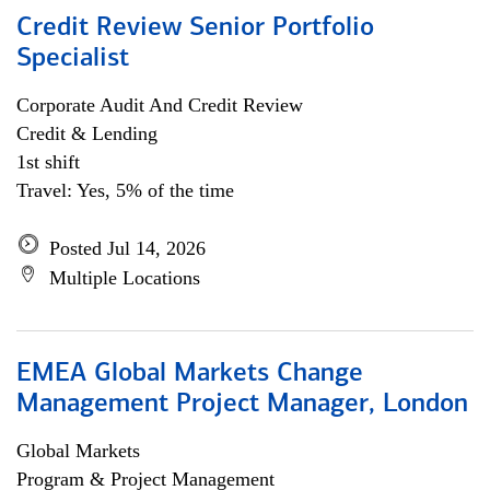
Credit Review Senior Portfolio
Specialist
Corporate Audit And Credit Review
Credit & Lending
1st shift
Travel: Yes, 5% of the time
Posted Jul 14, 2026
Multiple Locations
EMEA Global Markets Change
Management Project Manager, London
Global Markets
Program & Project Management