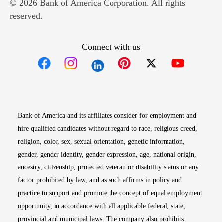
© 2026 Bank of America Corporation. All rights
reserved.
Connect with us
Opens in new window
Opens in new window
Opens in new window
Opens in new win
Opens in n
Bank of America and its affiliates consider for employment and
hire qualified candidates without regard to race, religious creed,
religion, color, sex, sexual orientation, genetic information,
gender, gender identity, gender expression, age, national origin,
ancestry, citizenship, protected veteran or disability status or any
factor prohibited by law, and as such affirms in policy and
practice to support and promote the concept of equal employment
opportunity, in accordance with all applicable federal, state,
provincial and municipal laws. The company also prohibits