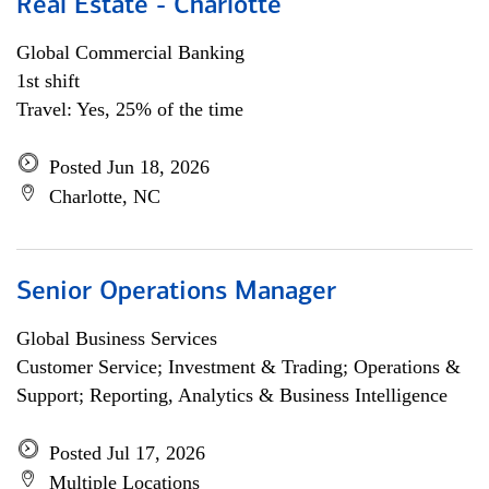
Real Estate - Charlotte
Global Commercial Banking
1st shift
Travel: Yes, 25% of the time
Posted Jun 18, 2026
Charlotte, NC
Senior Operations Manager
Global Business Services
Customer Service; Investment & Trading; Operations &
Support; Reporting, Analytics & Business Intelligence
Posted Jul 17, 2026
Multiple Locations