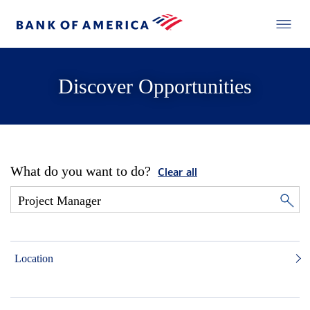
Discover Opportunities
What do you want to do?
Clear all
Location