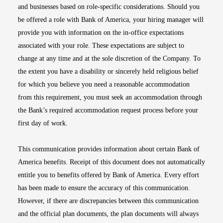
and businesses based on role-specific considerations. Should you
be offered a role with Bank of America, your hiring manager will
provide you with information on the in-office expectations
associated with your role. These expectations are subject to
change at any time and at the sole discretion of the Company. To
the extent you have a disability or sincerely held religious belief
for which you believe you need a reasonable accommodation
from this requirement, you must seek an accommodation through
the Bank’s required accommodation request process before your
first day of work.
This communication provides information about certain Bank of
America benefits. Receipt of this document does not automatically
entitle you to benefits offered by Bank of America. Every effort
has been made to ensure the accuracy of this communication.
However, if there are discrepancies between this communication
and the official plan documents, the plan documents will always