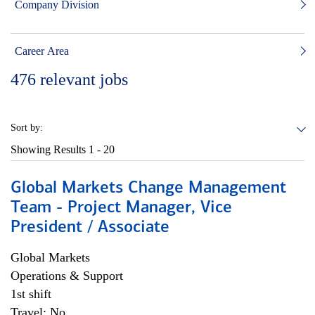
Company Division
Career Area
476
relevant jobs
Sort by:
Showing Results
1 - 20
Global Markets Change Management
Team - Project Manager, Vice
President / Associate
Global Markets
Operations & Support
1st shift
Travel: No