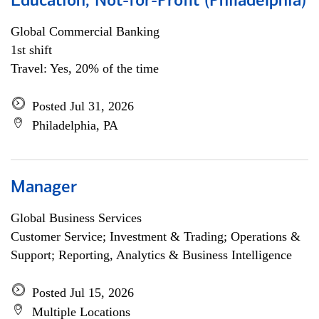
Education, Not-for-Profit (Philadelphia)
Global Commercial Banking
1st shift
Travel: Yes, 20% of the time
Posted Jul 31, 2026
Philadelphia, PA
Manager
Global Business Services
Customer Service; Investment & Trading; Operations &
Support; Reporting, Analytics & Business Intelligence
Posted Jul 15, 2026
Multiple Locations