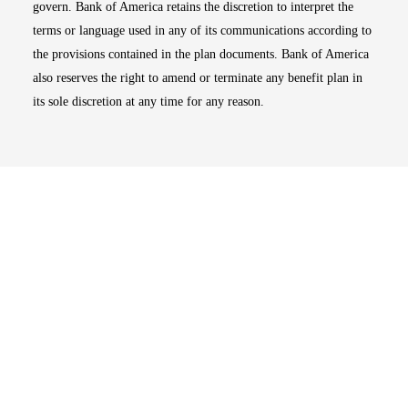
govern. Bank of America retains the discretion to interpret the
terms or language used in any of its communications according to
the provisions contained in the plan documents. Bank of America
also reserves the right to amend or terminate any benefit plan in
its sole discretion at any time for any reason.