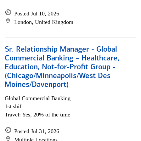
Posted Jul 10, 2026
London, United Kingdom
Sr. Relationship Manager - Global
Commercial Banking – Healthcare,
Education, Not-for-Profit Group -
(Chicago/Minneapolis/West Des
Moines/Davenport)
Global Commercial Banking
1st shift
Travel: Yes, 20% of the time
Posted Jul 31, 2026
Multiple Locations