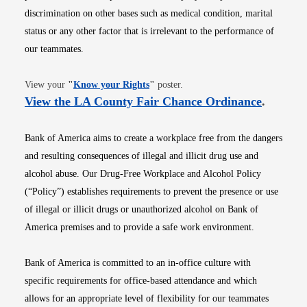
discrimination on other bases such as medical condition, marital
status or any other factor that is irrelevant to the performance of
our teammates.
Opens in new window
View your
"
Know your Rights
"
poster.
Opens i
View the LA County Fair Chance Ordinance
.
Bank of America aims to create a workplace free from the dangers
and resulting consequences of illegal and illicit drug use and
alcohol abuse. Our Drug-Free Workplace and Alcohol Policy
(“Policy”) establishes requirements to prevent the presence or use
of illegal or illicit drugs or unauthorized alcohol on Bank of
America premises and to provide a safe work environment.
Bank of America is committed to an in-office culture with
specific requirements for office-based attendance and which
allows for an appropriate level of flexibility for our teammates