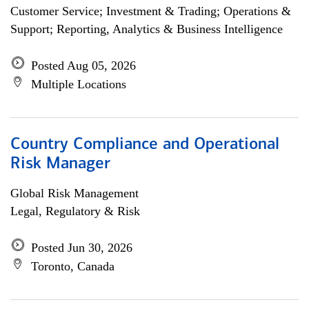
Customer Service; Investment & Trading; Operations &
Support; Reporting, Analytics & Business Intelligence
Posted Aug 05, 2026
Multiple Locations
Country Compliance and Operational
Risk Manager
Global Risk Management
Legal, Regulatory & Risk
Posted Jun 30, 2026
Toronto, Canada