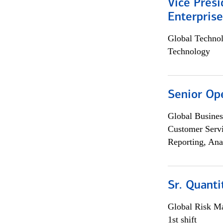
Vice Presi
Enterpris
Global Techno
Technology
Senior Op
Global Busines
Customer Servi
Reporting, Ana
Sr. Quant
Global Risk M
1st shift