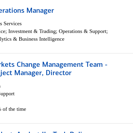
erations Manager
s Services
ce; Investment & Trading; Operations & Support;
lytics & Business Intelligence
rkets Change Management Team -
ject Manager, Director
s
Support
 of the time