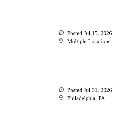
Posted Jul 15, 2026
Multiple Locations
Posted Jul 31, 2026
Philadelphia, PA