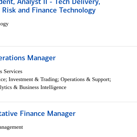
dent, Analyst II - Tech Delivery,
e Risk and Finance Technology
logy
erations Manager
s Services
ce; Investment & Trading; Operations & Support;
lytics & Business Intelligence
itative Finance Manager
anagement