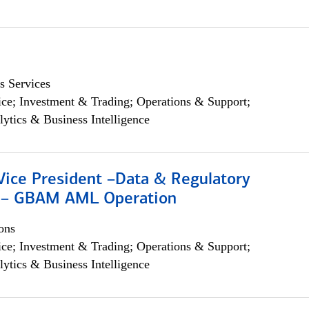
s Services
ce; Investment & Trading; Operations & Support;
lytics & Business Intelligence
Vice President –Data & Regulatory
 – GBAM AML Operation
ons
ce; Investment & Trading; Operations & Support;
lytics & Business Intelligence