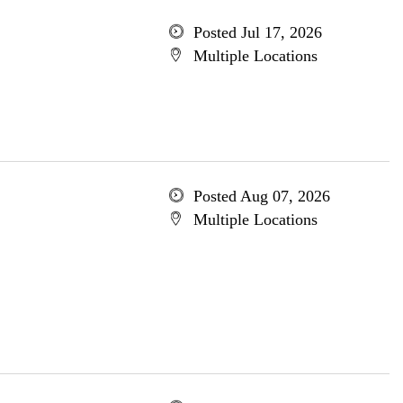
Posted Jul 17, 2026
Multiple Locations
Posted Aug 07, 2026
Multiple Locations