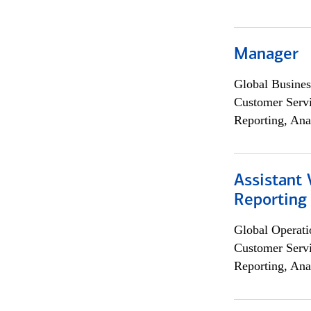
Manager
Global Busines
Customer Servi
Reporting, Ana
Assistant 
Reporting
Global Operati
Customer Servi
Reporting, Ana