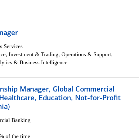
nager
s Services
ce; Investment & Trading; Operations & Support;
lytics & Business Intelligence
ionship Manager, Global Commercial
Healthcare, Education, Not-for-Profit
hia)
cial Banking
0% of the time