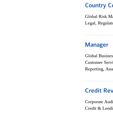
Country C
Global Risk M
Legal, Regulat
Manager
Global Busines
Customer Servi
Reporting, Ana
Credit Rev
Corporate Aud
Credit & Lend