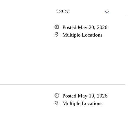
Sort by:
Posted May 20, 2026
Multiple Locations
Posted May 19, 2026
Multiple Locations