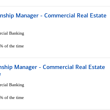
ionship Manager - Commercial Real Estate
cial Banking
0% of the time
onship Manager - Commercial Real Estate
e
cial Banking
5% of the time