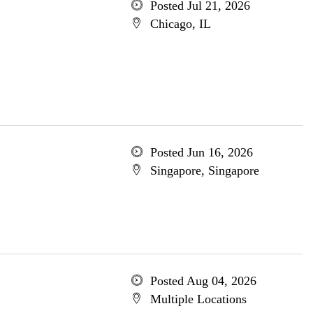
Posted Jul 21, 2026
Chicago, IL
Posted Jun 16, 2026
Singapore, Singapore
Posted Aug 04, 2026
Multiple Locations