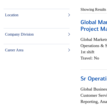
Showing Results
Location
Global Ma
Project Ma
Company Division
Global Market
Operations & 
Career Area
1st shift
Travel: No
Sr Operat
Global Busines
Customer Servi
Reporting, Ana