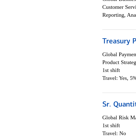
Customer Servi
Reporting, Ana
Treasury 
Global Payment
Product Strat
1st shift
Travel: Yes, 5%
Sr. Quant
Global Risk M
1st shift
Travel: No