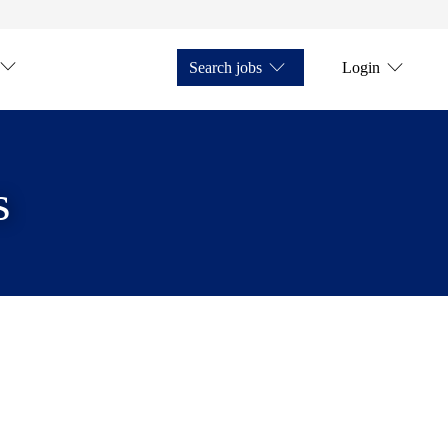
Search jobs
Login
s