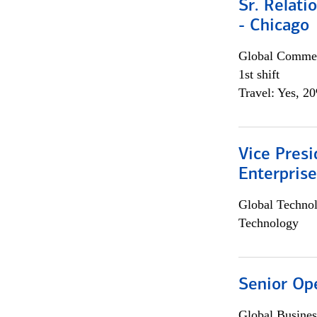
Sr. Relat
- Chicago
Global Commer
1st shift
Travel: Yes, 2
Vice Presi
Enterpris
Global Techno
Technology
Senior Op
Global Busines