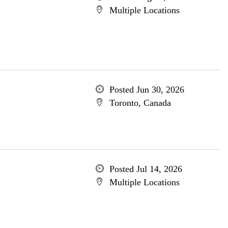
Multiple Locations
Posted Jun 30, 2026
Toronto, Canada
Posted Jul 14, 2026
Multiple Locations