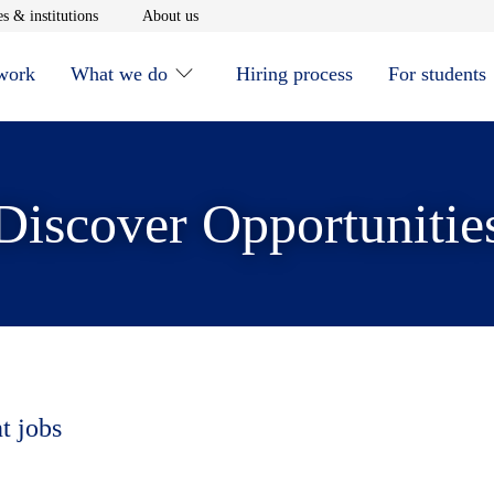
window
Opens in new window
Opens in new window
s & institutions
About us
 work
What we do
Hiring process
For students
Discover Opportunitie
t jobs