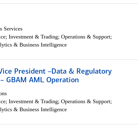
s Services
ce; Investment & Trading; Operations & Support;
lytics & Business Intelligence
Vice President –Data & Regulatory
 – GBAM AML Operation
ons
ce; Investment & Trading; Operations & Support;
lytics & Business Intelligence