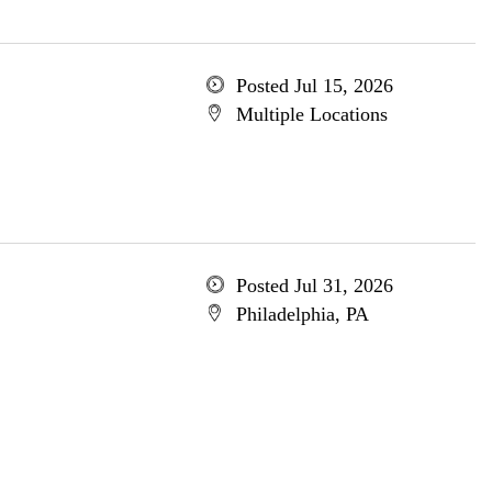
Posted Jul 15, 2026
Multiple Locations
Posted Jul 31, 2026
Philadelphia, PA