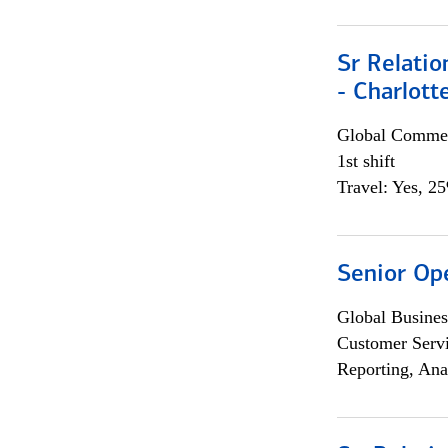
Sr Relati
- Charlott
Global Commer
1st shift
Travel: Yes, 2
Senior Op
Global Busines
Customer Servi
Reporting, Ana