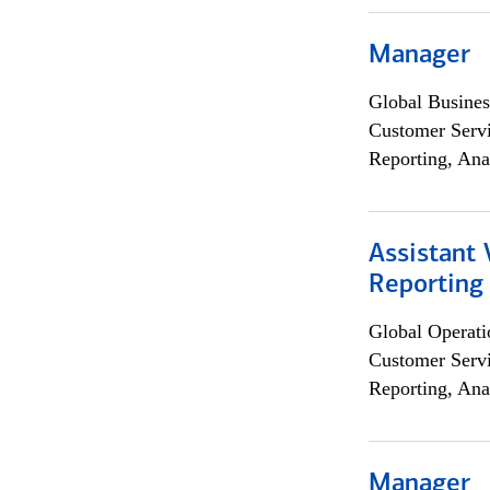
Manager
Global Busines
Customer Servi
Reporting, Ana
Assistant 
Reporting
Global Operati
Customer Servi
Reporting, Ana
Manager