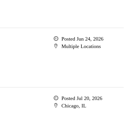
Posted Jun 24, 2026
Multiple Locations
Posted Jul 20, 2026
Chicago, IL