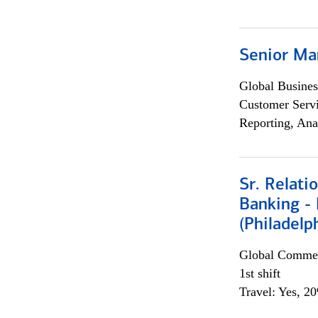
Senior Ma
Global Busines
Customer Servi
Reporting, Ana
Sr. Relat
Banking - 
(Philadelp
Global Commer
1st shift
Travel: Yes, 2