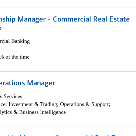
onship Manager - Commercial Real Estate
e
cial Banking
5% of the time
erations Manager
s Services
ce; Investment & Trading; Operations & Support;
lytics & Business Intelligence