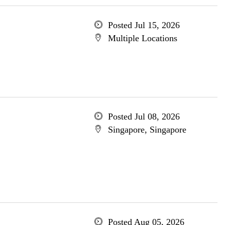
Posted Jul 15, 2026
Multiple Locations
Posted Jul 08, 2026
Singapore, Singapore
Posted Aug 05, 2026