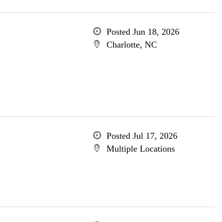
Posted Jun 18, 2026
Charlotte, NC
Posted Jul 17, 2026
Multiple Locations