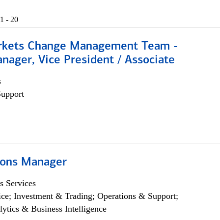
1 - 20
rkets Change Management Team -
nager, Vice President / Associate
s
Support
ions Manager
s Services
ce; Investment & Trading; Operations & Support;
lytics & Business Intelligence