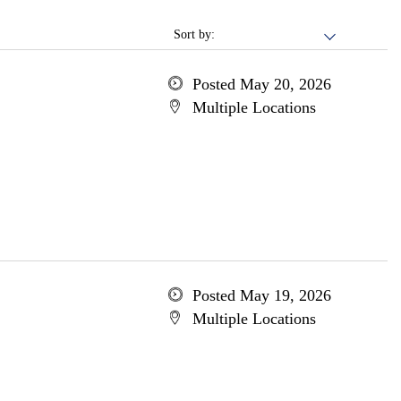
Sort by:
Posted May 20, 2026
Multiple Locations
Posted May 19, 2026
Multiple Locations