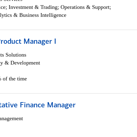
ce; Investment & Trading; Operations & Support;
lytics & Business Intelligence
Product Manager I
s Solutions
egy & Development
 of the time
itative Finance Manager
anagement