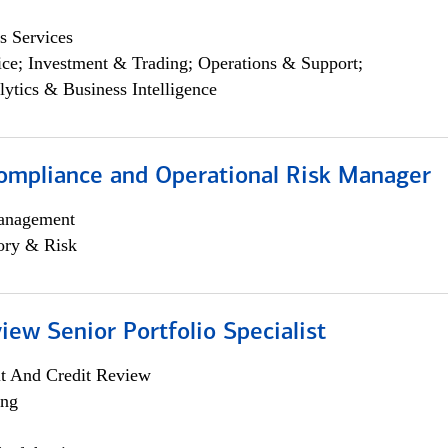
s Services
ce; Investment & Trading; Operations & Support;
lytics & Business Intelligence
ompliance and Operational Risk Manager
anagement
ory & Risk
iew Senior Portfolio Specialist
it And Credit Review
ing