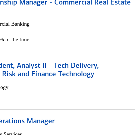
ionship Manager - Commercial Real Estate
cial Banking
0% of the time
dent, Analyst II - Tech Delivery,
e Risk and Finance Technology
logy
erations Manager
s Services