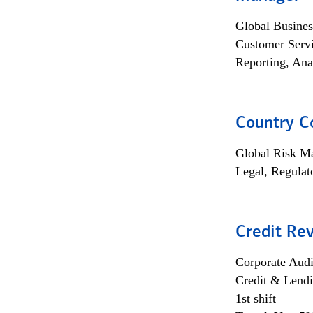
Global Busines
Customer Servi
Reporting, Ana
Country C
Global Risk M
Legal, Regulat
Credit Rev
Corporate Aud
Credit & Lend
1st shift