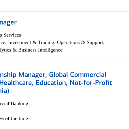
nager
s Services
ce; Investment & Trading; Operations & Support;
lytics & Business Intelligence
ionship Manager, Global Commercial
Healthcare, Education, Not-for-Profit
hia)
cial Banking
0% of the time