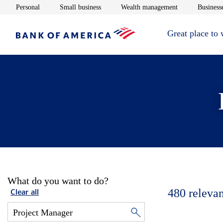
Opens in new window
Opens in new window
Opens in new 
Personal
Small business
Wealth management
Businesse
Great place to
What do you want to do?
480
relevan
Clear all