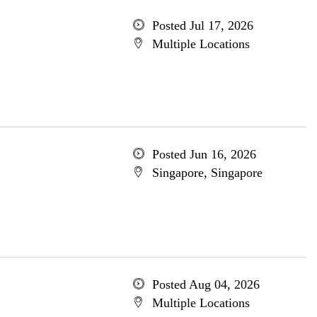
Posted Jul 17, 2026
Multiple Locations
Posted Jun 16, 2026
Singapore, Singapore
Posted Aug 04, 2026
Multiple Locations