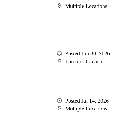
Multiple Locations
Posted Jun 30, 2026
Toronto, Canada
Posted Jul 14, 2026
Multiple Locations