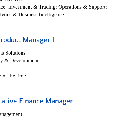
ce; Investment & Trading; Operations & Support;
lytics & Business Intelligence
Product Manager I
s Solutions
egy & Development
 of the time
itative Finance Manager
anagement