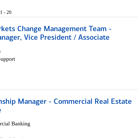
1 - 20
rkets Change Management Team -
nager, Vice President / Associate
s
Support
onship Manager - Commercial Real Estate
e
cial Banking