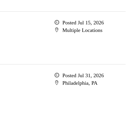
Posted Jul 15, 2026
Multiple Locations
Posted Jul 31, 2026
Philadelphia, PA