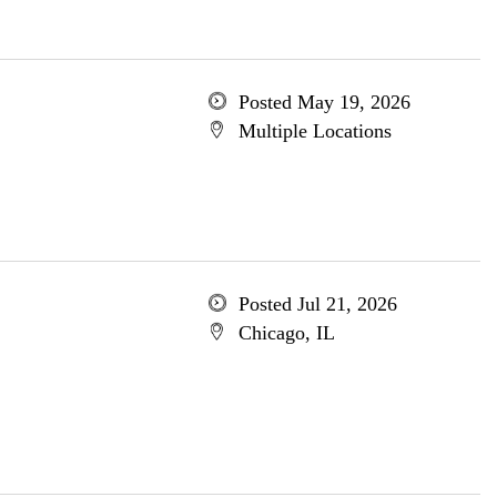
Posted May 19, 2026
Multiple Locations
Posted Jul 21, 2026
Chicago, IL