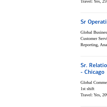
Travel: Yes, 2
Sr Operat
Global Busines
Customer Servi
Reporting, Ana
Sr. Relat
- Chicago
Global Commer
1st shift
Travel: Yes, 2