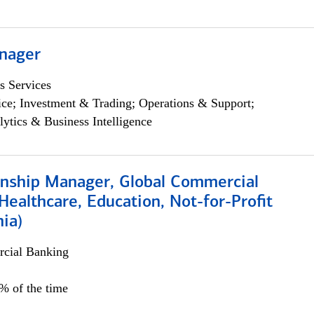
nager
s Services
ce; Investment & Trading; Operations & Support;
lytics & Business Intelligence
ionship Manager, Global Commercial
Healthcare, Education, Not-for-Profit
hia)
cial Banking
0% of the time