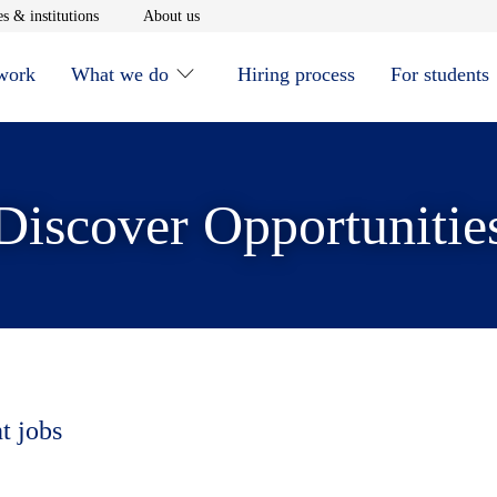
window
Opens in new window
Opens in new window
s & institutions
About us
 work
What we do
Hiring process
For students
Discover Opportunitie
t jobs