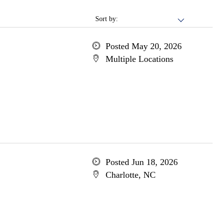
Sort by:
Posted May 20, 2026
Multiple Locations
Posted Jun 18, 2026
Charlotte, NC