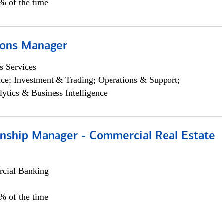
5% of the time
ions Manager
s Services
ce; Investment & Trading; Operations & Support;
lytics & Business Intelligence
ionship Manager - Commercial Real Estate
cial Banking
0% of the time