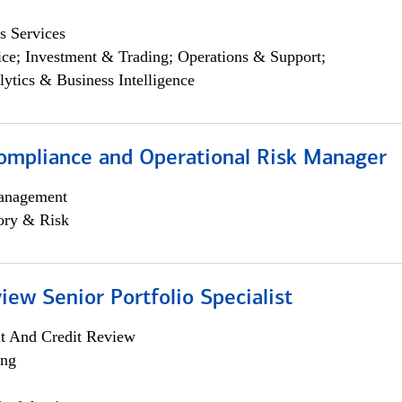
s Services
ce; Investment & Trading; Operations & Support;
lytics & Business Intelligence
ompliance and Operational Risk Manager
anagement
ory & Risk
iew Senior Portfolio Specialist
it And Credit Review
ing