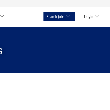
Search jobs
Login
s