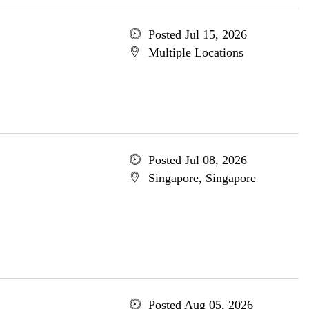
Posted Jul 15, 2026
Multiple Locations
Posted Jul 08, 2026
Singapore, Singapore
Posted Aug 05, 2026