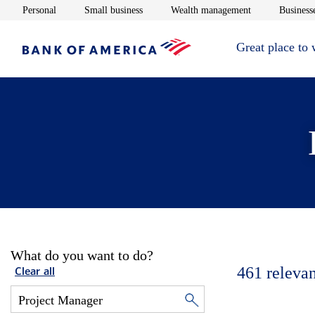
Opens in new window
Opens in new window
Opens in new 
Personal
Small business
Wealth management
Businesse
Great place to
What do you want to do?
461
relevan
Clear all