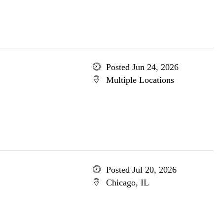
Posted Jun 24, 2026
Multiple Locations
Posted Jul 20, 2026
Chicago, IL