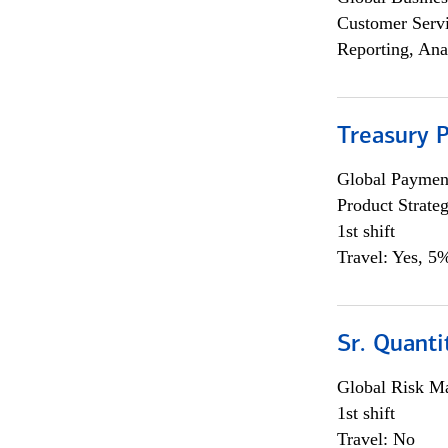
Customer Servi
Reporting, Ana
Treasury 
Global Payment
Product Strat
1st shift
Travel: Yes, 5%
Sr. Quant
Global Risk M
1st shift
Travel: No