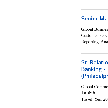
Senior Ma
Global Busines
Customer Servi
Reporting, Ana
Sr. Relat
Banking - 
(Philadelp
Global Commer
1st shift
Travel: Yes, 2