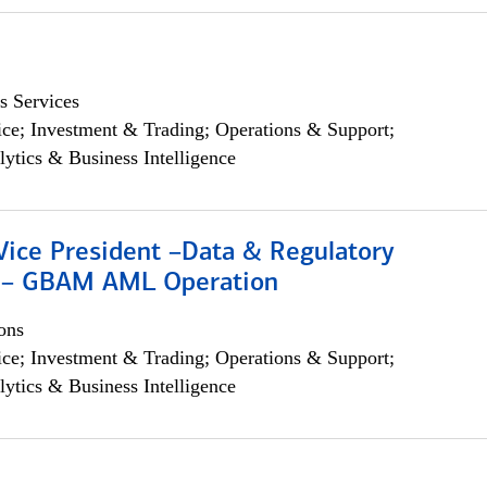
s Services
ce; Investment & Trading; Operations & Support;
lytics & Business Intelligence
Vice President –Data & Regulatory
 – GBAM AML Operation
ons
ce; Investment & Trading; Operations & Support;
lytics & Business Intelligence