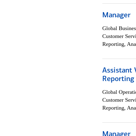
Manager
Global Busines
Customer Servi
Reporting, Ana
Assistant 
Reporting
Global Operati
Customer Servi
Reporting, Ana
Manager