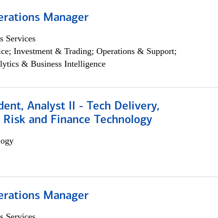
erations Manager
s Services
ce; Investment & Trading; Operations & Support;
lytics & Business Intelligence
dent, Analyst II - Tech Delivery,
e Risk and Finance Technology
logy
erations Manager
s Services