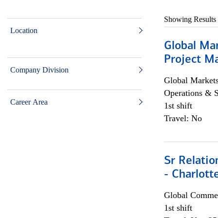
Showing Results
Location
Global Ma
Project Ma
Company Division
Global Market
Operations & 
Career Area
1st shift
Travel: No
Sr Relati
- Charlott
Global Commer
1st shift