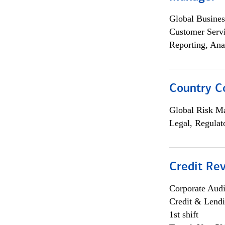
Global Busines
Customer Servi
Reporting, Ana
Country C
Global Risk M
Legal, Regulat
Credit Rev
Corporate Aud
Credit & Lend
1st shift