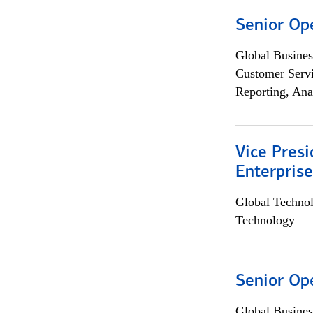
Senior Op
Global Busines
Customer Servi
Reporting, Ana
Vice Presi
Enterpris
Global Techno
Technology
Senior Op
Global Busines