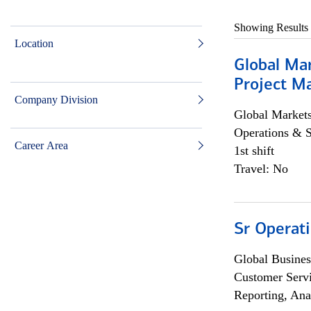
Showing Results
Location
Global Ma
Project Ma
Company Division
Global Market
Operations & 
Career Area
1st shift
Travel: No
Sr Operat
Global Busines
Customer Servi
Reporting, Ana