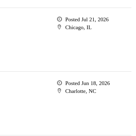
Posted Jul 21, 2026
Chicago, IL
Posted Jun 18, 2026
Charlotte, NC