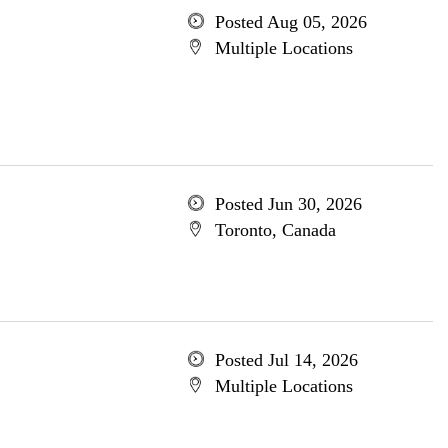
Posted Aug 05, 2026
Multiple Locations
Posted Jun 30, 2026
Toronto, Canada
Posted Jul 14, 2026
Multiple Locations