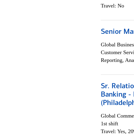
Travel: No
Senior Ma
Global Busines
Customer Servi
Reporting, Ana
Sr. Relat
Banking - 
(Philadelp
Global Commer
1st shift
Travel: Yes, 2