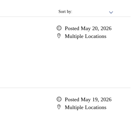
Sort by:
Posted May 20, 2026
Multiple Locations
Posted May 19, 2026
Multiple Locations