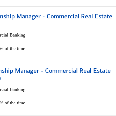
ionship Manager - Commercial Real Estate
cial Banking
0% of the time
onship Manager - Commercial Real Estate
e
cial Banking
5% of the time