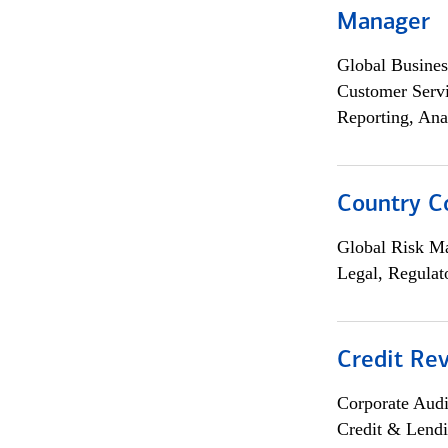
Manager
Global Busines
Customer Servi
Reporting, Ana
Country C
Global Risk M
Legal, Regulat
Credit Rev
Corporate Aud
Credit & Lend