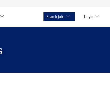
Search jobs
Login
s