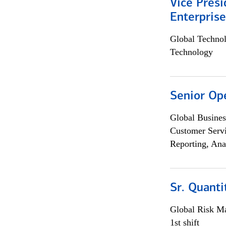
Vice Presi
Enterpris
Global Techno
Technology
Senior Op
Global Busines
Customer Servi
Reporting, Ana
Sr. Quant
Global Risk M
1st shift