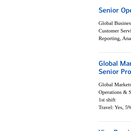
Senior Op
Global Busines
Customer Servi
Reporting, Ana
Global Ma
Senior Pro
Global Market
Operations & 
1st shift
Travel: Yes, 5%