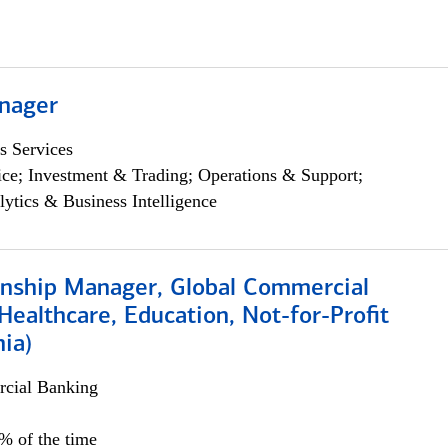
nager
s Services
ce; Investment & Trading; Operations & Support;
lytics & Business Intelligence
ionship Manager, Global Commercial
Healthcare, Education, Not-for-Profit
hia)
cial Banking
0% of the time