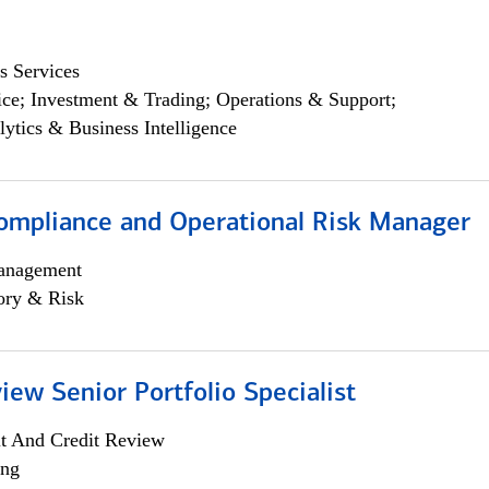
s Services
ce; Investment & Trading; Operations & Support;
lytics & Business Intelligence
ompliance and Operational Risk Manager
anagement
ory & Risk
iew Senior Portfolio Specialist
it And Credit Review
ing