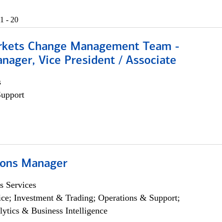
1 - 20
rkets Change Management Team -
nager, Vice President / Associate
s
Support
ions Manager
s Services
ce; Investment & Trading; Operations & Support;
lytics & Business Intelligence