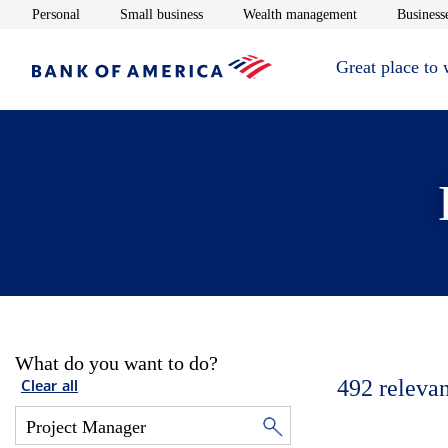
Opens in new window
Opens in new window
Opens in new 
Personal
Small business
Wealth management
Businesse
Great place to
What do you want to do?
492
relevan
Clear all