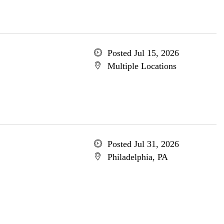
Posted Jul 15, 2026
Multiple Locations
Posted Jul 31, 2026
Philadelphia, PA