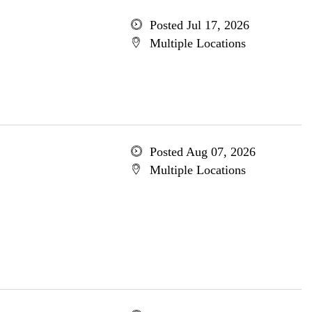
Posted Jul 17, 2026
Multiple Locations
Posted Aug 07, 2026
Multiple Locations