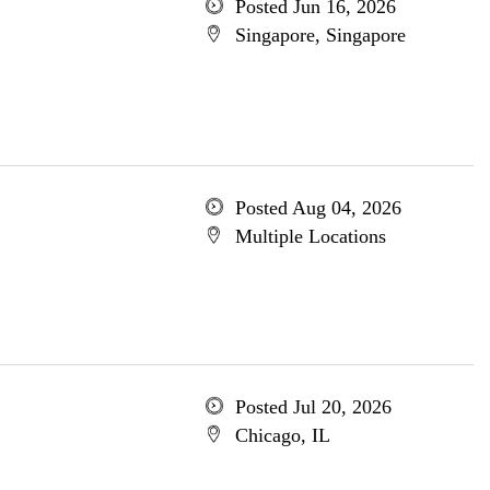
Posted Jun 16, 2026
Singapore, Singapore
Posted Aug 04, 2026
Multiple Locations
Posted Jul 20, 2026
Chicago, IL