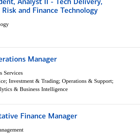
dent, Analyst II - Tech Delivery,
e Risk and Finance Technology
logy
erations Manager
s Services
ce; Investment & Trading; Operations & Support;
lytics & Business Intelligence
itative Finance Manager
anagement