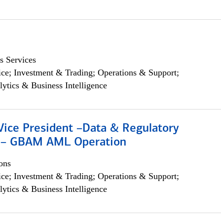
s Services
ce; Investment & Trading; Operations & Support;
lytics & Business Intelligence
Vice President –Data & Regulatory
 – GBAM AML Operation
ons
ce; Investment & Trading; Operations & Support;
lytics & Business Intelligence