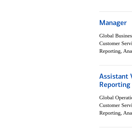
Manager
Global Busines
Customer Servi
Reporting, Ana
Assistant 
Reporting
Global Operati
Customer Servi
Reporting, Ana