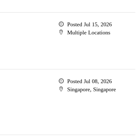
Posted Jul 15, 2026
Multiple Locations
Posted Jul 08, 2026
Singapore, Singapore