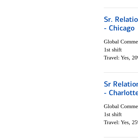
Sr. Relat
- Chicago
Global Commer
1st shift
Travel: Yes, 2
Sr Relati
- Charlott
Global Commer
1st shift
Travel: Yes, 2