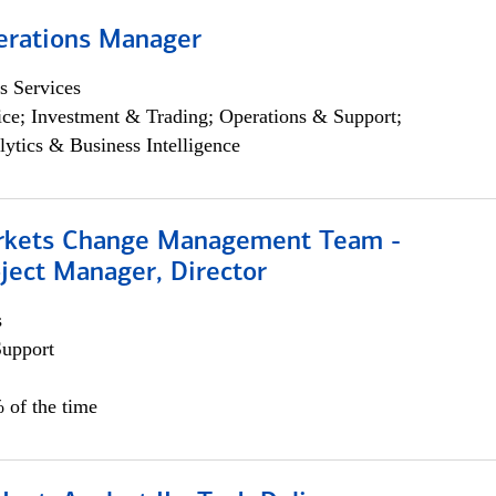
erations Manager
s Services
ce; Investment & Trading; Operations & Support;
lytics & Business Intelligence
rkets Change Management Team -
ject Manager, Director
s
Support
 of the time