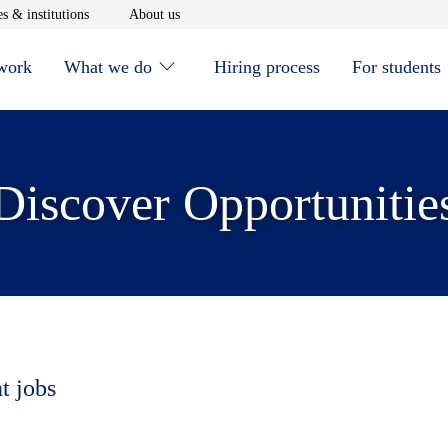
window
Opens in new window
Opens in new window
s & institutions
About us
 work
What we do
Hiring process
For students
Discover Opportunitie
t jobs