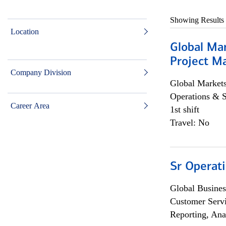
Showing Results
Location
Global Ma
Project Ma
Company Division
Global Market
Operations & 
Career Area
1st shift
Travel: No
Sr Operat
Global Busines
Customer Servi
Reporting, Ana