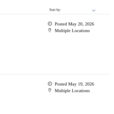
Sort by:
Posted May 20, 2026
Multiple Locations
Posted May 19, 2026
Multiple Locations