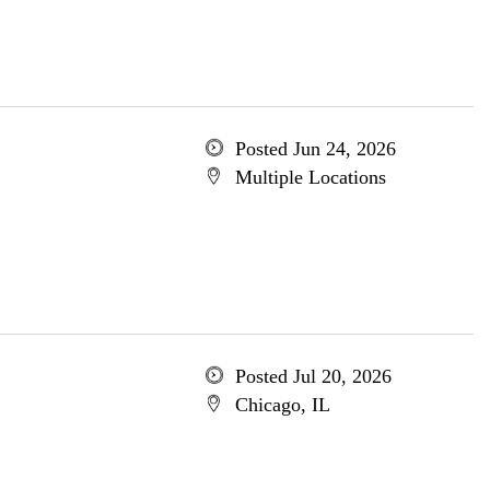
Posted Jun 24, 2026
Multiple Locations
Posted Jul 20, 2026
Chicago, IL