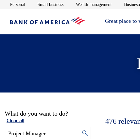
Opens in new window
Opens in new window
Opens in new 
Personal
Small business
Wealth management
Businesse
Great place to
What do you want to do?
476
relevan
Clear all