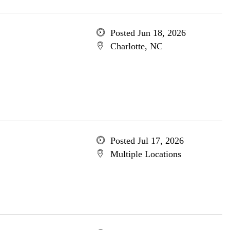
Posted Jun 18, 2026
Charlotte, NC
Posted Jul 17, 2026
Multiple Locations