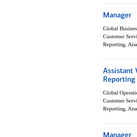
Manager
Global Busines
Customer Servi
Reporting, Ana
Assistant 
Reporting
Global Operati
Customer Servi
Reporting, Ana
Manager