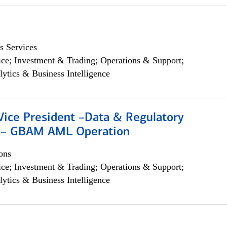
s Services
ce; Investment & Trading; Operations & Support;
lytics & Business Intelligence
Vice President –Data & Regulatory
 – GBAM AML Operation
ons
ce; Investment & Trading; Operations & Support;
lytics & Business Intelligence