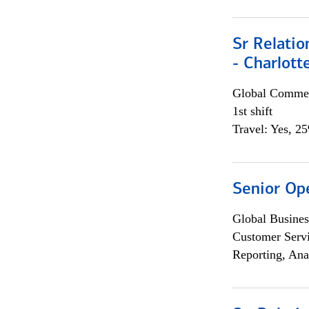
Sr Relati
- Charlott
Global Commer
1st shift
Travel: Yes, 2
Senior Op
Global Busines
Customer Servi
Reporting, Ana