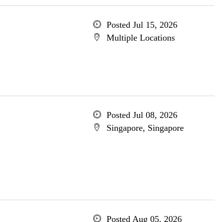
Posted Jul 15, 2026
Multiple Locations
Posted Jul 08, 2026
Singapore, Singapore
Posted Aug 05, 2026