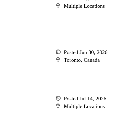
Multiple Locations
Posted Jun 30, 2026
Toronto, Canada
Posted Jul 14, 2026
Multiple Locations