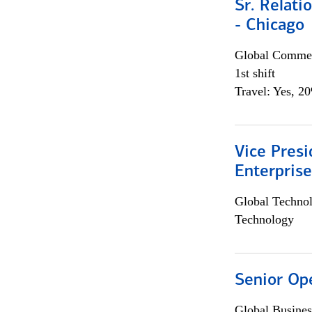
Sr. Relat
- Chicago
Global Commer
1st shift
Travel: Yes, 2
Vice Presi
Enterpris
Global Techno
Technology
Senior Op
Global Busines