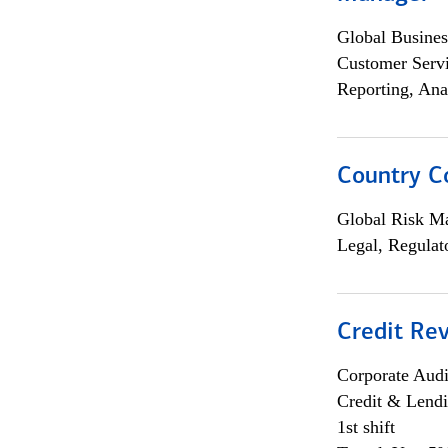
Global Busines
Customer Servi
Reporting, Ana
Country C
Global Risk M
Legal, Regulat
Credit Rev
Corporate Aud
Credit & Lend
1st shift