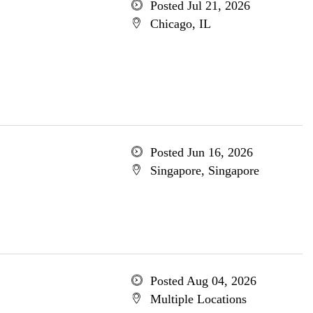
Posted Jul 21, 2026
Chicago, IL
Posted Jun 16, 2026
Singapore, Singapore
Posted Aug 04, 2026
Multiple Locations