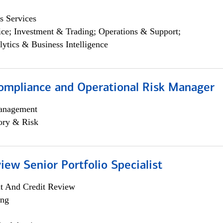
s Services
ce; Investment & Trading; Operations & Support;
lytics & Business Intelligence
ompliance and Operational Risk Manager
anagement
ory & Risk
iew Senior Portfolio Specialist
it And Credit Review
ing