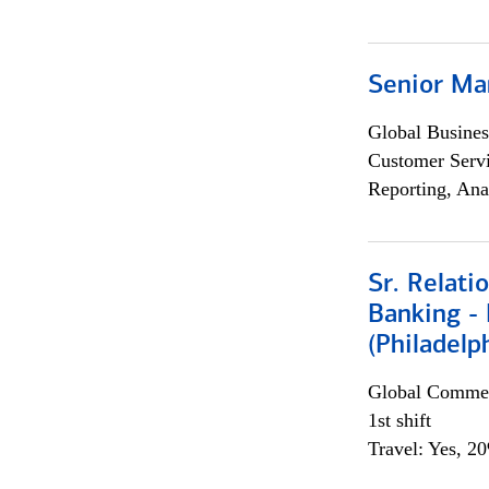
Senior Ma
Global Busines
Customer Servi
Reporting, Ana
Sr. Relat
Banking - 
(Philadelp
Global Commer
1st shift
Travel: Yes, 2