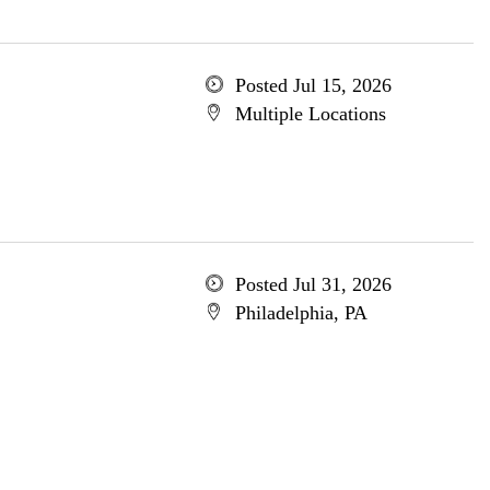
Posted Jul 15, 2026
Multiple Locations
Posted Jul 31, 2026
Philadelphia, PA