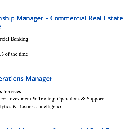
onship Manager - Commercial Real Estate
e
cial Banking
5% of the time
erations Manager
s Services
ce; Investment & Trading; Operations & Support;
lytics & Business Intelligence