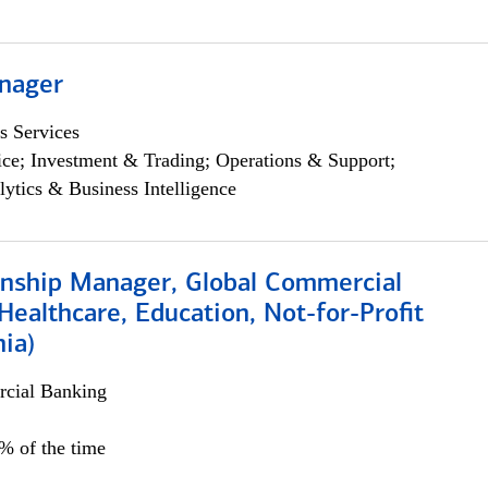
nager
s Services
ce; Investment & Trading; Operations & Support;
lytics & Business Intelligence
ionship Manager, Global Commercial
Healthcare, Education, Not-for-Profit
hia)
cial Banking
0% of the time