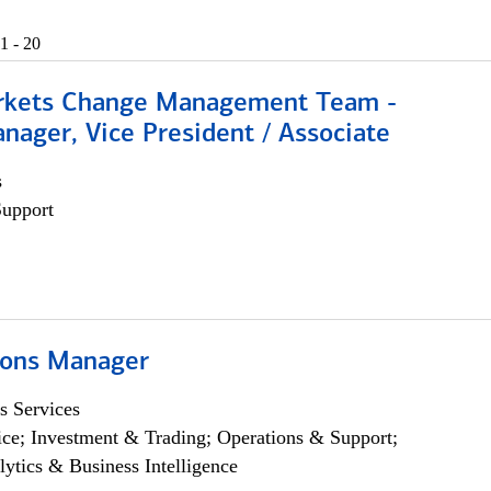
1 - 20
rkets Change Management Team -
nager, Vice President / Associate
s
Support
ions Manager
s Services
ce; Investment & Trading; Operations & Support;
lytics & Business Intelligence