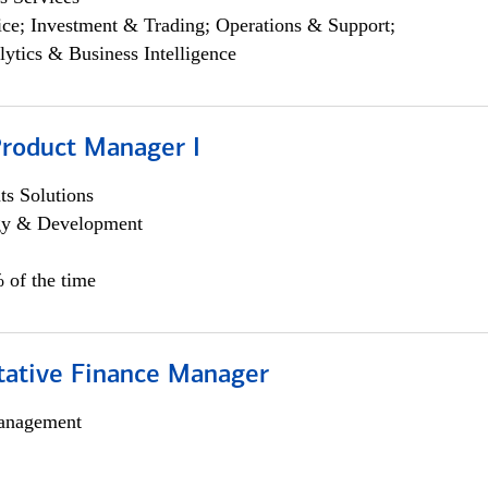
ce; Investment & Trading; Operations & Support;
lytics & Business Intelligence
Product Manager I
s Solutions
egy & Development
 of the time
itative Finance Manager
anagement