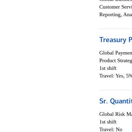
Customer Servi
Reporting, Ana
Treasury 
Global Payment
Product Strat
1st shift
Travel: Yes, 5%
Sr. Quant
Global Risk M
1st shift
Travel: No