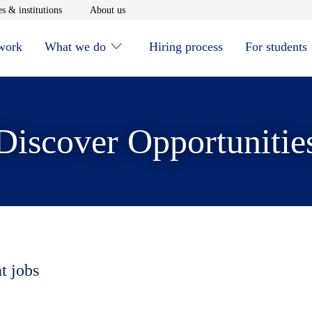
window
Opens in new window
Opens in new window
s & institutions
About us
 work
What we do
Hiring process
For students
Discover Opportunitie
t jobs