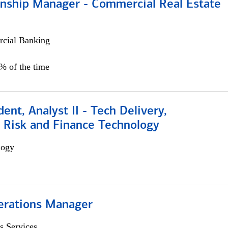
ionship Manager - Commercial Real Estate
cial Banking
0% of the time
dent, Analyst II - Tech Delivery,
e Risk and Finance Technology
logy
erations Manager
s Services