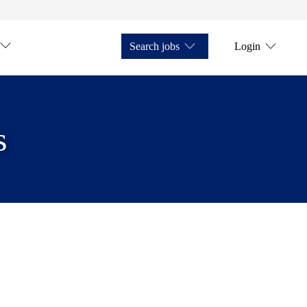
Search jobs
Login
s