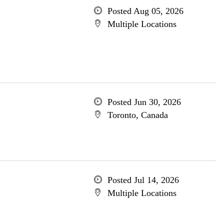
Posted Aug 05, 2026
Multiple Locations
Posted Jun 30, 2026
Toronto, Canada
Posted Jul 14, 2026
Multiple Locations