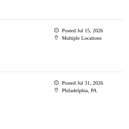
Posted Jul 15, 2026
Multiple Locations
Posted Jul 31, 2026
Philadelphia, PA