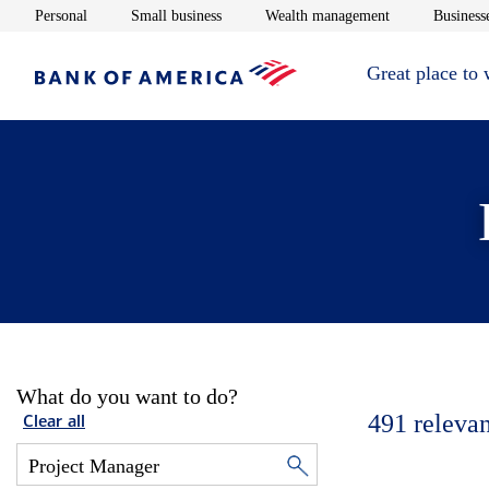
Opens in new window
Opens in new window
Opens in new 
Personal
Small business
Wealth management
Businesse
Great place to
What do you want to do?
491
relevan
Clear all