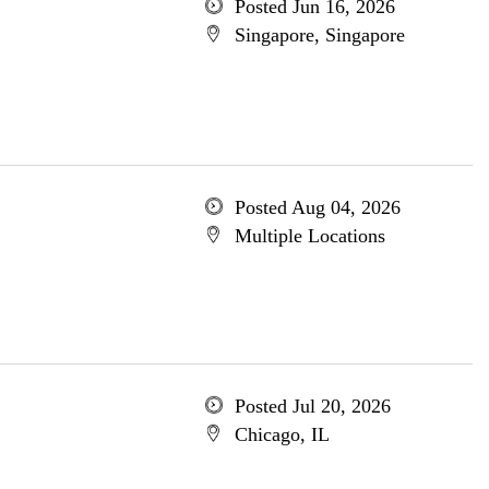
Posted Jun 16, 2026
Singapore, Singapore
Posted Aug 04, 2026
Multiple Locations
Posted Jul 20, 2026
Chicago, IL