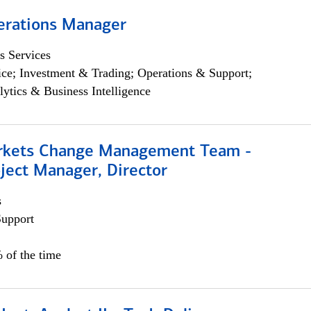
erations Manager
s Services
ce; Investment & Trading; Operations & Support;
lytics & Business Intelligence
rkets Change Management Team -
ject Manager, Director
s
Support
 of the time