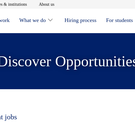
window
Opens in new window
Opens in new window
s & institutions
About us
 work
What we do
Hiring process
For students
Discover Opportunitie
t jobs