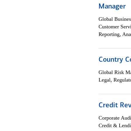
Manager
Global Busines
Customer Servi
Reporting, Ana
Country C
Global Risk M
Legal, Regulat
Credit Rev
Corporate Aud
Credit & Lend