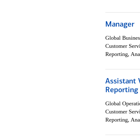
Manager
Global Busines
Customer Servi
Reporting, Ana
Assistant 
Reporting
Global Operati
Customer Servi
Reporting, Ana