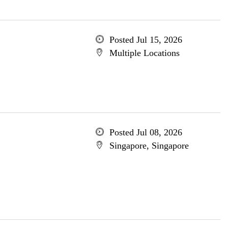
Posted Jul 15, 2026
Multiple Locations
Posted Jul 08, 2026
Singapore, Singapore