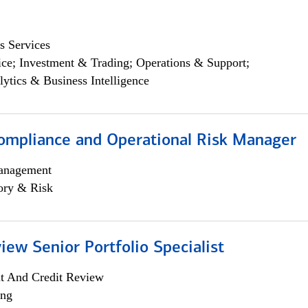
s Services
ce; Investment & Trading; Operations & Support;
lytics & Business Intelligence
ompliance and Operational Risk Manager
anagement
ory & Risk
iew Senior Portfolio Specialist
it And Credit Review
ing