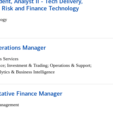
dent, Analyst II - Tech Delivery,
e Risk and Finance Technology
logy
erations Manager
s Services
ce; Investment & Trading; Operations & Support;
lytics & Business Intelligence
itative Finance Manager
anagement