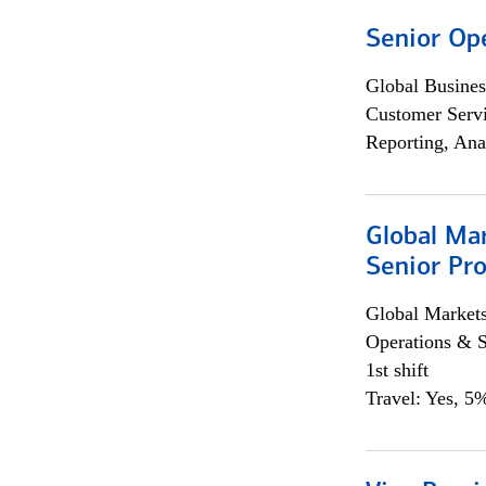
Senior Op
Global Busines
Customer Servi
Reporting, Ana
Global Ma
Senior Pro
Global Market
Operations & 
1st shift
Travel: Yes, 5%