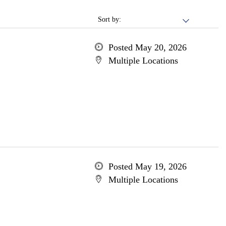
Sort by:
Posted May 20, 2026
Multiple Locations
Posted May 19, 2026
Multiple Locations