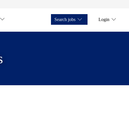
Search jobs
Login
s