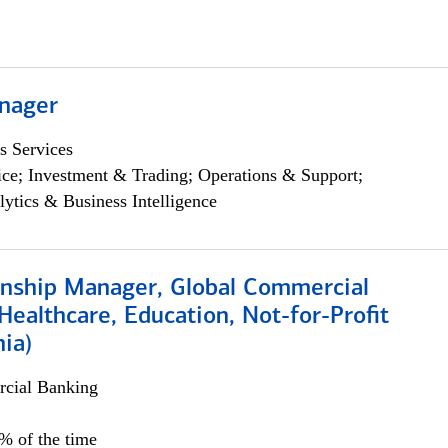
nager
s Services
ce; Investment & Trading; Operations & Support;
lytics & Business Intelligence
ionship Manager, Global Commercial
Healthcare, Education, Not-for-Profit
hia)
cial Banking
0% of the time