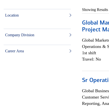
Showing Results
Location
Global Ma
Project Ma
Company Division
Global Market
Operations & 
Career Area
1st shift
Travel: No
Sr Operat
Global Busines
Customer Servi
Reporting, Ana