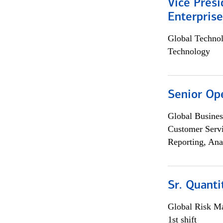
Vice Presi
Enterpris
Global Techno
Technology
Senior Op
Global Busines
Customer Servi
Reporting, Ana
Sr. Quant
Global Risk M
1st shift