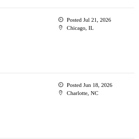
Posted Jul 21, 2026
Chicago, IL
Posted Jun 18, 2026
Charlotte, NC