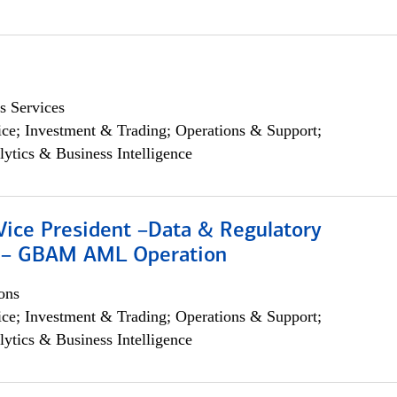
s Services
ce; Investment & Trading; Operations & Support;
lytics & Business Intelligence
Vice President –Data & Regulatory
 – GBAM AML Operation
ons
ce; Investment & Trading; Operations & Support;
lytics & Business Intelligence