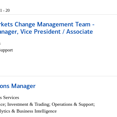
1 - 20
rkets Change Management Team -
nager, Vice President / Associate
s
Support
ions Manager
s Services
ce; Investment & Trading; Operations & Support;
lytics & Business Intelligence