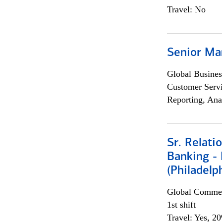
Travel: No
Senior Ma
Global Busines
Customer Servi
Reporting, Ana
Sr. Relat
Banking - 
(Philadelp
Global Commer
1st shift
Travel: Yes, 2