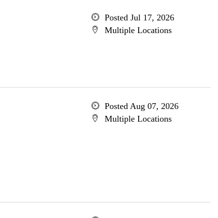
Posted Jul 17, 2026
Multiple Locations
Posted Aug 07, 2026
Multiple Locations