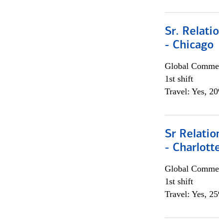
Sr. Relat
- Chicago
Global Commer
1st shift
Travel: Yes, 2
Sr Relati
- Charlott
Global Commer
1st shift
Travel: Yes, 2