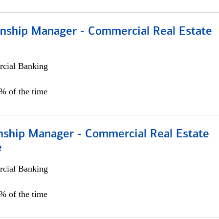
ionship Manager - Commercial Real Estate
cial Banking
0% of the time
onship Manager - Commercial Real Estate
e
cial Banking
5% of the time