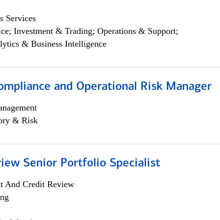
s Services
ce; Investment & Trading; Operations & Support;
lytics & Business Intelligence
ompliance and Operational Risk Manager
anagement
ory & Risk
iew Senior Portfolio Specialist
it And Credit Review
ing