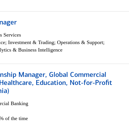
nager
s Services
ce; Investment & Trading; Operations & Support;
lytics & Business Intelligence
ionship Manager, Global Commercial
Healthcare, Education, Not-for-Profit
hia)
cial Banking
0% of the time