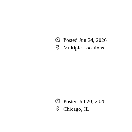
Posted Jun 24, 2026
Multiple Locations
Posted Jul 20, 2026
Chicago, IL