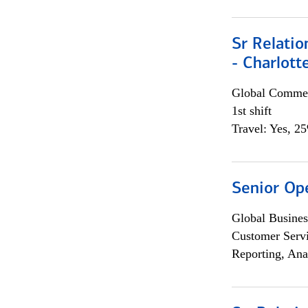
Sr Relati
- Charlott
Global Commer
1st shift
Travel: Yes, 2
Senior Op
Global Busines
Customer Servi
Reporting, Ana