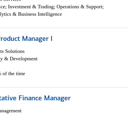
ce; Investment & Trading; Operations & Support;
lytics & Business Intelligence
Product Manager I
s Solutions
egy & Development
 of the time
itative Finance Manager
anagement