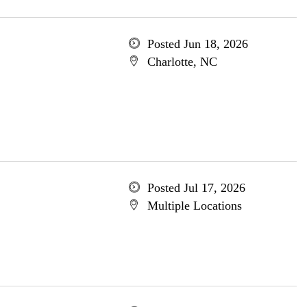
Posted Jun 18, 2026
Charlotte, NC
Posted Jul 17, 2026
Multiple Locations