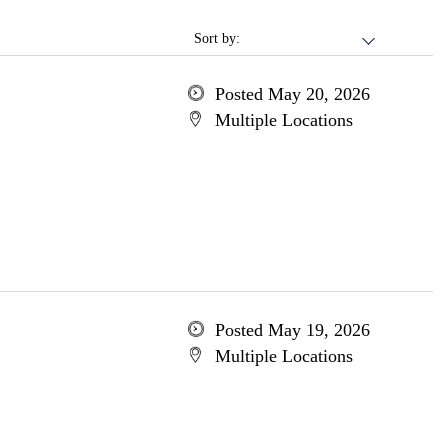
Sort by:
Posted May 20, 2026
Multiple Locations
Posted May 19, 2026
Multiple Locations