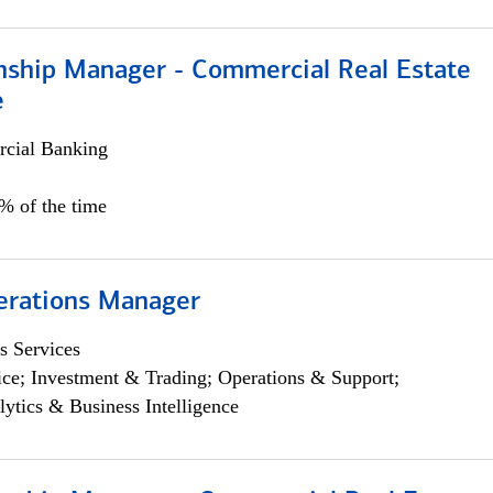
onship Manager - Commercial Real Estate
e
cial Banking
5% of the time
erations Manager
s Services
ce; Investment & Trading; Operations & Support;
lytics & Business Intelligence