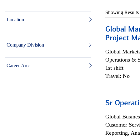
Showing Results
Location
Global Ma
Project Ma
Company Division
Global Market
Operations & 
Career Area
1st shift
Travel: No
Sr Operat
Global Busines
Customer Servi
Reporting, Ana