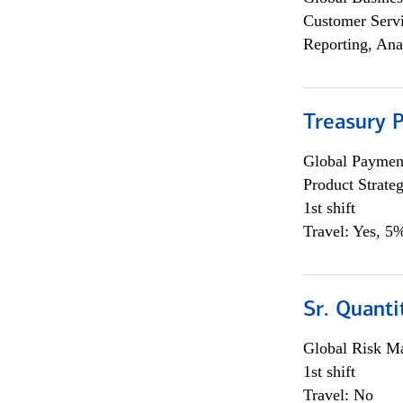
Customer Servi
Reporting, Ana
Treasury 
Global Payment
Product Strat
1st shift
Travel: Yes, 5%
Sr. Quant
Global Risk M
1st shift
Travel: No