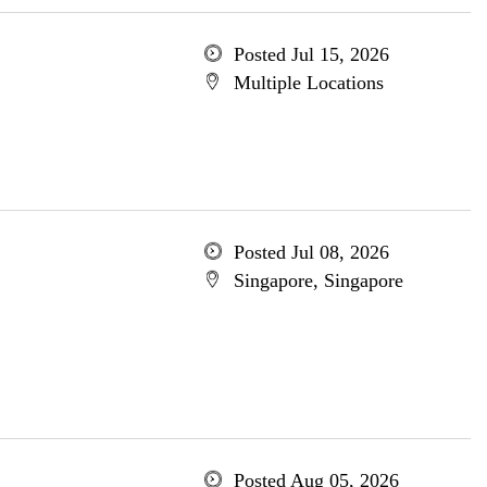
Posted Jul 15, 2026
Multiple Locations
Posted Jul 08, 2026
Singapore, Singapore
Posted Aug 05, 2026