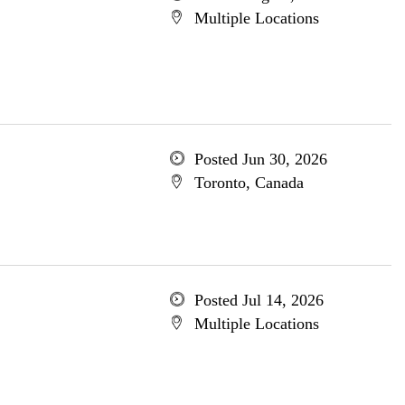
Multiple Locations
Posted Jun 30, 2026
Toronto, Canada
Posted Jul 14, 2026
Multiple Locations