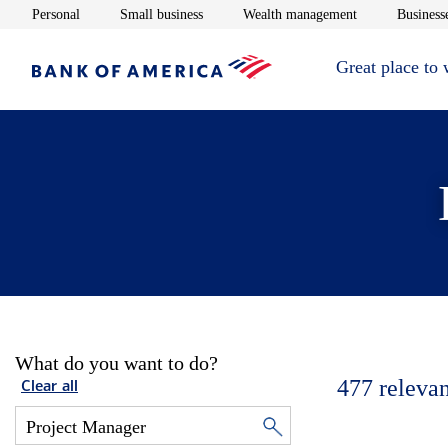
Opens in new window
Opens in new window
Opens in new 
Personal
Small business
Wealth management
Businesse
Great place to
What do you want to do?
477
relevan
Clear all