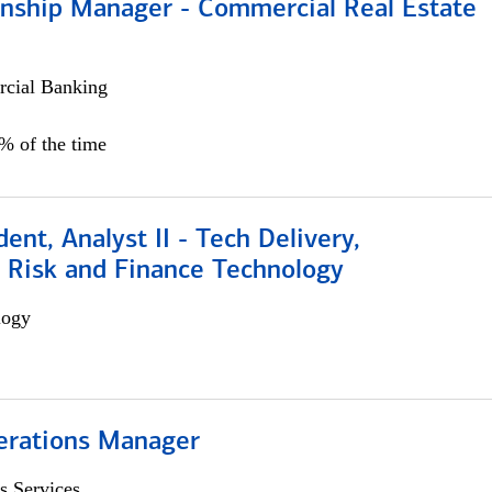
ionship Manager - Commercial Real Estate
cial Banking
0% of the time
dent, Analyst II - Tech Delivery,
e Risk and Finance Technology
logy
erations Manager
s Services