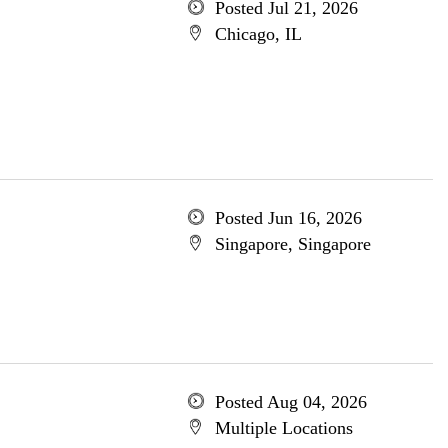
Posted Jul 21, 2026
Chicago, IL
Posted Jun 16, 2026
Singapore, Singapore
Posted Aug 04, 2026
Multiple Locations