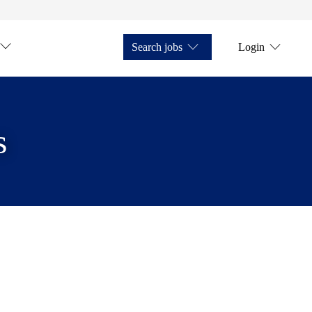
Search jobs
Login
s