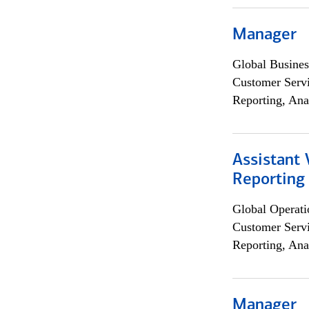
Manager
Global Busines
Customer Servi
Reporting, Ana
Assistant 
Reporting
Global Operati
Customer Servi
Reporting, Ana
Manager