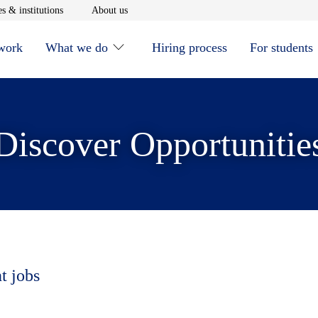
window
Opens in new window
Opens in new window
s & institutions
About us
 work
What we do
Hiring process
For students
Discover Opportunitie
t jobs