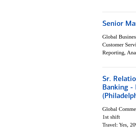
Senior Ma
Global Busines
Customer Servi
Reporting, Ana
Sr. Relat
Banking - 
(Philadelp
Global Commer
1st shift
Travel: Yes, 2