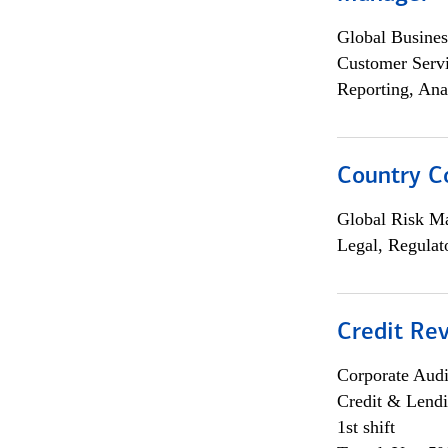
Global Busines
Customer Servi
Reporting, Ana
Country C
Global Risk M
Legal, Regulat
Credit Rev
Corporate Aud
Credit & Lend
1st shift