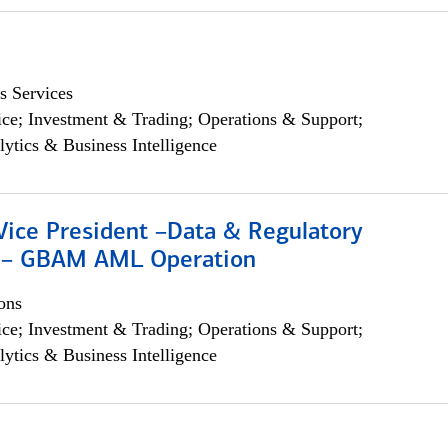
s Services
ce; Investment & Trading; Operations & Support;
lytics & Business Intelligence
Vice President –Data & Regulatory
 – GBAM AML Operation
ons
ce; Investment & Trading; Operations & Support;
lytics & Business Intelligence