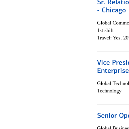
Sr. Relat
- Chicago
Global Commer
1st shift
Travel: Yes, 2
Vice Presi
Enterpris
Global Techno
Technology
Senior Op
Global Busines