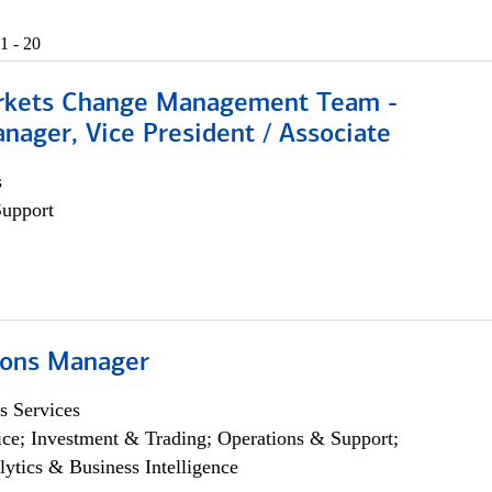
1 - 20
rkets Change Management Team -
nager, Vice President / Associate
s
Support
ions Manager
s Services
ce; Investment & Trading; Operations & Support;
lytics & Business Intelligence