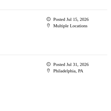
Posted Jul 15, 2026
Multiple Locations
Posted Jul 31, 2026
Philadelphia, PA