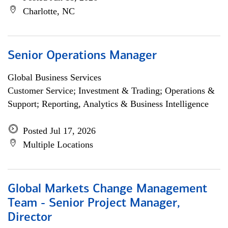
Charlotte, NC
Senior Operations Manager
Global Business Services
Customer Service; Investment & Trading; Operations &
Support; Reporting, Analytics & Business Intelligence
Posted Jul 17, 2026
Multiple Locations
Global Markets Change Management
Team - Senior Project Manager,
Director