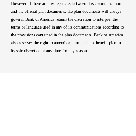
However, if there are discrepancies between this communication
and the official plan documents, the plan documents will always
govern. Bank of America retains the discretion to interpret the
terms or language used in any of its communications according to
the provisions contained in the plan documents. Bank of America
also reserves the right to amend or terminate any benefit plan in
its sole discretion at any time for any reason.