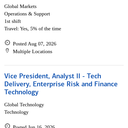
Global Markets
Operations & Support
1st shift
Travel: Yes, 5% of the time
Posted Aug 07, 2026
Multiple Locations
Vice President, Analyst II - Tech
Delivery, Enterprise Risk and Finance
Technology
Global Technology
Technology
Posted Jun 16, 2026