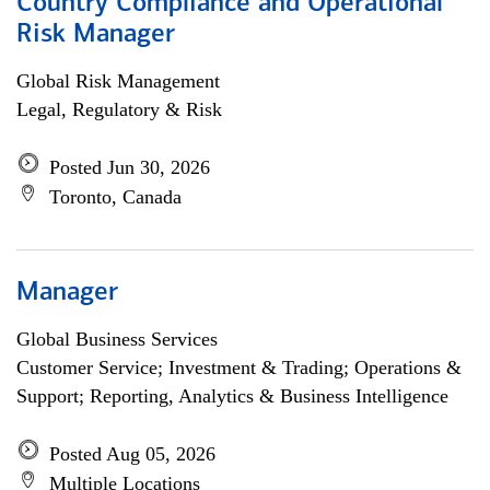
Country Compliance and Operational
Risk Manager
Global Risk Management
Legal, Regulatory & Risk
Posted Jun 30, 2026
Toronto, Canada
Manager
Global Business Services
Customer Service; Investment & Trading; Operations &
Support; Reporting, Analytics & Business Intelligence
Posted Aug 05, 2026
Multiple Locations