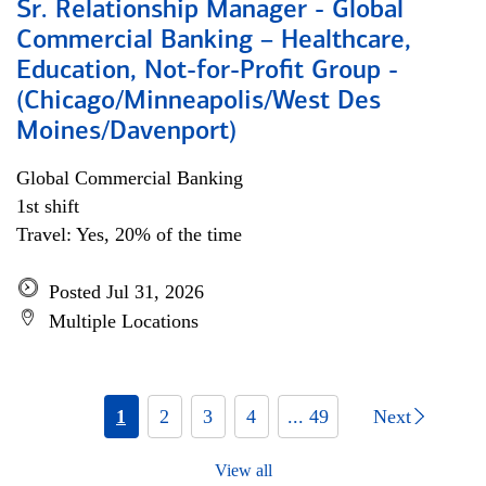
Sr. Relationship Manager - Global
Commercial Banking – Healthcare,
Education, Not-for-Profit Group -
(Chicago/Minneapolis/West Des
Moines/Davenport)
Global Commercial Banking
1st shift
Travel: Yes, 20% of the time
Posted Jul 31, 2026
Multiple Locations
1
2
3
4
... 49
Next
View all