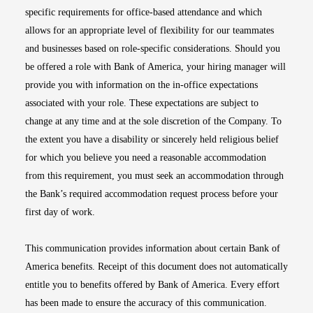
specific requirements for office-based attendance and which
allows for an appropriate level of flexibility for our teammates
and businesses based on role-specific considerations. Should you
be offered a role with Bank of America, your hiring manager will
provide you with information on the in-office expectations
associated with your role. These expectations are subject to
change at any time and at the sole discretion of the Company. To
the extent you have a disability or sincerely held religious belief
for which you believe you need a reasonable accommodation
from this requirement, you must seek an accommodation through
the Bank’s required accommodation request process before your
first day of work.
This communication provides information about certain Bank of
America benefits. Receipt of this document does not automatically
entitle you to benefits offered by Bank of America. Every effort
has been made to ensure the accuracy of this communication.