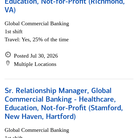
Education, Not-for-Profit (Richmond,
VA)
Global Commercial Banking
1st shift
Travel: Yes, 25% of the time
Posted Jul 30, 2026
Multiple Locations
Sr. Relationship Manager, Global
Commercial Banking - Healthcare,
Education, Not-for-Profit (Stamford,
New Haven, Hartford)
Global Commercial Banking