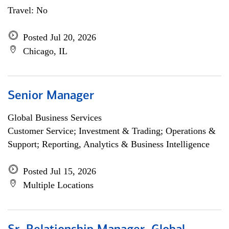
Travel: No
Posted Jul 20, 2026
Chicago, IL
Senior Manager
Global Business Services
Customer Service; Investment & Trading; Operations &
Support; Reporting, Analytics & Business Intelligence
Posted Jul 15, 2026
Multiple Locations