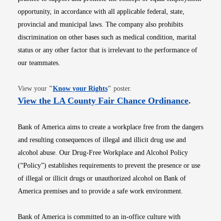
opportunity, in accordance with all applicable federal, state,
provincial and municipal laws. The company also prohibits
discrimination on other bases such as medical condition, marital
status or any other factor that is irrelevant to the performance of
our teammates.
Opens in new window
View your
"
Know your Rights
"
poster.
Opens i
View the LA County Fair Chance Ordinance
.
Bank of America aims to create a workplace free from the dangers
and resulting consequences of illegal and illicit drug use and
alcohol abuse. Our Drug-Free Workplace and Alcohol Policy
(“Policy”) establishes requirements to prevent the presence or use
of illegal or illicit drugs or unauthorized alcohol on Bank of
America premises and to provide a safe work environment.
Bank of America is committed to an in-office culture with