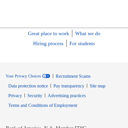
Great place to work
What we do
Hiring process
For students
Recruitment Scams
Your Privacy Choices
Data protection notice
Pay transparency
Site map
Opens in new window
Opens in new window
Privacy
Security
Advertising practices
Opens in new window
Terms and Conditions of Employment