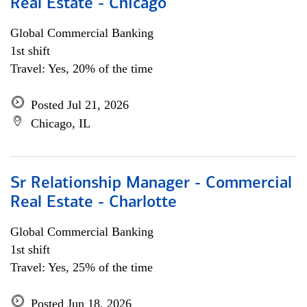
Real Estate - Chicago
Global Commercial Banking
1st shift
Travel: Yes, 20% of the time
Posted Jul 21, 2026
Chicago, IL
Sr Relationship Manager - Commercial
Real Estate - Charlotte
Global Commercial Banking
1st shift
Travel: Yes, 25% of the time
Posted Jun 18, 2026