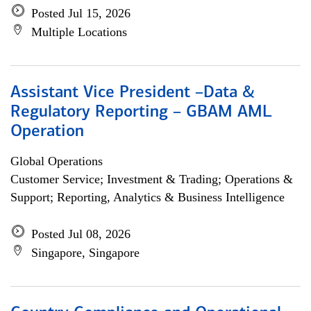
Posted Jul 15, 2026
Multiple Locations
Assistant Vice President –Data &
Regulatory Reporting – GBAM AML
Operation
Global Operations
Customer Service; Investment & Trading; Operations &
Support; Reporting, Analytics & Business Intelligence
Posted Jul 08, 2026
Singapore, Singapore