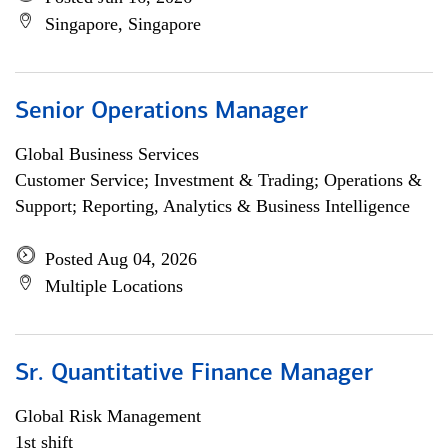
Singapore, Singapore
Senior Operations Manager
Global Business Services
Customer Service; Investment & Trading; Operations &
Support; Reporting, Analytics & Business Intelligence
Posted Aug 04, 2026
Multiple Locations
Sr. Quantitative Finance Manager
Global Risk Management
1st shift