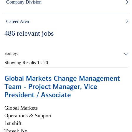
Company Division
Career Area
486
relevant jobs
Sort by:
Showing Results
1 - 20
Global Markets Change Management
Team - Project Manager, Vice
President / Associate
Global Markets
Operations & Support
1st shift
Travel: No