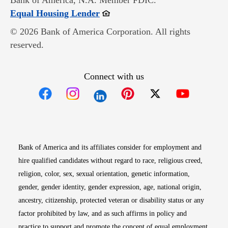
Bank of America, N.A. Member FDIC.
Opens in new window
Equal Housing Lender
© 2026 Bank of America Corporation. All rights
reserved.
Connect with us
Opens in new window
Opens in new window
Opens in new window
Opens in new win
Opens in n
Bank of America and its affiliates consider for employment and
hire qualified candidates without regard to race, religious creed,
religion, color, sex, sexual orientation, genetic information,
gender, gender identity, gender expression, age, national origin,
ancestry, citizenship, protected veteran or disability status or any
factor prohibited by law, and as such affirms in policy and
practice to support and promote the concept of equal employment