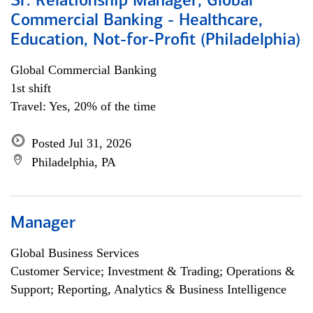
Sr. Relationship Manager, Global
Commercial Banking - Healthcare,
Education, Not-for-Profit (Philadelphia)
Global Commercial Banking
1st shift
Travel: Yes, 20% of the time
Posted Jul 31, 2026
Philadelphia, PA
Manager
Global Business Services
Customer Service; Investment & Trading; Operations &
Support; Reporting, Analytics & Business Intelligence