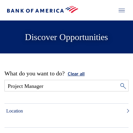
Discover Opportunities
What do you want to do?
Clear all
Location