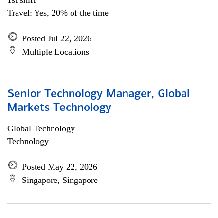
1st shift
Travel: Yes, 20% of the time
Posted Jul 22, 2026
Multiple Locations
Senior Technology Manager, Global
Markets Technology
Global Technology
Technology
Posted May 22, 2026
Singapore, Singapore