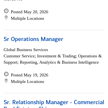
Posted May 20, 2026
Multiple Locations
Sr Operations Manager
Global Business Services
Customer Service; Investment & Trading; Operations &
Support; Reporting, Analytics & Business Intelligence
Posted May 19, 2026
Multiple Locations
Sr. Relationship Manager - Commercial