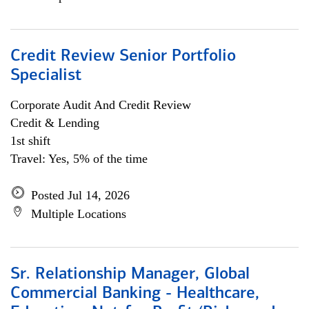
Credit Review Senior Portfolio
Specialist
Corporate Audit And Credit Review
Credit & Lending
1st shift
Travel: Yes, 5% of the time
Posted Jul 14, 2026
Multiple Locations
Sr. Relationship Manager, Global
Commercial Banking - Healthcare,