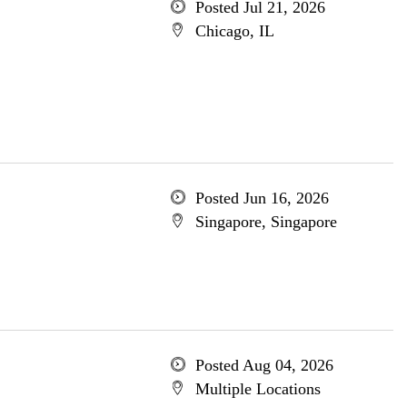
Posted Jul 21, 2026
Chicago, IL
Posted Jun 16, 2026
Singapore, Singapore
Posted Aug 04, 2026
Multiple Locations