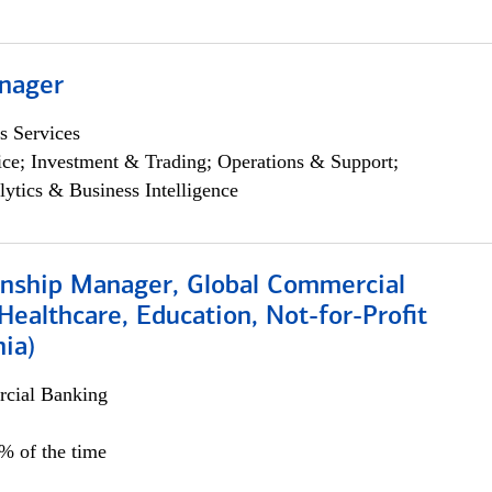
nager
s Services
ce; Investment & Trading; Operations & Support;
lytics & Business Intelligence
ionship Manager, Global Commercial
Healthcare, Education, Not-for-Profit
hia)
cial Banking
0% of the time