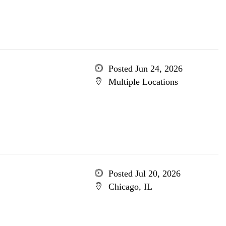
Posted Jun 24, 2026
Multiple Locations
Posted Jul 20, 2026
Chicago, IL