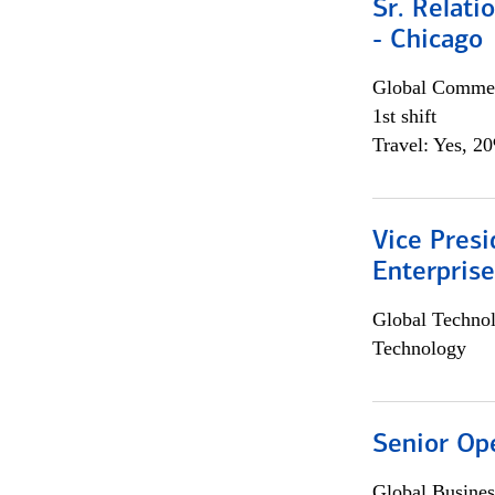
Sr. Relat
- Chicago
Global Commer
1st shift
Travel: Yes, 2
Vice Presi
Enterpris
Global Techno
Technology
Senior Op
Global Busines