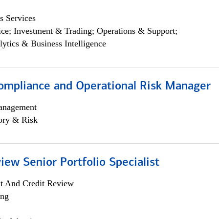
s Services
ce; Investment & Trading; Operations & Support;
lytics & Business Intelligence
ompliance and Operational Risk Manager
anagement
ory & Risk
iew Senior Portfolio Specialist
it And Credit Review
ing