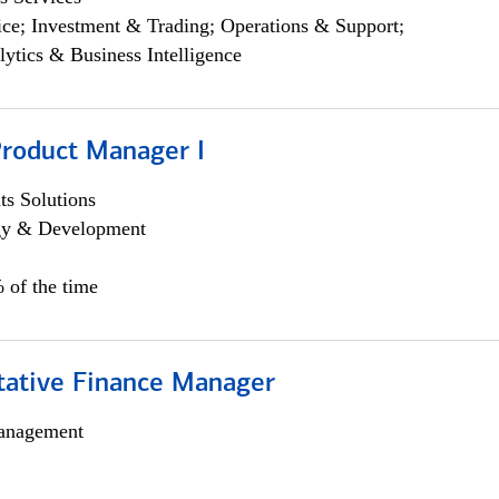
ce; Investment & Trading; Operations & Support;
lytics & Business Intelligence
Product Manager I
s Solutions
egy & Development
 of the time
itative Finance Manager
anagement