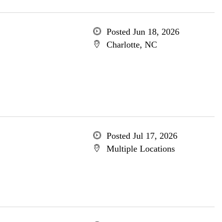
Posted Jun 18, 2026
Charlotte, NC
Posted Jul 17, 2026
Multiple Locations