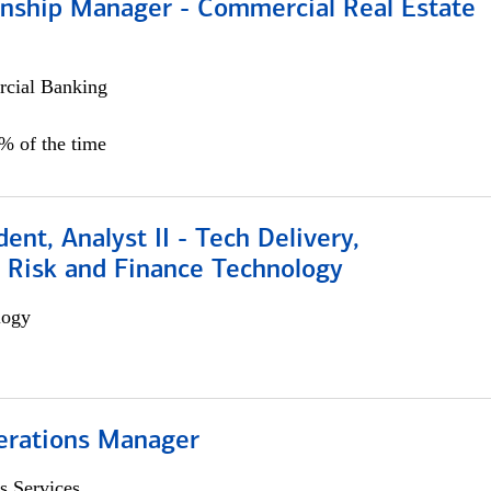
ionship Manager - Commercial Real Estate
cial Banking
0% of the time
dent, Analyst II - Tech Delivery,
e Risk and Finance Technology
logy
erations Manager
s Services