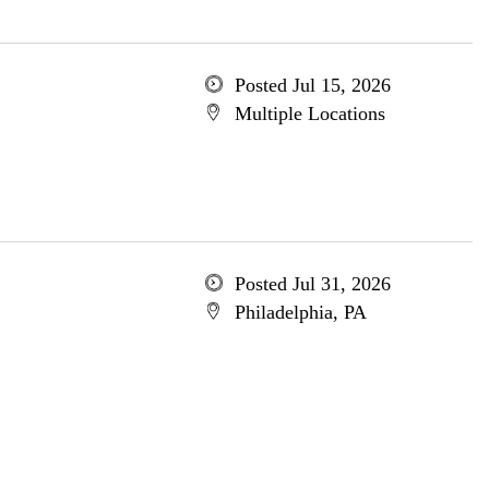
Posted Jul 15, 2026
Multiple Locations
Posted Jul 31, 2026
Philadelphia, PA