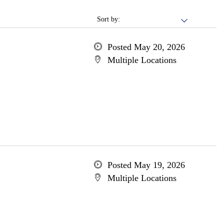
Sort by:
Posted May 20, 2026
Multiple Locations
Posted May 19, 2026
Multiple Locations