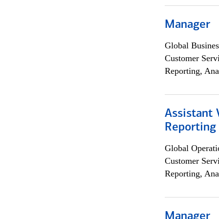
Manager
Global Busines
Customer Servi
Reporting, Ana
Assistant 
Reporting
Global Operati
Customer Servi
Reporting, Ana
Manager