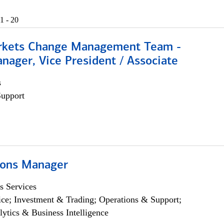
1 - 20
rkets Change Management Team -
nager, Vice President / Associate
s
Support
ions Manager
s Services
ce; Investment & Trading; Operations & Support;
lytics & Business Intelligence