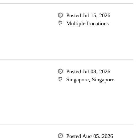
Posted Jul 15, 2026
Multiple Locations
Posted Jul 08, 2026
Singapore, Singapore
Posted Aug 05, 2026