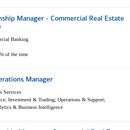
onship Manager - Commercial Real Estate
e
cial Banking
5% of the time
erations Manager
s Services
ce; Investment & Trading; Operations & Support;
lytics & Business Intelligence