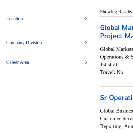
Showing Results
Location
Global Ma
Project Ma
Company Division
Global Market
Operations & 
Career Area
1st shift
Travel: No
Sr Operat
Global Busines
Customer Servi
Reporting, Ana