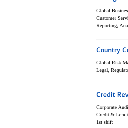
Global Busines
Customer Servi
Reporting, Ana
Country C
Global Risk M
Legal, Regulat
Credit Rev
Corporate Aud
Credit & Lend
1st shift