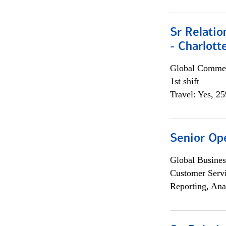
Sr Relati
- Charlott
Global Commer
1st shift
Travel: Yes, 2
Senior Op
Global Busines
Customer Servi
Reporting, Ana