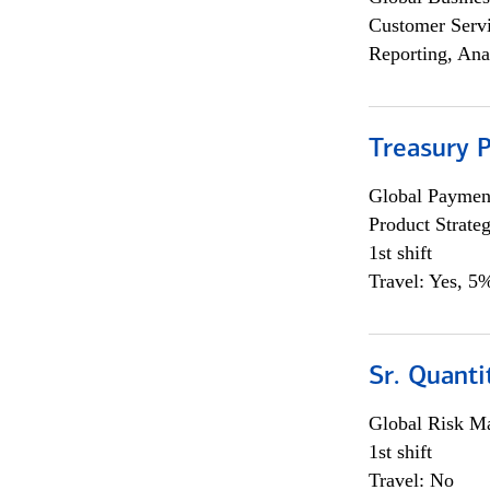
Customer Servi
Reporting, Ana
Treasury 
Global Payment
Product Strat
1st shift
Travel: Yes, 5%
Sr. Quant
Global Risk M
1st shift
Travel: No