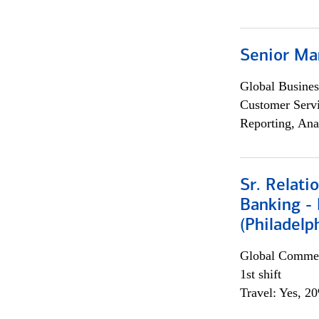
Senior Ma
Global Busines
Customer Servi
Reporting, Ana
Sr. Relat
Banking - 
(Philadelp
Global Commer
1st shift
Travel: Yes, 2