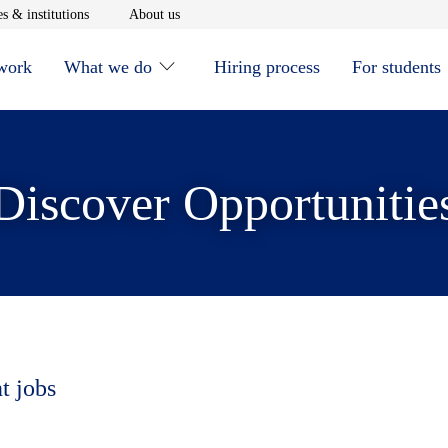
window
Opens in new window
Opens in new window
s & institutions
About us
 work
What we do
Hiring process
For students
Discover Opportunitie
t jobs