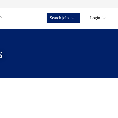
Search jobs
Login
s