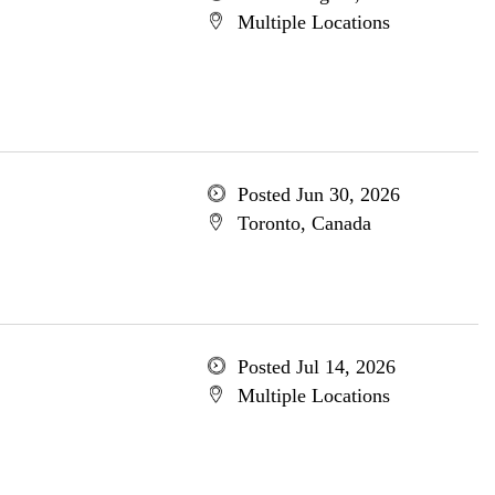
Multiple Locations
Posted Jun 30, 2026
Toronto, Canada
Posted Jul 14, 2026
Multiple Locations