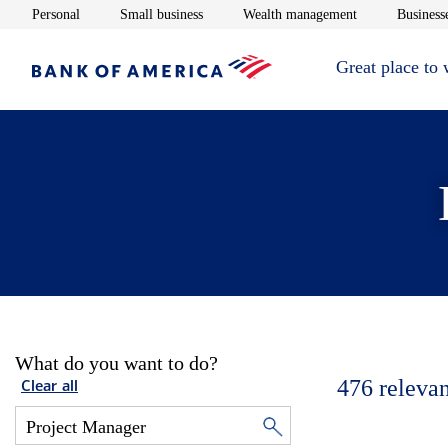
Opens in new window
Opens in new window
Opens in new 
Personal
Small business
Wealth management
Businesse
Great place to
What do you want to do?
476
relevan
Clear all