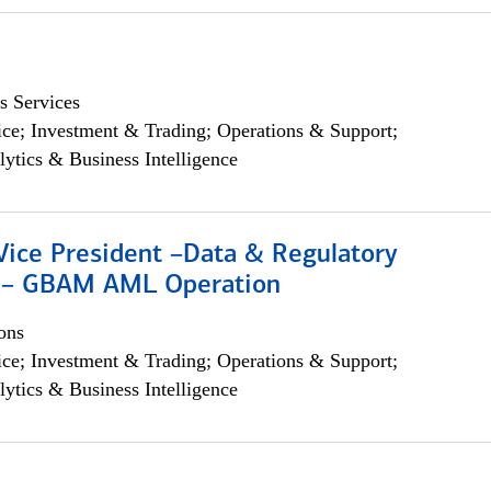
s Services
ce; Investment & Trading; Operations & Support;
lytics & Business Intelligence
Vice President –Data & Regulatory
 – GBAM AML Operation
ons
ce; Investment & Trading; Operations & Support;
lytics & Business Intelligence