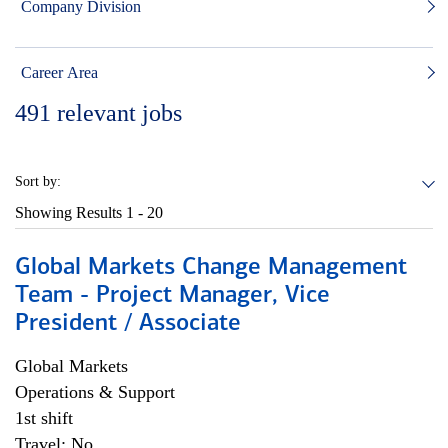
Company Division
Career Area
491
relevant jobs
Sort by:
Showing Results
1 - 20
Global Markets Change Management
Team - Project Manager, Vice
President / Associate
Global Markets
Operations & Support
1st shift
Travel: No