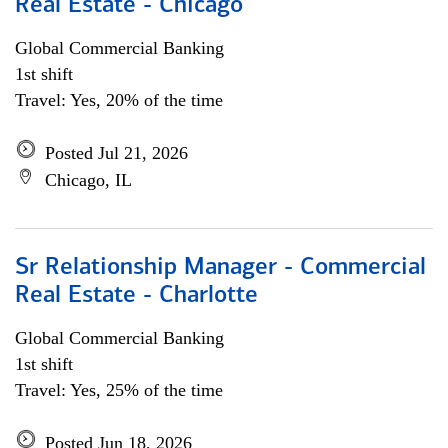
Real Estate - Chicago
Global Commercial Banking
1st shift
Travel: Yes, 20% of the time
Posted Jul 21, 2026
Chicago, IL
Sr Relationship Manager - Commercial
Real Estate - Charlotte
Global Commercial Banking
1st shift
Travel: Yes, 25% of the time
Posted Jun 18, 2026