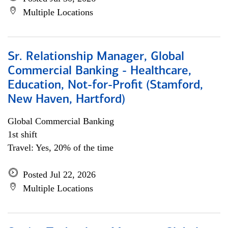
Multiple Locations
Sr. Relationship Manager, Global
Commercial Banking - Healthcare,
Education, Not-for-Profit (Stamford,
New Haven, Hartford)
Global Commercial Banking
1st shift
Travel: Yes, 20% of the time
Posted Jul 22, 2026
Multiple Locations