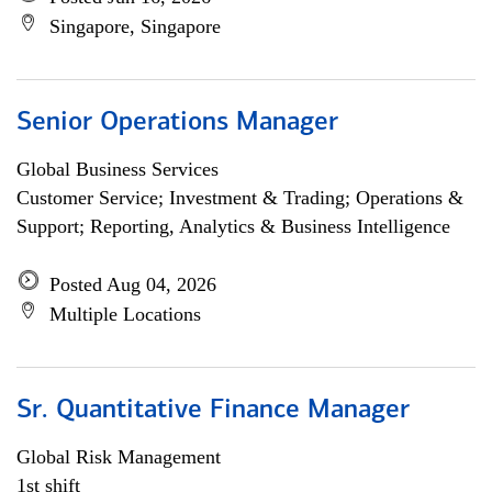
Singapore, Singapore
Senior Operations Manager
Global Business Services
Customer Service; Investment & Trading; Operations &
Support; Reporting, Analytics & Business Intelligence
Posted Aug 04, 2026
Multiple Locations
Sr. Quantitative Finance Manager
Global Risk Management
1st shift