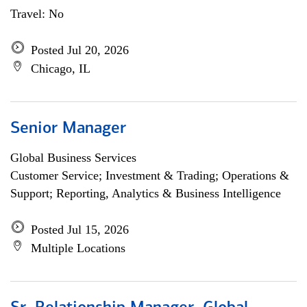
Travel: No
Posted Jul 20, 2026
Chicago, IL
Senior Manager
Global Business Services
Customer Service; Investment & Trading; Operations &
Support; Reporting, Analytics & Business Intelligence
Posted Jul 15, 2026
Multiple Locations