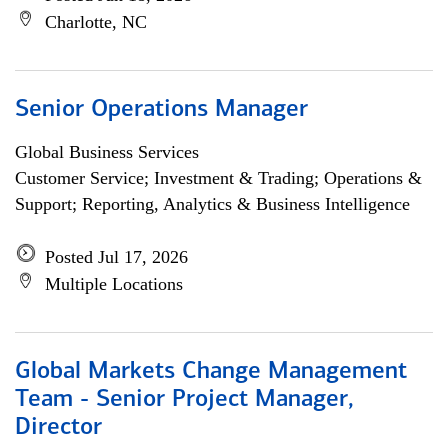
Charlotte, NC
Senior Operations Manager
Global Business Services
Customer Service; Investment & Trading; Operations &
Support; Reporting, Analytics & Business Intelligence
Posted Jul 17, 2026
Multiple Locations
Global Markets Change Management
Team - Senior Project Manager,
Director