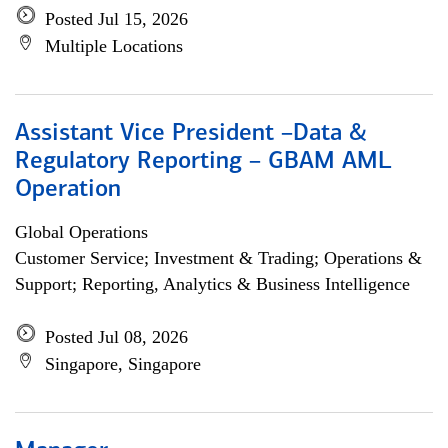
Posted Jul 15, 2026
Multiple Locations
Assistant Vice President –Data &
Regulatory Reporting – GBAM AML
Operation
Global Operations
Customer Service; Investment & Trading; Operations &
Support; Reporting, Analytics & Business Intelligence
Posted Jul 08, 2026
Singapore, Singapore