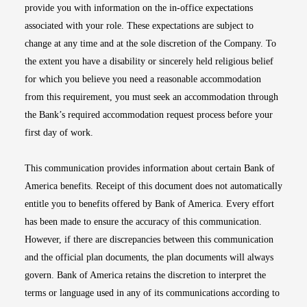
provide you with information on the in-office expectations
associated with your role. These expectations are subject to
change at any time and at the sole discretion of the Company. To
the extent you have a disability or sincerely held religious belief
for which you believe you need a reasonable accommodation
from this requirement, you must seek an accommodation through
the Bank’s required accommodation request process before your
first day of work.
This communication provides information about certain Bank of
America benefits. Receipt of this document does not automatically
entitle you to benefits offered by Bank of America. Every effort
has been made to ensure the accuracy of this communication.
However, if there are discrepancies between this communication
and the official plan documents, the plan documents will always
govern. Bank of America retains the discretion to interpret the
terms or language used in any of its communications according to