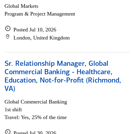
Global Markets
Program & Project Management
Posted Jul 10, 2026
London, United Kingdom
Sr. Relationship Manager, Global
Commercial Banking - Healthcare,
Education, Not-for-Profit (Richmond,
VA)
Global Commercial Banking
1st shift
Travel: Yes, 25% of the time
Posted Jul 30, 2026