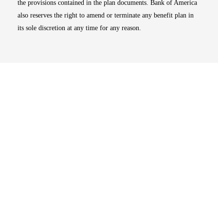
the provisions contained in the plan documents. Bank of America
also reserves the right to amend or terminate any benefit plan in
its sole discretion at any time for any reason.