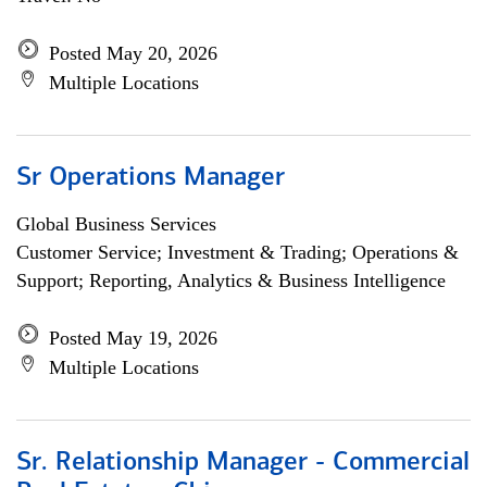
Posted May 20, 2026
Multiple Locations
Sr Operations Manager
Global Business Services
Customer Service; Investment & Trading; Operations &
Support; Reporting, Analytics & Business Intelligence
Posted May 19, 2026
Multiple Locations
Sr. Relationship Manager - Commercial