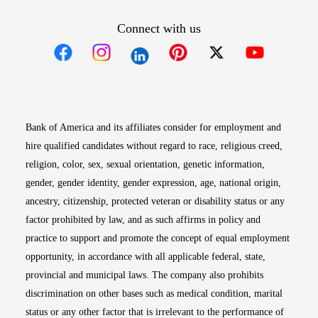
Connect with us
Opens in new window
Opens in new window
Opens in new window
Opens in new win
Opens in n
Bank of America and its affiliates consider for employment and
hire qualified candidates without regard to race, religious creed,
religion, color, sex, sexual orientation, genetic information,
gender, gender identity, gender expression, age, national origin,
ancestry, citizenship, protected veteran or disability status or any
factor prohibited by law, and as such affirms in policy and
practice to support and promote the concept of equal employment
opportunity, in accordance with all applicable federal, state,
provincial and municipal laws. The company also prohibits
discrimination on other bases such as medical condition, marital
status or any other factor that is irrelevant to the performance of