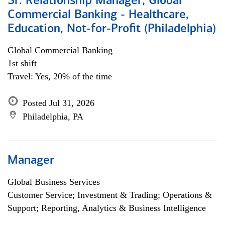
Sr. Relationship Manager, Global
Commercial Banking - Healthcare,
Education, Not-for-Profit (Philadelphia)
Global Commercial Banking
1st shift
Travel: Yes, 20% of the time
Posted Jul 31, 2026
Philadelphia, PA
Manager
Global Business Services
Customer Service; Investment & Trading; Operations &
Support; Reporting, Analytics & Business Intelligence