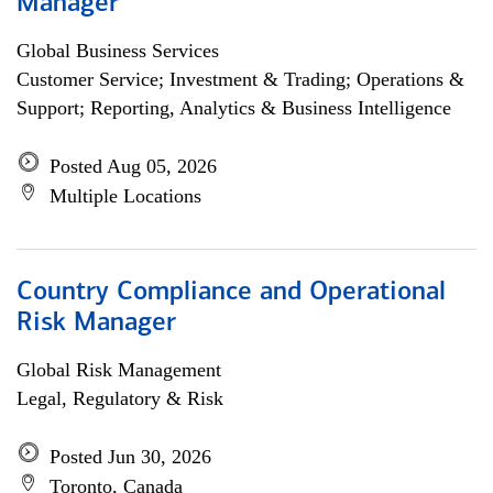
Manager
Global Business Services
Customer Service; Investment & Trading; Operations &
Support; Reporting, Analytics & Business Intelligence
Posted Aug 05, 2026
Multiple Locations
Country Compliance and Operational
Risk Manager
Global Risk Management
Legal, Regulatory & Risk
Posted Jun 30, 2026
Toronto, Canada