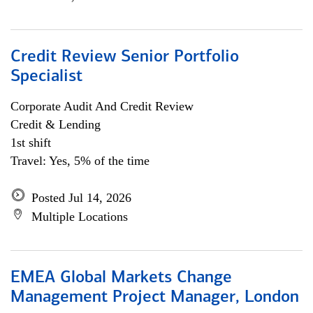
Credit Review Senior Portfolio
Specialist
Corporate Audit And Credit Review
Credit & Lending
1st shift
Travel: Yes, 5% of the time
Posted Jul 14, 2026
Multiple Locations
EMEA Global Markets Change
Management Project Manager, London