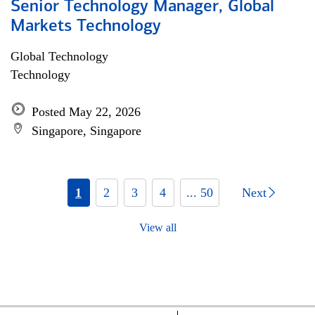
Senior Technology Manager, Global
Markets Technology
Global Technology
Technology
Posted May 22, 2026
Singapore, Singapore
1
2
3
4
... 50
Next
View all