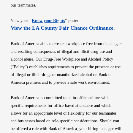
our teammates.
Opens in new window
View your
"
Know your Rights
"
poster.
Opens i
View the LA County Fair Chance Ordinance
.
Bank of America aims to create a workplace free from the dangers
and resulting consequences of illegal and illicit drug use and
alcohol abuse. Our Drug-Free Workplace and Alcohol Policy
(“Policy”) establishes requirements to prevent the presence or use
of illegal or illicit drugs or unauthorized alcohol on Bank of
America premises and to provide a safe work environment.
Bank of America is committed to an in-office culture with
specific requirements for office-based attendance and which
allows for an appropriate level of flexibility for our teammates
and businesses based on role-specific considerations. Should you
be offered a role with Bank of America, your hiring manager will