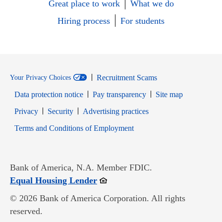
Great place to work
What we do
Hiring process
For students
Recruitment Scams
Your Privacy Choices
Data protection notice
Pay transparency
Site map
Opens in new window
Opens in new window
Privacy
Security
Advertising practices
Opens in new window
Terms and Conditions of Employment
Bank of America, N.A. Member FDIC.
Opens in new window
Equal Housing Lender
© 2026 Bank of America Corporation. All rights
reserved.