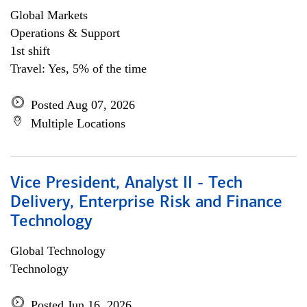
Global Markets
Operations & Support
1st shift
Travel: Yes, 5% of the time
Posted Aug 07, 2026
Multiple Locations
Vice President, Analyst II - Tech
Delivery, Enterprise Risk and Finance
Technology
Global Technology
Technology
Posted Jun 16, 2026