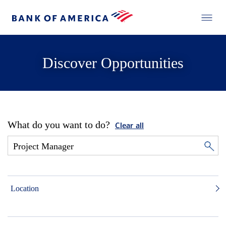
Discover Opportunities
What do you want to do?
Clear all
Location