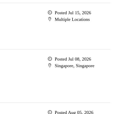
Posted Jul 15, 2026
Multiple Locations
Posted Jul 08, 2026
Singapore, Singapore
Posted Aug 05, 2026