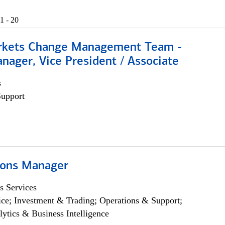
1 - 20
rkets Change Management Team -
nager, Vice President / Associate
s
Support
ions Manager
s Services
ce; Investment & Trading; Operations & Support;
lytics & Business Intelligence