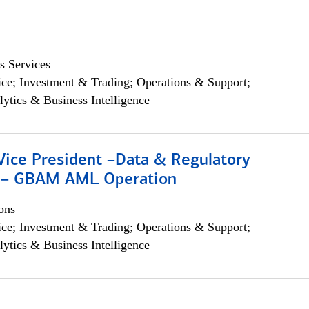
s Services
ce; Investment & Trading; Operations & Support;
lytics & Business Intelligence
Vice President –Data & Regulatory
 – GBAM AML Operation
ons
ce; Investment & Trading; Operations & Support;
lytics & Business Intelligence