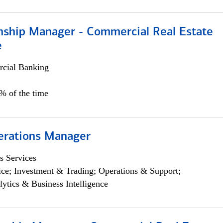
onship Manager - Commercial Real Estate
e
cial Banking
5% of the time
erations Manager
s Services
ce; Investment & Trading; Operations & Support;
lytics & Business Intelligence