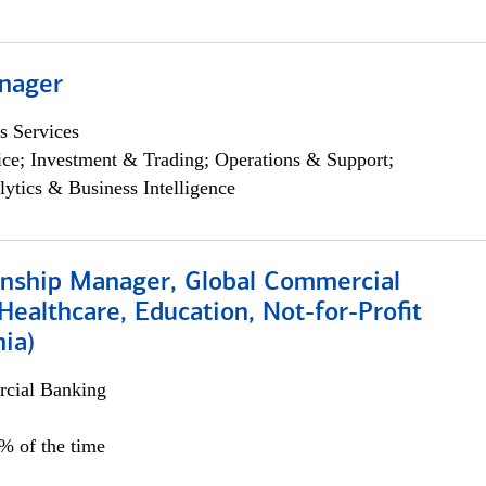
nager
s Services
ce; Investment & Trading; Operations & Support;
lytics & Business Intelligence
ionship Manager, Global Commercial
Healthcare, Education, Not-for-Profit
hia)
cial Banking
0% of the time