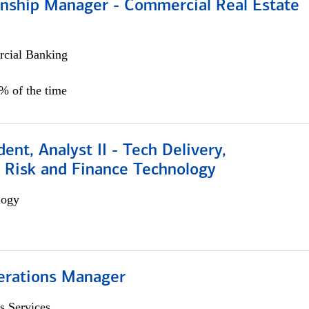
ionship Manager - Commercial Real Estate
cial Banking
0% of the time
dent, Analyst II - Tech Delivery,
e Risk and Finance Technology
logy
erations Manager
s Services