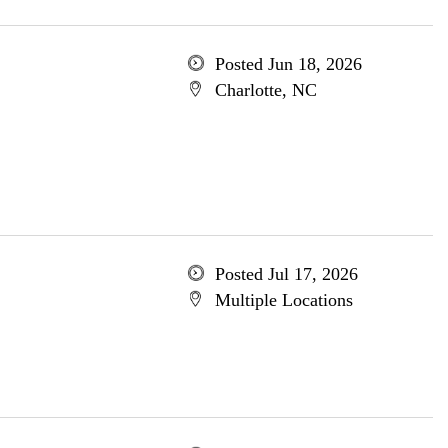
Posted Jun 18, 2026
Charlotte, NC
Posted Jul 17, 2026
Multiple Locations