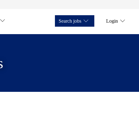
Search jobs
Login
s