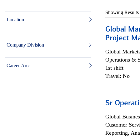
Showing Results
Location
Global Ma
Project Ma
Company Division
Global Market
Operations & 
Career Area
1st shift
Travel: No
Sr Operat
Global Busines
Customer Servi
Reporting, Ana