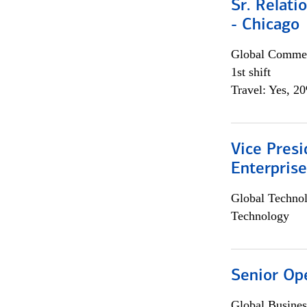
Sr. Relat
- Chicago
Global Commer
1st shift
Travel: Yes, 2
Vice Presi
Enterpris
Global Techno
Technology
Senior Op
Global Busines