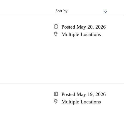
Sort by:
Posted May 20, 2026
Multiple Locations
Posted May 19, 2026
Multiple Locations