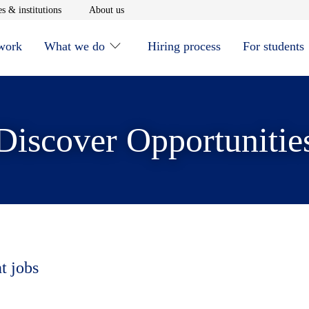
window
Opens in new window
Opens in new window
s & institutions
About us
 work
What we do
Hiring process
For students
Discover Opportunitie
t jobs