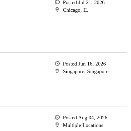
Posted Jul 21, 2026
Chicago, IL
Posted Jun 16, 2026
Singapore, Singapore
Posted Aug 04, 2026
Multiple Locations