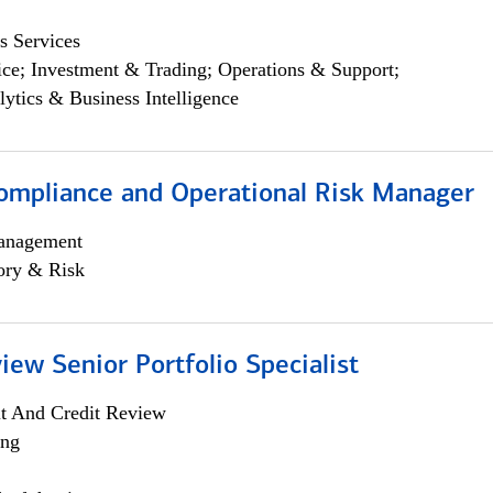
s Services
ce; Investment & Trading; Operations & Support;
lytics & Business Intelligence
ompliance and Operational Risk Manager
anagement
ory & Risk
iew Senior Portfolio Specialist
it And Credit Review
ing