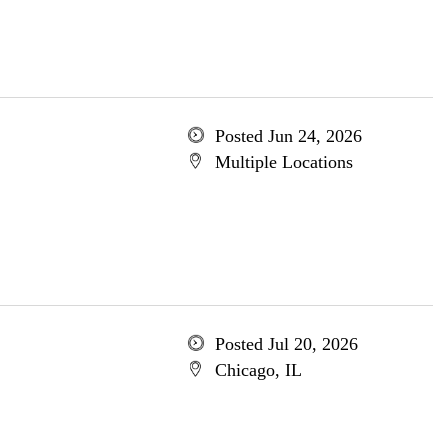
Posted Jun 24, 2026
Multiple Locations
Posted Jul 20, 2026
Chicago, IL