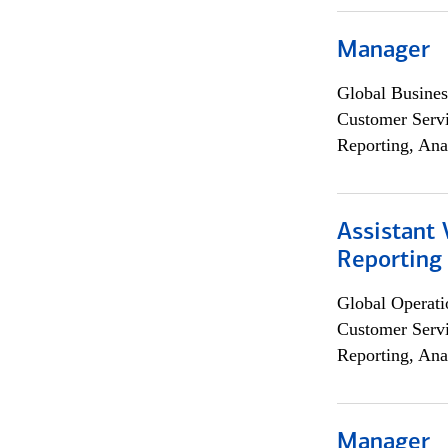
Manager
Global Busines
Customer Servi
Reporting, Ana
Assistant 
Reporting
Global Operati
Customer Servi
Reporting, Ana
Manager