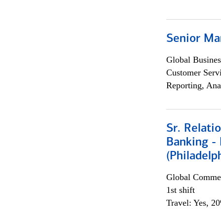
Senior Ma
Global Busines
Customer Servi
Reporting, Ana
Sr. Relat
Banking - 
(Philadelp
Global Commer
1st shift
Travel: Yes, 2