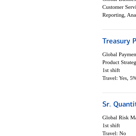
Customer Servi
Reporting, Ana
Treasury 
Global Payment
Product Strat
1st shift
Travel: Yes, 5%
Sr. Quant
Global Risk M
1st shift
Travel: No