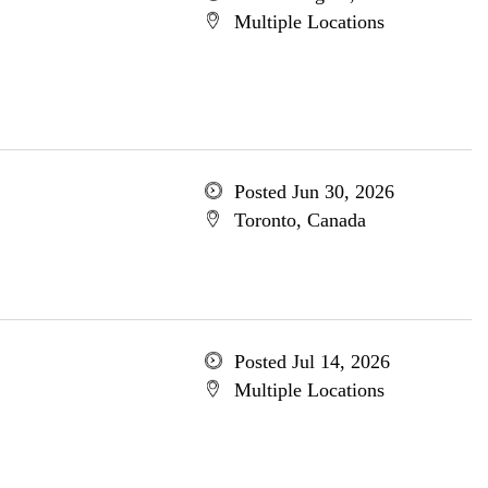
Multiple Locations
Posted Jun 30, 2026
Toronto, Canada
Posted Jul 14, 2026
Multiple Locations