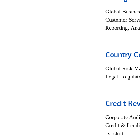
Global Busines
Customer Servi
Reporting, Ana
Country C
Global Risk M
Legal, Regulat
Credit Rev
Corporate Aud
Credit & Lend
1st shift