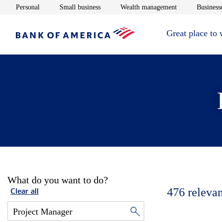
Opens in new window
Opens in new window
Opens in new 
Personal
Small business
Wealth management
Businesse
Great place to
What do you want to do?
476
relevan
Clear all