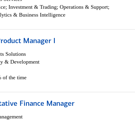
ce; Investment & Trading; Operations & Support;
lytics & Business Intelligence
Product Manager I
s Solutions
egy & Development
 of the time
itative Finance Manager
anagement