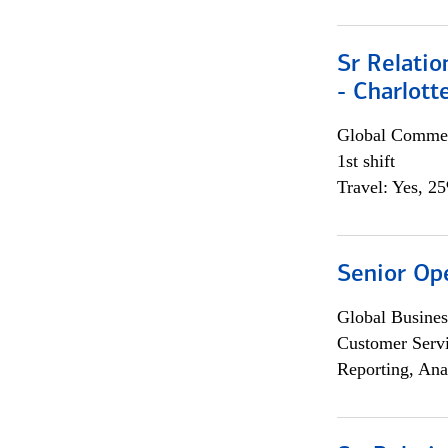
Sr Relati
- Charlott
Global Commer
1st shift
Travel: Yes, 2
Senior Op
Global Busines
Customer Servi
Reporting, Ana