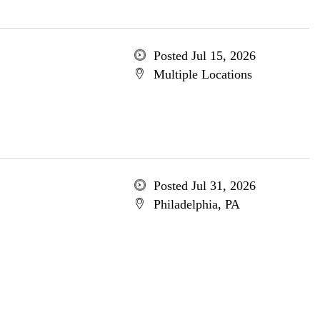
Posted Jul 15, 2026
Multiple Locations
Posted Jul 31, 2026
Philadelphia, PA