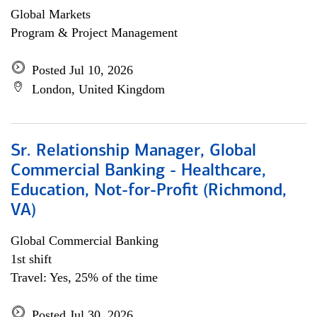
Global Markets
Program & Project Management
Posted Jul 10, 2026
London, United Kingdom
Sr. Relationship Manager, Global
Commercial Banking - Healthcare,
Education, Not-for-Profit (Richmond,
VA)
Global Commercial Banking
1st shift
Travel: Yes, 25% of the time
Posted Jul 30, 2026