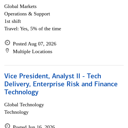
Global Markets
Operations & Support
1st shift
Travel: Yes, 5% of the time
Posted Aug 07, 2026
Multiple Locations
Vice President, Analyst II - Tech
Delivery, Enterprise Risk and Finance
Technology
Global Technology
Technology
Posted Jun 16, 2026