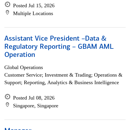
Posted Jul 15, 2026
Multiple Locations
Assistant Vice President –Data &
Regulatory Reporting – GBAM AML
Operation
Global Operations
Customer Service; Investment & Trading; Operations &
Support; Reporting, Analytics & Business Intelligence
Posted Jul 08, 2026
Singapore, Singapore