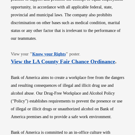
opportunity, in accordance with all applicable federal, state,
provincial and municipal laws. The company also prohibits
discrimination on other bases such as medical condition, marital
status or any other factor that is irrelevant to the performance of
our teammates.
Opens in new window
View your
"
Know your Rights
"
poster.
Opens i
View the LA County Fair Chance Ordinance
.
Bank of America aims to create a workplace free from the dangers
and resulting consequences of illegal and illicit drug use and
alcohol abuse. Our Drug-Free Workplace and Alcohol Policy
(“Policy”) establishes requirements to prevent the presence or use
of illegal or illicit drugs or unauthorized alcohol on Bank of
America premises and to provide a safe work environment.
Bank of America is committed to an in-office culture with