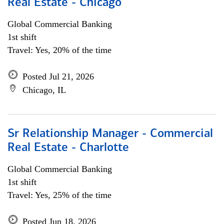
Real Estate - Chicago
Global Commercial Banking
1st shift
Travel: Yes, 20% of the time
Posted Jul 21, 2026
Chicago, IL
Sr Relationship Manager - Commercial
Real Estate - Charlotte
Global Commercial Banking
1st shift
Travel: Yes, 25% of the time
Posted Jun 18, 2026