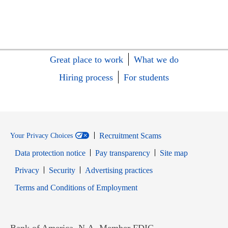
Great place to work
What we do
Hiring process
For students
Recruitment Scams
Your Privacy Choices
Data protection notice
Pay transparency
Site map
Opens in new window
Opens in new window
Privacy
Security
Advertising practices
Opens in new window
Terms and Conditions of Employment