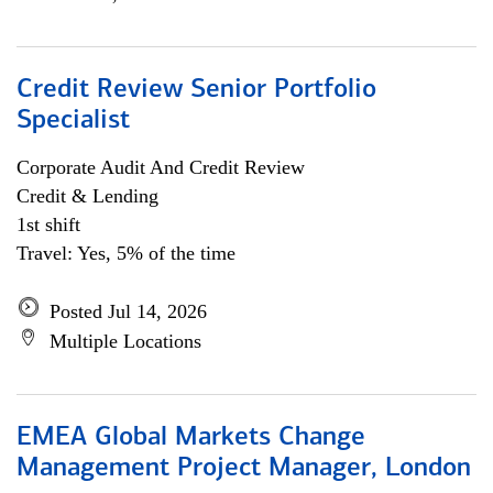
Credit Review Senior Portfolio
Specialist
Corporate Audit And Credit Review
Credit & Lending
1st shift
Travel: Yes, 5% of the time
Posted Jul 14, 2026
Multiple Locations
EMEA Global Markets Change
Management Project Manager, London