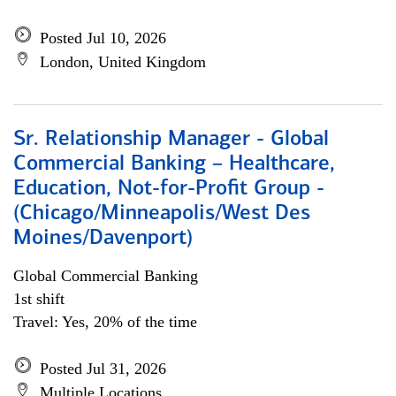
Posted Jul 10, 2026
London, United Kingdom
Sr. Relationship Manager - Global
Commercial Banking – Healthcare,
Education, Not-for-Profit Group -
(Chicago/Minneapolis/West Des
Moines/Davenport)
Global Commercial Banking
1st shift
Travel: Yes, 20% of the time
Posted Jul 31, 2026
Multiple Locations