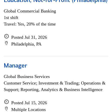
Education, Not-for-Profit (Philadelphia)
Global Commercial Banking
1st shift
Travel: Yes, 20% of the time
Posted Jul 31, 2026
Philadelphia, PA
Manager
Global Business Services
Customer Service; Investment & Trading; Operations &
Support; Reporting, Analytics & Business Intelligence
Posted Jul 15, 2026
Multiple Locations