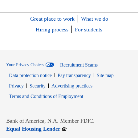
Great place to work
What we do
Hiring process
For students
Recruitment Scams
Your Privacy Choices
Data protection notice
Pay transparency
Site map
Opens in new window
Opens in new window
Privacy
Security
Advertising practices
Opens in new window
Terms and Conditions of Employment
Bank of America, N.A. Member FDIC.
Opens in new window
Equal Housing Lender