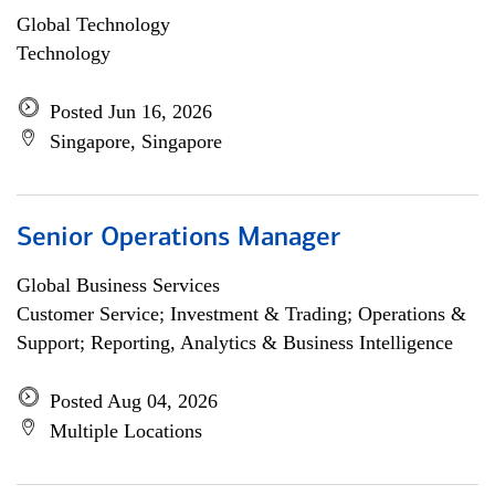
Global Technology
Technology
Posted Jun 16, 2026
Singapore, Singapore
Senior Operations Manager
Global Business Services
Customer Service; Investment & Trading; Operations &
Support; Reporting, Analytics & Business Intelligence
Posted Aug 04, 2026
Multiple Locations