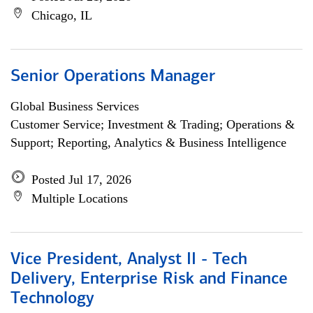
Chicago, IL
Senior Operations Manager
Global Business Services
Customer Service; Investment & Trading; Operations &
Support; Reporting, Analytics & Business Intelligence
Posted Jul 17, 2026
Multiple Locations
Vice President, Analyst II - Tech
Delivery, Enterprise Risk and Finance
Technology