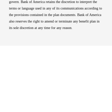
govern. Bank of America retains the discretion to interpret the
terms or language used in any of its communications according to
the provisions contained in the plan documents. Bank of America
also reserves the right to amend or terminate any benefit plan in
its sole discretion at any time for any reason.