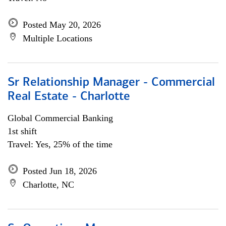
Posted May 20, 2026
Multiple Locations
Sr Relationship Manager - Commercial
Real Estate - Charlotte
Global Commercial Banking
1st shift
Travel: Yes, 25% of the time
Posted Jun 18, 2026
Charlotte, NC