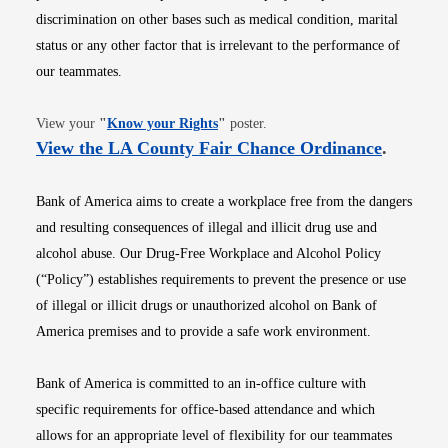
discrimination on other bases such as medical condition, marital
status or any other factor that is irrelevant to the performance of
our teammates.
Opens in new window
View your
"
Know your Rights
"
poster.
Opens i
View the LA County Fair Chance Ordinance
.
Bank of America aims to create a workplace free from the dangers
and resulting consequences of illegal and illicit drug use and
alcohol abuse. Our Drug-Free Workplace and Alcohol Policy
(“Policy”) establishes requirements to prevent the presence or use
of illegal or illicit drugs or unauthorized alcohol on Bank of
America premises and to provide a safe work environment.
Bank of America is committed to an in-office culture with
specific requirements for office-based attendance and which
allows for an appropriate level of flexibility for our teammates