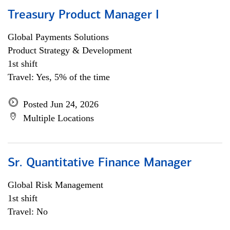
Treasury Product Manager I
Global Payments Solutions
Product Strategy & Development
1st shift
Travel: Yes, 5% of the time
Posted Jun 24, 2026
Multiple Locations
Sr. Quantitative Finance Manager
Global Risk Management
1st shift
Travel: No