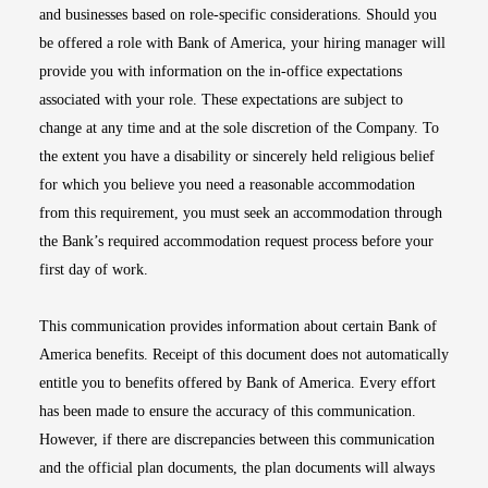
and businesses based on role-specific considerations. Should you
be offered a role with Bank of America, your hiring manager will
provide you with information on the in-office expectations
associated with your role. These expectations are subject to
change at any time and at the sole discretion of the Company. To
the extent you have a disability or sincerely held religious belief
for which you believe you need a reasonable accommodation
from this requirement, you must seek an accommodation through
the Bank’s required accommodation request process before your
first day of work.
This communication provides information about certain Bank of
America benefits. Receipt of this document does not automatically
entitle you to benefits offered by Bank of America. Every effort
has been made to ensure the accuracy of this communication.
However, if there are discrepancies between this communication
and the official plan documents, the plan documents will always