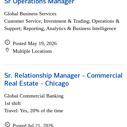
Sr Operations Manager
Global Business Services
Customer Service; Investment & Trading; Operations &
Support; Reporting, Analytics & Business Intelligence
Posted May 19, 2026
Multiple Locations
Sr. Relationship Manager - Commercial
Real Estate - Chicago
Global Commercial Banking
1st shift
Travel: Yes, 20% of the time
Posted Jul 21, 2026