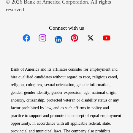
© 2026 Bank of America Corporation. All rights
reserved.
Connect with us
Opens in new window
Opens in new window
Opens in new window
Opens in new win
Opens in n
Bank of America and its affiliates consider for employment and
hire qualified candidates without regard to race, religious creed,
religion, color, sex, sexual orientation, genetic information,
gender, gender identity, gender expression, age, national origin,
ancestry, citizenship, protected veteran or disability status or any
factor prohibited by law, and as such affirms in policy and
practice to support and promote the concept of equal employment
opportunity, in accordance with all applicable federal, state,
provincial and municipal laws. The company also prohibits