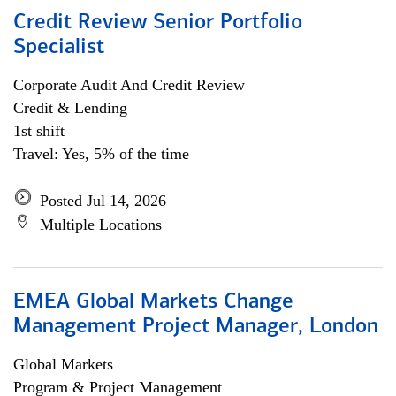
Credit Review Senior Portfolio
Specialist
Corporate Audit And Credit Review
Credit & Lending
1st shift
Travel: Yes, 5% of the time
Posted Jul 14, 2026
Multiple Locations
EMEA Global Markets Change
Management Project Manager, London
Global Markets
Program & Project Management