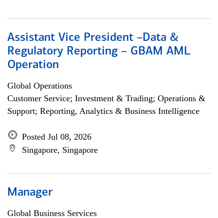
Assistant Vice President –Data &
Regulatory Reporting – GBAM AML
Operation
Global Operations
Customer Service; Investment & Trading; Operations &
Support; Reporting, Analytics & Business Intelligence
Posted Jul 08, 2026
Singapore, Singapore
Manager
Global Business Services