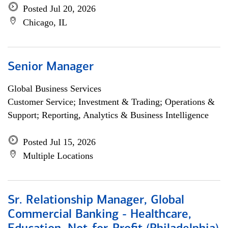
Posted Jul 20, 2026
Chicago, IL
Senior Manager
Global Business Services
Customer Service; Investment & Trading; Operations &
Support; Reporting, Analytics & Business Intelligence
Posted Jul 15, 2026
Multiple Locations
Sr. Relationship Manager, Global
Commercial Banking - Healthcare,