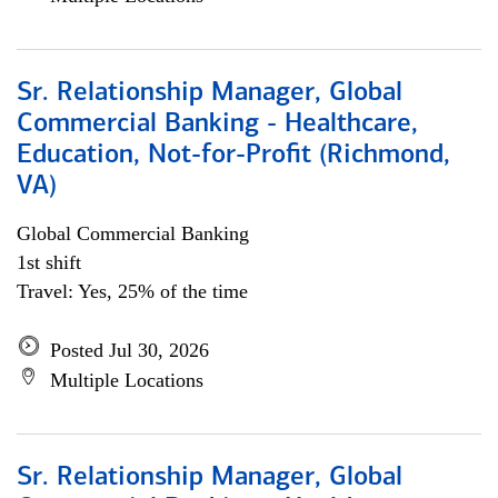
Sr. Relationship Manager, Global
Commercial Banking - Healthcare,
Education, Not-for-Profit (Richmond,
VA)
Global Commercial Banking
1st shift
Travel: Yes, 25% of the time
Posted Jul 30, 2026
Multiple Locations
Sr. Relationship Manager, Global