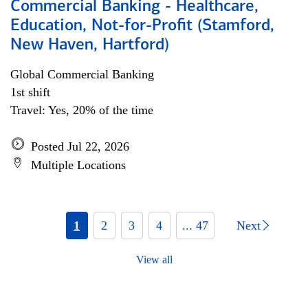
Commercial Banking - Healthcare,
Education, Not-for-Profit (Stamford,
New Haven, Hartford)
Global Commercial Banking
1st shift
Travel: Yes, 20% of the time
Posted Jul 22, 2026
Multiple Locations
1
2
3
4
... 47
Next
View all