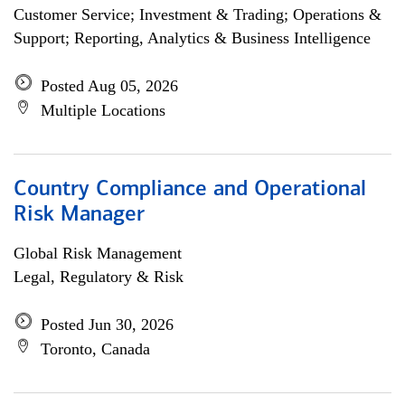
Customer Service; Investment & Trading; Operations &
Support; Reporting, Analytics & Business Intelligence
Posted Aug 05, 2026
Multiple Locations
Country Compliance and Operational
Risk Manager
Global Risk Management
Legal, Regulatory & Risk
Posted Jun 30, 2026
Toronto, Canada