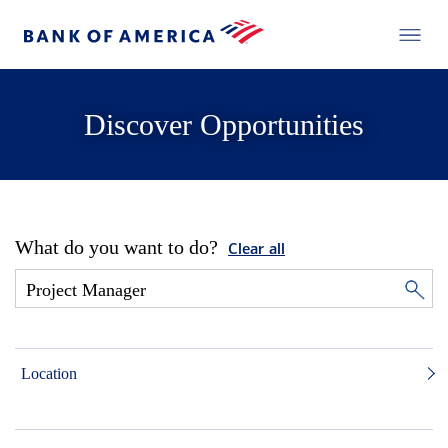
Discover Opportunities
What do you want to do?
Clear all
Location