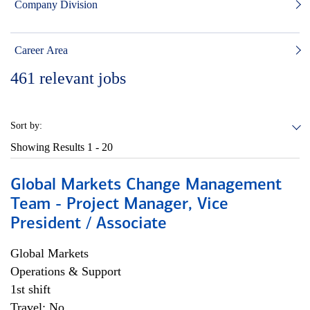
Company Division
Career Area
461
relevant jobs
Sort by:
Showing Results
1 - 20
Global Markets Change Management
Team - Project Manager, Vice
President / Associate
Global Markets
Operations & Support
1st shift
Travel: No